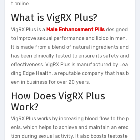
t online.
What is VigRX Plus?
VigRX Plus is a
Male Enhancement Pills
designed
to improve sexual performance and libido in men.
It is made from a blend of natural ingredients and
has been clinically tested to ensure its safety and
effectiveness. VigRX Plus is manufactured by Lea
ding Edge Health, a reputable company that has b
een in business for over 20 years.
How Does VigRX Plus
Work?
VigRX Plus works by increasing blood flow to the p
enis, which helps to achieve and maintain an erec
tion during sexual activity. It also boosts testoste