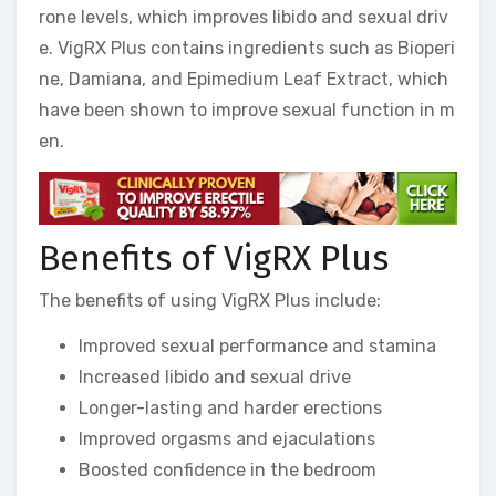
rone levels, which improves libido and sexual driv
e. VigRX Plus contains ingredients such as Bioperi
ne, Damiana, and Epimedium Leaf Extract, which
have been shown to improve sexual function in m
en.
Benefits of VigRX Plus
The benefits of using VigRX Plus include:
Improved sexual performance and stamina
Increased libido and sexual drive
Longer-lasting and harder erections
Improved orgasms and ejaculations
Boosted confidence in the bedroom