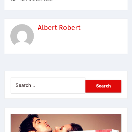
Albert Robert
Search
for: