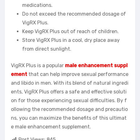
medications.
Do not exceed the recommended dosage of
VigRX Plus.
Keep VigRX Plus out of reach of children.
Store VigRX Plus in a cool, dry place away
from direct sunlight.
VigRX Plus is a popular
male enhancement suppl
ement
that can help improve sexual performance
and libido in men. With its blend of natural ingredi
ents, VigRX Plus offers a safe and effective soluti
on for those experiencing sexual difficulties. By f
ollowing the recommended dosage and precautio
ns, you can maximize the benefits of this ultimat
e male enhancement supplement.
Post Views:
845