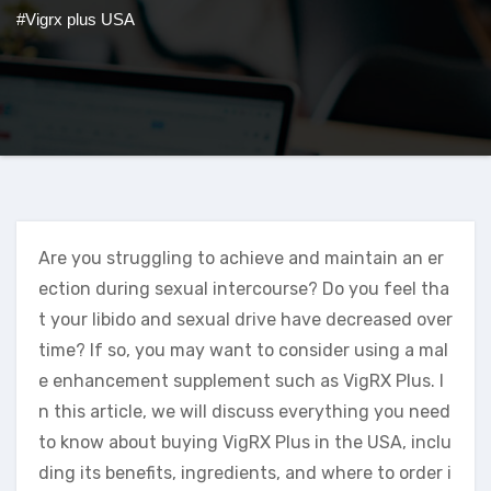
#Vigrx plus USA
Are you struggling to achieve and maintain an er
ection during sexual intercourse? Do you feel tha
t your libido and sexual drive have decreased over
time? If so, you may want to consider using a mal
e enhancement supplement such as VigRX Plus. I
n this article, we will discuss everything you need
to know about buying VigRX Plus in the USA, inclu
ding its benefits, ingredients, and where to order i