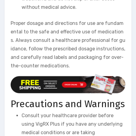
without medical advice.
Proper dosage and directions for use are fundam
ental to the safe and effective use of medication
s. Always consult a healthcare professional for gu
idance, follow the prescribed dosage instructions,
and carefully read labels and packaging for over-
the-counter medications.
Precautions and Warnings
Consult your healthcare provider before
using VigRX Plus if you have any underlying
medical conditions or are taking