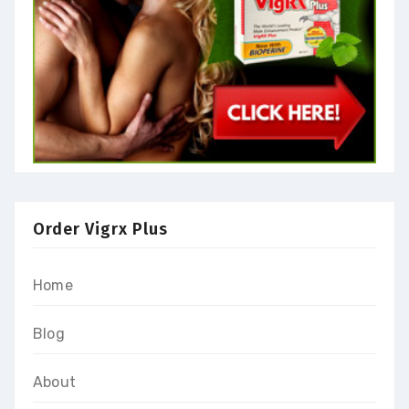
Order Vigrx Plus
Home
Blog
About