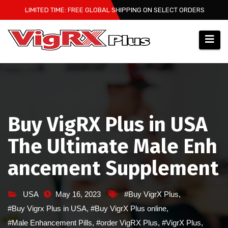
Skip
LIMITED TIME: FREE GLOBAL SHIPPING ON SELECT ORDERS
to
content
Buy VigRX Plus in USA
The Ultimate Male Enh
ancement Supplement
USA
May 16, 2023
#Buy VigrX Plus
,
#Buy Vigrx Plus in USA
,
#Buy VigrX Plus online
,
#Male Enhancement Pills
,
#order VigRX Plus
,
#VigrX Plus
,