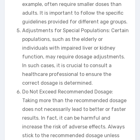
example, often require smaller doses than
adults. It is important to follow the specific
guidelines provided for different age groups.
Adjustments for Special Populations: Certain
populations, such as the elderly or
individuals with impaired liver or kidney
function, may require dosage adjustments.
In such cases, it is crucial to consult a
healthcare professional to ensure the
correct dosage is determined.
Do Not Exceed Recommended Dosage:
Taking more than the recommended dosage
does not necessarily lead to better or faster
results. In fact, it can be harmful and
increase the risk of adverse effects. Always
stick to the recommended dosage unless