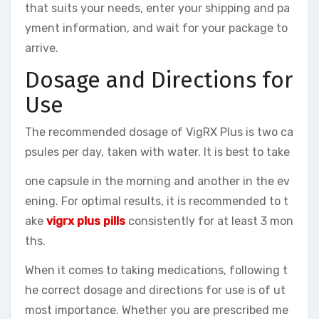
that suits your needs, enter your shipping and pa
yment information, and wait for your package to
arrive.
Dosage and Directions for
Use
The recommended dosage of VigRX Plus is two ca
psules per day, taken with water. It is best to take
one capsule in the morning and another in the ev
ening. For optimal results, it is recommended to t
ake
vigrx plus pills
consistently for at least 3 mon
ths.
When it comes to taking medications, following t
he correct dosage and directions for use is of ut
most importance. Whether you are prescribed me