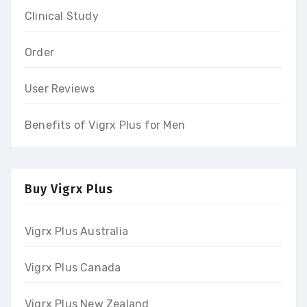
Clinical Study
Order
User Reviews
Benefits of Vigrx Plus for Men
Buy Vigrx Plus
Vigrx Plus Australia
Vigrx Plus Canada
Vigrx Plus New Zealand