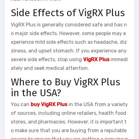
Side Effects of VigRX Plus
VigRX Plus is generally considered safe and has n
o major side effects. However, some people may e
xperience mild side effects such as headache, diz
ziness, and upset stomach. If you experience any
severe side effects, stop using
VigRX Plus
immedi
ately and seek medical attention.
Where to Buy VigRX Plus
in the USA?
You can
buy VigRX Plus
in the USA from a variety
of sources, including online retailers, health food
stores, and pharmacies. However, it is important t
o make sure that you are buying from a reputable