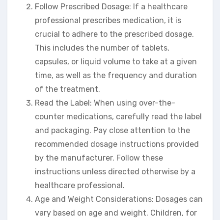
Follow Prescribed Dosage: If a healthcare
professional prescribes medication, it is
crucial to adhere to the prescribed dosage.
This includes the number of tablets,
capsules, or liquid volume to take at a given
time, as well as the frequency and duration
of the treatment.
Read the Label: When using over-the-
counter medications, carefully read the label
and packaging. Pay close attention to the
recommended dosage instructions provided
by the manufacturer. Follow these
instructions unless directed otherwise by a
healthcare professional.
Age and Weight Considerations: Dosages can
vary based on age and weight. Children, for