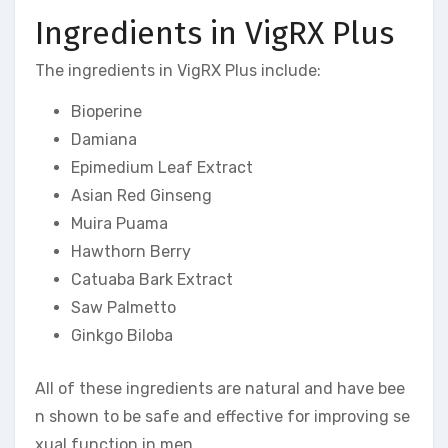
Ingredients in VigRX Plus
The ingredients in VigRX Plus include:
Bioperine
Damiana
Epimedium Leaf Extract
Asian Red Ginseng
Muira Puama
Hawthorn Berry
Catuaba Bark Extract
Saw Palmetto
Ginkgo Biloba
All of these ingredients are natural and have bee
n shown to be safe and effective for improving se
xual function in men.