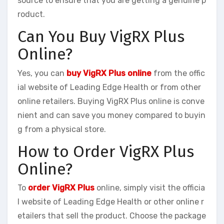
source to ensure that you are getting a genuine p
roduct.
Can You Buy VigRX Plus
Online?
Yes, you can
buy VigRX Plus online
from the offic
ial website of Leading Edge Health or from other
online retailers. Buying VigRX Plus online is conve
nient and can save you money compared to buyin
g from a physical store.
How to Order VigRX Plus
Online?
To
order VigRX Plus
online, simply visit the officia
l website of Leading Edge Health or other online r
etailers that sell the product. Choose the package