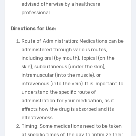
advised otherwise by a healthcare
professional.
Directions for Use:
Route of Administration: Medications can be
administered through various routes,
including oral (by mouth), topical (on the
skin), subcutaneous (under the skin),
intramuscular (into the muscle), or
intravenous (into the vein). It is important to
understand the specific route of
administration for your medication, as it
affects how the drug is absorbed and its
effectiveness.
Timing: Some medications need to be taken
at specific times of the day to optimize their