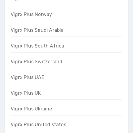
Vigrx Plus Norway
Vigrx Plus Saudi Arabia
Vigrx Plus South Africa
Vigrx Plus Switzerland
Vigrx Plus UAE
Vigrx Plus UK
Vigrx Plus Ukraine
Vigrx Plus United states