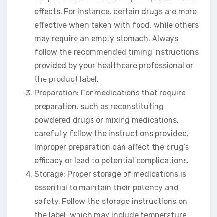
effects. For instance, certain drugs are more
effective when taken with food, while others
may require an empty stomach. Always
follow the recommended timing instructions
provided by your healthcare professional or
the product label.
Preparation: For medications that require
preparation, such as reconstituting
powdered drugs or mixing medications,
carefully follow the instructions provided.
Improper preparation can affect the drug’s
efficacy or lead to potential complications.
Storage: Proper storage of medications is
essential to maintain their potency and
safety. Follow the storage instructions on
the label, which may include temperature