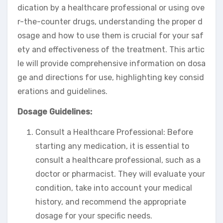
dication by a healthcare professional or using ove
r-the-counter drugs, understanding the proper d
osage and how to use them is crucial for your saf
ety and effectiveness of the treatment. This artic
le will provide comprehensive information on dosa
ge and directions for use, highlighting key consid
erations and guidelines.
Dosage Guidelines:
Consult a Healthcare Professional: Before
starting any medication, it is essential to
consult a healthcare professional, such as a
doctor or pharmacist. They will evaluate your
condition, take into account your medical
history, and recommend the appropriate
dosage for your specific needs.