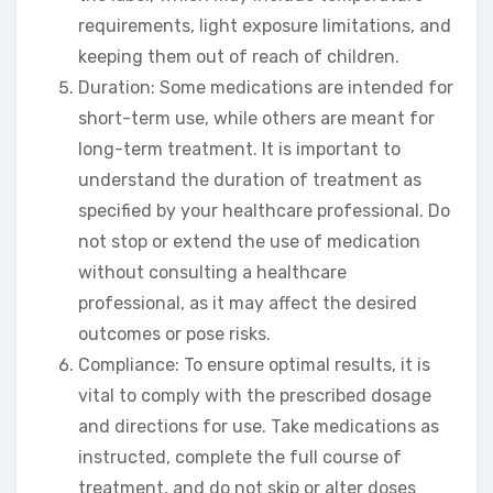
requirements, light exposure limitations, and
keeping them out of reach of children.
Duration: Some medications are intended for
short-term use, while others are meant for
long-term treatment. It is important to
understand the duration of treatment as
specified by your healthcare professional. Do
not stop or extend the use of medication
without consulting a healthcare
professional, as it may affect the desired
outcomes or pose risks.
Compliance: To ensure optimal results, it is
vital to comply with the prescribed dosage
and directions for use. Take medications as
instructed, complete the full course of
treatment, and do not skip or alter doses