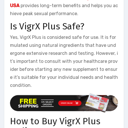
USA
provides long-term benefits and helps you ac
hieve peak sexual performance.
Is VigrX Plus Safe?
Yes, VigrX Plus is considered safe for use. It is for
mulated using natural ingredients that have und
ergone extensive research and testing. However, i
t’s important to consult with your healthcare prov
ider before starting any new supplement to ensur
e it’s suitable for your individual needs and health
condition.
How to Buy VigrX Plus