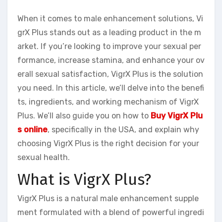
When it comes to male enhancement solutions, Vi
grX Plus stands out as a leading product in the m
arket. If you’re looking to improve your sexual per
formance, increase stamina, and enhance your ov
erall sexual satisfaction, VigrX Plus is the solution
you need. In this article, we’ll delve into the benefi
ts, ingredients, and working mechanism of VigrX
Plus. We’ll also guide you on how to
Buy VigrX Plu
s online
, specifically in the USA, and explain why
choosing VigrX Plus is the right decision for your
sexual health.
What is VigrX Plus?
VigrX Plus is a natural male enhancement supple
ment formulated with a blend of powerful ingredi