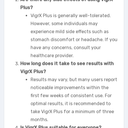
Plus?
VigrX Plus is generally well-tolerated.
However, some individuals may
experience mild side effects such as
stomach discomfort or headache. If you
have any concerns, consult your
healthcare provider.
How long does it take to see results with
VigrX Plus?
Results may vary, but many users report
noticeable improvements within the
first few weeks of consistent use. For
optimal results, it is recommended to
take VigrX Plus for a minimum of three
months.
Is VigrX Plus suitable for everyone?