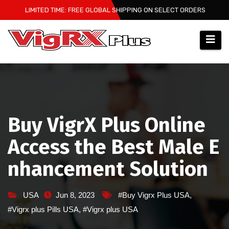
Skip
LIMITED TIME: FREE GLOBAL SHIPPING ON SELECT ORDERS
to
content
Buy VigrX Plus Online
Access the Best Male E
nhancement Solution
USA
Jun 8, 2023
#Buy Vigrx Plus USA
,
#Vigrx plus Pills USA
,
#Vigrx plus USA