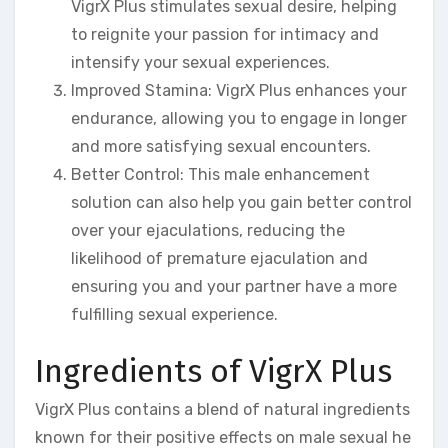
VigrX Plus stimulates sexual desire, helping
to reignite your passion for intimacy and
intensify your sexual experiences.
Improved Stamina: VigrX Plus enhances your
endurance, allowing you to engage in longer
and more satisfying sexual encounters.
Better Control: This male enhancement
solution can also help you gain better control
over your ejaculations, reducing the
likelihood of premature ejaculation and
ensuring you and your partner have a more
fulfilling sexual experience.
Ingredients of VigrX Plus
VigrX Plus contains a blend of natural ingredients
known for their positive effects on male sexual he