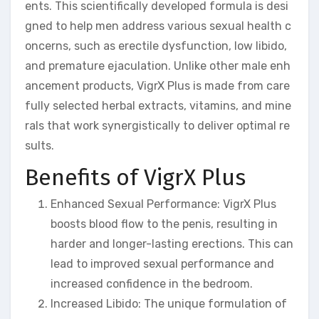
ents. This scientifically developed formula is desi
gned to help men address various sexual health c
oncerns, such as erectile dysfunction, low libido,
and premature ejaculation. Unlike other male enh
ancement products, VigrX Plus is made from care
fully selected herbal extracts, vitamins, and mine
rals that work synergistically to deliver optimal re
sults.
Benefits of VigrX Plus
Enhanced Sexual Performance: VigrX Plus
boosts blood flow to the penis, resulting in
harder and longer-lasting erections. This can
lead to improved sexual performance and
increased confidence in the bedroom.
Increased Libido: The unique formulation of