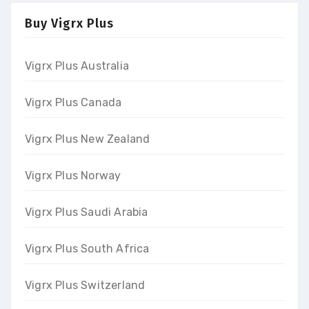
Buy Vigrx Plus
Vigrx Plus Australia
Vigrx Plus Canada
Vigrx Plus New Zealand
Vigrx Plus Norway
Vigrx Plus Saudi Arabia
Vigrx Plus South Africa
Vigrx Plus Switzerland