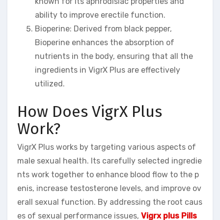
known for its aphrodisiac properties and
ability to improve erectile function.
Bioperine: Derived from black pepper,
Bioperine enhances the absorption of
nutrients in the body, ensuring that all the
ingredients in VigrX Plus are effectively
utilized.
How Does VigrX Plus
Work?
VigrX Plus works by targeting various aspects of
male sexual health. Its carefully selected ingredie
nts work together to enhance blood flow to the p
enis, increase testosterone levels, and improve ov
erall sexual function. By addressing the root caus
es of sexual performance issues,
Vigrx plus Pills