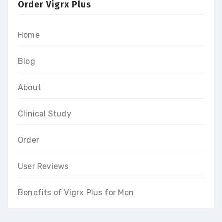
Order Vigrx Plus
Home
Blog
About
Clinical Study
Order
User Reviews
Benefits of Vigrx Plus for Men