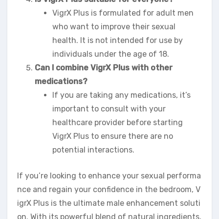
VigrX Plus is formulated for adult men
who want to improve their sexual
health. It is not intended for use by
individuals under the age of 18.
Can I combine VigrX Plus with other
medications?
If you are taking any medications, it’s
important to consult with your
healthcare provider before starting
VigrX Plus to ensure there are no
potential interactions.
If you’re looking to enhance your sexual performa
nce and regain your confidence in the bedroom, V
igrX Plus is the ultimate male enhancement soluti
on. With its powerful blend of natural ingredients,