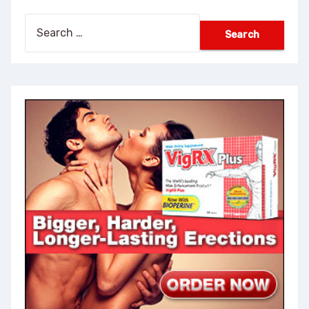
Search
for: