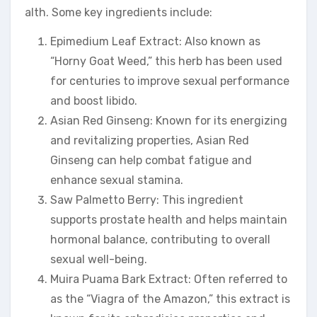
alth. Some key ingredients include:
Epimedium Leaf Extract: Also known as
“Horny Goat Weed,” this herb has been used
for centuries to improve sexual performance
and boost libido.
Asian Red Ginseng: Known for its energizing
and revitalizing properties, Asian Red
Ginseng can help combat fatigue and
enhance sexual stamina.
Saw Palmetto Berry: This ingredient
supports prostate health and helps maintain
hormonal balance, contributing to overall
sexual well-being.
Muira Puama Bark Extract: Often referred to
as the “Viagra of the Amazon,” this extract is