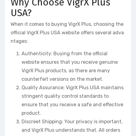
Why Choose VigrX Plus
USA?
When it comes to buying VigrX Plus, choosing the
official VigrX Plus USA website offers several adva
ntages:
Authenticity: Buying from the official
website ensures that you receive genuine
VigrX Plus products, as there are many
counterfeit versions on the market.
Quality Assurance: VigrX Plus USA maintains
stringent quality control standards to
ensure that you receive a safe and effective
product.
Discreet Shipping: Your privacy is important,
and VigrX Plus understands that. All orders