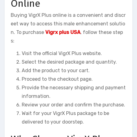
Online
Buying VigrX Plus online is a convenient and discr
eet way to access this male enhancement solutio
n. To purchase
Vigrx plus USA
, follow these step
s:
Visit the official VigrX Plus website.
Select the desired package and quantity.
Add the product to your cart.
Proceed to the checkout page.
Provide the necessary shipping and payment
information.
Review your order and confirm the purchase.
Wait for your VigrX Plus package to be
delivered to your doorstep.