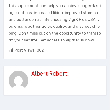
this supplement can help you achieve longer-lasti
ng erections, increased libido, improved stamina,
and better control. By choosing VigrX Plus USA, y
ou ensure authenticity, quality, and discreet ship
ping. Don’t miss out on the opportunity to transfo
rm your sex life. Get access to VigrX Plus now!
Post Views:
802
Albert Robert