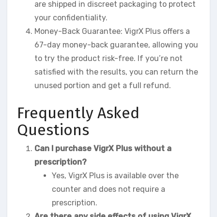
are shipped in discreet packaging to protect
your confidentiality.
Money-Back Guarantee: VigrX Plus offers a
67-day money-back guarantee, allowing you
to try the product risk-free. If you’re not
satisfied with the results, you can return the
unused portion and get a full refund.
Frequently Asked
Questions
Can I purchase VigrX Plus without a
prescription?
Yes, VigrX Plus is available over the
counter and does not require a
prescription.
Are there any side effects of using VigrX