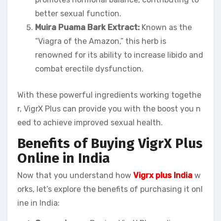
better sexual function.
Muira Puama Bark Extract:
Known as the
“Viagra of the Amazon,” this herb is
renowned for its ability to increase libido and
combat erectile dysfunction.
With these powerful ingredients working togethe
r, VigrX Plus can provide you with the boost you n
eed to achieve improved sexual health.
Benefits of Buying VigrX Plus
Online in India
Now that you understand how
Vigrx plus India
w
orks, let’s explore the benefits of purchasing it onl
ine in India: