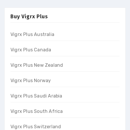
Buy Vigrx Plus
Vigrx Plus Australia
Vigrx Plus Canada
Vigrx Plus New Zealand
Vigrx Plus Norway
Vigrx Plus Saudi Arabia
Vigrx Plus South Africa
Vigrx Plus Switzerland