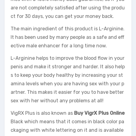
are not completely satisfied after using the produ
ct for 30 days, you can get your money back.
The main ingredient of this product is L-Arginine.
It has been used by many people as a safe and eff
ective male enhancer for a long time now.
L-Arginine helps to improve the blood flow in your
penis and make it stronger and harder. It also help
s to keep your body healthy by increasing your st
amina levels when you are having sex with your p
artner. This makes it easier for you to have better
sex with her without any problems at all!
VigRX Plus is also known as
Buy VigrX Plus Online
Black which means that it comes in black color pa
ckaging with white lettering on it and is available