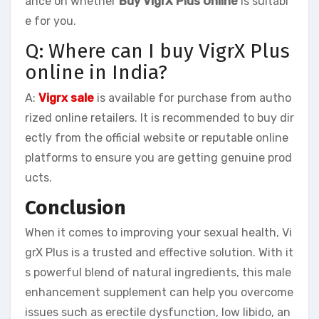
ance on whether
Buy VigrX Plus Online
is suitabl
e for you.
Q: Where can I buy VigrX Plus
online in India?
A:
Vigrx sale
is available for purchase from autho
rized online retailers. It is recommended to buy dir
ectly from the official website or reputable online
platforms to ensure you are getting genuine prod
ucts.
Conclusion
When it comes to improving your sexual health, Vi
grX Plus is a trusted and effective solution. With it
s powerful blend of natural ingredients, this male
enhancement supplement can help you overcome
issues such as erectile dysfunction, low libido, an