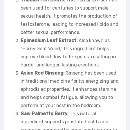
been used for centuries to support male
sexual health. It promotes the production of
testosterone, leading to increased libido and
better sexual performance.
Epimedium Leaf Extract:
Also known as
“Horny Goat Weed,” this ingredient helps
improve blood flow to the penis, resulting in
harder and longer-lasting erections.
Asian Red Ginseng:
Ginseng has been used
in traditional medicine for its energizing and
aphrodisiac properties. It enhances stamina
and helps combat fatigue, allowing you to
perform at your best in the bedroom.
Saw Palmetto Berry:
This natural
ingredient supports prostate health and
promotes hormonal balance, contributing to