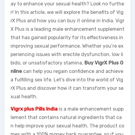
ay to enhance your sexual health? Look no furthe
r! In this article, we will explore the benefits of Vig
rX Plus and how you can buy it online in India. Vigr
X Plus is a leading male enhancement supplement
that has gained popularity for its effectiveness in
improving sexual performance. Whether you’re ex
periencing issues with erectile dysfunction, low li
bido, or unsatisfactory stamina,
Buy VigrX Plus O
nline
can help you regain confidence and achieve
a fulfilling sex life. Let’s dive into the world of Vig
rX Plus and discover how it can transform your se
xual health.
Vigrx plus Pills India
is a male enhancement supp
lement that contains natural ingredients that ca
n help improve your sexual health. The product co
mes with a 100% money back guarantee, so if you