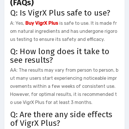
(FAQs)
Q: Is VigrX Plus safe to use?
A: Yes,
Buy VigrX Plus
is safe to use. It is made fr
om natural ingredients and has undergone rigoro
us testing to ensure its safety and efficacy.
Q: How long does it take to
see results?
AA: The results may vary from person to person, b
ut many users start experiencing noticeable impr
ovements within a few weeks of consistent use.
However, for optimal results, it is recommended t
o use VigrX Plus for at least 3 months.
Q: Are there any side effects
of VigrX Plus?