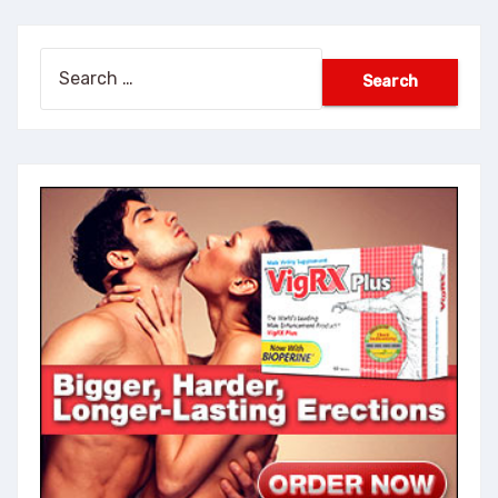
Search
for: