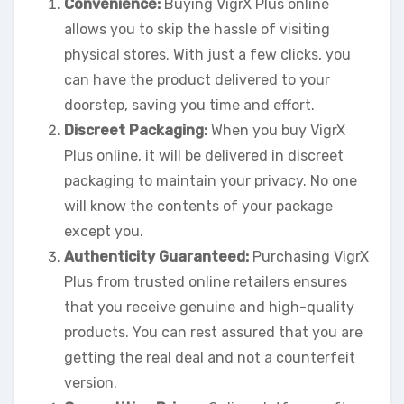
Convenience:
Buying VigrX Plus online
allows you to skip the hassle of visiting
physical stores. With just a few clicks, you
can have the product delivered to your
doorstep, saving you time and effort.
Discreet Packaging:
When you buy VigrX
Plus online, it will be delivered in discreet
packaging to maintain your privacy. No one
will know the contents of your package
except you.
Authenticity Guaranteed:
Purchasing VigrX
Plus from trusted online retailers ensures
that you receive genuine and high-quality
products. You can rest assured that you are
getting the real deal and not a counterfeit
version.