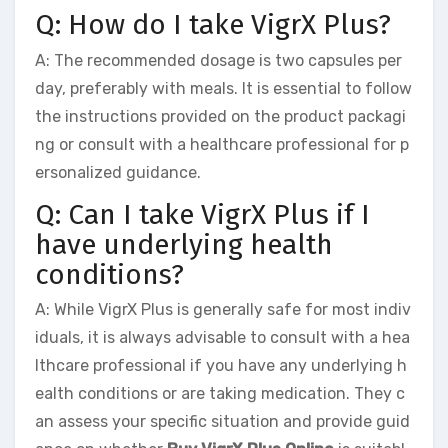
Q: How do I take VigrX Plus?
A: The recommended dosage is two capsules per
day, preferably with meals. It is essential to follow
the instructions provided on the product packagi
ng or consult with a healthcare professional for p
ersonalized guidance.
Q: Can I take VigrX Plus if I
have underlying health
conditions?
A: While VigrX Plus is generally safe for most indiv
iduals, it is always advisable to consult with a hea
lthcare professional if you have any underlying h
ealth conditions or are taking medication. They c
an assess your specific situation and provide guid