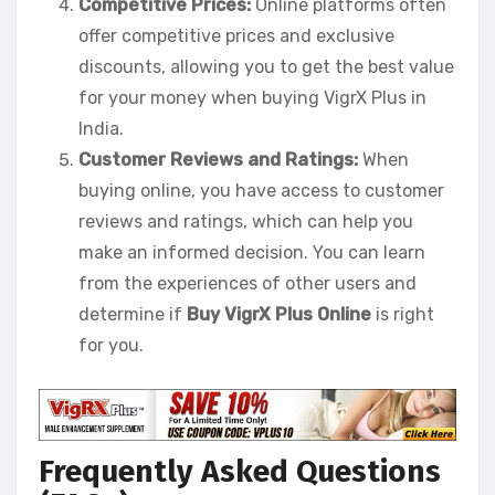
Competitive Prices:
Online platforms often
offer competitive prices and exclusive
discounts, allowing you to get the best value
for your money when buying VigrX Plus in
India.
Customer Reviews and Ratings:
When
buying online, you have access to customer
reviews and ratings, which can help you
make an informed decision. You can learn
from the experiences of other users and
determine if
Buy VigrX Plus Online
is right
for you.
Frequently Asked Questions