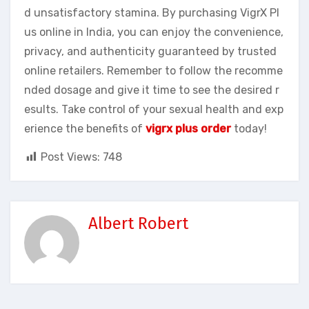
d unsatisfactory stamina. By purchasing VigrX Pl
us online in India, you can enjoy the convenience,
privacy, and authenticity guaranteed by trusted
online retailers. Remember to follow the recomme
nded dosage and give it time to see the desired r
esults. Take control of your sexual health and exp
erience the benefits of
vigrx plus order
today!
Post Views:
748
Albert Robert