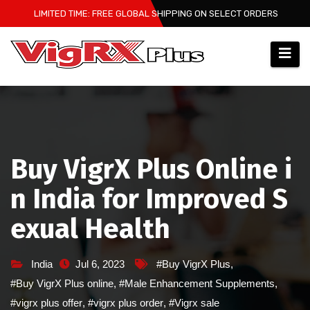
Skip
LIMITED TIME: FREE GLOBAL SHIPPING ON SELECT ORDERS
to
content
Buy VigrX Plus Online i
n India for Improved S
exual Health
India
Jul 6, 2023
#Buy VigrX Plus
,
#Buy VigrX Plus online
,
#Male Enhancement Supplements
,
#vigrx plus offer
,
#vigrx plus order
,
#Vigrx sale