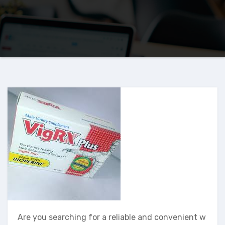
Are you searching for a reliable and convenient w