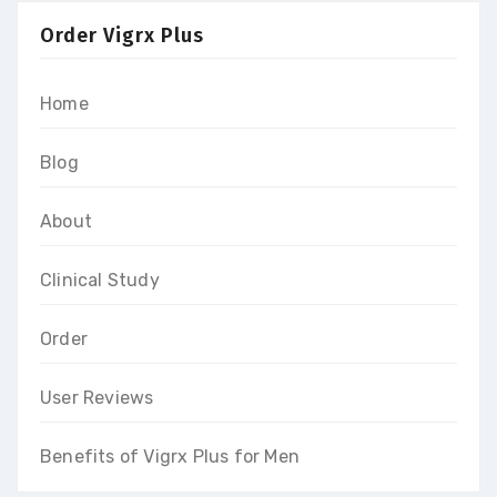
Order Vigrx Plus
Home
Blog
About
Clinical Study
Order
User Reviews
Benefits of Vigrx Plus for Men