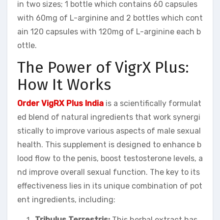
in two sizes; 1 bottle which contains 60 capsules
with 60mg of L-arginine and 2 bottles which cont
ain 120 capsules with 120mg of L-arginine each b
ottle.
The Power of VigrX Plus:
How It Works
Order VigRX Plus India
is a scientifically formulat
ed blend of natural ingredients that work synergi
stically to improve various aspects of male sexual
health. This supplement is designed to enhance b
lood flow to the penis, boost testosterone levels, a
nd improve overall sexual function. The key to its
effectiveness lies in its unique combination of pot
ent ingredients, including:
Tribulus Terrestris:
This herbal extract has