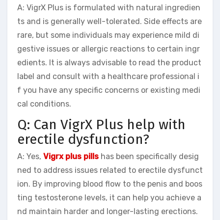
A: VigrX Plus is formulated with natural ingredien
ts and is generally well-tolerated. Side effects are
rare, but some individuals may experience mild di
gestive issues or allergic reactions to certain ingr
edients. It is always advisable to read the product
label and consult with a healthcare professional i
f you have any specific concerns or existing medi
cal conditions.
Q: Can VigrX Plus help with
erectile dysfunction?
A: Yes,
Vigrx plus pills
has been specifically desig
ned to address issues related to erectile dysfunct
ion. By improving blood flow to the penis and boos
ting testosterone levels, it can help you achieve a
nd maintain harder and longer-lasting erections.