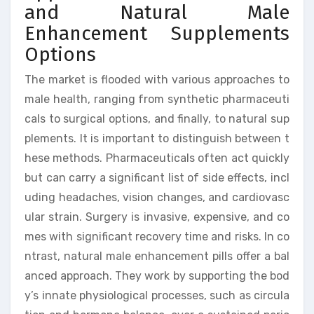
and Natural Male
Enhancement Supplements
Options
The market is flooded with various approaches to
male health, ranging from synthetic pharmaceuti
cals to surgical options, and finally, to natural sup
plements. It is important to distinguish between t
hese methods. Pharmaceuticals often act quickly
but can carry a significant list of side effects, incl
uding headaches, vision changes, and cardiovasc
ular strain. Surgery is invasive, expensive, and co
mes with significant recovery time and risks. In co
ntrast, natural male enhancement pills offer a bal
anced approach. They work by supporting the bod
y’s innate physiological processes, such as circula