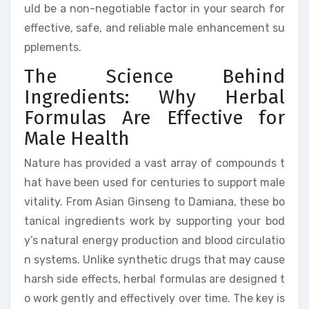
uld be a non-negotiable factor in your search for
effective, safe, and reliable male enhancement su
pplements.
The Science Behind
Ingredients: Why Herbal
Formulas Are Effective for
Male Health
Nature has provided a vast array of compounds t
hat have been used for centuries to support male
vitality. From Asian Ginseng to Damiana, these bo
tanical ingredients work by supporting your bod
y’s natural energy production and blood circulatio
n systems. Unlike synthetic drugs that may cause
harsh side effects, herbal formulas are designed t
o work gently and effectively over time. The key is