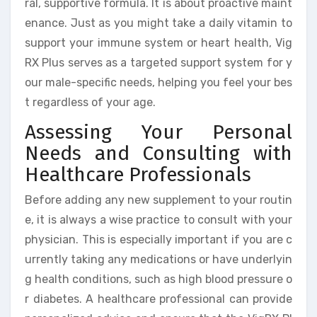
ral, supportive formula. It is about proactive maint
enance. Just as you might take a daily vitamin to
support your immune system or heart health, Vig
RX Plus serves as a targeted support system for y
our male-specific needs, helping you feel your bes
t regardless of your age.
Assessing Your Personal
Needs and Consulting with
Healthcare Professionals
Before adding any new supplement to your routin
e, it is always a wise practice to consult with your
physician. This is especially important if you are c
urrently taking any medications or have underlyin
g health conditions, such as high blood pressure o
r diabetes. A healthcare professional can provide