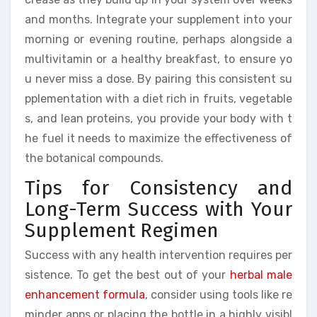
and months. Integrate your supplement into your
morning or evening routine, perhaps alongside a
multivitamin or a healthy breakfast, to ensure yo
u never miss a dose. By pairing this consistent su
pplementation with a diet rich in fruits, vegetable
s, and lean proteins, you provide your body with t
he fuel it needs to maximize the effectiveness of
the botanical compounds.
Tips for Consistency and
Long-Term Success with Your
Supplement Regimen
Success with any health intervention requires per
sistence. To get the best out of your
herbal male
enhancement formula
, consider using tools like re
minder apps or placing the bottle in a highly visibl