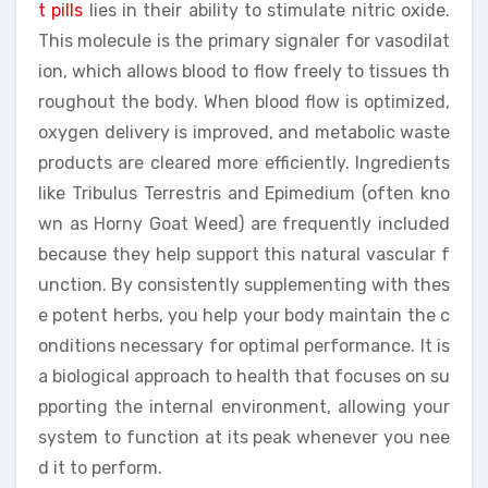
t pills
lies in their ability to stimulate nitric oxide.
This molecule is the primary signaler for vasodilat
ion, which allows blood to flow freely to tissues th
roughout the body. When blood flow is optimized,
oxygen delivery is improved, and metabolic waste
products are cleared more efficiently. Ingredients
like Tribulus Terrestris and Epimedium (often kno
wn as Horny Goat Weed) are frequently included
because they help support this natural vascular f
unction. By consistently supplementing with thes
e potent herbs, you help your body maintain the c
onditions necessary for optimal performance. It is
a biological approach to health that focuses on su
pporting the internal environment, allowing your
system to function at its peak whenever you nee
d it to perform.