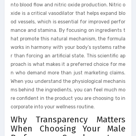
nto blood flow and nitric oxide production. Nitric o
xide is a critical vasodilator that helps expand blo
od vessels, which is essential for improved perfor
mance and stamina. By focusing on ingredients t
hat promote this natural mechanism, the formula
works in harmony with your body’s systems rathe
r than forcing an artificial state. This scientific ap
proach is what makes it a preferred choice for me
n who demand more than just marketing claims.
When you understand the physiological mechanis
ms behind the ingredients, you can feel much mo
re confident in the product you are choosing to in
corporate into your wellness routine.
Why Transparency Matters
When Choosing Your Male