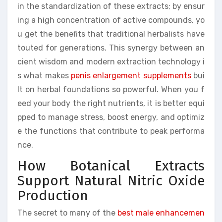
in the standardization of these extracts; by ensur
ing a high concentration of active compounds, yo
u get the benefits that traditional herbalists have
touted for generations. This synergy between an
cient wisdom and modern extraction technology i
s what makes
penis enlargement supplements
bui
lt on herbal foundations so powerful. When you f
eed your body the right nutrients, it is better equi
pped to manage stress, boost energy, and optimiz
e the functions that contribute to peak performa
nce.
How Botanical Extracts
Support Natural Nitric Oxide
Production
The secret to many of the
best male enhancemen