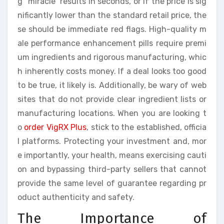
g “miracle” results in seconds, or if the price is sig
nificantly lower than the standard retail price, the
se should be immediate red flags. High-quality m
ale performance enhancement pills require premi
um ingredients and rigorous manufacturing, whic
h inherently costs money. If a deal looks too good
to be true, it likely is. Additionally, be wary of web
sites that do not provide clear ingredient lists or
manufacturing locations. When you are looking t
o
order VigRX Plus
, stick to the established, officia
l platforms. Protecting your investment and, mor
e importantly, your health, means exercising cauti
on and bypassing third-party sellers that cannot
provide the same level of guarantee regarding pr
oduct authenticity and safety.
The Importance of