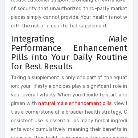
of security that unauthorized third-party market
places simply cannot provide. Your health is not w
orth the risk of a counterfeit supplement.
Integrating Male
Performance Enhancement
Pills into Your Daily Routine
for Best Results
Taking a supplement is only one part of the equat
ion; your lifestyle choices play a significant role in
your overall vitality. When you decide to start a re
gimen with
natural male enhancement pills
, view i
t as a cornerstone of a broader health strategy. C
onsistent use is essential, as many herbal ingredi
ents work cumulatively, meaning their benefits in
crease as they build up in your system over weeks