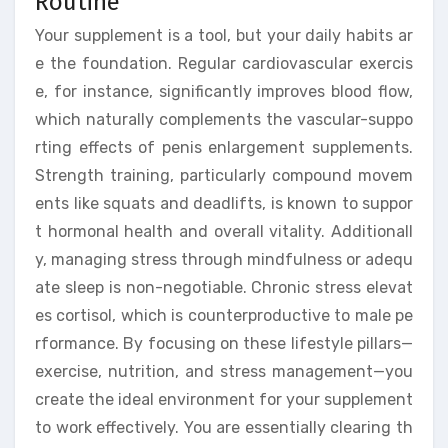
Routine
Your supplement is a tool, but your daily habits ar
e the foundation. Regular cardiovascular exercis
e, for instance, significantly improves blood flow,
which naturally complements the vascular-suppo
rting effects of penis enlargement supplements.
Strength training, particularly compound movem
ents like squats and deadlifts, is known to suppor
t hormonal health and overall vitality. Additionall
y, managing stress through mindfulness or adequ
ate sleep is non-negotiable. Chronic stress elevat
es cortisol, which is counterproductive to male pe
rformance. By focusing on these lifestyle pillars—
exercise, nutrition, and stress management—you
create the ideal environment for your supplement
to work effectively. You are essentially clearing th