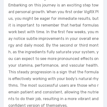
Embarking on this journey is an exciting step tow
ard personal growth. When you first order VigRX Pl
us, you might be eager for immediate results, but
it is important to remember that herbal formulas
work best with time. In the first few weeks, you m
ay notice subtle improvements in your overall ene
rgy and daily mood. By the second or third mont
h, as the ingredients fully saturate your system, y
ou can expect to see more pronounced effects on
your stamina, performance, and vascular health.
This steady progression is a sign that the formula
is effectively working with your body’s natural rhy
thms. The most successful users are those who r
emain patient and consistent, allowing the nutrie
nts to do their job, resulting in a more vibrant and
confident version of themselves.