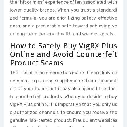
the “hit or miss” experience often associated with
lower-quality brands. When you trust a standardi
zed formula, you are prioritizing safety, effective
ness, and a predictable path toward achieving yo
ur long-term personal health and wellness goals.
How to Safely Buy VigRX Plus
Online and Avoid Counterfeit
Product Scams
The rise of e-commerce has made it incredibly co
nvenient to purchase supplements from the comf
ort of your home, but it has also opened the door
to counterfeit products. When you decide to buy
VigRX Plus online, it is imperative that you only us
e authorized channels to ensure you receive the
genuine, lab-tested product. Fraudulent websites