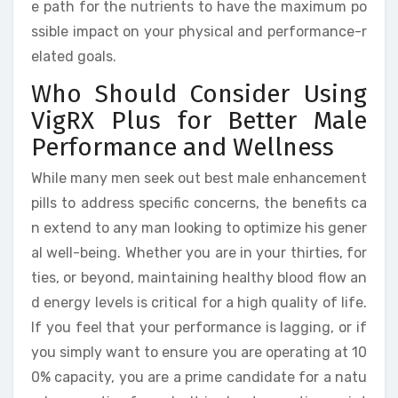
e path for the nutrients to have the maximum po
ssible impact on your physical and performance-r
elated goals.
Who Should Consider Using
VigRX Plus for Better Male
Performance and Wellness
While many men seek out best male enhancement
pills to address specific concerns, the benefits ca
n extend to any man looking to optimize his gener
al well-being. Whether you are in your thirties, for
ties, or beyond, maintaining healthy blood flow an
d energy levels is critical for a high quality of life.
If you feel that your performance is lagging, or if
you simply want to ensure you are operating at 10
0% capacity, you are a prime candidate for a natu