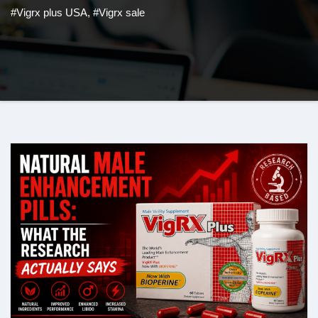
#Vigrx plus USA
,
#Vigrx sale