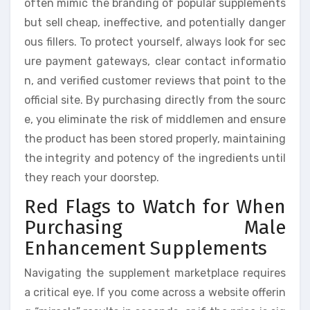
often mimic the branding of popular supplements
but sell cheap, ineffective, and potentially danger
ous fillers. To protect yourself, always look for sec
ure payment gateways, clear contact informatio
n, and verified customer reviews that point to the
official site. By purchasing directly from the sourc
e, you eliminate the risk of middlemen and ensure
the product has been stored properly, maintaining
the integrity and potency of the ingredients until
they reach your doorstep.
Red Flags to Watch for When
Purchasing Male
Enhancement Supplements
Navigating the supplement marketplace requires
a critical eye. If you come across a website offerin