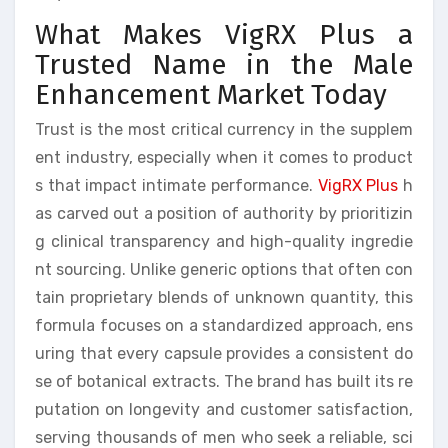
What Makes VigRX Plus a
Trusted Name in the Male
Enhancement Market Today
Trust is the most critical currency in the supplem
ent industry, especially when it comes to product
s that impact intimate performance.
VigRX Plus
h
as carved out a position of authority by prioritizin
g clinical transparency and high-quality ingredie
nt sourcing. Unlike generic options that often con
tain proprietary blends of unknown quantity, this
formula focuses on a standardized approach, ens
uring that every capsule provides a consistent do
se of botanical extracts. The brand has built its re
putation on longevity and customer satisfaction,
serving thousands of men who seek a reliable, sci