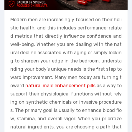
Modern men are increasingly focused on their holi
stic health, and this includes performance-relate
d metrics that directly influence confidence and
well-being. Whether you are dealing with the nat
ural decline associated with aging or simply lookin
g to sharpen your edge in the bedroom, understa
nding your body’s unique needs is the first step to
ward improvement. Many men today are turning t
oward
natural male enhancement pills
as a way to
support their physiological functions without rely
ing on synthetic chemicals or invasive procedure
s. The primary goal is usually to enhance blood flo
w, stamina, and overall vigor. When you prioritize
natural ingredients, you are choosing a path that