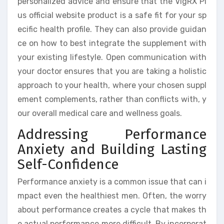
personalized advice and ensure that the VigRX Pl
us official website product is a safe fit for your sp
ecific health profile. They can also provide guidan
ce on how to best integrate the supplement with
your existing lifestyle. Open communication with
your doctor ensures that you are taking a holistic
approach to your health, where your chosen suppl
ement complements, rather than conflicts with, y
our overall medical care and wellness goals.
Addressing Performance
Anxiety and Building Lasting
Self-Confidence
Performance anxiety is a common issue that can i
mpact even the healthiest men. Often, the worry
about performance creates a cycle that makes th
e actual performance more difficult. By incorporat