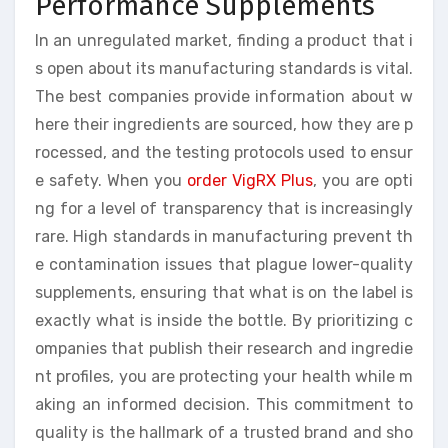
Performance Supplements
In an unregulated market, finding a product that i
s open about its manufacturing standards is vital.
The best companies provide information about w
here their ingredients are sourced, how they are p
rocessed, and the testing protocols used to ensur
e safety. When you
order VigRX Plus
, you are opti
ng for a level of transparency that is increasingly
rare. High standards in manufacturing prevent th
e contamination issues that plague lower-quality
supplements, ensuring that what is on the label is
exactly what is inside the bottle. By prioritizing c
ompanies that publish their research and ingredie
nt profiles, you are protecting your health while m
aking an informed decision. This commitment to
quality is the hallmark of a trusted brand and sho