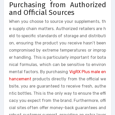
Purchasing from Authorized
and Official Sources
When you choose to source your supplements, th
e supply chain matters. Authorized retailers are h
eld to specific standards of storage and distributi
on, ensuring the product you receive hasn’t been
compromised by extreme temperatures or improp
er handling. This is particularly important for bota
nical formulas, which can be sensitive to environ
mental factors. By purchasing
VigRX Plus male en
hancement
products directly from the official we
bsite, you are guaranteed to receive fresh, authe
ntic bottles. This is the only way to ensure the effi
cacy you expect from the brand. Furthermore, offi
cial sites often offer money-back guarantees and
robust customer support, providing an extra layer