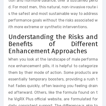
tion and hormone balance, over a sustained perio
d. For most men, this natural, non-invasive route i
s the safest and most sustainable way to address
performance goals without the risks associated w
ith more extreme or synthetic interventions.
Understanding the Risks and
Benefits of Different
Enhancement Approaches
When you look at the landscape of male performa
nce enhancement pills, it is helpful to categorize
them by their mode of action. Some products are
essentially temporary boosters, providing a rush t
hat fades quickly, often leaving you feeling drain
ed afterward. Others, like the formula found on t
he VigRX Plus official website, are formulated for
daily, consistent support. The difference is akin to