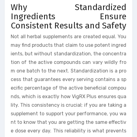
Why Standardized
Ingredients Ensure
Consistent Results and Safety
Not all herbal supplements are created equal. You
may find products that claim to use potent ingred
ients, but without standardization, the concentra
tion of the active compounds can vary wildly fro
m one batch to the next. Standardization is a pro
cess that guarantees every serving contains a sp
ecific percentage of the active beneficial compou
nds, which is exactly how VigRX Plus ensures qua
lity. This consistency is crucial; if you are taking a
supplement to support your performance, you wa
nt to know that you are getting the same effectiv
e dose every day. This reliability is what prevents