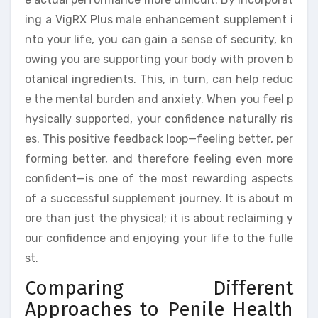
ing a VigRX Plus male enhancement supplement i
nto your life, you can gain a sense of security, kn
owing you are supporting your body with proven b
otanical ingredients. This, in turn, can help reduc
e the mental burden and anxiety. When you feel p
hysically supported, your confidence naturally ris
es. This positive feedback loop—feeling better, per
forming better, and therefore feeling even more
confident—is one of the most rewarding aspects
of a successful supplement journey. It is about m
ore than just the physical; it is about reclaiming y
our confidence and enjoying your life to the fulle
st.
Comparing Different
Approaches to Penile Health