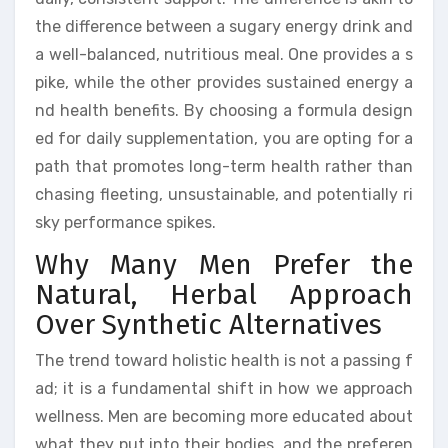
the difference between a sugary energy drink and
a well-balanced, nutritious meal. One provides a s
pike, while the other provides sustained energy a
nd health benefits. By choosing a formula design
ed for daily supplementation, you are opting for a
path that promotes long-term health rather than
chasing fleeting, unsustainable, and potentially ri
sky performance spikes.
Why Many Men Prefer the
Natural, Herbal Approach
Over Synthetic Alternatives
The trend toward holistic health is not a passing f
ad; it is a fundamental shift in how we approach
wellness. Men are becoming more educated about
what they put into their bodies, and the preferen