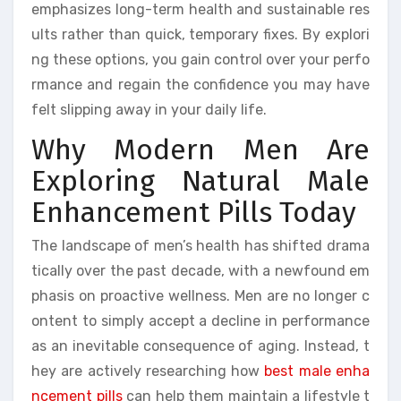
emphasizes long-term health and sustainable res
ults rather than quick, temporary fixes. By explori
ng these options, you gain control over your perfo
rmance and regain the confidence you may have
felt slipping away in your daily life.
Why Modern Men Are
Exploring Natural Male
Enhancement Pills Today
The landscape of men’s health has shifted drama
tically over the past decade, with a newfound em
phasis on proactive wellness. Men are no longer c
ontent to simply accept a decline in performance
as an inevitable consequence of aging. Instead, t
hey are actively researching how
best male enha
ncement pills
can help them maintain a lifestyle t