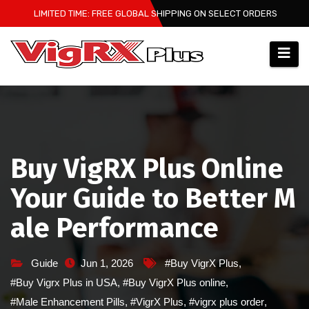
Skip
LIMITED TIME: FREE GLOBAL SHIPPING ON SELECT ORDERS
to
content
Buy VigRX Plus Online
Your Guide to Better M
ale Performance
Guide
Jun 1, 2026
#Buy VigrX Plus
,
#Buy Vigrx Plus in USA
,
#Buy VigrX Plus online
,
#Male Enhancement Pills
,
#VigrX Plus
,
#vigrx plus order
,