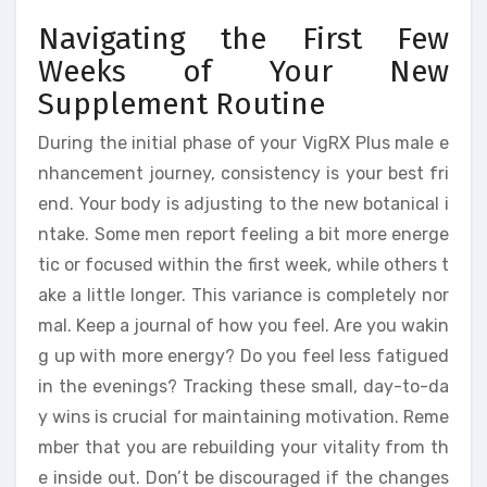
Navigating the First Few
Weeks of Your New
Supplement Routine
During the initial phase of your VigRX Plus male e
nhancement journey, consistency is your best fri
end. Your body is adjusting to the new botanical i
ntake. Some men report feeling a bit more energe
tic or focused within the first week, while others t
ake a little longer. This variance is completely nor
mal. Keep a journal of how you feel. Are you wakin
g up with more energy? Do you feel less fatigued
in the evenings? Tracking these small, day-to-da
y wins is crucial for maintaining motivation. Reme
mber that you are rebuilding your vitality from th
e inside out. Don’t be discouraged if the changes