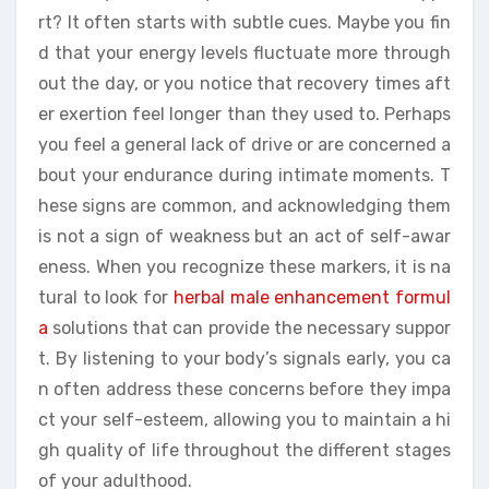
rt? It often starts with subtle cues. Maybe you fin
d that your energy levels fluctuate more through
out the day, or you notice that recovery times aft
er exertion feel longer than they used to. Perhaps
you feel a general lack of drive or are concerned a
bout your endurance during intimate moments. T
hese signs are common, and acknowledging them
is not a sign of weakness but an act of self-awar
eness. When you recognize these markers, it is na
tural to look for
herbal male enhancement formul
a
solutions that can provide the necessary suppor
t. By listening to your body’s signals early, you ca
n often address these concerns before they impa
ct your self-esteem, allowing you to maintain a hi
gh quality of life throughout the different stages
of your adulthood.