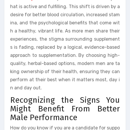
hat is active and fulfilling. This shift is driven by a
desire for better blood circulation, increased stam
ina, and the psychological benefits that come wit
h a healthy, vibrant life. As more men share their
experiences, the stigma surrounding supplement
s is fading, replaced by a logical, evidence-based
approach to supplementation. By choosing high-
quality, herbal-based options, modern men are ta
king ownership of their health, ensuring they can
perform at their best when it matters most, day i
n and day out.
Recognizing the Signs You
Might Benefit From Better
Male Performance
How do you know if you are a candidate for suppo