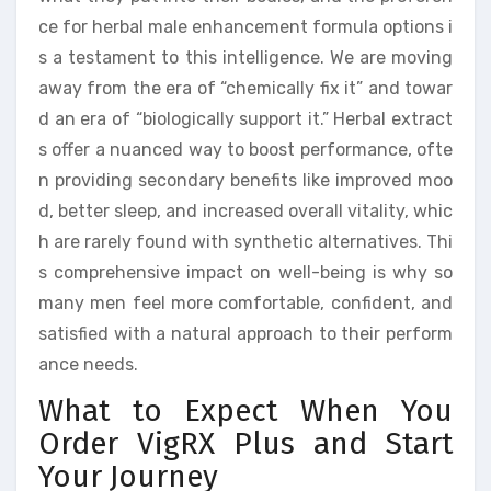
ce for herbal male enhancement formula options i
s a testament to this intelligence. We are moving
away from the era of “chemically fix it” and towar
d an era of “biologically support it.” Herbal extract
s offer a nuanced way to boost performance, ofte
n providing secondary benefits like improved moo
d, better sleep, and increased overall vitality, whic
h are rarely found with synthetic alternatives. Thi
s comprehensive impact on well-being is why so
many men feel more comfortable, confident, and
satisfied with a natural approach to their perform
ance needs.
What to Expect When You
Order VigRX Plus and Start
Your Journey