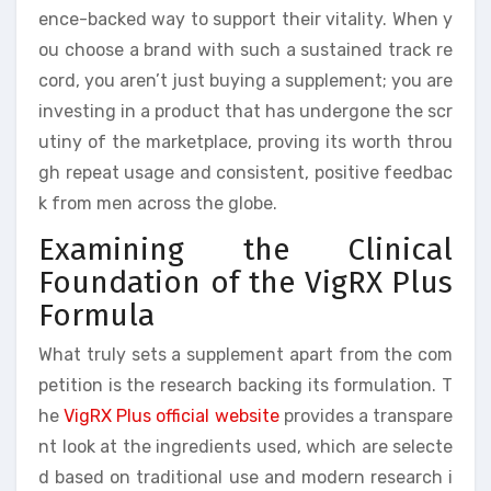
ence-backed way to support their vitality. When y
ou choose a brand with such a sustained track re
cord, you aren’t just buying a supplement; you are
investing in a product that has undergone the scr
utiny of the marketplace, proving its worth throu
gh repeat usage and consistent, positive feedbac
k from men across the globe.
Examining the Clinical
Foundation of the VigRX Plus
Formula
What truly sets a supplement apart from the com
petition is the research backing its formulation. T
he
VigRX Plus official website
provides a transpare
nt look at the ingredients used, which are selecte
d based on traditional use and modern research i