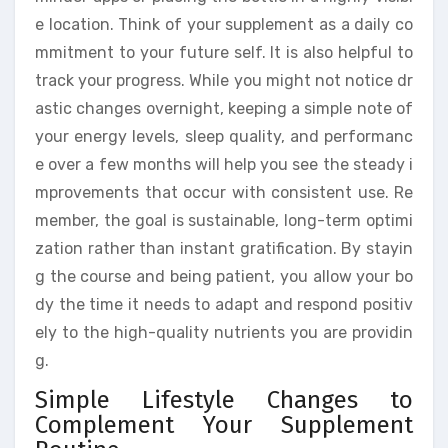
e location. Think of your supplement as a daily co
mmitment to your future self. It is also helpful to
track your progress. While you might not notice dr
astic changes overnight, keeping a simple note of
your energy levels, sleep quality, and performanc
e over a few months will help you see the steady i
mprovements that occur with consistent use. Re
member, the goal is sustainable, long-term optimi
zation rather than instant gratification. By stayin
g the course and being patient, you allow your bo
dy the time it needs to adapt and respond positiv
ely to the high-quality nutrients you are providin
g.
Simple Lifestyle Changes to
Complement Your Supplement