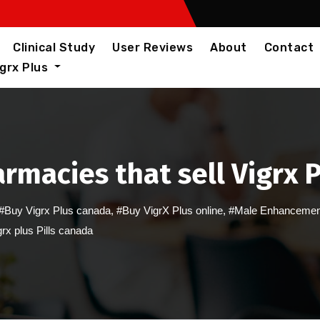
Clinical Study
User Reviews
About
Contact
igrx Plus
rmacies that sell Vigrx P
#Buy Vigrx Plus canada
,
#Buy VigrX Plus online
,
#Male Enhancemen
rx plus Pills canada