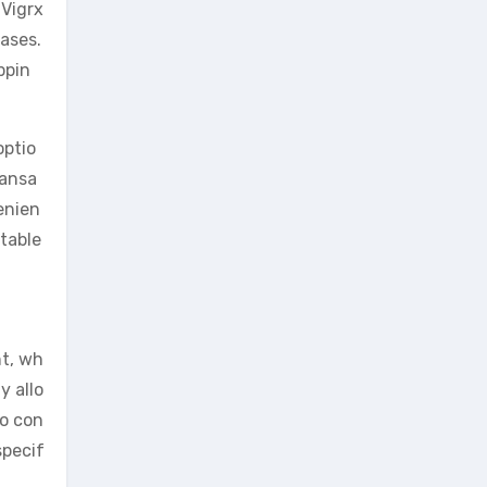
 Vigrx
ases.
ppin
optio
ransa
enien
table
nt, wh
y allo
to con
specif