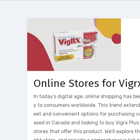
Online Stores for Vigr
In today’s digital age, online shopping has b
y to consumers worldwide. This trend extends
eet and convenient options for purchasing var
ased in Canada and looking to buy Vigrx Plus 
stores that offer this product. We’ll explore 