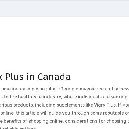
x Plus in Canada
ecome increasingly popular, offering convenience and accessi
 to the healthcare industry, where individuals are seeking 
ious products, including supplements like Vigrx Plus. If yo
online, this article will guide you through some reputable o
the benefits of shopping online, considerations for choosing t