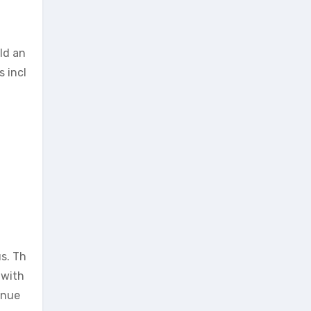
ld an
s incl
us. Th
 with
inue