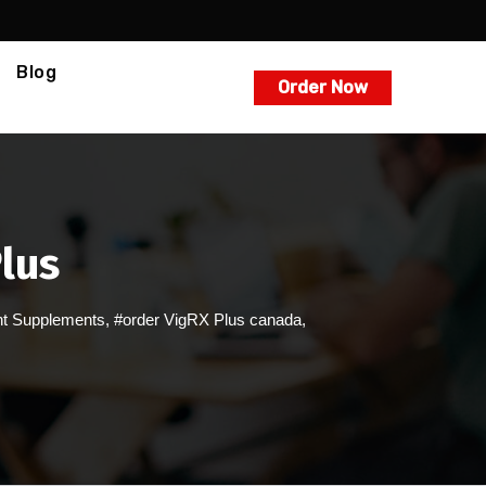
Blog
Order Now
lus
t Supplements
,
#order VigRX Plus canada
,