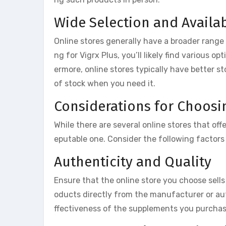
Wide Selection and Availab
Online stores generally have a broader range
ng for Vigrx Plus, you’ll likely find various o
ermore, online stores typically have better st
of stock when you need it.
Considerations for Choosi
While there are several online stores that off
eputable one. Consider the following factors
Authenticity and Quality
Ensure that the online store you choose sells
oducts directly from the manufacturer or aut
ffectiveness of the supplements you purchas