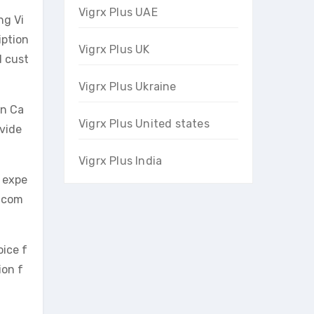
Vigrx Plus UAE
ng Vi
iption
Vigrx Plus UK
d cust
Vigrx Plus Ukraine
in Ca
Vigrx Plus United states
ovide
Vigrx Plus India
g expe
e com
oice f
ion f