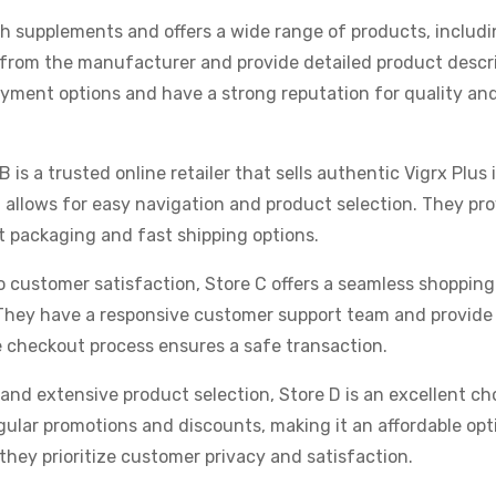
alth supplements and offers a wide range of products, includi
y from the manufacturer and provide detailed product descr
ayment options and have a strong reputation for quality an
B is a trusted online retailer that sells authentic Vigrx Plus 
 allows for easy navigation and product selection. They pr
t packaging and fast shipping options.
 customer satisfaction, Store C offers a seamless shoppin
They have a responsive customer support team and provid
e checkout process ensures a safe transaction.
 and extensive product selection, Store D is an excellent ch
egular promotions and discounts, making it an affordable opt
 they prioritize customer privacy and satisfaction.