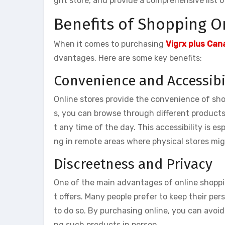
ght store, and provide a comprehensive list of
Benefits of Shopping On
When it comes to purchasing
Vigrx plus Can
dvantages. Here are some key benefits:
Convenience and Accessibi
Online stores provide the convenience of sh
s, you can browse through different product
t any time of the day. This accessibility is esp
ng in remote areas where physical stores mig
Discreetness and Privacy
One of the main advantages of online shoppi
t offers. Many people prefer to keep their pe
to do so. By purchasing online, you can avo
ng such products in person.