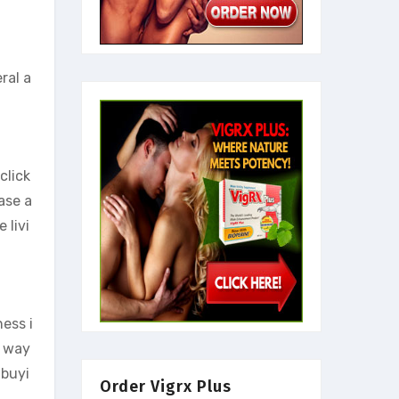
ral a
click
ase a
 livi
ness i
a way
 buyi
Order Vigrx Plus