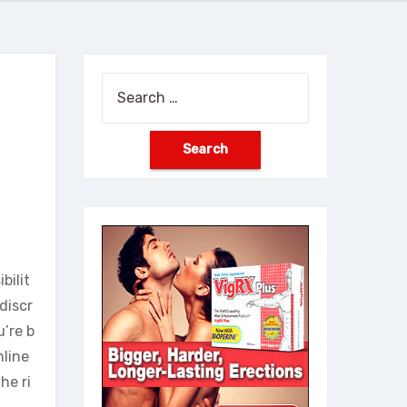
Search
for:
bilit
discr
u’re b
nline
he ri