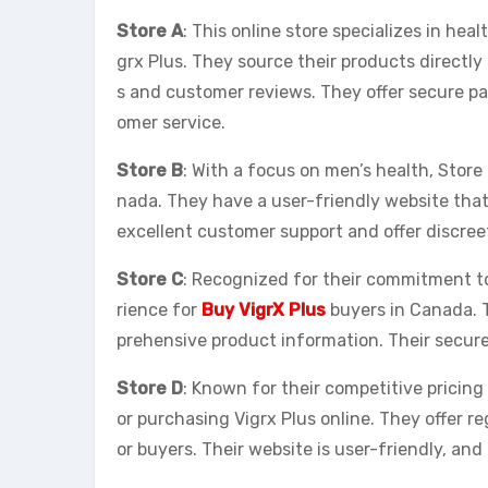
Store A
: This online store specializes in he
grx Plus. They source their products directl
s and customer reviews. They offer secure p
omer service.
Store B
: With a focus on men’s health, Store 
nada. They have a user-friendly website that
excellent customer support and offer discree
Store C
: Recognized for their commitment to
rience for
Buy VigrX Plus
buyers in Canada. 
prehensive product information. Their secur
Store D
: Known for their competitive pricing
or purchasing Vigrx Plus online. They offer r
or buyers. Their website is user-friendly, and