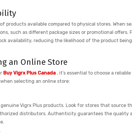
ility
 of products available compared to physical stores. When se
ptions, such as different package sizes or promotional offers. 
ock availability, reducing the likelihood of the product bein
ng an Online Store
er
Buy Vigrx Plus Canada
, it’s essential to choose a reliable
 when selecting an online store:
 genuine Vigrx Plus products. Look for stores that source th
horized distributors. Authenticity guarantees the quality 
e.