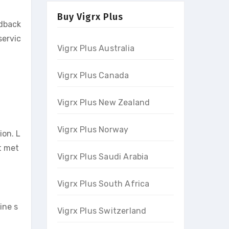
Buy Vigrx Plus
edback
servic
Vigrx Plus Australia
Vigrx Plus Canada
Vigrx Plus New Zealand
Vigrx Plus Norway
ion. L
t met
Vigrx Plus Saudi Arabia
Vigrx Plus South Africa
ine s
Vigrx Plus Switzerland