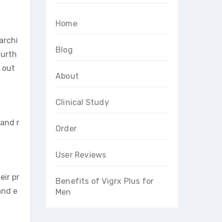
Home
archi
Blog
Furth
g out
About
Clinical Study
 and r
Order
User Reviews
eir pr
Benefits of Vigrx Plus for
and e
Men