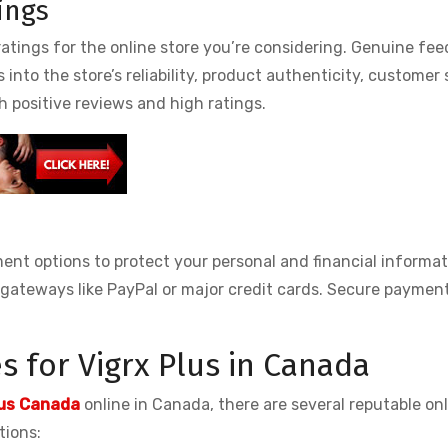
ings
atings for the online store you’re considering. Genuine fe
nto the store’s reliability, product authenticity, customer 
th positive reviews and high ratings.
ment options to protect your personal and financial informat
gateways like PayPal or major credit cards. Secure paymen
 for Vigrx Plus in Canada
lus Canada
online in Canada, there are several reputable onl
tions: