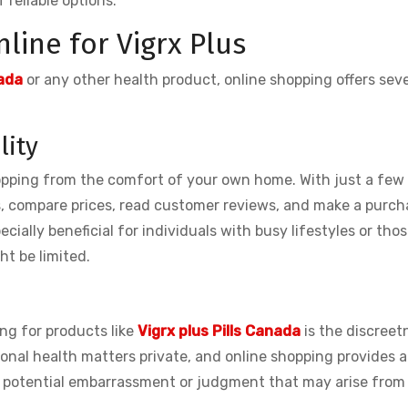
 reliable options.
line for Vigrx Plus
ada
or any other health product, online shopping offers seve
lity
opping from the comfort of your own home. With just a few 
s, compare prices, read customer reviews, and make a purch
ecially beneficial for individuals with busy lifestyles or those
ht be limited.
ng for products like
Vigrx plus Pills Canada
is the discreet
rsonal health matters private, and online shopping provides 
id potential embarrassment or judgment that may arise from