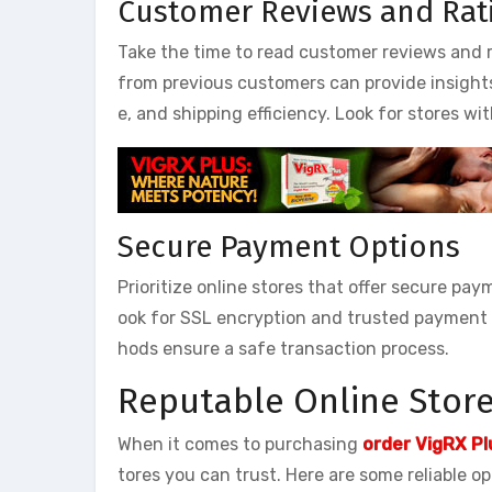
Customer Reviews and Rat
Take the time to read customer reviews and r
from previous customers can provide insights i
e, and shipping efficiency. Look for stores wi
Secure Payment Options
Prioritize online stores that offer secure pay
ook for SSL encryption and trusted payment 
hods ensure a safe transaction process.
Reputable Online Stores
When it comes to purchasing
order VigRX P
tores you can trust. Here are some reliable op