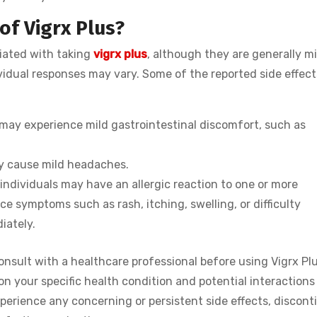
of Vigrx Plus?
ciated with taking
vigrx plus
, although they are generally mi
vidual responses may vary. Some of the reported side effect
 may experience mild gastrointestinal discomfort, such as
may cause mild headaches.
 individuals may have an allergic reaction to one or more
nce symptoms such as rash, itching, swelling, or difficulty
iately.
consult with a healthcare professional before using Vigrx Pl
n your specific health condition and potential interactions
perience any concerning or persistent side effects, discont