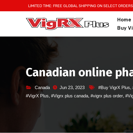
Skip
LIMITED TIME: FREE GLOBAL SHIPPING ON SELECT ORDERS
to
Home
content
Buy V
Canadian online pha
Canada
Jun 23, 2023
#Buy VigrX Plus
,
#VigrX Plus
,
#Vigrx plus canada
,
#vigrx plus order
,
#Vig