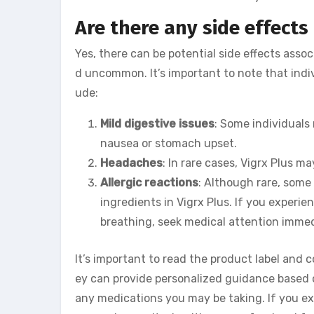
Are there any side effects 
Yes, there can be potential side effects asso
d uncommon. It’s important to note that indi
ude:
Mild digestive issues
: Some individuals
nausea or stomach upset.
Headaches
: In rare cases, Vigrx Plus 
Allergic reactions
: Although rare, some
ingredients in Vigrx Plus. If you experie
breathing, seek medical attention immed
It’s important to read the product label and 
ey can provide personalized guidance based o
any medications you may be taking. If you ex