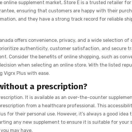
 online supplement market, Store E is a trusted retailer for
arantee, ensuring that customers are happy with their purch
mation, and they have a strong track record for reliable shi
anada offers convenience, privacy, and a wide selection of 
prioritize authenticity, customer satisfaction, and secure t
ent. Consider the benefits of online shopping, such as conv
cision when selecting an online store. With the listed repu
g Vigrx Plus with ease.
without a prescription?
escription. It is available as an over-the-counter suppleme
escription from a healthcare professional. This accessibilit
us for their personal use. However, it’s always a good idea 
arting any new supplement to ensure it is suitable for your 
 you may have.