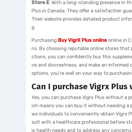
Store E
: With a long-standing presence in the
Plus in Canada. They offer a satisfaction gu
Their website provides detailed product infor
g.
Purchasing
Buy VigrX Plus online
online in C
ns. By choosing reputable online stores that 
ctions, you can confidently buy this supplem
ce and discreetness, and make an informed de
options, you’re well on your way to purchasin
Can I purchase Vigrx Plus 
Yes, you can purchase Vigrx Plus without a pr
ich means you can buy it without needing a pr
ws individuals to conveniently obtain Vigrx Pl
sult with a healthcare professional before st
ic health needs and to address any concerns