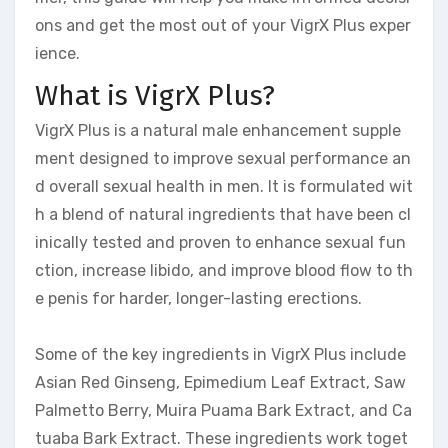
ons and get the most out of your VigrX Plus exper
ience.
What is VigrX Plus?
VigrX Plus is a natural male enhancement supple
ment designed to improve sexual performance an
d overall sexual health in men. It is formulated wit
h a blend of natural ingredients that have been cl
inically tested and proven to enhance sexual fun
ction, increase libido, and improve blood flow to th
e penis for harder, longer-lasting erections.
Some of the key ingredients in VigrX Plus include
Asian Red Ginseng, Epimedium Leaf Extract, Saw
Palmetto Berry, Muira Puama Bark Extract, and Ca
tuaba Bark Extract. These ingredients work toget