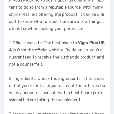
If you’re looking to buy VigrX Plus online, it’s impor
tant to do so from a reputable source. With many
online retailers offering the product, it can be diffi
cult to know who to trust. Here are a few things t
o look for when making your purchase:
1. Official website: The best place to
Vigrx Plus US
A
is from the official website. By doing so, you’re
guaranteed to receive the authentic product and
not a counterfeit.
2. Ingredients: Check the ingredients list to ensur
e that you’re not allergic to any of them. If you ha
ve any concerns, consult with a healthcare profe
ssional before taking the supplement.