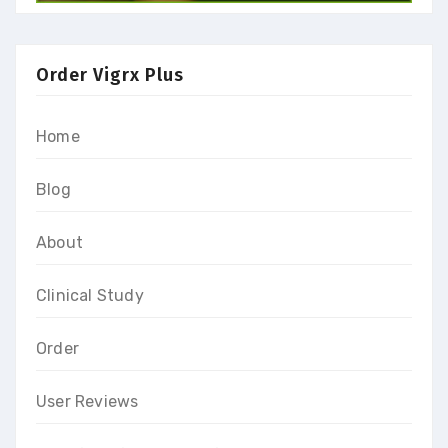
Order Vigrx Plus
Home
Blog
About
Clinical Study
Order
User Reviews