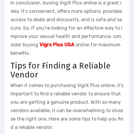
In conclusion, buying VigrX Plus online is a great i
dea. It’s convenient, offers more options, provides
access to deals and discounts, and is safe and se
cure. So, if you’re looking for an effective way to i
mprove your sexual health and performance, con
sider buying
Vigrx Plus USA
online for maximum
benefits.
Tips for Finding a Reliable
Vendor
When it comes to purchasing VigrX Plus online, it’s
important to find a reliable vendor to ensure that
you are getting a genuine product. With so many
vendors available, it can be overwhelming to choo
se the right one. Here are some tips to help you fin
d a reliable vendor: