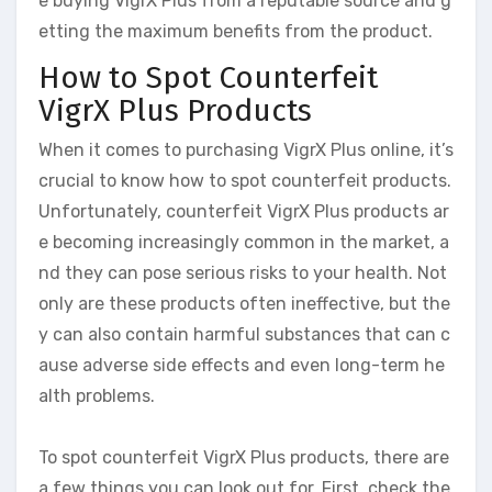
e buying VigrX Plus from a reputable source and g
etting the maximum benefits from the product.
How to Spot Counterfeit
VigrX Plus Products
When it comes to purchasing VigrX Plus online, it’s
crucial to know how to spot counterfeit products.
Unfortunately, counterfeit VigrX Plus products ar
e becoming increasingly common in the market, a
nd they can pose serious risks to your health. Not
only are these products often ineffective, but the
y can also contain harmful substances that can c
ause adverse side effects and even long-term he
alth problems.
To spot counterfeit VigrX Plus products, there are
a few things you can look out for. First, check the