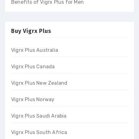
Benefits of Vigrx Plus for Men
Buy Vigrx Plus
Vigrx Plus Australia
Vigrx Plus Canada
Vigrx Plus New Zealand
Vigrx Plus Norway
Vigrx Plus Saudi Arabia
Vigrx Plus South Africa