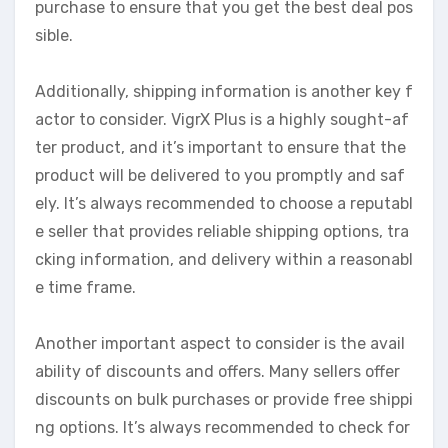
purchase to ensure that you get the best deal pos
sible.
Additionally, shipping information is another key f
actor to consider. VigrX Plus is a highly sought-af
ter product, and it’s important to ensure that the
product will be delivered to you promptly and saf
ely. It’s always recommended to choose a reputabl
e seller that provides reliable shipping options, tra
cking information, and delivery within a reasonabl
e time frame.
Another important aspect to consider is the avail
ability of discounts and offers. Many sellers offer
discounts on bulk purchases or provide free shippi
ng options. It’s always recommended to check for