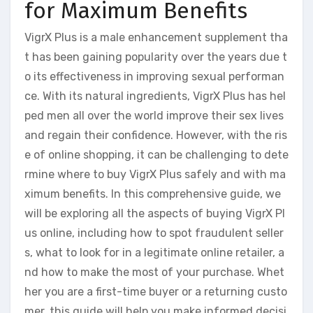
for Maximum Benefits
VigrX Plus is a male enhancement supplement tha
t has been gaining popularity over the years due t
o its effectiveness in improving sexual performan
ce. With its natural ingredients, VigrX Plus has hel
ped men all over the world improve their sex lives
and regain their confidence. However, with the ris
e of online shopping, it can be challenging to dete
rmine where to buy VigrX Plus safely and with ma
ximum benefits. In this comprehensive guide, we
will be exploring all the aspects of buying VigrX Pl
us online, including how to spot fraudulent seller
s, what to look for in a legitimate online retailer, a
nd how to make the most of your purchase. Whet
her you are a first-time buyer or a returning custo
mer, this guide will help you make informed decisi