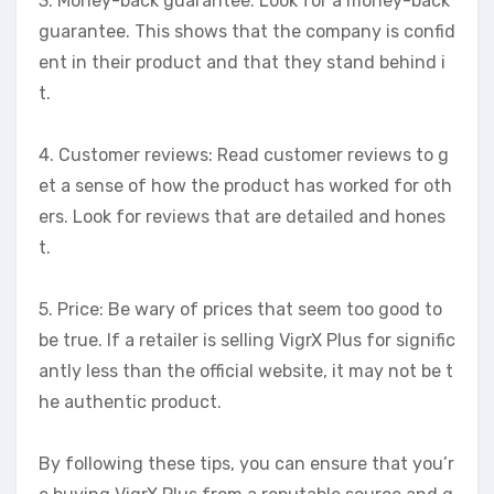
3. Money-back guarantee: Look for a money-back
guarantee. This shows that the company is confid
ent in their product and that they stand behind i
t.
4. Customer reviews: Read customer reviews to g
et a sense of how the product has worked for oth
ers. Look for reviews that are detailed and hones
t.
5. Price: Be wary of prices that seem too good to
be true. If a retailer is selling VigrX Plus for signific
antly less than the official website, it may not be t
he authentic product.
By following these tips, you can ensure that you’r