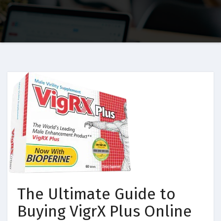
The Ultimate Guide to
Buying VigrX Plus Online