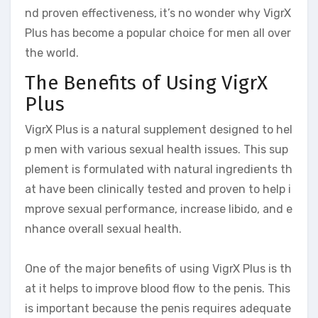
nd proven effectiveness, it’s no wonder why VigrX
Plus has become a popular choice for men all over
the world.
The Benefits of Using VigrX
Plus
VigrX Plus is a natural supplement designed to hel
p men with various sexual health issues. This sup
plement is formulated with natural ingredients th
at have been clinically tested and proven to help i
mprove sexual performance, increase libido, and e
nhance overall sexual health.
One of the major benefits of using VigrX Plus is th
at it helps to improve blood flow to the penis. This
is important because the penis requires adequate