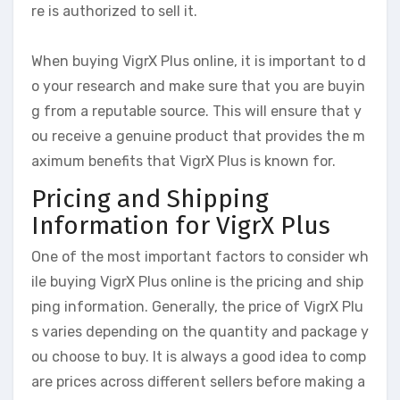
re is authorized to sell it.
When buying VigrX Plus online, it is important to d
o your research and make sure that you are buyin
g from a reputable source. This will ensure that y
ou receive a genuine product that provides the m
aximum benefits that VigrX Plus is known for.
Pricing and Shipping
Information for VigrX Plus
One of the most important factors to consider wh
ile buying VigrX Plus online is the pricing and ship
ping information. Generally, the price of VigrX Plu
s varies depending on the quantity and package y
ou choose to buy. It is always a good idea to comp
are prices across different sellers before making a