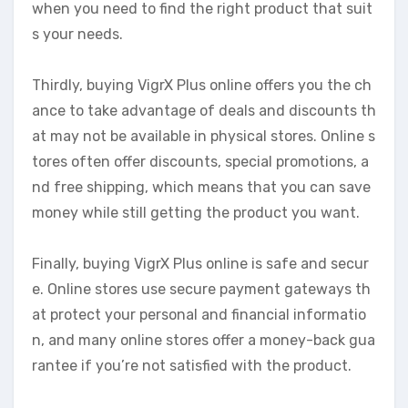
when you need to find the right product that suit
s your needs.
Thirdly, buying VigrX Plus online offers you the ch
ance to take advantage of deals and discounts th
at may not be available in physical stores. Online s
tores often offer discounts, special promotions, a
nd free shipping, which means that you can save
money while still getting the product you want.
Finally, buying VigrX Plus online is safe and secur
e. Online stores use secure payment gateways th
at protect your personal and financial informatio
n, and many online stores offer a money-back gua
rantee if you’re not satisfied with the product.