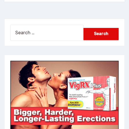
Search
for: