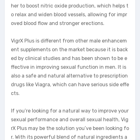
her to boost nitric oxide production, which helps t
o relax and widen blood vessels, allowing for impr
oved blood flow and stronger erections.
VigrX Plus is different from other male enhancem
ent supplements on the market because it is back
ed by clinical studies and has been shown to be e
ffective in improving sexual function in men. It is
also a safe and natural alternative to prescription
drugs like Viagra, which can have serious side effe
cts.
If you’re looking for a natural way to improve your
sexual performance and overall sexual health, Vig
rX Plus may be the solution you’ve been looking fo
r. With its powerful blend of natural ingredients a