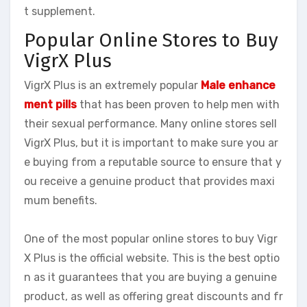
t supplement.
Popular Online Stores to Buy
VigrX Plus
VigrX Plus is an extremely popular
Male enhance
ment pills
that has been proven to help men with
their sexual performance. Many online stores sell
VigrX Plus, but it is important to make sure you ar
e buying from a reputable source to ensure that y
ou receive a genuine product that provides maxi
mum benefits.
One of the most popular online stores to buy Vigr
X Plus is the official website. This is the best optio
n as it guarantees that you are buying a genuine
product, as well as offering great discounts and fr