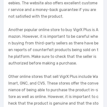
eebies. The website also offers excellent custome
r service and a money-back guarantee if you are
not satisfied with the product.
Another popular online store to buy VigrX Plus is A
mazon. However, it is important to be careful whe
n buying from third-party sellers as there have be
en reports of counterfeit products being sold on t
he platform. Make sure to check that the seller is
authorized before making a purchase.
Other online stores that sell VigrX Plus include Wa
lmart, GNC, and CVS. These stores offer the conve
nience of being able to purchase the product in-s
tore as well as online. However, it is important to c
heck that the product is genuine and that the sto