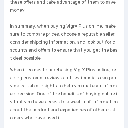
these offers and take advantage of them to save
money.
In summary, when buying VigrX Plus online, make
sure to compare prices, choose a reputable seller,
consider shipping information, and look out for di
scounts and offers to ensure that you get the bes
t deal possible.
When it comes to purchasing VigrX Plus online, re
ading customer reviews and testimonials can pro
vide valuable insights to help you make an inform
ed decision. One of the benefits of buying online i
s that you have access to a wealth of information
about the product and experiences of other cust
omers who have used it.