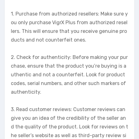
1. Purchase from authorized resellers: Make sure y
ou only purchase VigrX Plus from authorized resel
lers. This will ensure that you receive genuine pro
ducts and not counterfeit ones.
2. Check for authenticity: Before making your pur
chase, ensure that the product you’re buying is a
uthentic and not a counterfeit. Look for product
codes, serial numbers, and other such markers of
authenticity.
3. Read customer reviews: Customer reviews can
give you an idea of the credibility of the seller an
d the quality of the product. Look for reviews on t
he seller’s website as well as third-party review si