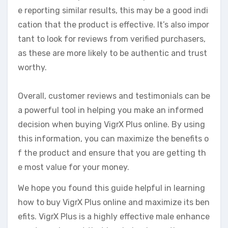
e reporting similar results, this may be a good indi
cation that the product is effective. It’s also impor
tant to look for reviews from verified purchasers,
as these are more likely to be authentic and trust
worthy.
Overall, customer reviews and testimonials can be
a powerful tool in helping you make an informed
decision when buying VigrX Plus online. By using
this information, you can maximize the benefits o
f the product and ensure that you are getting th
e most value for your money.
We hope you found this guide helpful in learning
how to buy VigrX Plus online and maximize its ben
efits. VigrX Plus is a highly effective male enhance