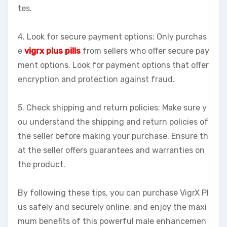
tes.
4. Look for secure payment options: Only purchas
e
vigrx plus pills
from sellers who offer secure pay
ment options. Look for payment options that offer
encryption and protection against fraud.
5. Check shipping and return policies: Make sure y
ou understand the shipping and return policies of
the seller before making your purchase. Ensure th
at the seller offers guarantees and warranties on
the product.
By following these tips, you can purchase VigrX Pl
us safely and securely online, and enjoy the maxi
mum benefits of this powerful male enhancemen