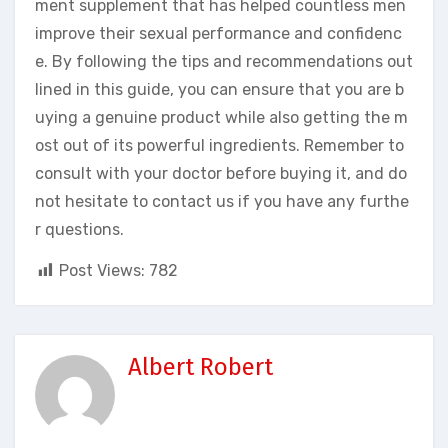
ment supplement that has helped countless men
improve their sexual performance and confidenc
e. By following the tips and recommendations out
lined in this guide, you can ensure that you are b
uying a genuine product while also getting the m
ost out of its powerful ingredients. Remember to
consult with your doctor before buying it, and do
not hesitate to contact us if you have any furthe
r questions.
Post Views:
782
Albert Robert