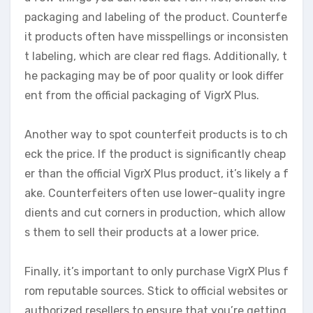
packaging and labeling of the product. Counterfe
it products often have misspellings or inconsisten
t labeling, which are clear red flags. Additionally, t
he packaging may be of poor quality or look differ
ent from the official packaging of VigrX Plus.
Another way to spot counterfeit products is to ch
eck the price. If the product is significantly cheap
er than the official VigrX Plus product, it’s likely a f
ake. Counterfeiters often use lower-quality ingre
dients and cut corners in production, which allow
s them to sell their products at a lower price.
Finally, it’s important to only purchase VigrX Plus f
rom reputable sources. Stick to official websites or
authorized resellers to ensure that you’re getting