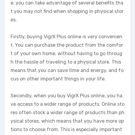
e, you can take advantage of several benefits tha
t you may not find when shopping in physical stor
es.
Firstly, buying VigrX Plus online is very convenien
t. You can purchase the product from the comfor
t of your own home, without having to go throug
h the hassle of traveling to a physical store. This
means that you can save time and energy, and fo
cus on other important things in your life.
Secondly, when you buy VigrX Plus online, you ha
ve access to a wider range of products. Online sto
res often stock a wider range of products than ph
ysical stores, which means that you have more op
tions to choose from. This is especially important