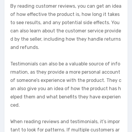
By reading customer reviews, you can get an idea
of how effective the product is, how long it takes
to see results, and any potential side effects. You
can also learn about the customer service provide
d by the seller, including how they handle returns
and refunds.
Testimonials can also be a valuable source of info
rmation, as they provide a more personal account
of someone’s experience with the product. They c
an also give you an idea of how the product has h
elped them and what benefits they have experien
ced.
When reading reviews and testimonials, it’s impor
tant to look for patterns. If multiple customers ar