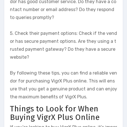
dor has good customer service. Do they have a co
ntact number or email address? Do they respond
to queries promptly?
5. Check their payment options: Check if the vend
or has secure payment options. Are they using a t
rusted payment gateway? Do they have a secure
website?
By following these tips, you can find a reliable ven
dor for purchasing VigrX Plus online. This will ens
ure that you get a genuine product and can enjoy
the maximum benefits of VigrX Plus.
Things to Look for When
Buying VigrX Plus Online