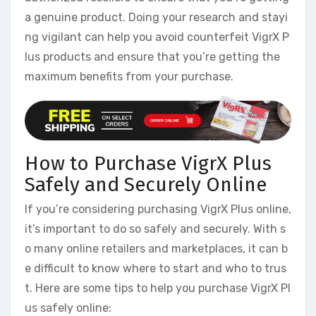
a genuine product. Doing your research and stayi
ng vigilant can help you avoid counterfeit VigrX P
lus products and ensure that you’re getting the
maximum benefits from your purchase.
How to Purchase VigrX Plus
Safely and Securely Online
If you’re considering purchasing VigrX Plus online,
it’s important to do so safely and securely. With s
o many online retailers and marketplaces, it can b
e difficult to know where to start and who to trus
t. Here are some tips to help you purchase VigrX Pl
us safely online: