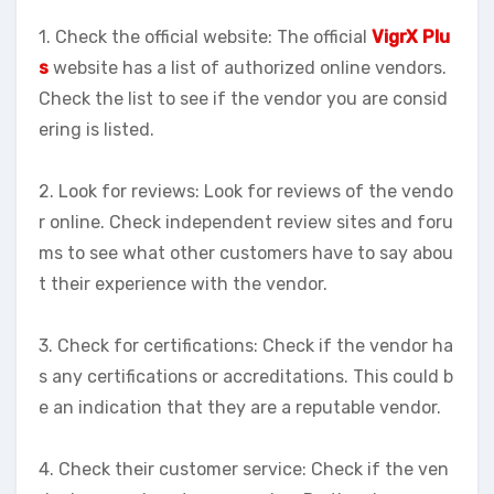
1. Check the official website: The official
VigrX Plu
s
website has a list of authorized online vendors.
Check the list to see if the vendor you are consid
ering is listed.
2. Look for reviews: Look for reviews of the vendo
r online. Check independent review sites and foru
ms to see what other customers have to say abou
t their experience with the vendor.
3. Check for certifications: Check if the vendor ha
s any certifications or accreditations. This could b
e an indication that they are a reputable vendor.
4. Check their customer service: Check if the ven