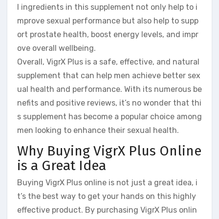
l ingredients in this supplement not only help to i
mprove sexual performance but also help to supp
ort prostate health, boost energy levels, and impr
ove overall wellbeing.
Overall, VigrX Plus is a safe, effective, and natural
supplement that can help men achieve better sex
ual health and performance. With its numerous be
nefits and positive reviews, it’s no wonder that thi
s supplement has become a popular choice among
men looking to enhance their sexual health.
Why Buying VigrX Plus Online
is a Great Idea
Buying VigrX Plus online is not just a great idea, i
t’s the best way to get your hands on this highly
effective product. By purchasing VigrX Plus onlin