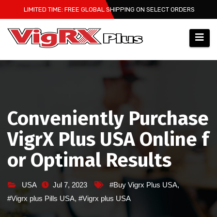
Skip
LIMITED TIME: FREE GLOBAL SHIPPING ON SELECT ORDERS
to
content
Conveniently Purchase
VigrX Plus USA Online f
or Optimal Results
USA
Jul 7, 2023
#Buy Vigrx Plus USA
,
#Vigrx plus Pills USA
,
#Vigrx plus USA