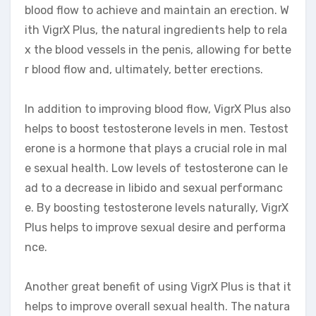
blood flow to achieve and maintain an erection. W
ith VigrX Plus, the natural ingredients help to rela
x the blood vessels in the penis, allowing for bette
r blood flow and, ultimately, better erections.
In addition to improving blood flow, VigrX Plus also
helps to boost testosterone levels in men. Testost
erone is a hormone that plays a crucial role in mal
e sexual health. Low levels of testosterone can le
ad to a decrease in libido and sexual performanc
e. By boosting testosterone levels naturally, VigrX
Plus helps to improve sexual desire and performa
nce.
Another great benefit of using VigrX Plus is that it
helps to improve overall sexual health. The natura