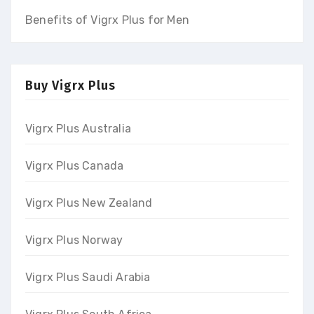
Benefits of Vigrx Plus for Men
Buy Vigrx Plus
Vigrx Plus Australia
Vigrx Plus Canada
Vigrx Plus New Zealand
Vigrx Plus Norway
Vigrx Plus Saudi Arabia