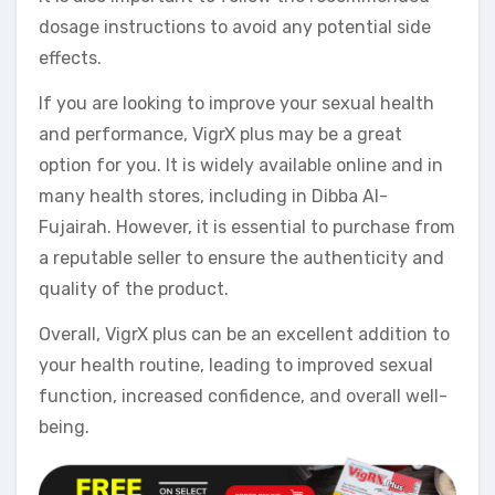
dosage instructions to avoid any potential side
effects.
If you are looking to improve your sexual health
and performance, VigrX plus may be a great
option for you. It is widely available online and in
many health stores, including in Dibba Al-
Fujairah. However, it is essential to purchase from
a reputable seller to ensure the authenticity and
quality of the product.
Overall, VigrX plus can be an excellent addition to
your health routine, leading to improved sexual
function, increased confidence, and overall well-
being.