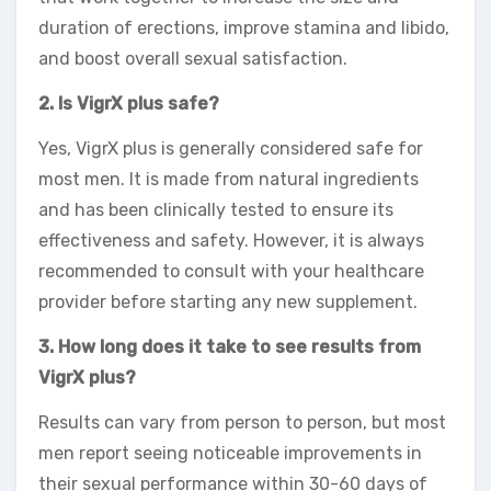
duration of erections, improve stamina and libido,
and boost overall sexual satisfaction.
2. Is VigrX plus safe?
Yes, VigrX plus is generally considered safe for
most men. It is made from natural ingredients
and has been clinically tested to ensure its
effectiveness and safety. However, it is always
recommended to consult with your healthcare
provider before starting any new supplement.
3. How long does it take to see results from
VigrX plus?
Results can vary from person to person, but most
men report seeing noticeable improvements in
their sexual performance within 30-60 days of