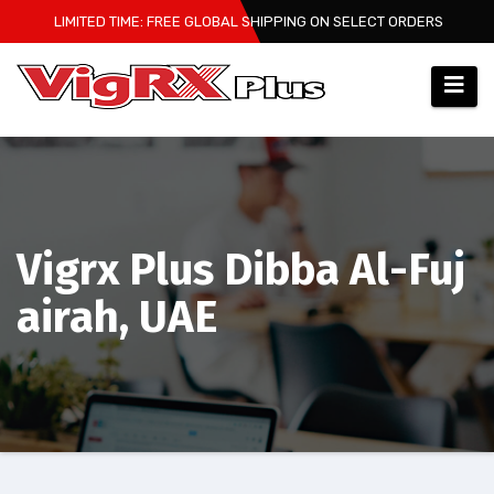
Skip
LIMITED TIME: FREE GLOBAL SHIPPING ON SELECT ORDERS
to
content
Vigrx Plus Dibba Al-Fuj
airah, UAE