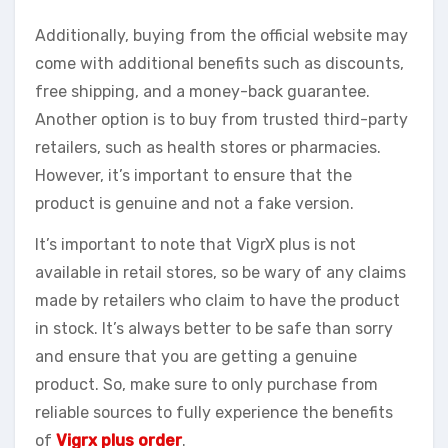
Additionally, buying from the official website may
come with additional benefits such as discounts,
free shipping, and a money-back guarantee.
Another option is to buy from trusted third-party
retailers, such as health stores or pharmacies.
However, it’s important to ensure that the
product is genuine and not a fake version.
It’s important to note that VigrX plus is not
available in retail stores, so be wary of any claims
made by retailers who claim to have the product
in stock. It’s always better to be safe than sorry
and ensure that you are getting a genuine
product. So, make sure to only purchase from
reliable sources to fully experience the benefits
of
Vigrx plus order
.