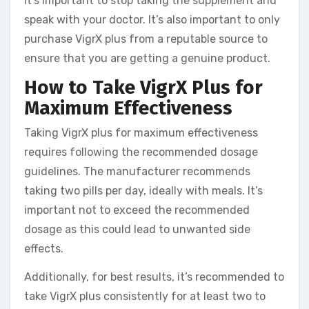
it’s important to stop taking the supplement and
speak with your doctor. It’s also important to only
purchase VigrX plus from a reputable source to
ensure that you are getting a genuine product.
How to Take VigrX Plus for
Maximum Effectiveness
Taking VigrX plus for maximum effectiveness
requires following the recommended dosage
guidelines. The manufacturer recommends
taking two pills per day, ideally with meals. It’s
important not to exceed the recommended
dosage as this could lead to unwanted side
effects.
Additionally, for best results, it’s recommended to
take VigrX plus consistently for at least two to