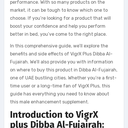
performance. With so many products on the
market, it can be tough to know which one to
choose. If you’re looking for a product that will
boost your confidence and help you perform
better in bed, you’ve come to the right place.
In this comprehensive guide, we’ll explore the
benefits and side effects of VigrX Plus Dibba Al-
Fujairah. We’ll also provide you with information
on where to buy this product in Dibba Al-Fujairah,
one of UAE bustling cities. Whether you’re a first-
time user or a long-time fan of VigrX Plus, this
guide has everything you need to know about
this male enhancement supplement.
Introduction to VigrX
plus Dibba Al-Fujairah: