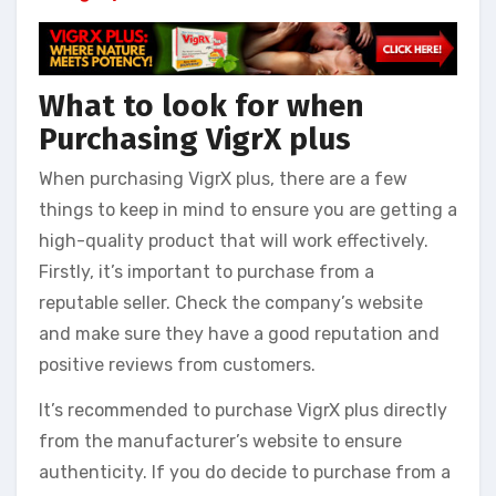
What to look for when
Purchasing VigrX plus
When purchasing VigrX plus, there are a few
things to keep in mind to ensure you are getting a
high-quality product that will work effectively.
Firstly, it’s important to purchase from a
reputable seller. Check the company’s website
and make sure they have a good reputation and
positive reviews from customers.
It’s recommended to purchase VigrX plus directly
from the manufacturer’s website to ensure
authenticity. If you do decide to purchase from a