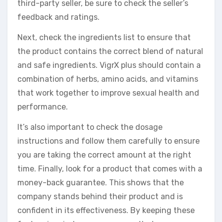
third-party seller, be sure to check the seller’s
feedback and ratings.
Next, check the ingredients list to ensure that
the product contains the correct blend of natural
and safe ingredients. VigrX plus should contain a
combination of herbs, amino acids, and vitamins
that work together to improve sexual health and
performance.
It’s also important to check the dosage
instructions and follow them carefully to ensure
you are taking the correct amount at the right
time. Finally, look for a product that comes with a
money-back guarantee. This shows that the
company stands behind their product and is
confident in its effectiveness. By keeping these