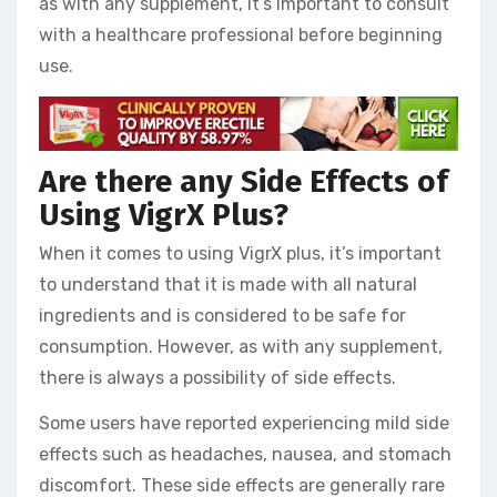
as with any supplement, it’s important to consult
with a healthcare professional before beginning
use.
Are there any Side Effects of
Using VigrX Plus?
When it comes to using VigrX plus, it’s important
to understand that it is made with all natural
ingredients and is considered to be safe for
consumption. However, as with any supplement,
there is always a possibility of side effects.
Some users have reported experiencing mild side
effects such as headaches, nausea, and stomach
discomfort. These side effects are generally rare