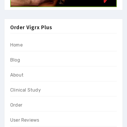
Order Vigrx Plus
Home
Blog
About
Clinical Study
Order
User Reviews