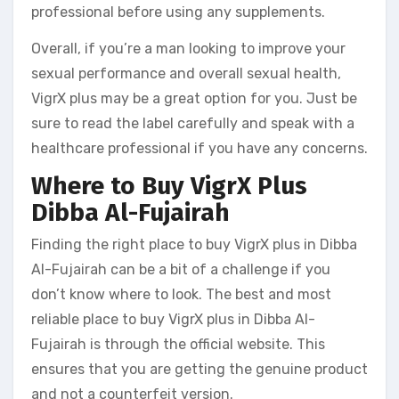
professional before using any supplements.
Overall, if you’re a man looking to improve your
sexual performance and overall sexual health,
VigrX plus may be a great option for you. Just be
sure to read the label carefully and speak with a
healthcare professional if you have any concerns.
Where to Buy VigrX Plus
Dibba Al-Fujairah
Finding the right place to buy VigrX plus in Dibba
Al-Fujairah can be a bit of a challenge if you
don’t know where to look. The best and most
reliable place to buy VigrX plus in Dibba Al-
Fujairah is through the official website. This
ensures that you are getting the genuine product
and not a counterfeit version.