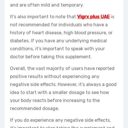
and are often mild and temporary.
It’s also important to note that
Vigrx plus UAE
is
not recommended for individuals who have a
history of heart disease, high blood pressure, or
diabetes. If you have any underlying medical
conditions, it’s important to speak with your
doctor before taking this supplement.
Overall, the vast majority of users have reported
positive results without experiencing any
negative side effects. However, it’s always a good
idea to start with a smaller dosage to see how
your body reacts before increasing to the
recommended dosage.
If you do experience any negative side effects,