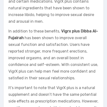
and certain medications. VigrX plus contains
natural ingredients that have been shown to
increase libido, helping to improve sexual desire
and arousal in men.
In addition to these benefits,
Vigrx plus Dibba Al-
Fujairah
has been shown to improve overall
sexual function and satisfaction. Users have
reported stronger, more frequent erections,
improved orgasms, and an overall boost in
confidence and self-esteem. With consistent use,
VigrX plus can help men feel more confident and
satisfied in their sexual relationships.
It’s important to note that VigrX plus is a natural
supplement and doesn’t have the same potential
side effects as prescription medications. However,