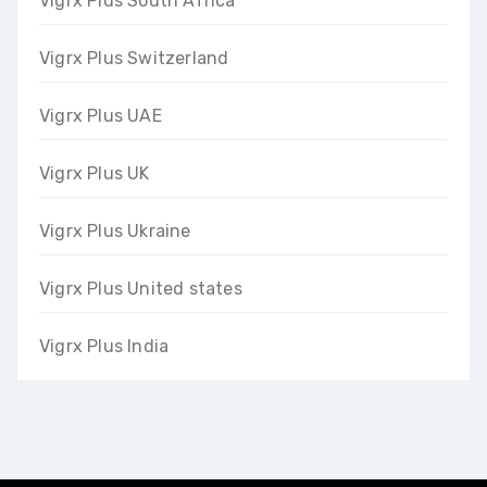
Vigrx Plus South Africa
Vigrx Plus Switzerland
Vigrx Plus UAE
Vigrx Plus UK
Vigrx Plus Ukraine
Vigrx Plus United states
Vigrx Plus India