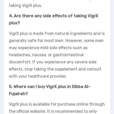
taking VigrX plus.
4. Are there any side effects of taking VigrX
plus?
VigrX plus is made from natural ingredients and is
generally safe for most men. However, some men
may experience mild side effects such as
headaches, nausea, or gastrointestinal
discomfort. If you experience any severe side
effects, stop taking the supplement and consult
with your healthcare provider.
5. Where can I buy VigrX plus in Dibba Al-
Fujairah?
VigrX plus is available for purchase online through
the official website. It is recommended to only