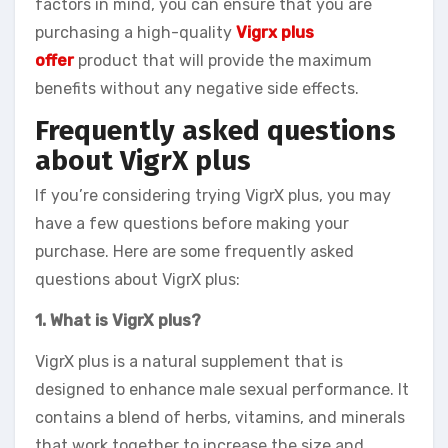
factors in mind, you can ensure that you are
purchasing a high-quality
Vigrx plus
offer
product that will provide the maximum
benefits without any negative side effects.
Frequently asked questions
about VigrX plus
If you’re considering trying VigrX plus, you may
have a few questions before making your
purchase. Here are some frequently asked
questions about VigrX plus:
1. What is VigrX plus?
VigrX plus is a natural supplement that is
designed to enhance male sexual performance. It
contains a blend of herbs, vitamins, and minerals
that work together to increase the size and