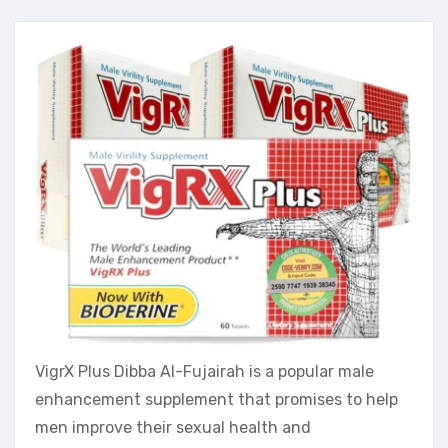
VigrX Plus Dibba Al-Fujairah is a popular male
enhancement supplement that promises to help
men improve their sexual health and