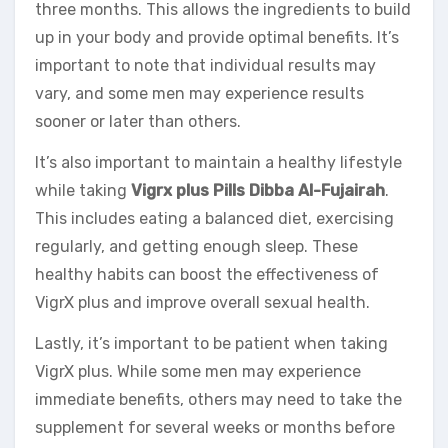
three months. This allows the ingredients to build
up in your body and provide optimal benefits. It’s
important to note that individual results may
vary, and some men may experience results
sooner or later than others.
It’s also important to maintain a healthy lifestyle
while taking
Vigrx plus Pills Dibba Al-Fujairah
.
This includes eating a balanced diet, exercising
regularly, and getting enough sleep. These
healthy habits can boost the effectiveness of
VigrX plus and improve overall sexual health.
Lastly, it’s important to be patient when taking
VigrX plus. While some men may experience
immediate benefits, others may need to take the
supplement for several weeks or months before