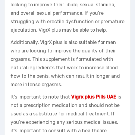
looking to improve their libido, sexual stamina,
and overall sexual performance. If you’re
struggling with erectile dysfunction or premature
ejaculation, VigrX plus may be able to help.
Additionally, VigrX plus is also suitable for men
who are looking to improve the quality of their
orgasms. This supplement is formulated with
natural ingredients that work to increase blood
flow to the penis, which can result in longer and
more intense orgasms.
It’s important to note that
Vigrx plus Pills UAE
is
not a prescription medication and should not be
used as a substitute for medical treatment. If
you’re experiencing any serious medical issues,
it’s important to consult with a healthcare