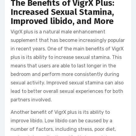
The Benefits of VigrX Plus:
Increased Sexual Stamina,
Improved libido, and More
VigrX plus is a natural male enhancement
supplement that has become increasingly popular
in recent years. One of the main benefits of VigrX
plus is its ability to increase sexual stamina. This
means that users are able to last longer in the
bedroom and perform more consistently during
sexual activity. Improved sexual stamina can also
lead to better overall sexual experiences for both
partners involved.
Another benefit of VigrX plus is its ability to
improve libido. Low libido can be caused by a
number of factors, including stress, poor diet,