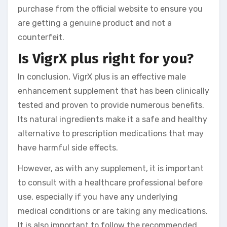
purchase from the official website to ensure you
are getting a genuine product and not a
counterfeit.
Is VigrX plus right for you?
In conclusion, VigrX plus is an effective male
enhancement supplement that has been clinically
tested and proven to provide numerous benefits.
Its natural ingredients make it a safe and healthy
alternative to prescription medications that may
have harmful side effects.
However, as with any supplement, it is important
to consult with a healthcare professional before
use, especially if you have any underlying
medical conditions or are taking any medications.
It is also important to follow the recommended