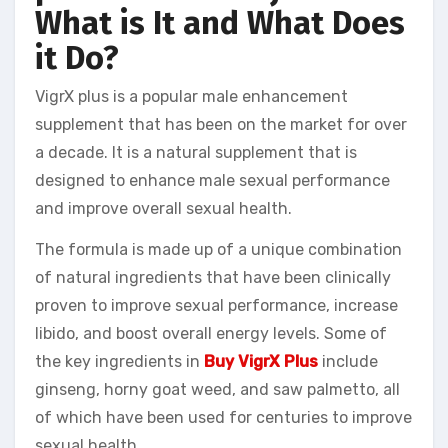
What is It and What Does
it Do?
VigrX plus is a popular male enhancement
supplement that has been on the market for over
a decade. It is a natural supplement that is
designed to enhance male sexual performance
and improve overall sexual health.
The formula is made up of a unique combination
of natural ingredients that have been clinically
proven to improve sexual performance, increase
libido, and boost overall energy levels. Some of
the key ingredients in
Buy VigrX Plus
include
ginseng, horny goat weed, and saw palmetto, all
of which have been used for centuries to improve
sexual health.