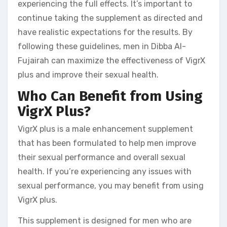
experiencing the full effects. It’s important to
continue taking the supplement as directed and
have realistic expectations for the results. By
following these guidelines, men in Dibba Al-
Fujairah can maximize the effectiveness of VigrX
plus and improve their sexual health.
Who Can Benefit from Using
VigrX Plus?
VigrX plus is a male enhancement supplement
that has been formulated to help men improve
their sexual performance and overall sexual
health. If you’re experiencing any issues with
sexual performance, you may benefit from using
VigrX plus.
This supplement is designed for men who are