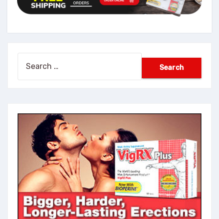
Search
for: