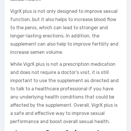
VigrX plus is not only designed to improve sexual
function, but it also helps to increase blood flow
to the penis, which can lead to stronger and
longer-lasting erections. In addition, the
supplement can also help to improve fertility and
increase semen volume.
While VigrX plus is not a prescription medication
and does not require a doctor’s visit, it is still
important to use the supplement as directed and
to talk to a healthcare professional if you have
any underlying health conditions that could be
affected by the supplement. Overall, VigrX plus is
a safe and effective way to improve sexual
performance and boost overall sexual health.