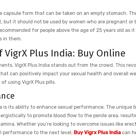
 capsule form that can be taken on an empty stomach. The
ct, but it should not be used by women who are pregnant or 
t recommended for people above the age of 25 years old as i
s in them.
f VigrX Plus India: Buy Online
ts, VigrX Plus India stands out from the crowd. This revo
that can positively impact your sexual health and overall we
f using VigrX Plus pills.
ance
ia is its ability to enhance sexual performance. The unique 
ergistically to promote blood flow to the penile area, resulti
mina. Whether you’re looking to overcome issues like erect
l performance to the next level,
Buy Vigrx Plus India
can he