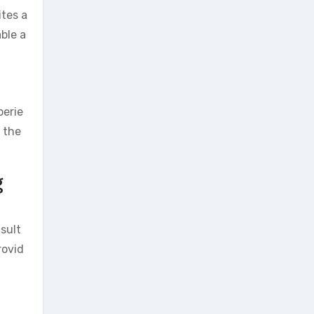
ites a
ble a
perie
d the
g
nsult
rovid