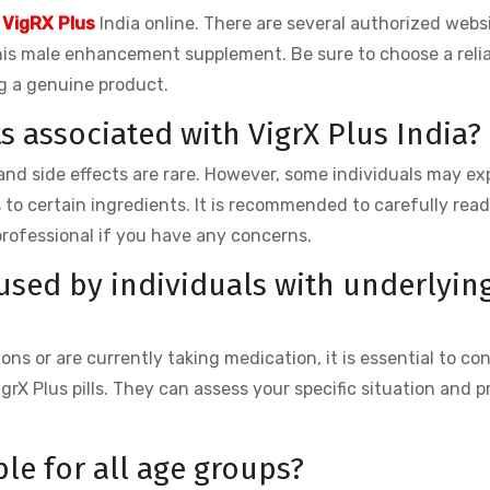
 VigRX Plus
India online. There are several authorized webs
his male enhancement supplement. Be sure to choose a relia
g a genuine product.
ts associated with VigrX Plus India?
d, and side effects are rare. However, some individuals may ex
s to certain ingredients. It is recommended to carefully rea
professional if you have any concerns.
 used by individuals with underlyin
ns or are currently taking medication, it is essential to co
grX Plus pills. They can assess your specific situation and p
ble for all age groups?