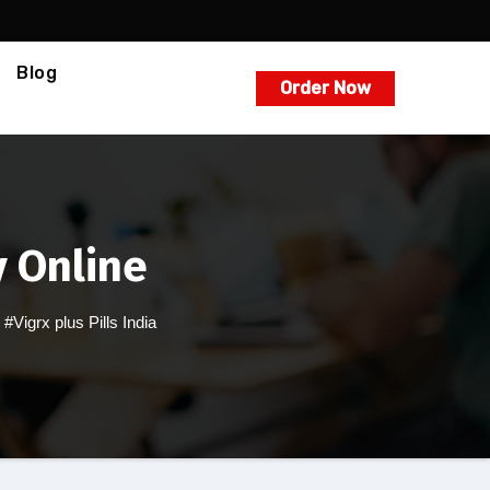
Blog
Order Now
y Online
,
#Vigrx plus Pills India