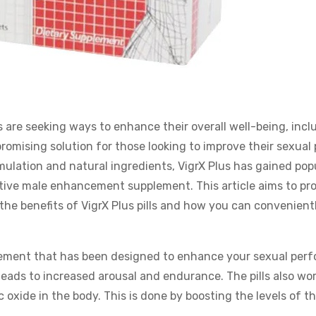
 are seeking ways to enhance their overall well-being, incl
promising solution for those looking to improve their sexual
mulation and natural ingredients, VigrX Plus has gained popu
ctive male enhancement supplement. This article aims to pr
e benefits of VigrX Plus pills and how you can convenient
lement that has been designed to enhance your sexual per
leads to increased arousal and endurance. The pills also wor
 oxide in the body. This is done by boosting the levels of t