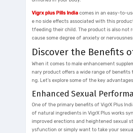
Vigrx plus Pills India
comes in an easy-to-use
e no side effects associated with this produ
tfeeding their child. The product is also no
cause some degree of anxiety or nervousnes
Discover the Benefits o
When it comes to male enhancement supplemen
nary product offers a wide range of benefits 
ng. Let’s explore some of the key advantages o
Enhanced Sexual Perform
One of the primary benefits of VigrX Plus Ind
of natural ingredients in VigrX Plus works syn
improved erections and heightened sexual sta
ysfunction or simply want to take your sexua