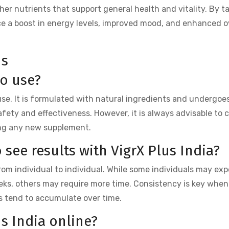
er nutrients that support general health and vitality. By t
ce a boost in energy levels, improved mood, and enhanced o
ns
to use?
r use. It is formulated with natural ingredients and undergoes
afety and effectiveness. However, it is always advisable to 
ing any new supplement.
 see results with VigrX Plus India?
from individual to individual. While some individuals may exp
ks, others may require more time. Consistency is key when
its tend to accumulate over time.
us India online?