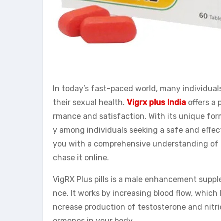
In today’s fast-paced world, many individuals
their sexual health.
Vigrx plus India
offers a 
rmance and satisfaction. With its unique for
y among individuals seeking a safe and effe
you with a comprehensive understanding of th
chase it online.
VigRX Plus pills is a male enhancement supp
nce. It works by increasing blood flow, which 
ncrease production of testosterone and nitric
ormones in your body.