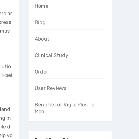
Home
re ar
breas
Blog
t may
About
Clinical Study
lutio
Order
ll-bei
User Reviews
Benefits of Vigrx Plus for
blend
Men
ng in
ile d
lp yo