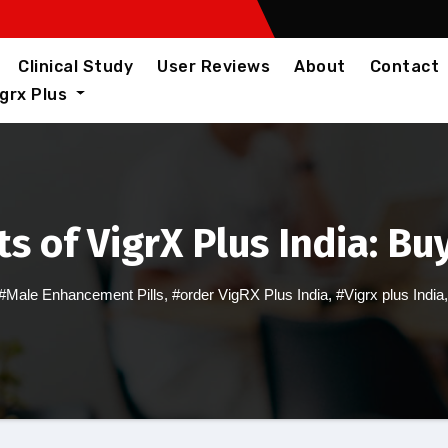
Clinical Study
User Reviews
About
Contact
igrx Plus
s of VigrX Plus India: Bu
#Male Enhancement Pills
,
#order VigRX Plus India
,
#Vigrx plus India