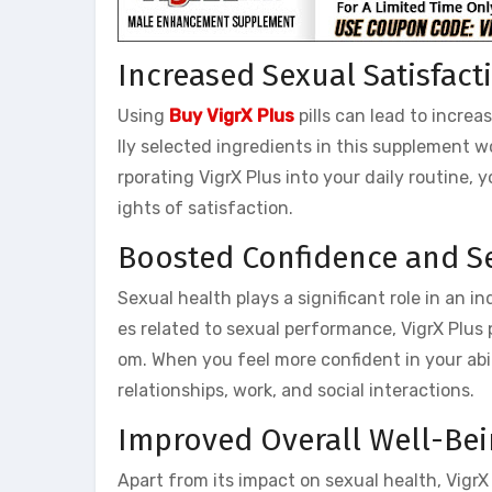
Increased Sexual Satisfact
Using
Buy VigrX Plus
pills can lead to incre
lly selected ingredients in this supplement 
rporating VigrX Plus into your daily routine
ights of satisfaction.
Boosted Confidence and S
Sexual health plays a significant role in an i
es related to sexual performance, VigrX Plus 
om. When you feel more confident in your abili
relationships, work, and social interactions.
Improved Overall Well-Be
Apart from its impact on sexual health, VigrX P