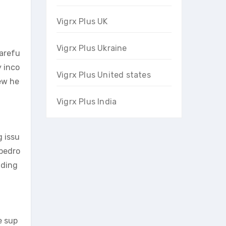
Vigrx Plus UK
Vigrx Plus Ukraine
carefu
y inco
Vigrx Plus United states
new he
Vigrx Plus India
g issu
 bedro
uding
e sup