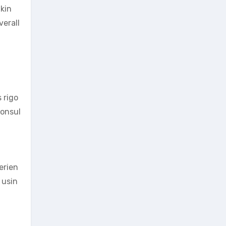
akin
verall
 rigo
consul
erien
 usin