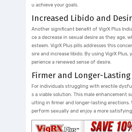
u achieve your goals.
Increased Libido and Desi
Another significant benefit of VigrX Plus India
ce a decrease in sexual desire as they age, w
esteem. VigrX Plus pills addresses this conce
sire and increase libido. By using VigrX Plus,
perience a renewed sense of desire.
Firmer and Longer-Lasting
For individuals struggling with erectile dysfu
s a viable solution. This male enhancement su
ulting in firmer and longer-lasting erections. 
perform sexually and enjoy a more satisfying 