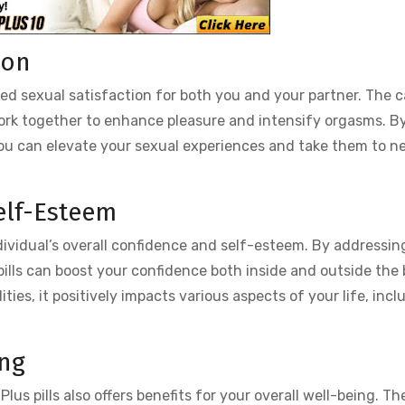
ion
ased sexual satisfaction for both you and your partner. The 
work together to enhance pleasure and intensify orgasms. B
, you can elevate your sexual experiences and take them to 
elf-Esteem
ndividual’s overall confidence and self-esteem. By addressin
pills can boost your confidence both inside and outside the
ties, it positively impacts various aspects of your life, incl
ing
lus pills also offers benefits for your overall well-being. Th