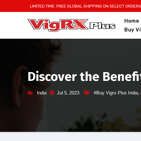
Skip
LIMITED TIME: FREE GLOBAL SHIPPING ON SELECT ORDERS
to
Home
content
Buy V
Discover the Benefit
India
Jul 5, 2023
#Buy Vigrx Plus India
,