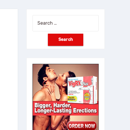
Search
for: