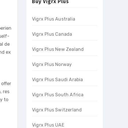
Buy Vigrx Plus
Vigrx Plus Australia
perien
Vigrx Plus Canada
self-
al de
Vigrx Plus New Zealand
and ex
Vigrx Plus Norway
Vigrx Plus Saudi Arabia
 offer
, res
Vigrx Plus South Africa
ty to
Vigrx Plus Switzerland
Vigrx Plus UAE