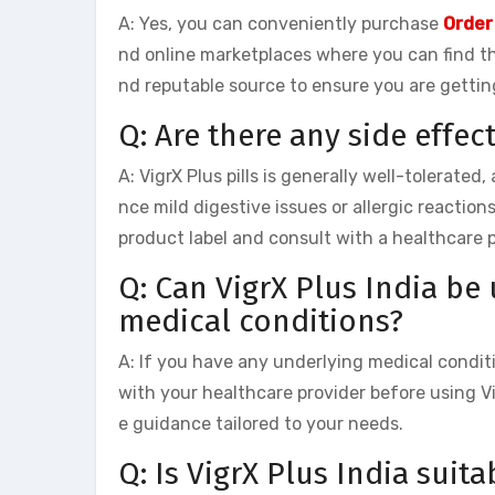
A: Yes, you can conveniently purchase
Order
nd online marketplaces where you can find t
nd reputable source to ensure you are gettin
Q: Are there any side effec
A: VigrX Plus pills is generally well-tolerate
nce mild digestive issues or allergic reaction
product label and consult with a healthcare 
Q: Can VigrX Plus India be
medical conditions?
A: If you have any underlying medical conditio
with your healthcare provider before using Vi
e guidance tailored to your needs.
Q: Is VigrX Plus India suita