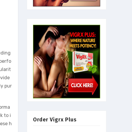
uding
 perfo
larit
ovide
ly pur
forma
k to i
Order Vigrx Plus
hese h