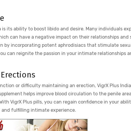
re
 is its ability to boost libido and desire. Many individuals ex
hich can have a negative impact on their relationships and 
rn by incorporating potent aphrodisiacs that stimulate sexu
 you can reignite the passion in your intimate relationships 
 Erections
nction or difficulty maintaining an erection, VigrX Plus India
pplement helps improve blood circulation to the penile area
With VigrX Plus pills, you can regain confidence in your abili
and fulfilling intimate experience.