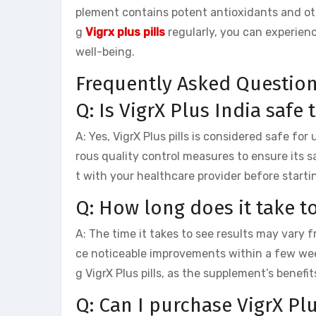
plement contains potent antioxidants and oth
g
Vigrx plus pills
regularly, you can experien
well-being.
Frequently Asked Questio
Q: Is VigrX Plus India safe 
A: Yes, VigrX Plus pills is considered safe fo
rous quality control measures to ensure its s
t with your healthcare provider before start
Q: How long does it take to
A: The time it takes to see results may vary 
ce noticeable improvements within a few wee
g VigrX Plus pills, as the supplement’s benef
Q: Can I purchase VigrX Pl