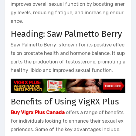
improves overall sexual function by boosting ener
gy levels, reducing fatigue, and increasing endur
ance.
Heading: Saw Palmetto Berry
Saw Palmetto Berry is known for its positive effec
ts on prostate health and hormone balance. It sup
ports the production of testosterone, promoting a
healthy libido and improved sexual function.
Benefits of Using VigRX Plus
Buy Vigrx Plus Canada
offers a range of benefits
for individuals looking to enhance their sexual ex
periences. Some of the key advantages include: