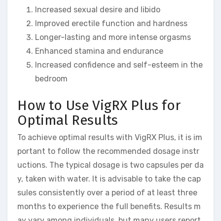
Increased sexual desire and libido
Improved erectile function and hardness
Longer-lasting and more intense orgasms
Enhanced stamina and endurance
Increased confidence and self-esteem in the
bedroom
How to Use VigRX Plus for
Optimal Results
To achieve optimal results with VigRX Plus, it is im
portant to follow the recommended dosage instr
uctions. The typical dosage is two capsules per da
y, taken with water. It is advisable to take the cap
sules consistently over a period of at least three
months to experience the full benefits. Results m
ay vary among individuals, but many users report