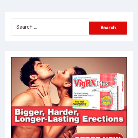
Search
for: