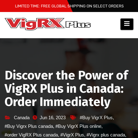
Skip
LIMITED TIME: FREE GLOBAL SHIPPING ON SELECT ORDERS
to
content
Discover the Power of
VigRX Plus in Canada:
Order Immediately
Canada
Jun 16, 2023
#Buy VigrX Plus
,
#Buy Vigrx Plus canada
,
#Buy VigrX Plus online
,
#order VigRX Plus canada
,
#VigrX Plus
,
#Vigrx plus canada
,