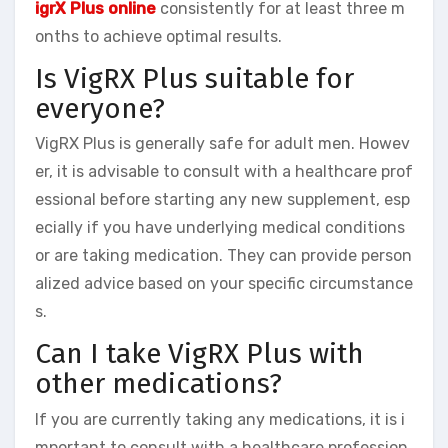
igrX Plus online
consistently for at least three m
onths to achieve optimal results.
Is VigRX Plus suitable for
everyone?
VigRX Plus is generally safe for adult men. Howev
er, it is advisable to consult with a healthcare prof
essional before starting any new supplement, esp
ecially if you have underlying medical conditions
or are taking medication. They can provide person
alized advice based on your specific circumstance
s.
Can I take VigRX Plus with
other medications?
If you are currently taking any medications, it is i
mportant to consult with a healthcare profession