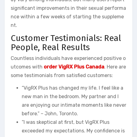
significant improvements in their sexual performa
nce within a few weeks of starting the suppleme
nt.
Customer Testimonials: Real
People, Real Results
Countless individuals have experienced positive o
utcomes with
order VigRX Plus Canada
. Here are
some testimonials from satisfied customers:
“VigRX Plus has changed my life. I feel like a
new man in the bedroom. My partner and I
are enjoying our intimate moments like never
before.” – John, Toronto.
“I was skeptical at first, but VigRX Plus
exceeded my expectations. My confidence is