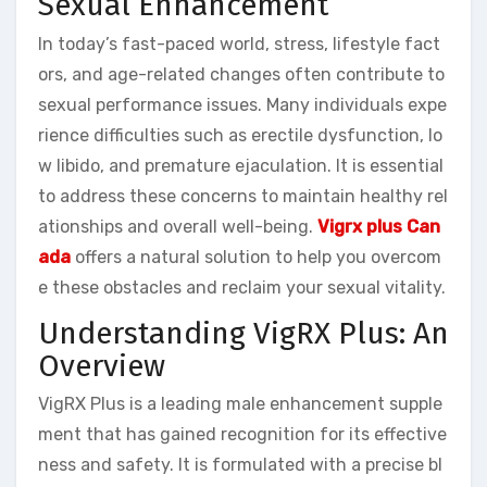
Sexual Enhancement
In today’s fast-paced world, stress, lifestyle fact
ors, and age-related changes often contribute to
sexual performance issues. Many individuals expe
rience difficulties such as erectile dysfunction, lo
w libido, and premature ejaculation. It is essential
to address these concerns to maintain healthy rel
ationships and overall well-being.
Vigrx plus Can
ada
offers a natural solution to help you overcom
e these obstacles and reclaim your sexual vitality.
Understanding VigRX Plus: An
Overview
VigRX Plus is a leading male enhancement supple
ment that has gained recognition for its effective
ness and safety. It is formulated with a precise bl