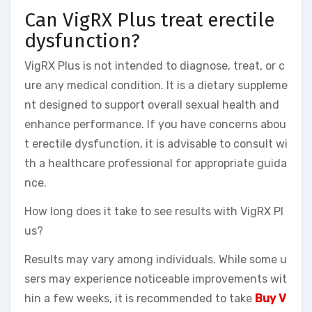
Can VigRX Plus treat erectile
dysfunction?
VigRX Plus is not intended to diagnose, treat, or c
ure any medical condition. It is a dietary suppleme
nt designed to support overall sexual health and
enhance performance. If you have concerns abou
t erectile dysfunction, it is advisable to consult wi
th a healthcare professional for appropriate guida
nce.
How long does it take to see results with VigRX Pl
us?
Results may vary among individuals. While some u
sers may experience noticeable improvements wit
hin a few weeks, it is recommended to take
Buy V