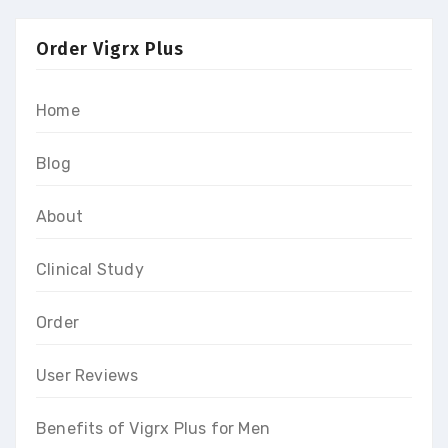
Order Vigrx Plus
Home
Blog
About
Clinical Study
Order
User Reviews
Benefits of Vigrx Plus for Men