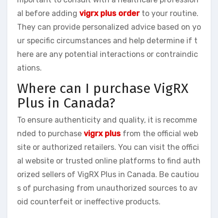
al before adding
vigrx plus order
to your routine.
They can provide personalized advice based on yo
ur specific circumstances and help determine if t
here are any potential interactions or contraindic
ations.
Where can I purchase VigRX
Plus in Canada?
To ensure authenticity and quality, it is recomme
nded to purchase
vigrx plus
from the official web
site or authorized retailers. You can visit the offici
al website or trusted online platforms to find auth
orized sellers of VigRX Plus in Canada. Be cautiou
s of purchasing from unauthorized sources to av
oid counterfeit or ineffective products.