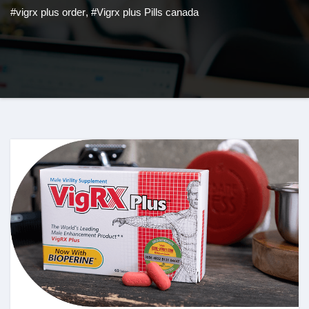
#vigrx plus order
,
#Vigrx plus Pills canada