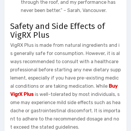
through the roof, and my performance has
never been better.” – Sarah, Vancouver.
Safety and Side Effects of
VigRX Plus
VigRX Plus is made from natural ingredients and i
s generally safe for consumption. However, it is al
ways recommended to consult with a healthcare
professional before starting any new dietary supp
lement, especially if you have pre-existing medic
al conditions or are taking medication. While
Buy
VigrX Plus
is well-tolerated by most individuals, s
ome may experience mild side effects such as hea
dache or gastrointestinal discomfort. It is importa
nt to adhere to the recommended dosage and no
t exceed the stated guidelines.