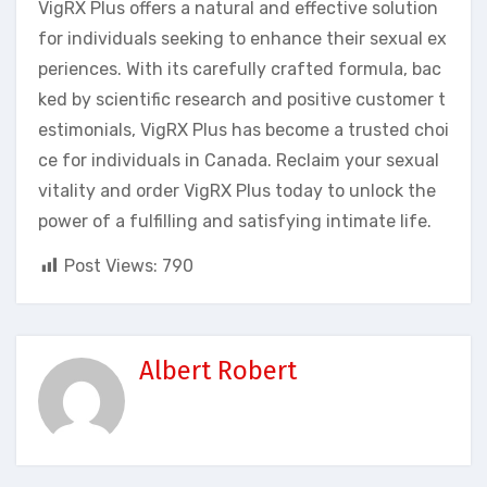
VigRX Plus offers a natural and effective solution
for individuals seeking to enhance their sexual ex
periences. With its carefully crafted formula, bac
ked by scientific research and positive customer t
estimonials, VigRX Plus has become a trusted choi
ce for individuals in Canada. Reclaim your sexual
vitality and order VigRX Plus today to unlock the
power of a fulfilling and satisfying intimate life.
Post Views:
790
Albert Robert