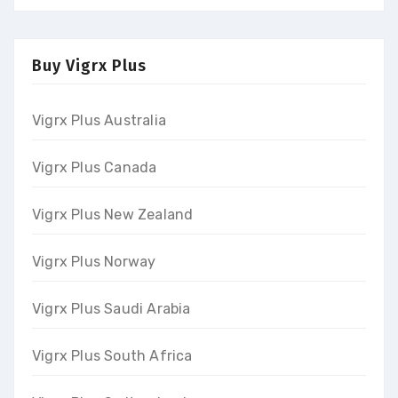
Buy Vigrx Plus
Vigrx Plus Australia
Vigrx Plus Canada
Vigrx Plus New Zealand
Vigrx Plus Norway
Vigrx Plus Saudi Arabia
Vigrx Plus South Africa