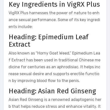
Key Ingredients in VigRX Plus
VigRX Plus harnesses the power of nature to enh
ance sexual performance. Some of its key ingredi
ents include:
Heading: Epimedium Leaf
Extract
Also known as “Horny Goat Weed,” Epimedium Lea
f Extract has been used in traditional Chinese me
dicine for centuries as an aphrodisiac. It helps inc
rease sexual desire and supports erectile functio
n by improving blood flow to the penis.
Heading: Asian Red Ginseng
Asian Red Ginseng is a renowned adaptogenic her
b that helps reduce stress and enhance vitality. It