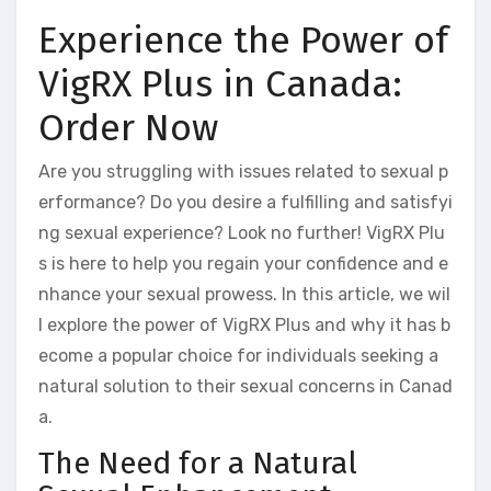
Experience the Power of
VigRX Plus in Canada:
Order Now
Are you struggling with issues related to sexual p
erformance? Do you desire a fulfilling and satisfyi
ng sexual experience? Look no further! VigRX Plu
s is here to help you regain your confidence and e
nhance your sexual prowess. In this article, we wil
l explore the power of VigRX Plus and why it has b
ecome a popular choice for individuals seeking a
natural solution to their sexual concerns in Canad
a.
The Need for a Natural