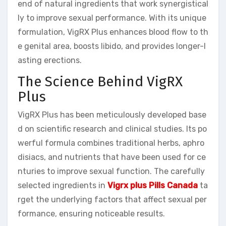
end of natural ingredients that work synergistical
ly to improve sexual performance. With its unique
formulation, VigRX Plus enhances blood flow to th
e genital area, boosts libido, and provides longer-l
asting erections.
The Science Behind VigRX
Plus
VigRX Plus has been meticulously developed base
d on scientific research and clinical studies. Its po
werful formula combines traditional herbs, aphro
disiacs, and nutrients that have been used for ce
nturies to improve sexual function. The carefully
selected ingredients in
Vigrx plus Pills Canada
ta
rget the underlying factors that affect sexual per
formance, ensuring noticeable results.