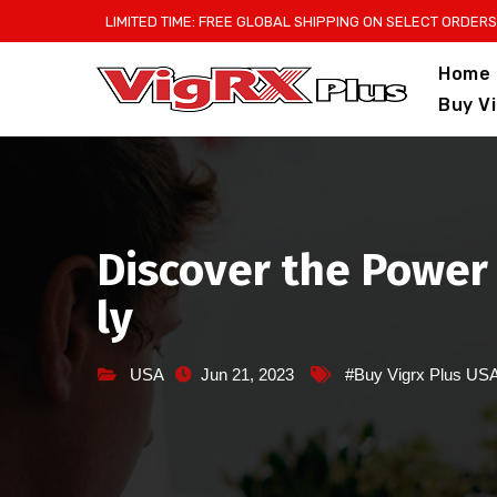
Skip
LIMITED TIME: FREE GLOBAL SHIPPING ON SELECT ORDERS
to
Home
content
Buy V
Discover the Power 
ly
USA
Jun 21, 2023
#Buy Vigrx Plus US