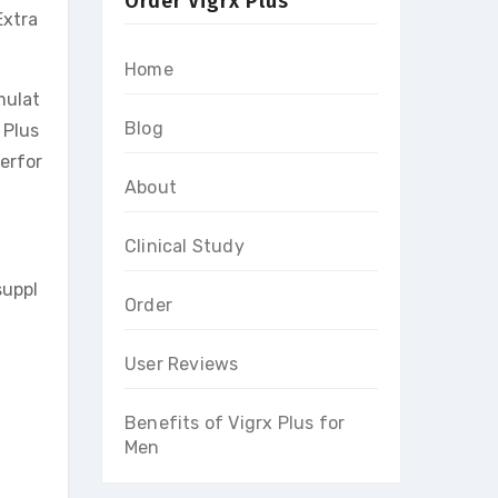
Order Vigrx Plus
Extra
Home
mulat
Blog
 Plus
erfor
About
Clinical Study
suppl
Order
User Reviews
Benefits of Vigrx Plus for
Men