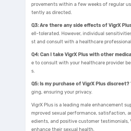
provements within a few weeks of regular use
tently as directed.
Q3: Are there any side effects of VigrX Plu
ell-tolerated. However, individual sensitiviti
st and consult with a healthcare professiona
Q4: Can I take VigrX Plus with other medic
e to consult with your healthcare provider be
s.
Q5: Is my purchase of VigrX Plus discreet?
ging, ensuring your privacy.
VigrX Plus is a leading male enhancement s
mproved sexual performance, satisfaction, and
edients, and positive customer testimonials, V
enhance their sexual health.