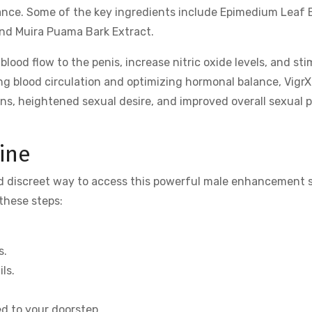
ance. Some of the key ingredients include Epimedium Leaf 
and Muira Puama Bark Extract.
ood flow to the penis, increase nitric oxide levels, and sti
ng blood circulation and optimizing hormonal balance, VigrX
ns, heightened sexual desire, and improved overall sexual p
ine
and discreet way to access this powerful male enhancement 
 these steps:
s.
ls.
ed to your doorstep.