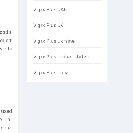
Vigrx Plus UAE
Vigrx Plus UK
optio
er eff
Vigrx Plus Ukraine
s offe
Vigrx Plus United states
Vigrx Plus India
e used
e. Th
 more