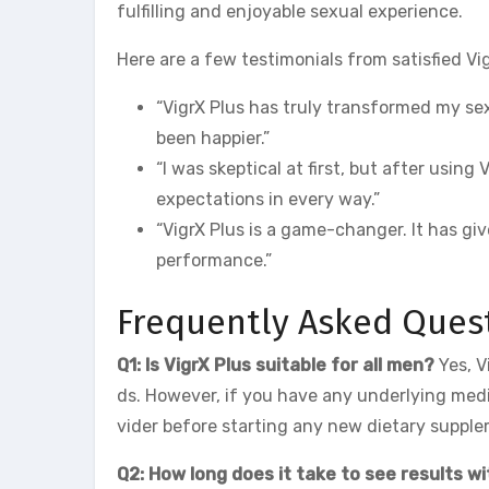
fulfilling and enjoyable sexual experience.
Here are a few testimonials from satisfied Vi
“VigrX Plus has truly transformed my sex
been happier.”
“I was skeptical at first, but after usin
expectations in every way.”
“VigrX Plus is a game-changer. It has gi
performance.”
Frequently Asked Ques
Q1: Is VigrX Plus suitable for all men?
Yes, V
ds. However, if you have any underlying medic
vider before starting any new dietary suppl
Q2: How long does it take to see results wi