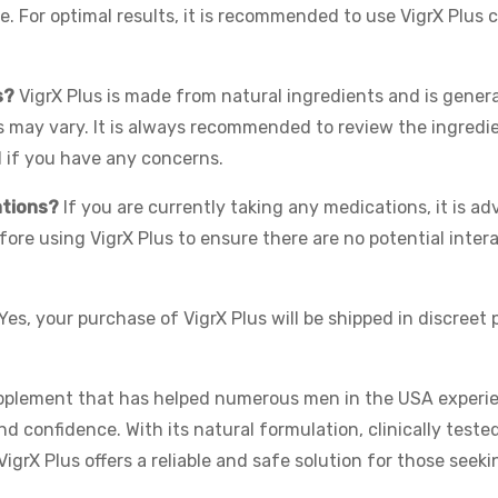
. For optimal results, it is recommended to use VigrX Plus 
s?
VigrX Plus is made from natural ingredients and is genera
es may vary. It is always recommended to review the ingredie
l if you have any concerns.
ations?
If you are currently taking any medications, it is ad
fore using VigrX Plus to ensure there are no potential inter
Yes, your purchase of VigrX Plus will be shipped in discreet
upplement that has helped numerous men in the USA experie
 confidence. With its natural formulation, clinically tested
igrX Plus offers a reliable and safe solution for those seeki