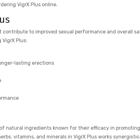
dering VigrX Plus online.
lus
at contribute to improved sexual performance and overall sa
 VigrX Plus:
onger-lasting erections
e
m
formance
of natural ingredients known for their efficacy in promotin
rbs, vitamins, and minerals in VigrX Plus works synergistica