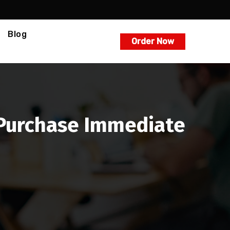
Blog
Order Now
A Purchase Immediate