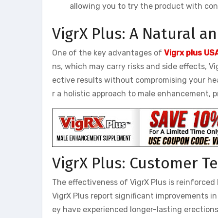
allowing you to try the product with con
VigrX Plus: A Natural a
One of the key advantages of
Vigrx plus US
ns, which may carry risks and side effects, Vi
ective results without compromising your heal
r a holistic approach to male enhancement, p
VigrX Plus: Customer T
The effectiveness of VigrX Plus is reinforc
VigrX Plus report significant improvements in
ey have experienced longer-lasting erections