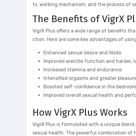
ts, working mechanism, and the process of or
The Benefits of VigrX P
VigrX Plus offers a wide range of benefits th
ction. Here are some key advantages of using
Enhanced sexual desire and libido
Improved erectile function and harder, l
Increased stamina and endurance
Intensified orgasms and greater pleasur
Boosted self-confidence in the bedroo
Improved overall sexual health and per
How VigrX Plus Works
VigrX Plus is formulated with a unique blend 
sexual health. The powerful combination of he