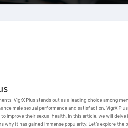
us
nts, VigrX Plus stands out as a leading choice among men
ance male sexual performance and satisfaction, VigrX Plus 
 improve their sexual health. In this article, we will delve 
ns why it has gained immense popularity. Let’s explore the b