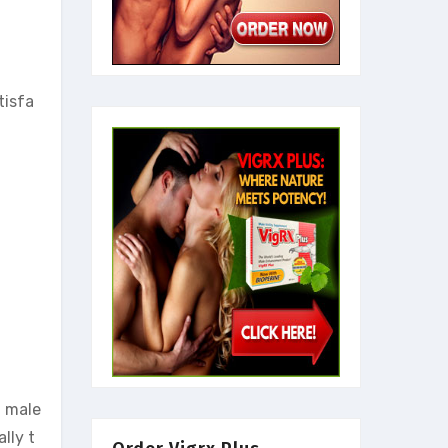
tisfa
g male
lly t