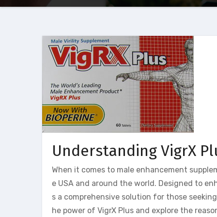
Understanding VigrX Pl
When it comes to male enhancement suppleme
e USA and around the world. Designed to enh
s a comprehensive solution for those seeking to
he power of VigrX Plus and explore the reaso