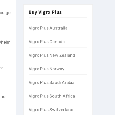
Buy Vigrx Plus
you ge
Vigrx Plus Australia
Vigrx Plus Canada
rwhelm
Vigrx Plus New Zealand
or
Vigrx Plus Norway
Vigrx Plus Saudi Arabia
Vigrx Plus South Africa
heir
Vigrx Plus Switzerland
,