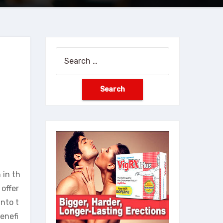
Search
for:
 in th
offer
into t
enefi