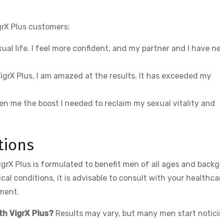
grX Plus customers:
ual life. I feel more confident, and my partner and I have n
g VigrX Plus, I am amazed at the results. It has exceeded my
ven me the boost I needed to reclaim my sexual vitality and
tions
igrX Plus is formulated to benefit men of all ages and back
al conditions, it is advisable to consult with your healthca
ement.
th VigrX Plus?
Results may vary, but many men start notic