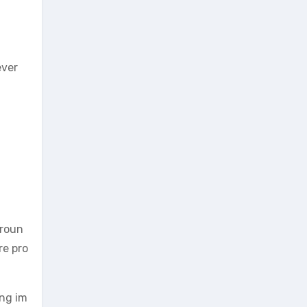
ever
groun
re pro
ing im