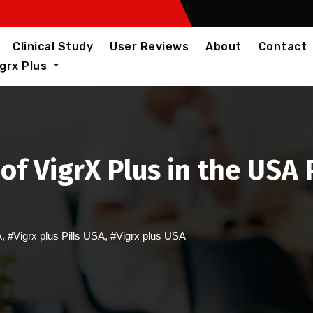
Clinical Study
User Reviews
About
Contact
igrx Plus
of VigrX Plus in the US
A
,
#Vigrx plus Pills USA
,
#Vigrx plus USA