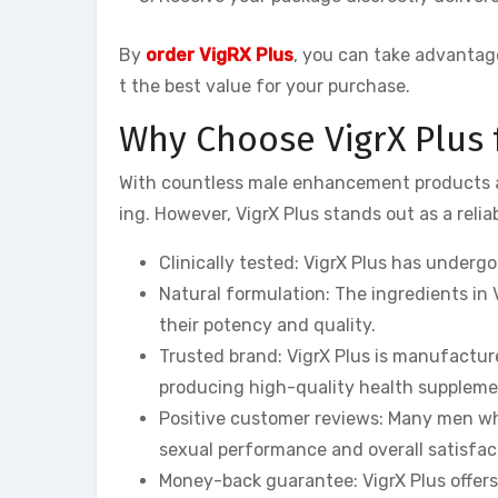
By
order VigRX Plus
, you can take advantage
t the best value for your purchase.
Why Choose VigrX Plus
With countless male enhancement products av
ing. However, VigrX Plus stands out as a relia
Clinically tested: VigrX Plus has undergon
Natural formulation: The ingredients in 
their potency and quality.
Trusted brand: VigrX Plus is manufactu
producing high-quality health suppleme
Positive customer reviews: Many men who
sexual performance and overall satisfac
Money-back guarantee: VigrX Plus offer