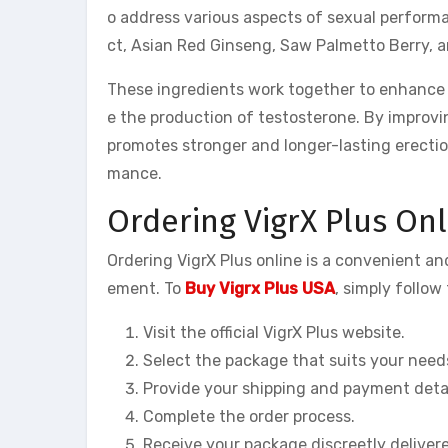
o address various aspects of sexual perform
ct, Asian Red Ginseng, Saw Palmetto Berry, 
These ingredients work together to enhance bl
e the production of testosterone. By improvi
promotes stronger and longer-lasting erectio
mance.
Ordering VigrX Plus Onl
Ordering VigrX Plus online is a convenient 
ement. To
Buy Vigrx Plus USA
, simply follow
Visit the official VigrX Plus website.
Select the package that suits your need
Provide your shipping and payment detai
Complete the order process.
Receive your package discreetly deliver