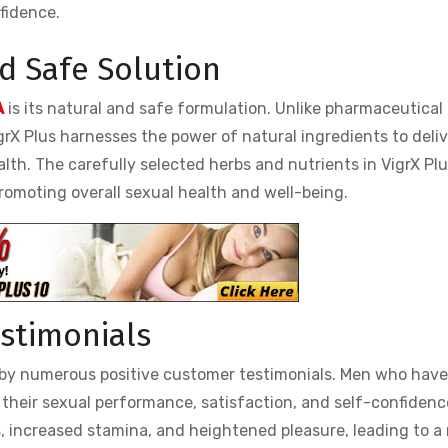
fidence.
nd Safe Solution
A
is its natural and safe formulation. Unlike pharmaceutical 
grX Plus harnesses the power of natural ingredients to deliv
th. The carefully selected herbs and nutrients in VigrX Plu
romoting overall sexual health and well-being.
estimonials
ed by numerous positive customer testimonials. Men who hav
 their sexual performance, satisfaction, and self-confidenc
, increased stamina, and heightened pleasure, leading to a