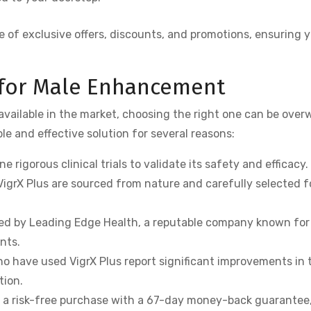
 of exclusive offers, discounts, and promotions, ensuring 
 for Male Enhancement
ailable in the market, choosing the right one can be ove
ble and effective solution for several reasons:
e rigorous clinical trials to validate its safety and efficacy.
VigrX Plus are sourced from nature and carefully selected f
red by Leading Edge Health, a reputable company known for
nts.
 have used VigrX Plus report significant improvements in t
tion.
s a risk-free purchase with a 67-day money-back guarantee