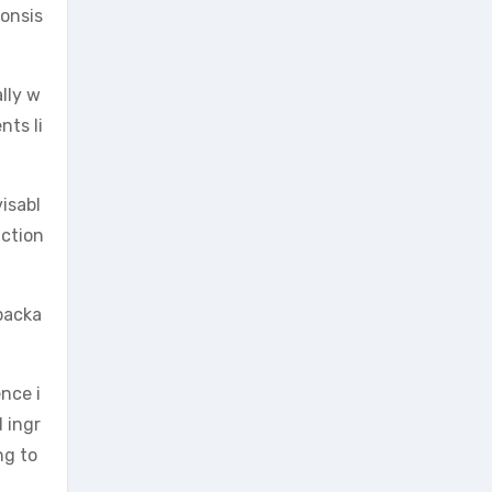
consis
lly w
nts li
visabl
action
 packa
nce i
 ingr
ng to