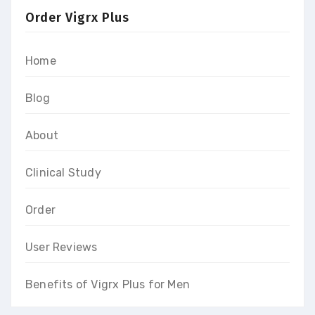
Order Vigrx Plus
Home
Blog
About
Clinical Study
Order
User Reviews
Benefits of Vigrx Plus for Men