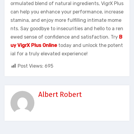
ormulated blend of natural ingredients, VigrX Plus
can help you enhance your performance, increase
stamina, and enjoy more fulfilling intimate mome
nts. Say goodbye to insecurities and hello to a ren
ewed sense of confidence and satisfaction. Try
B
uy VigrX Plus Online
today and unlock the potent
ial for a truly elevated experience!
Post Views:
695
Albert Robert