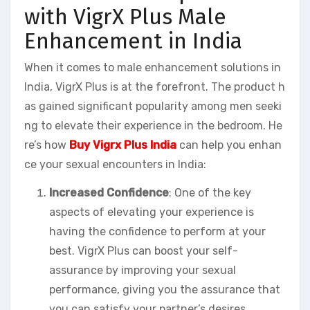
with VigrX Plus Male
Enhancement in India
When it comes to male enhancement solutions in
India, VigrX Plus is at the forefront. The product h
as gained significant popularity among men seeki
ng to elevate their experience in the bedroom. He
re’s how
Buy Vigrx Plus India
can help you enhan
ce your sexual encounters in India:
Increased Confidence
: One of the key
aspects of elevating your experience is
having the confidence to perform at your
best. VigrX Plus can boost your self-
assurance by improving your sexual
performance, giving you the assurance that
you can satisfy your partner’s desires.