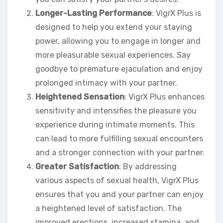
Longer-Lasting Performance
: VigrX Plus is
designed to help you extend your staying
power, allowing you to engage in longer and
more pleasurable sexual experiences. Say
goodbye to premature ejaculation and enjoy
prolonged intimacy with your partner.
Heightened Sensation
: VigrX Plus enhances
sensitivity and intensifies the pleasure you
experience during intimate moments. This
can lead to more fulfilling sexual encounters
and a stronger connection with your partner.
Greater Satisfaction
: By addressing
various aspects of sexual health, VigrX Plus
ensures that you and your partner can enjoy
a heightened level of satisfaction. The
improved erections, increased stamina, and