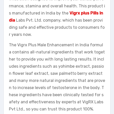
rmance, stamina and overall health. This product i
s manufactured in India by the
Vigrx plus Pills In
dia
Labs Pvt. Ltd. company, which has been provi
ding safe and effective products to consumers fo
r years now.
The Vigrx Plus Male Enhancement in India formul
a contains all-natural ingredients that work toget
her to provide you with long lasting results. It incl
udes ingredients such as yohimbe extract, passio
n flower leaf extract, saw palmetto berry extract
and many more natural ingredients that are prove
n to increase levels of testosterone in the body. T
hese ingredients have been clinically tested for s
afety and effectiveness by experts at VigRX Labs
Pvt Ltd., so you can trust this product 100%.