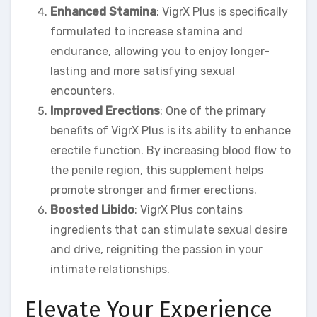
Enhanced Stamina
: VigrX Plus is specifically
formulated to increase stamina and
endurance, allowing you to enjoy longer-
lasting and more satisfying sexual
encounters.
Improved Erections
: One of the primary
benefits of VigrX Plus is its ability to enhance
erectile function. By increasing blood flow to
the penile region, this supplement helps
promote stronger and firmer erections.
Boosted Libido
: VigrX Plus contains
ingredients that can stimulate sexual desire
and drive, reigniting the passion in your
intimate relationships.
Elevate Your Experience