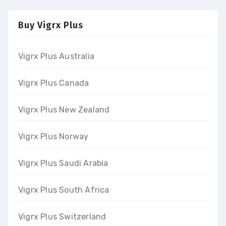
Buy Vigrx Plus
Vigrx Plus Australia
Vigrx Plus Canada
Vigrx Plus New Zealand
Vigrx Plus Norway
Vigrx Plus Saudi Arabia
Vigrx Plus South Africa
Vigrx Plus Switzerland