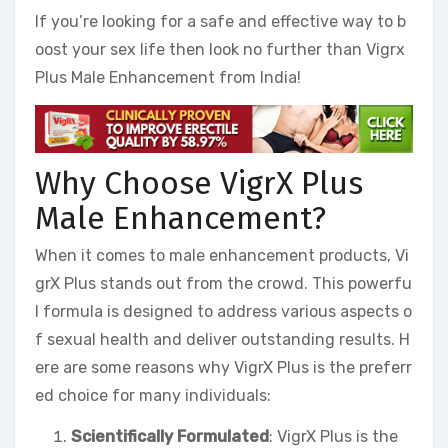
If you’re looking for a safe and effective way to b
oost your sex life then look no further than Vigrx
Plus Male Enhancement from India!
Why Choose VigrX Plus
Male Enhancement?
When it comes to male enhancement products, Vi
grX Plus stands out from the crowd. This powerfu
l formula is designed to address various aspects o
f sexual health and deliver outstanding results. H
ere are some reasons why VigrX Plus is the preferr
ed choice for many individuals:
Scientifically Formulated
: VigrX Plus is the