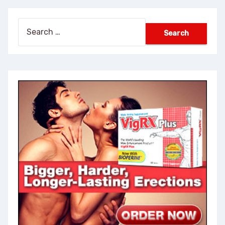
Search
for: