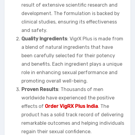
result of extensive scientific research and
development. The formulation is backed by
clinical studies, ensuring its effectiveness
and safety.
Quality Ingredients
: VigrX Plus is made from
a blend of natural ingredients that have
been carefully selected for their potency
and benefits. Each ingredient plays a unique
role in enhancing sexual performance and
promoting overall well-being.
Proven Results
: Thousands of men
worldwide have experienced the positive
effects of
Order VigRX Plus India
. The
product has a solid track record of delivering
remarkable outcomes and helping individuals
regain their sexual confidence.