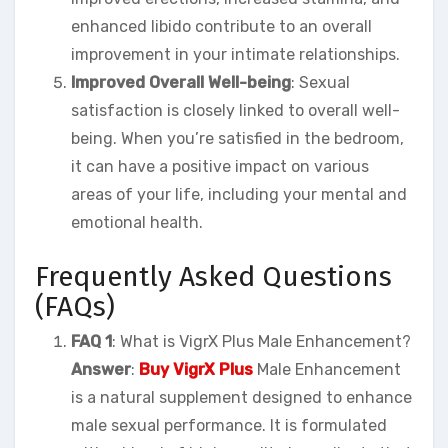
enhanced libido contribute to an overall
improvement in your intimate relationships.
Improved Overall Well-being
: Sexual
satisfaction is closely linked to overall well-
being. When you’re satisfied in the bedroom,
it can have a positive impact on various
areas of your life, including your mental and
emotional health.
Frequently Asked Questions
(FAQs)
FAQ 1
: What is VigrX Plus Male Enhancement?
Answer
:
Buy VigrX Plus
Male Enhancement
is a natural supplement designed to enhance
male sexual performance. It is formulated