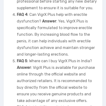
professional before starting any new dietary
supplement to ensure it is suitable for you.
FAQ 4
: Can VigrX Plus help with erectile
dysfunction?
Answer
: Yes, VigrX Plus is
specifically formulated to improve erectile
function. By increasing blood flow to the
penis, it can help individuals with erectile
dysfunction achieve and maintain stronger
and longer-lasting erections.
FAQ 5
: Where can I buy VigrX Plus in India?
Answer
: VigrX Plus is available for purchase
online through the official website and
authorized retailers. It is recommended to
buy directly from the official website to
ensure you receive genuine products and
take advantage of any exclusive offers.