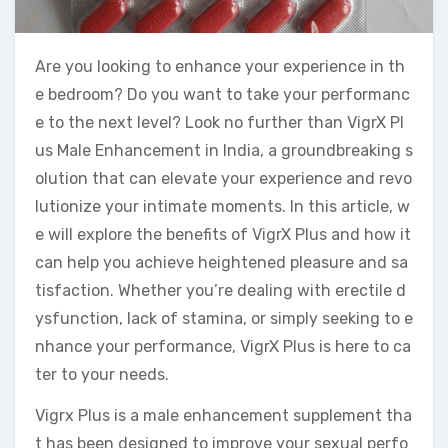
Are you looking to enhance your experience in th
e bedroom? Do you want to take your performanc
e to the next level? Look no further than VigrX Pl
us Male Enhancement in India, a groundbreaking s
olution that can elevate your experience and revo
lutionize your intimate moments. In this article, w
e will explore the benefits of VigrX Plus and how it
can help you achieve heightened pleasure and sa
tisfaction. Whether you’re dealing with erectile d
ysfunction, lack of stamina, or simply seeking to e
nhance your performance, VigrX Plus is here to ca
ter to your needs.
Vigrx Plus is a male enhancement supplement tha
t has been designed to improve your sexual perfo