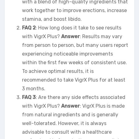
with a blend of high-quality ingredients that
work together to improve erections, increase
stamina, and boost libido.
FAQ 2
: How long does it take to see results
with VigrX Plus?
Answer
: Results may vary
from person to person, but many users report
experiencing noticeable improvements
within the first few weeks of consistent use.
To achieve optimal results, it is
recommended to take VigrX Plus for at least
3 months.
FAQ 3
: Are there any side effects associated
with VigrX Plus?
Answer
: VigrX Plus is made
from natural ingredients and is generally
well-tolerated. However, it is always
advisable to consult with a healthcare