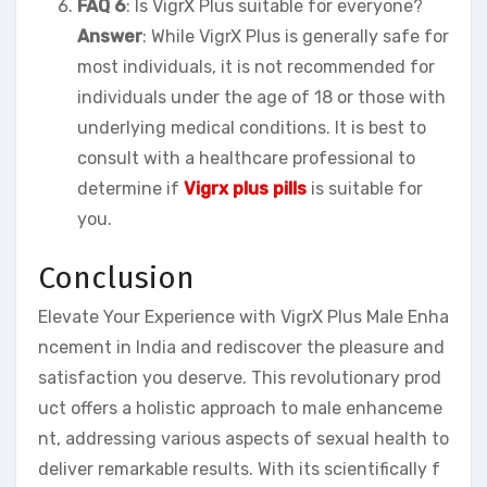
FAQ 6
: Is VigrX Plus suitable for everyone?
Answer
: While VigrX Plus is generally safe for
most individuals, it is not recommended for
individuals under the age of 18 or those with
underlying medical conditions. It is best to
consult with a healthcare professional to
determine if
Vigrx plus pills
is suitable for
you.
Conclusion
Elevate Your Experience with VigrX Plus Male Enha
ncement in India and rediscover the pleasure and
satisfaction you deserve. This revolutionary prod
uct offers a holistic approach to male enhanceme
nt, addressing various aspects of sexual health to
deliver remarkable results. With its scientifically f