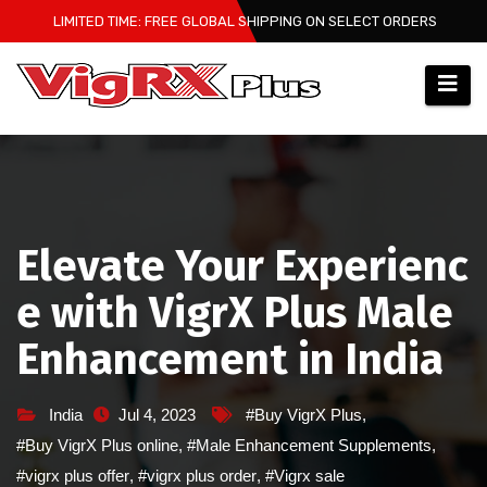
Skip
LIMITED TIME: FREE GLOBAL SHIPPING ON SELECT ORDERS
to
content
Elevate Your Experienc
e with VigrX Plus Male
Enhancement in India
India
Jul 4, 2023
#Buy VigrX Plus
,
#Buy VigrX Plus online
,
#Male Enhancement Supplements
,
#vigrx plus offer
,
#vigrx plus order
,
#Vigrx sale