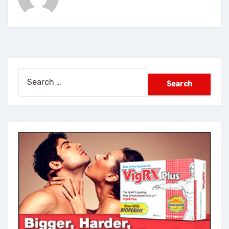
Search
for: