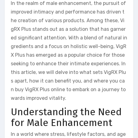
In the realm of male enhancement, the pursuit of
improved intimacy and performance has driven t
he creation of various products. Among these, Vi
gRX Plus stands out as a solution that has garner
ed significant attention. With a blend of natural in
gredients and a focus on holistic well-being, VigR
X Plus has emerged as a popular choice for those
seeking to enhance their intimate experiences. In
this article, we will delve into what sets VigRX Plu
s apart, how it can benefit you, and where you ca
n buy VigRX Plus online to embark on a journey to
wards improved vitality.
Understanding the Need
for Male Enhancement
In a world where stress, lifestyle factors, and age