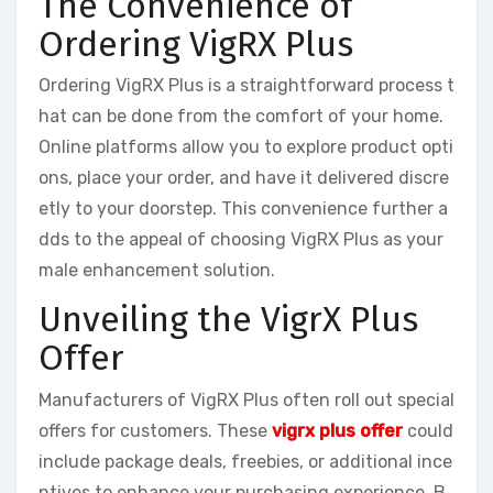
The Convenience of
Ordering VigRX Plus
Ordering VigRX Plus is a straightforward process t
hat can be done from the comfort of your home.
Online platforms allow you to explore product opti
ons, place your order, and have it delivered discre
etly to your doorstep. This convenience further a
dds to the appeal of choosing VigRX Plus as your
male enhancement solution.
Unveiling the VigrX Plus
Offer
Manufacturers of VigRX Plus often roll out special
offers for customers. These
vigrx plus offer
could
include package deals, freebies, or additional ince
ntives to enhance your purchasing experience. B