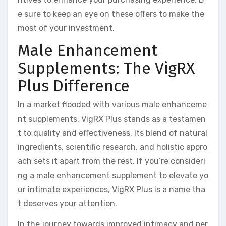
e sure to keep an eye on these offers to make the
most of your investment.
Male Enhancement
Supplements: The VigRX
Plus Difference
In a market flooded with various male enhanceme
nt supplements, VigRX Plus stands as a testamen
t to quality and effectiveness. Its blend of natural
ingredients, scientific research, and holistic appro
ach sets it apart from the rest. If you’re consideri
ng a male enhancement supplement to elevate yo
ur intimate experiences, VigRX Plus is a name tha
t deserves your attention.
In the journey towards improved intimacy and per