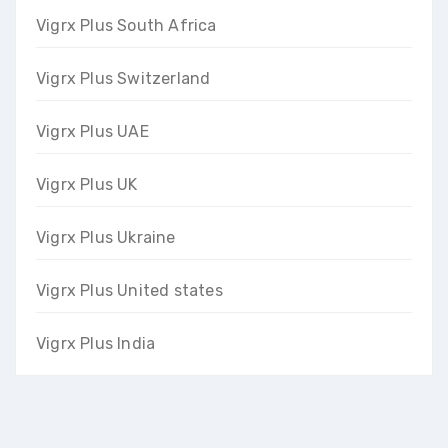
Vigrx Plus South Africa
Vigrx Plus Switzerland
Vigrx Plus UAE
Vigrx Plus UK
Vigrx Plus Ukraine
Vigrx Plus United states
Vigrx Plus India