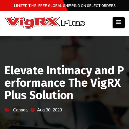
Skip
LIMITED TIME: FREE GLOBAL SHIPPING ON SELECT ORDERS
to
content
Elevate Intimacy and P
erformance The VigRX
Plus Solution
Canada
Aug 30, 2023