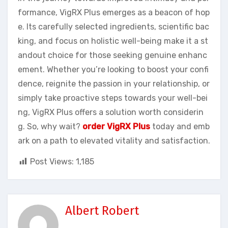
formance, VigRX Plus emerges as a beacon of hop
e. Its carefully selected ingredients, scientific bac
king, and focus on holistic well-being make it a st
andout choice for those seeking genuine enhanc
ement. Whether you’re looking to boost your confi
dence, reignite the passion in your relationship, or
simply take proactive steps towards your well-bei
ng, VigRX Plus offers a solution worth considerin
g. So, why wait?
order VigRX Plus
today and emb
ark on a path to elevated vitality and satisfaction.
Post Views:
1,185
Albert Robert