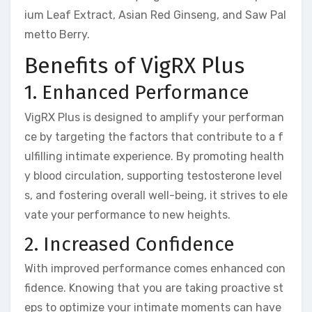
ium Leaf Extract, Asian Red Ginseng, and Saw Pal
metto Berry.
Benefits of VigRX Plus
1. Enhanced Performance
VigRX Plus is designed to amplify your performan
ce by targeting the factors that contribute to a f
ulfilling intimate experience. By promoting health
y blood circulation, supporting testosterone level
s, and fostering overall well-being, it strives to ele
vate your performance to new heights.
2. Increased Confidence
With improved performance comes enhanced con
fidence. Knowing that you are taking proactive st
eps to optimize your intimate moments can have