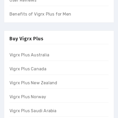
User Reviews
Benefits of Vigrx Plus for Men
Buy Vigrx Plus
Vigrx Plus Australia
Vigrx Plus Canada
Vigrx Plus New Zealand
Vigrx Plus Norway
Vigrx Plus Saudi Arabia