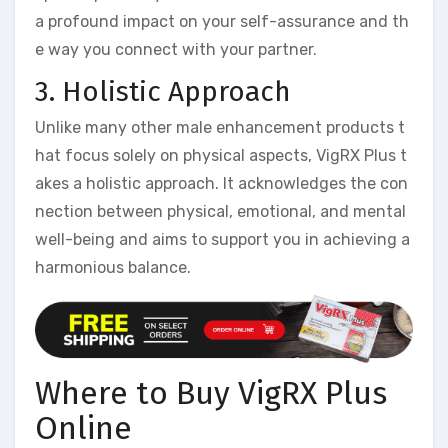
a profound impact on your self-assurance and th
e way you connect with your partner.
3. Holistic Approach
Unlike many other male enhancement products t
hat focus solely on physical aspects, VigRX Plus t
akes a holistic approach. It acknowledges the con
nection between physical, emotional, and mental
well-being and aims to support you in achieving a
harmonious balance.
Where to Buy VigRX Plus
Online