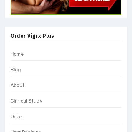
Order Vigrx Plus
Home
Blog
About
Clinical Study
Order