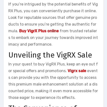
If you’re intrigued by the potential benefits of Vig
RX Plus, you can conveniently purchase it online.
Look for reputable sources that offer genuine pro
ducts to ensure you’re getting the authentic for
mula.
Buy VigrX Plus online
from trusted retailer
s to embark on your journey towards improved int
imacy and performance.
Unveiling the VigRX Sale
In your quest to buy VigRX Plus, keep an eye out f
or special offers and promotions.
Vigrx sale
event
s can provide you with the opportunity to access
this premium male enhancement solution at a dis
counted price, making it even more accessible for
those eager to experience its effects.