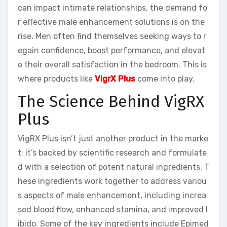
can impact intimate relationships, the demand fo
r effective male enhancement solutions is on the
rise. Men often find themselves seeking ways to r
egain confidence, boost performance, and elevat
e their overall satisfaction in the bedroom. This is
where products like
VigrX Plus
come into play.
The Science Behind VigRX
Plus
VigRX Plus isn’t just another product in the marke
t; it’s backed by scientific research and formulate
d with a selection of potent natural ingredients. T
hese ingredients work together to address variou
s aspects of male enhancement, including increa
sed blood flow, enhanced stamina, and improved l
ibido. Some of the key ingredients include Epimed