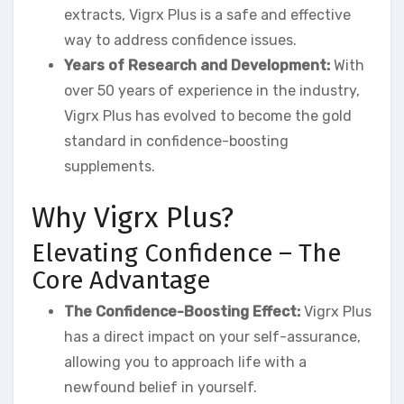
extracts, Vigrx Plus is a safe and effective
way to address confidence issues.
Years of Research and Development:
With
over 50 years of experience in the industry,
Vigrx Plus has evolved to become the gold
standard in confidence-boosting
supplements.
Why Vigrx Plus?
Elevating Confidence – The
Core Advantage
The Confidence-Boosting Effect:
Vigrx Plus
has a direct impact on your self-assurance,
allowing you to approach life with a
newfound belief in yourself.