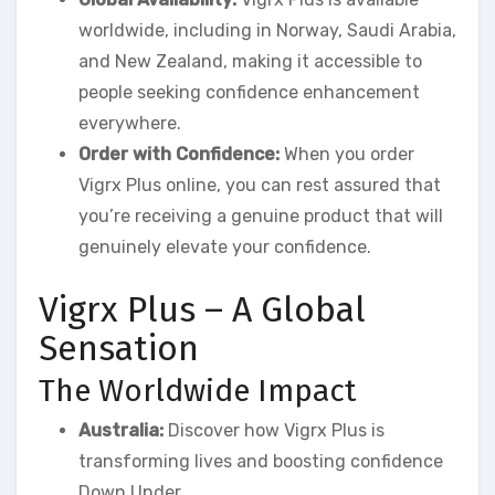
worldwide, including in Norway, Saudi Arabia,
and New Zealand, making it accessible to
people seeking confidence enhancement
everywhere.
Order with Confidence:
When you order
Vigrx Plus online, you can rest assured that
you’re receiving a genuine product that will
genuinely elevate your confidence.
Vigrx Plus – A Global
Sensation
The Worldwide Impact
Australia:
Discover how Vigrx Plus is
transforming lives and boosting confidence
Down Under.