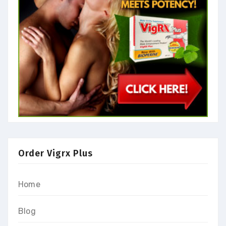
Order Vigrx Plus
Home
Blog