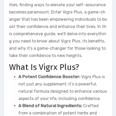
ities, finding ways to elevate your self-assurance
becomes paramount. Enter Vigrx Plus, a game-ch
anger that has been empowering individuals to bo
ost their confidence and enhance their lives. In th
is comprehensive guide, we’ll delve into everythin
g you need to know about Vigrx Plus, its benefits,
and why it’s a game-changer for those looking to
take their confidence to new heights.
What Is Vigrx Plus?
A Potent Confidence Booster:
Vigrx Plus is
not just any supplement; it’s a powerful,
natural formula designed to enhance various
aspects of your life, including confidence.
A Blend of Natural Ingredients:
Crafted
from a combination of potent herbs and