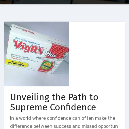
Unveiling the Path to
Supreme Confidence
In a world where confidence can often make the
difference between success and missed opportun