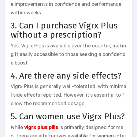
e improvements in confidence and performance
within weeks.
3. Can I purchase Vigrx Plus
without a prescription?
Yes, Vigrx Plus is available over the counter, makin
g it easily accessible to those seeking a confidenc
e boost.
4. Are there any side effects?
Vigrx Plus is generally well-tolerated, with minima
l side effects reported. However, it’s essential to f
ollow the recommended dosage.
5. Can women use Vigrx Plus?
While
vigrx plus pills
is primarily designed for me
n, there are alternatives available for women inter