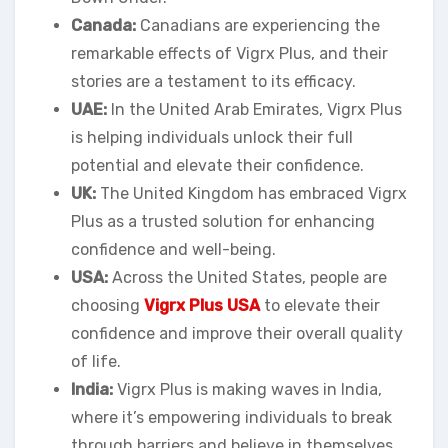
Canada:
Canadians are experiencing the
remarkable effects of Vigrx Plus, and their
stories are a testament to its efficacy.
UAE:
In the United Arab Emirates, Vigrx Plus
is helping individuals unlock their full
potential and elevate their confidence.
UK:
The United Kingdom has embraced Vigrx
Plus as a trusted solution for enhancing
confidence and well-being.
USA:
Across the United States, people are
choosing
Vigrx Plus USA
to elevate their
confidence and improve their overall quality
of life.
India:
Vigrx Plus is making waves in India,
where it’s empowering individuals to break
through barriers and believe in themselves.