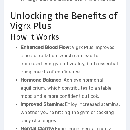
Unlocking the Benefits of
Vigrx Plus
How It Works
Enhanced Blood Flow:
Vigrx Plus improves
blood circulation, which can lead to
increased energy and vitality, both essential
components of confidence.
Hormone Balance:
Achieve hormonal
equilibrium, which contributes to a stable
mood and a more confident outlook.
Improved Stamina:
Enjoy increased stamina,
whether you’re hitting the gym or tackling
daily challenges.
Mental Clarity:
Experience mental clarity