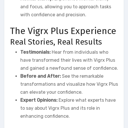
and focus, allowing you to approach tasks
with confidence and precision.
The Vigrx Plus Experience
Real Stories, Real Results
Testimonials:
Hear from individuals who
have transformed their lives with Vigrx Plus
and gained a newfound sense of confidence.
Before and After:
See the remarkable
transformations and visualize how Vigrx Plus
can elevate your confidence.
Expert Opinions:
Explore what experts have
to say about Vigrx Plus and its role in
enhancing confidence.