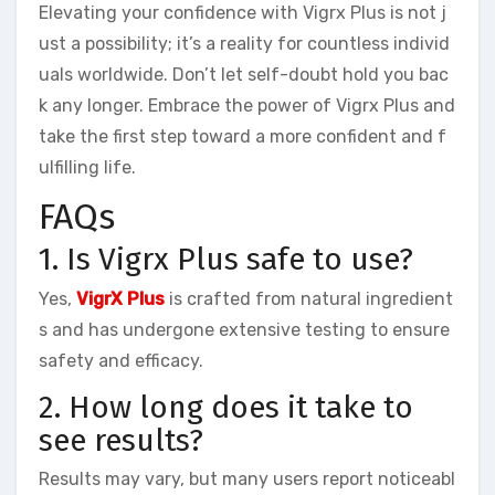
Elevating your confidence with Vigrx Plus is not j
ust a possibility; it’s a reality for countless individ
uals worldwide. Don’t let self-doubt hold you bac
k any longer. Embrace the power of Vigrx Plus and
take the first step toward a more confident and f
ulfilling life.
FAQs
1. Is Vigrx Plus safe to use?
Yes,
VigrX Plus
is crafted from natural ingredient
s and has undergone extensive testing to ensure
safety and efficacy.
2. How long does it take to
see results?
Results may vary, but many users report noticeabl