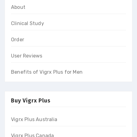
About
Clinical Study
Order
User Reviews
Benefits of Vigrx Plus for Men
Buy Vigrx Plus
Vigrx Plus Australia
Vigrx Plus Canada