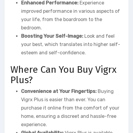
Enhanced Performance:
Experience
improved performance in various aspects of
your life, from the boardroom to the
bedroom.
Boosting Your Self-Image:
Look and feel
your best, which translates into higher self-
esteem and self-confidence.
Where Can You Buy Vigrx
Plus?
Convenience at Your Fingertips:
Buying
Vigrx Plus is easier than ever. You can
purchase it online from the comfort of your
home, ensuring a discreet and hassle-free
experience.
Global Availability:
Vigrx Plus is available