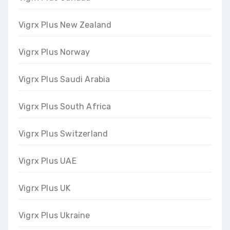
Vigrx Plus New Zealand
Vigrx Plus Norway
Vigrx Plus Saudi Arabia
Vigrx Plus South Africa
Vigrx Plus Switzerland
Vigrx Plus UAE
Vigrx Plus UK
Vigrx Plus Ukraine