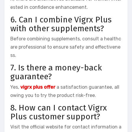
ested in confidence enhancement.
6. Can I combine Vigrx Plus
with other supplements?
Before combining supplements, consult a healthc
are professional to ensure safety and effectivene
ss.
7. Is there a money-back
guarantee?
Yes,
vigrx plus offer
a satisfaction guarantee, all
owing you to try the product risk-free.
8. How can I contact Vigrx
Plus customer support?
Visit the official website for contact information a