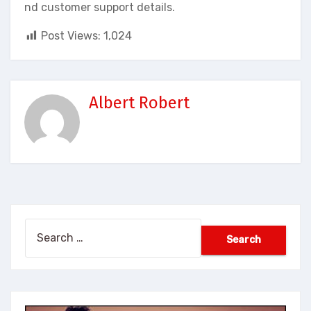
nd customer support details.
Post Views:
1,024
Albert Robert
Search
for: