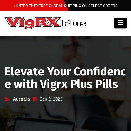
Skip
LIMITED TIME: FREE GLOBAL SHIPPING ON SELECT ORDERS
to
content
Elevate Your Confidenc
e with Vigrx Plus Pills
Australia
Sep 2, 2023