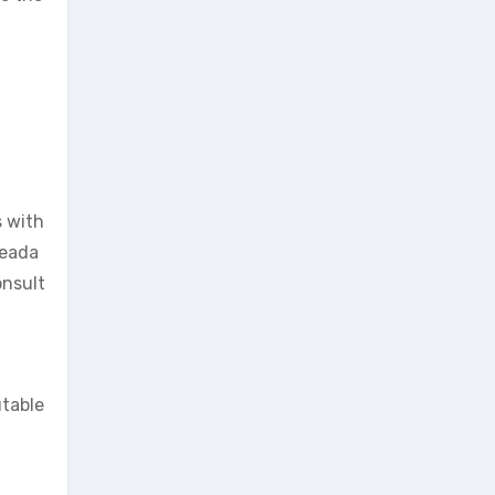
s with
heada
onsult
utable