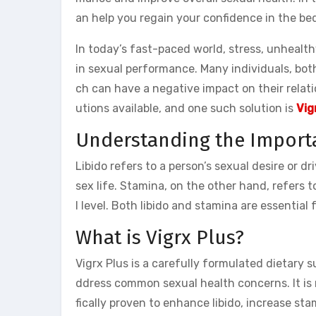
an help you regain your confidence in the be
In today’s fast-paced world, stress, unhealth
in sexual performance. Many individuals, bot
ch can have a negative impact on their relati
utions available, and one such solution is
Vig
Understanding the Import
Libido refers to a person’s sexual desire or dr
sex life. Stamina, on the other hand, refers t
l level. Both libido and stamina are essential f
What is Vigrx Plus?
Vigrx Plus is a carefully formulated dietary
ddress common sexual health concerns. It is 
fically proven to enhance libido, increase sta