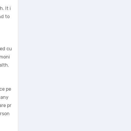
 It i
nd to
ied cu
imoni
alth.
nce pe
 any
are pr
erson