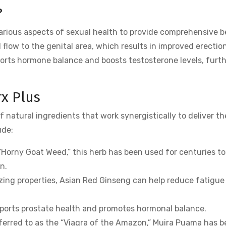
?
arious aspects of sexual health to provide comprehensive b
d flow to the genital area, which results in improved erectio
pports hormone balance and boosts testosterone levels, furt
rx Plus
 natural ingredients that work synergistically to deliver th
ude:
Horny Goat Weed,” this herb has been used for centuries to
n.
zing properties, Asian Red Ginseng can help reduce fatigue
pports prostate health and promotes hormonal balance.
erred to as the “Viagra of the Amazon,” Muira Puama has 