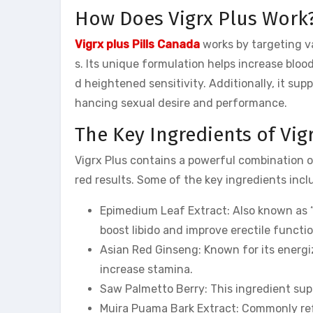
How Does Vigrx Plus Work
Vigrx plus Pills Canada
works by targeting v
s. Its unique formulation helps increase bloo
d heightened sensitivity. Additionally, it su
hancing sexual desire and performance.
The Key Ingredients of Vig
Vigrx Plus contains a powerful combination of
red results. Some of the key ingredients incl
Epimedium Leaf Extract: Also known as “
boost libido and improve erectile functio
Asian Red Ginseng: Known for its energi
increase stamina.
Saw Palmetto Berry: This ingredient su
Muira Puama Bark Extract: Commonly ref