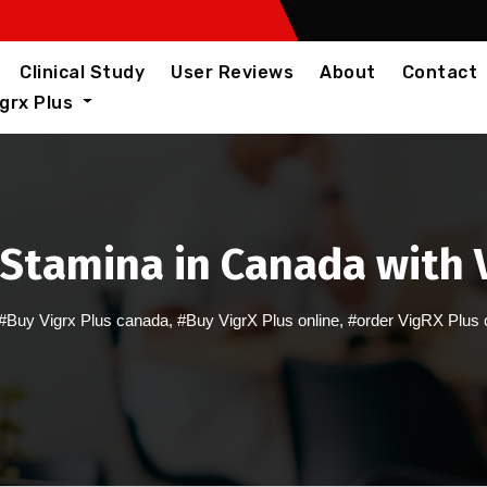
Clinical Study
User Reviews
About
Contact
igrx Plus
Stamina in Canada with V
#Buy Vigrx Plus canada
,
#Buy VigrX Plus online
,
#order VigRX Plus