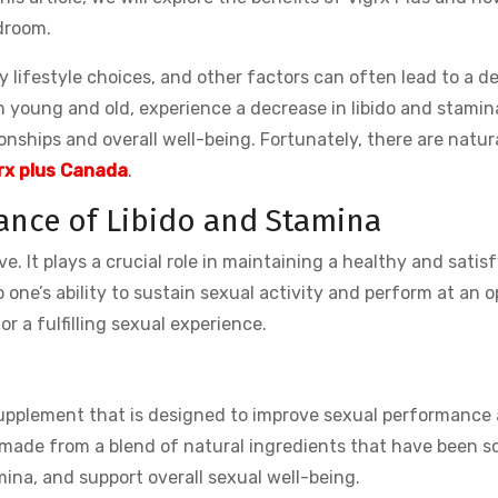
droom.
y lifestyle choices, and other factors can often lead to a de
h young and old, experience a decrease in libido and stamin
onships and overall well-being. Fortunately, there are natura
rx plus Canada
.
ance of Libido and Stamina
ive. It plays a crucial role in maintaining a healthy and satis
o one’s ability to sustain sexual activity and perform at an 
or a fulfilling sexual experience.
 supplement that is designed to improve sexual performance
made from a blend of natural ingredients that have been sc
mina, and support overall sexual well-being.