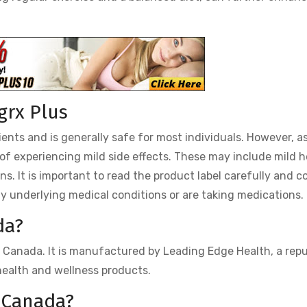
igrx Plus
ients and is generally safe for most individuals. However, a
y of experiencing mild side effects. These may include mild 
ons. It is important to read the product label carefully and c
ny underlying medical conditions or are taking medications.
da?
 in Canada. It is manufactured by Leading Edge Health, a rep
ealth and wellness products.
n Canada?