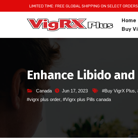
Skip
LIMITED TIME: FREE GLOBAL SHIPPING ON SELECT ORDERS
to
Home
content
Buy V
Enhance Libido and 
Canada
Jun 17, 2023
#Buy VigrX Plus
,
#vigrx plus order
,
#Vigrx plus Pills canada