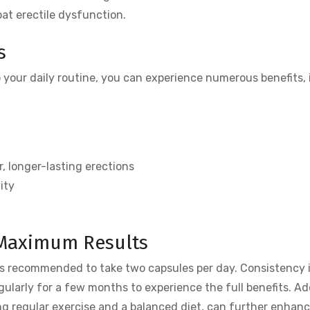
at erectile dysfunction.
s
 your daily routine, you can experience numerous benefits, 
, longer-lasting erections
ity
 Maximum Results
t is recommended to take two capsules per day. Consistency i
gularly for a few months to experience the full benefits. Ad
ding regular exercise and a balanced diet, can further enhan