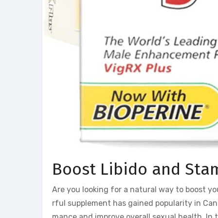
Boost Libido and Stam
Are you looking for a natural way to boost yo
rful supplement has gained popularity in Can
mance and improve overall sexual health. In th