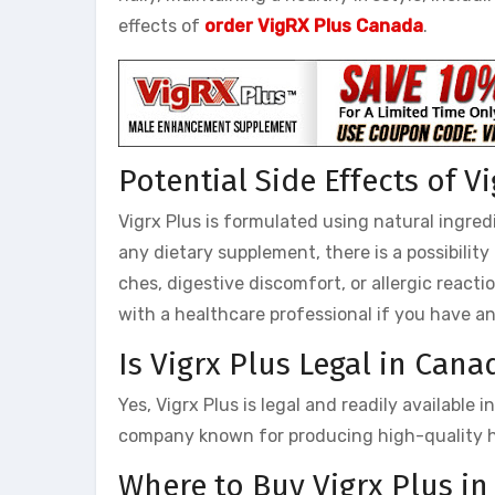
effects of
order VigRX Plus Canada
.
Potential Side Effects of V
Vigrx Plus is formulated using natural ingred
any dietary supplement, there is a possibilit
ches, digestive discomfort, or allergic reacti
with a healthcare professional if you have a
Is Vigrx Plus Legal in Cana
Yes, Vigrx Plus is legal and readily available
company known for producing high-quality h
Where to Buy Vigrx Plus i