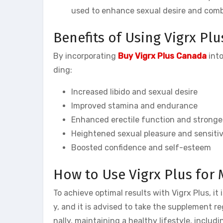
used to enhance sexual desire and comb
Benefits of Using Vigrx Plu
By incorporating
Buy Vigrx Plus Canada
into
ding:
Increased libido and sexual desire
Improved stamina and endurance
Enhanced erectile function and stronger
Heightened sexual pleasure and sensitiv
Boosted confidence and self-esteem
How to Use Vigrx Plus for
To achieve optimal results with Vigrx Plus, i
y, and it is advised to take the supplement re
nally, maintaining a healthy lifestyle, inclu