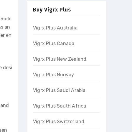
Buy Vigrx Plus
enefit
ns an
Vigrx Plus Australia
her en
Vigrx Plus Canada
Vigrx Plus New Zealand
e desi
Vigrx Plus Norway
Vigrx Plus Saudi Arabia
 and
Vigrx Plus South Africa
Vigrx Plus Switzerland
been