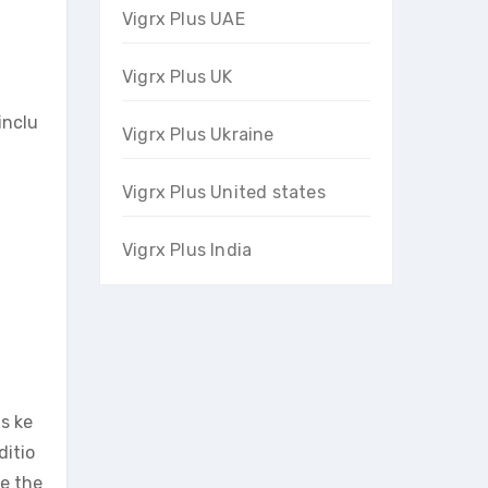
Vigrx Plus UAE
Vigrx Plus UK
inclu
Vigrx Plus Ukraine
Vigrx Plus United states
Vigrx Plus India
s ke
ditio
ce the