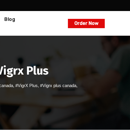
Blog
Order Now
igrx Plus
 canada
,
#VigrX Plus
,
#Vigrx plus canada
,