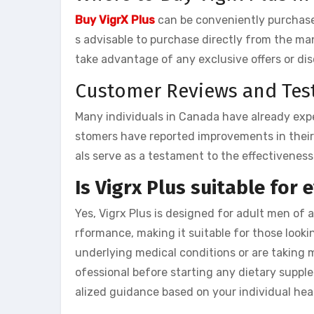
Buy VigrX Plus
can be conveniently purchased
s advisable to purchase directly from the m
take advantage of any exclusive offers or di
Customer Reviews and Tes
Many individuals in Canada have already expe
stomers have reported improvements in their 
als serve as a testament to the effectiveness
Is Vigrx Plus suitable for
Yes, Vigrx Plus is designed for adult men of 
rformance, making it suitable for those looki
underlying medical conditions or are taking m
ofessional before starting any dietary suppl
alized guidance based on your individual hea