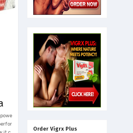
a
s powe
perfor
Order Vigrx Plus
 it c