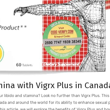
ina with Vigrx Plus in Canad
ur libido and stamina? Look no further than Vigrx Plus. Thi
ada and around the world for its ability to enhance sexual 
is article, we will explore the benefits of Vigrx Plus and how