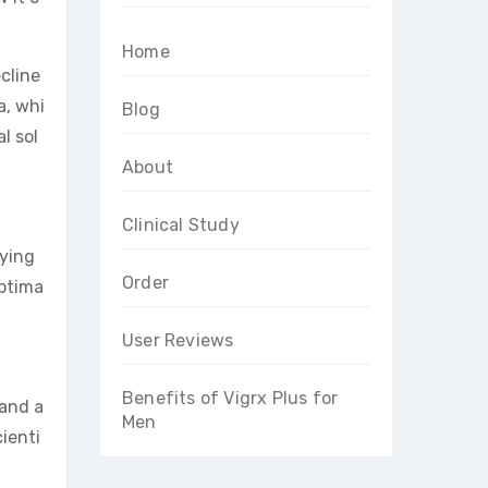
Home
cline
a, whi
Blog
l sol
About
Clinical Study
fying
Order
optima
User Reviews
Benefits of Vigrx Plus for
 and a
Men
ienti