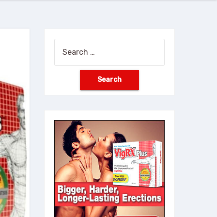
Search
for: