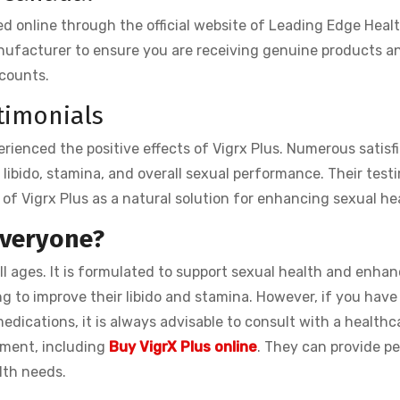
 online through the official website of Leading Edge Health.
anufacturer to ensure you are receiving genuine products a
scounts.
timonials
rienced the positive effects of Vigrx Plus. Numerous satisf
libido, stamina, and overall sexual performance. Their test
 of Vigrx Plus as a natural solution for enhancing sexual he
 everyone?
all ages. It is formulated to support sexual health and enha
ng to improve their libido and stamina. However, if you have
edications, it is always advisable to consult with a healthc
ement, including
Buy VigrX Plus online
. They can provide p
lth needs.