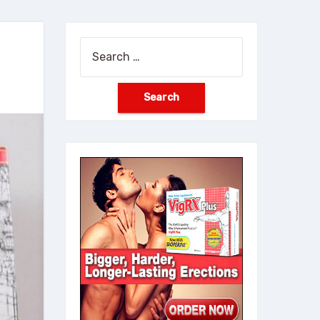
Search
for: