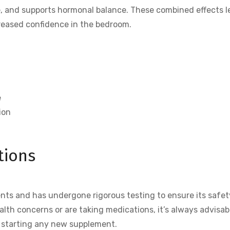
, and supports hormonal balance. These combined effects l
reased confidence in the bedroom.
e
ion
m
tions
ents and has undergone rigorous testing to ensure its safe
alth concerns or are taking medications, it’s always advisab
e starting any new supplement.