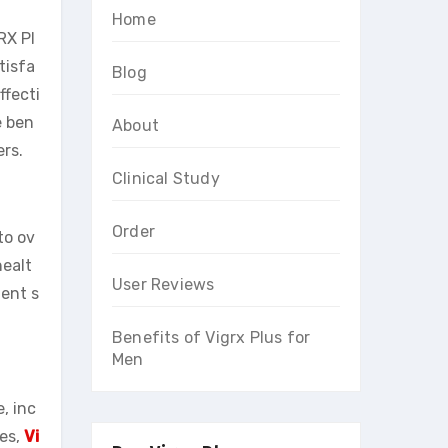
Home
RX Pl
tisfa
Blog
ffecti
e ben
About
ers.
Clinical Study
Order
to ov
healt
User Reviews
ent s
Benefits of Vigrx Plus for
Men
, inc
ies,
Vi