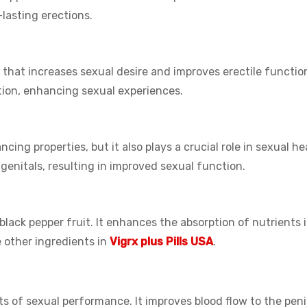
-lasting erections.
that increases sexual desire and improves erectile function.
tion, enhancing sexual experiences.
ing properties, but it also plays a crucial role in sexual hea
 genitals, resulting in improved sexual function.
black pepper fruit. It enhances the absorption of nutrients 
he other ingredients in
Vigrx plus Pills USA
.
s of sexual performance. It improves blood flow to the peni