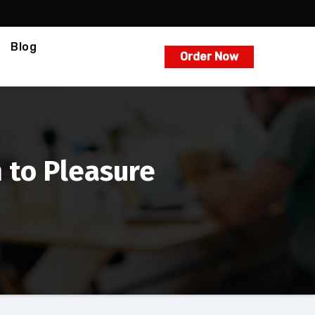
Blog
Order Now
h to Pleasure