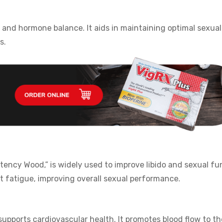
and hormone balance. It aids in maintaining optimal sexua
s.
tency Wood,” is widely used to improve libido and sexual fu
t fatigue, improving overall sexual performance.
supports cardiovascular health. It promotes blood flow to t