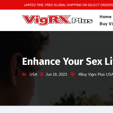
Skip
LIMITED TIME: FREE GLOBAL SHIPPING ON SELECT ORDERS
to
Home
content
Buy V
Enhance Your Sex Li
USA
Jun 16, 2023
#Buy Vigrx Plus US