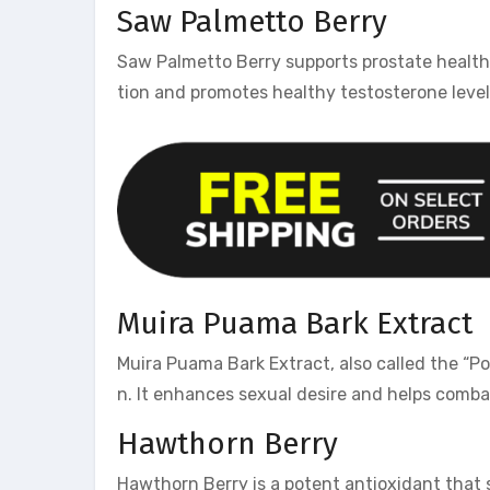
Saw Palmetto Berry
Saw Palmetto Berry supports prostate health 
tion and promotes healthy testosterone level
Muira Puama Bark Extract
Muira Puama Bark Extract, also called the “Po
n. It enhances sexual desire and helps comba
Hawthorn Berry
Hawthorn Berry is a potent antioxidant that 