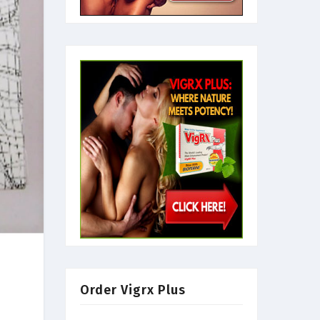
Order Vigrx Plus