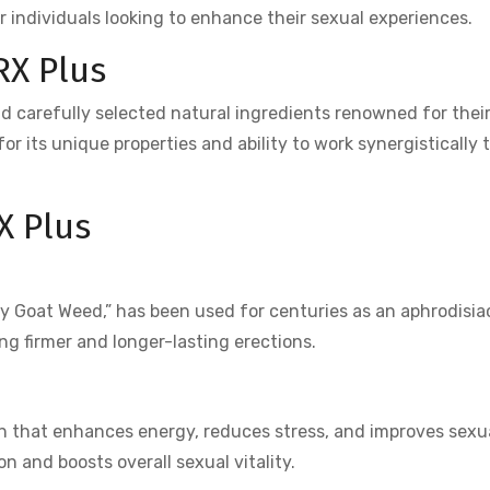
r individuals looking to enhance their sexual experiences.
RX Plus
nd carefully selected natural ingredients renowned for thei
for its unique properties and ability to work synergistically 
X Plus
 Goat Weed,” has been used for centuries as an aphrodisiac.
ng firmer and longer-lasting erections.
 that enhances energy, reduces stress, and improves sexua
n and boosts overall sexual vitality.