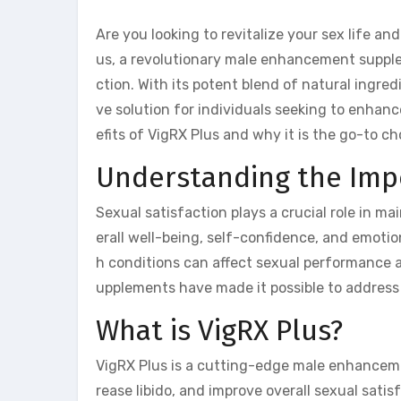
Are you looking to revitalize your sex life a
us, a revolutionary male enhancement suppl
ction. With its potent blend of natural ingred
ve solution for individuals seeking to enhance
efits of VigRX Plus and why it is the go-to ch
Understanding the Impo
Sexual satisfaction plays a crucial role in mai
erall well-being, self-confidence, and emotion
h conditions can affect sexual performance
upplements have made it possible to address 
What is VigRX Plus?
VigRX Plus is a cutting-edge male enhancem
rease libido, and improve overall sexual satis