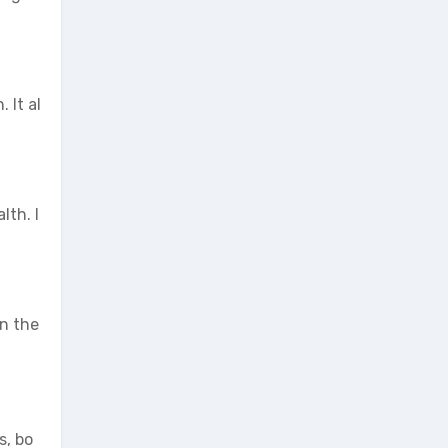
 It al
lth. I
in the
s, bo