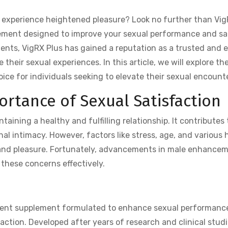
nd experience heightened pleasure? Look no further than Vig
ement designed to improve your sexual performance and sa
ients, VigRX Plus has gained a reputation as a trusted and e
 their sexual experiences. In this article, we will explore th
oice for individuals seeking to elevate their sexual encount
rtance of Sexual Satisfaction
ntaining a healthy and fulfilling relationship. It contributes 
al intimacy. However, factors like stress, age, and various 
 and pleasure. Fortunately, advancements in male enhancem
these concerns effectively.
ent supplement formulated to enhance sexual performance
faction. Developed after years of research and clinical stud