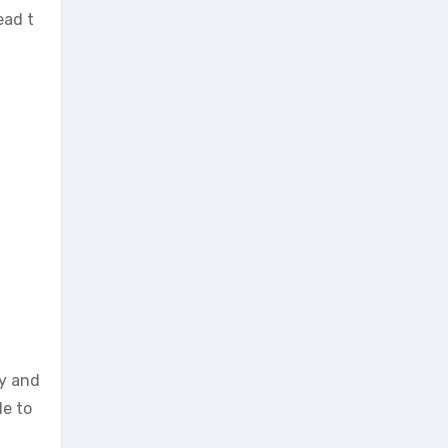
ead t
ty and
le to