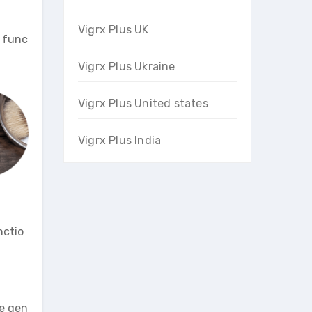
Vigrx Plus UK
l func
Vigrx Plus Ukraine
Vigrx Plus United states
Vigrx Plus India
nctio
he gen