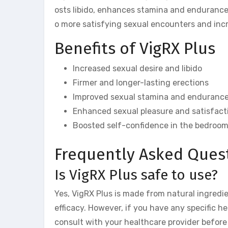
osts libido, enhances stamina and endurance
o more satisfying sexual encounters and inc
Benefits of VigRX Plus
Increased sexual desire and libido
Firmer and longer-lasting erections
Improved sexual stamina and enduranc
Enhanced sexual pleasure and satisfact
Boosted self-confidence in the bedroo
Frequently Asked Ques
Is VigRX Plus safe to use?
Yes, VigRX Plus is made from natural ingredi
efficacy. However, if you have any specific he
consult with your healthcare provider befor