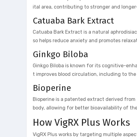
ital area, contributing to stronger and longer
Catuaba Bark Extract
Catuaba Bark Extract is a natural aphrodisiac 
so helps reduce anxiety and promotes relaxa
Ginkgo Biloba
Ginkgo Biloba is known for its cognitive-enhanc
t improves blood circulation, including to the
Bioperine
Bioperine is a patented extract derived from 
body, allowing for better bioavailability of t
How VigRX Plus Works
VigRX Plus works by targeting multiple aspect