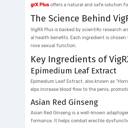
grX Plus
offers a natural and safe solution fo
The Science Behind Vig
VigRX Plus is backed by scientific research a
al health benefits. Each ingredient is chosen 
rove sexual function.
Key Ingredients of VigR
Epimedium Leaf Extract
Epimedium Leaf Extract, also known as “Horny
elps increase blood flow to the penis, promoti
Asian Red Ginseng
Asian Red Ginseng is a well-known adaptogen
formance. It helps combat erectile dysfunctio