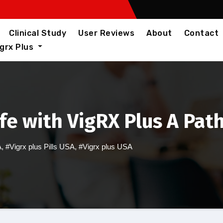
Clinical Study
User Reviews
About
Contact
igrx Plus
fe with VigRX Plus A Pat
A
,
#Vigrx plus Pills USA
,
#Vigrx plus USA