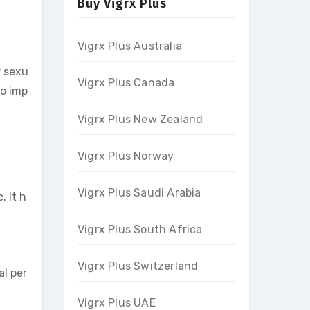
Buy Vigrx Plus
Vigrx Plus Australia
r sexu
Vigrx Plus Canada
to imp
Vigrx Plus New Zealand
Vigrx Plus Norway
Vigrx Plus Saudi Arabia
 It h
Vigrx Plus South Africa
Vigrx Plus Switzerland
l per
Vigrx Plus UAE