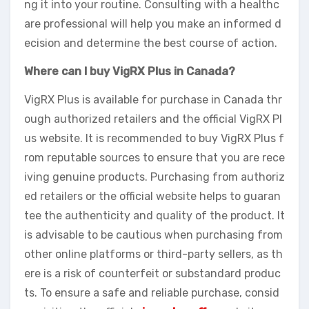
ng it into your routine. Consulting with a healthc
are professional will help you make an informed d
ecision and determine the best course of action.
Where can I buy VigRX Plus in Canada?
VigRX Plus is available for purchase in Canada thr
ough authorized retailers and the official VigRX Pl
us website. It is recommended to buy VigRX Plus f
rom reputable sources to ensure that you are rece
iving genuine products. Purchasing from authoriz
ed retailers or the official website helps to guaran
tee the authenticity and quality of the product. It
is advisable to be cautious when purchasing from
other online platforms or third-party sellers, as th
ere is a risk of counterfeit or substandard produc
ts. To ensure a safe and reliable purchase, consid