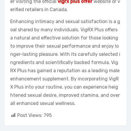
er visiting the official
vigrx plus offer
website or v
erified retailers in Canada.
Enhancing intimacy and sexual satisfaction is a g
oal shared by many individuals. VigRX Plus offers
a natural and effective solution for those looking
to improve their sexual performance and enjoy lo
nger-lasting pleasure. With its carefully selected i
ngredients and scientifically backed formula, Vig
RX Plus has gained a reputation as a leading male
enhancement supplement. By incorporating VigR
X Plus into your routine, you can experience heig
htened sexual desire, improved stamina, and over
all enhanced sexual wellness.
Post Views:
795