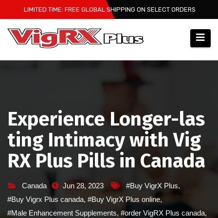
Skip
LIMITED TIME: FREE GLOBAL SHIPPING ON SELECT ORDERS
to
content
Experience Longer-las
ting Intimacy with Vig
RX Plus Pills in Canada
Canada
Jun 28, 2023
#Buy VigrX Plus
,
#Buy Vigrx Plus canada
,
#Buy VigrX Plus online
,
#Male Enhancement Supplements
,
#order VigRX Plus canada
,