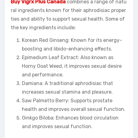
Buy Vigrx Plus Canada
combines a range of natu
ral ingredients known for their aphrodisiac proper
ties and ability to support sexual health. Some of
the key ingredients include:
Korean Red Ginseng: Known for its energy-
boosting and libido-enhancing effects.
Epimedium Leaf Extract: Also known as
Horny Goat Weed, it improves sexual desire
and performance.
Damiana: A traditional aphrodisiac that
increases sexual stamina and pleasure.
Saw Palmetto Berry: Supports prostate
health and improves overall sexual function.
Ginkgo Biloba: Enhances blood circulation
and improves sexual function.