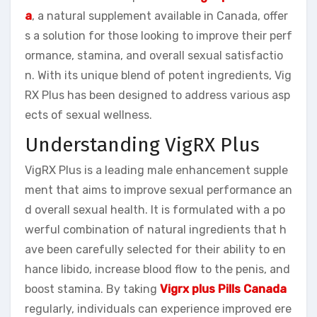
a
, a natural supplement available in Canada, offer
s a solution for those looking to improve their perf
ormance, stamina, and overall sexual satisfactio
n. With its unique blend of potent ingredients, Vig
RX Plus has been designed to address various asp
ects of sexual wellness.
Understanding VigRX Plus
VigRX Plus is a leading male enhancement supple
ment that aims to improve sexual performance an
d overall sexual health. It is formulated with a po
werful combination of natural ingredients that h
ave been carefully selected for their ability to en
hance libido, increase blood flow to the penis, and
boost stamina. By taking
Vigrx plus Pills Canada
regularly, individuals can experience improved ere