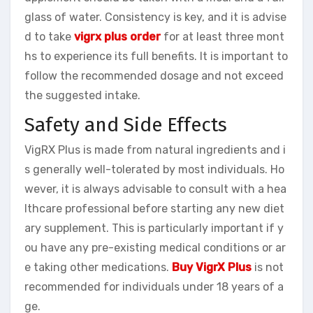
glass of water. Consistency is key, and it is advise
d to take
vigrx plus order
for at least three mont
hs to experience its full benefits. It is important to
follow the recommended dosage and not exceed
the suggested intake.
Safety and Side Effects
VigRX Plus is made from natural ingredients and i
s generally well-tolerated by most individuals. Ho
wever, it is always advisable to consult with a hea
lthcare professional before starting any new diet
ary supplement. This is particularly important if y
ou have any pre-existing medical conditions or ar
e taking other medications.
Buy VigrX Plus
is not
recommended for individuals under 18 years of a
ge.