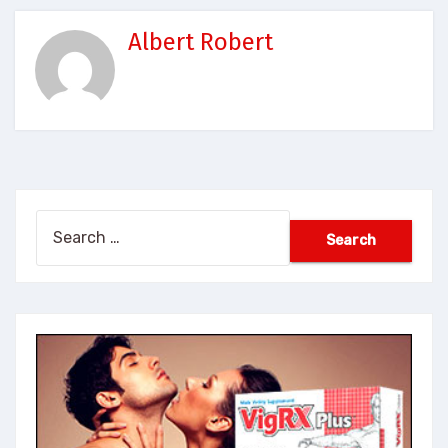
Albert Robert
Search
for: