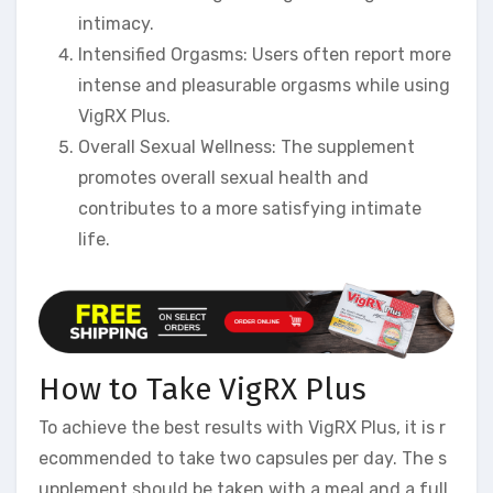
intimacy.
Intensified Orgasms: Users often report more
intense and pleasurable orgasms while using
VigRX Plus.
Overall Sexual Wellness: The supplement
promotes overall sexual health and
contributes to a more satisfying intimate
life.
How to Take VigRX Plus
To achieve the best results with VigRX Plus, it is r
ecommended to take two capsules per day. The s
upplement should be taken with a meal and a full