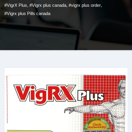
#VigrX Plus
,
#Vigrx plus canada
,
#vigrx plus order
,
#Vigrx plus Pills canada