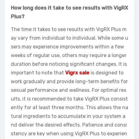
How long does it take to see results with VigRX
Plus?
The time it takes to see results with VigRX Plus m
ay vary from individual to individual. While some u
sers may experience improvements within a few
weeks of regular use, others may require a longer
duration before noticing significant changes. It is
important to note that
Vigrx sale
is designed to
work gradually and provide long-term benefits for
sexual performance and wellness. For optimal res
ults, it is recommended to take VigRX Plus consist
ently for at least three months. This allows the na
tural ingredients to accumulate in your system a
nd deliver the desired effects. Patience and consi
stency are key when using VigRX Plus to experien