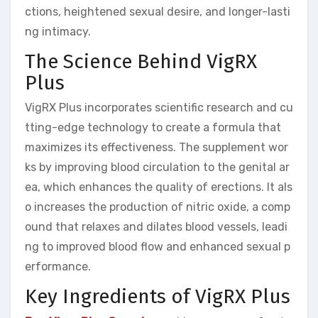
ctions, heightened sexual desire, and longer-lasti
ng intimacy.
The Science Behind VigRX
Plus
VigRX Plus incorporates scientific research and cu
tting-edge technology to create a formula that
maximizes its effectiveness. The supplement wor
ks by improving blood circulation to the genital ar
ea, which enhances the quality of erections. It als
o increases the production of nitric oxide, a comp
ound that relaxes and dilates blood vessels, leadi
ng to improved blood flow and enhanced sexual p
erformance.
Key Ingredients of VigRX Plus