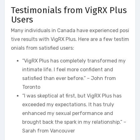
Testimonials from VigRX Plus
Users
Many individuals in Canada have experienced posi
tive results with VigRX Plus. Here are a few testim
onials from satisfied users:
“VigRX Plus has completely transformed my
intimate life. I feel more confident and
satisfied than ever before.” – John from
Toronto
“I was skeptical at first, but VigRX Plus has
exceeded my expectations. It has truly
enhanced my sexual performance and
brought back the spark in my relationship.” –
Sarah from Vancouver