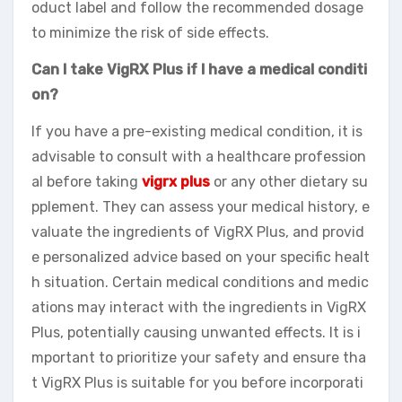
oduct label and follow the recommended dosage
to minimize the risk of side effects.
Can I take VigRX Plus if I have a medical conditi
on?
If you have a pre-existing medical condition, it is
advisable to consult with a healthcare profession
al before taking
vigrx plus
or any other dietary su
pplement. They can assess your medical history, e
valuate the ingredients of VigRX Plus, and provid
e personalized advice based on your specific healt
h situation. Certain medical conditions and medic
ations may interact with the ingredients in VigRX
Plus, potentially causing unwanted effects. It is i
mportant to prioritize your safety and ensure tha
t VigRX Plus is suitable for you before incorporati