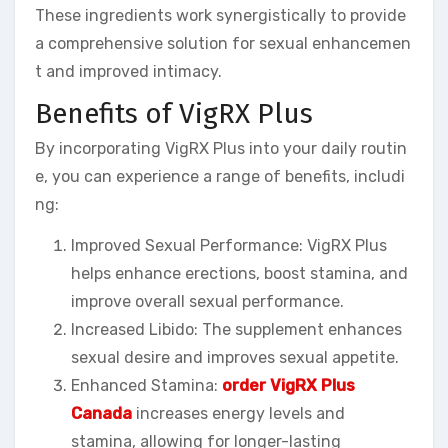
These ingredients work synergistically to provide
a comprehensive solution for sexual enhancemen
t and improved intimacy.
Benefits of VigRX Plus
By incorporating VigRX Plus into your daily routin
e, you can experience a range of benefits, includi
ng:
Improved Sexual Performance: VigRX Plus
helps enhance erections, boost stamina, and
improve overall sexual performance.
Increased Libido: The supplement enhances
sexual desire and improves sexual appetite.
Enhanced Stamina:
order VigRX Plus
Canada
increases energy levels and
stamina, allowing for longer-lasting