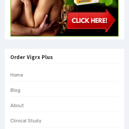
Order Vigrx Plus
Home
Blog
About
Clinical Study