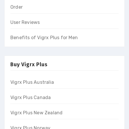
Order
User Reviews
Benefits of Vigrx Plus for Men
Buy Vigrx Plus
Vigrx Plus Australia
Vigrx Plus Canada
Vigrx Plus New Zealand
Vigrx Plus Norway