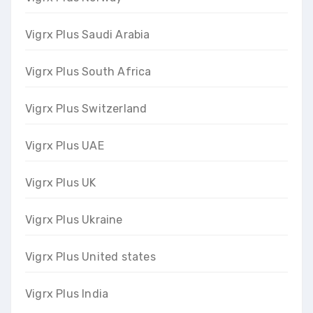
Vigrx Plus Saudi Arabia
Vigrx Plus South Africa
Vigrx Plus Switzerland
Vigrx Plus UAE
Vigrx Plus UK
Vigrx Plus Ukraine
Vigrx Plus United states
Vigrx Plus India