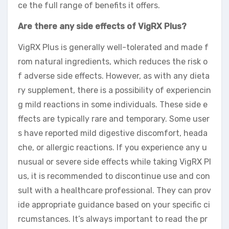
ce the full range of benefits it offers.
Are there any side effects of VigRX Plus?
VigRX Plus is generally well-tolerated and made f
rom natural ingredients, which reduces the risk o
f adverse side effects. However, as with any dieta
ry supplement, there is a possibility of experiencin
g mild reactions in some individuals. These side e
ffects are typically rare and temporary. Some user
s have reported mild digestive discomfort, heada
che, or allergic reactions. If you experience any u
nusual or severe side effects while taking VigRX Pl
us, it is recommended to discontinue use and con
sult with a healthcare professional. They can prov
ide appropriate guidance based on your specific ci
rcumstances. It’s always important to read the pr