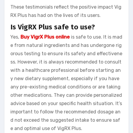
These testimonials reflect the positive impact Vig
RX Plus has had on the lives of its users.
Is VigRX Plus safe to use?
Yes,
Buy VigrX Plus online
is safe to use. It is mad
e from natural ingredients and has undergone rig
orous testing to ensure its safety and effectivene
ss. However, it is always recommended to consult
with a healthcare professional before starting an
y new dietary supplement, especially if you have
any pre-existing medical conditions or are taking
other medications. They can provide personalized
advice based on your specific health situation. It’s
important to follow the recommended dosage an
d not exceed the suggested intake to ensure saf
e and optimal use of VigRX Plus.