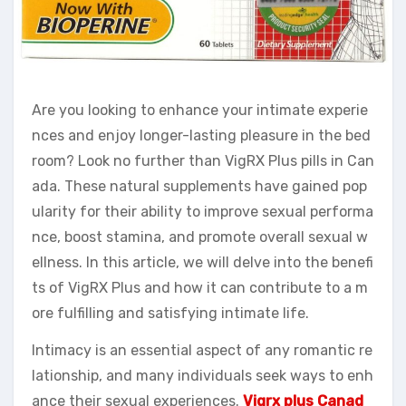
Are you looking to enhance your intimate experie
nces and enjoy longer-lasting pleasure in the bed
room? Look no further than VigRX Plus pills in Can
ada. These natural supplements have gained pop
ularity for their ability to improve sexual performa
nce, boost stamina, and promote overall sexual w
ellness. In this article, we will delve into the benefi
ts of VigRX Plus and how it can contribute to a m
ore fulfilling and satisfying intimate life.
Intimacy is an essential aspect of any romantic re
lationship, and many individuals seek ways to enh
ance their sexual experiences.
Vigrx plus Canad