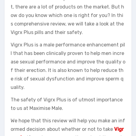
t, there are a lot of products on the market. But h
ow do you know which one is right for you? In thi
s comprehensive review, we will take a look at the
Vigrx Plus pills and their safety.
Vigrx Plus is a male performance enhancement pil
l that has been clinically proven to help men incre
ase sexual performance and improve the quality o
f their erection. It is also known to help reduce th
e risk of sexual dysfunction and improve sperm q
uality.
The safety of Vigrx Plus is of utmost importance
to us at Maximise Male.
We hope that this review will help you make an inf
ormed decision about whether or not to take
Vigr