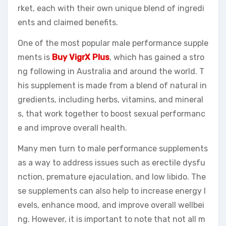
rket, each with their own unique blend of ingredi
ents and claimed benefits.
One of the most popular male performance supple
ments is
Buy VigrX Plus
, which has gained a stro
ng following in Australia and around the world. T
his supplement is made from a blend of natural in
gredients, including herbs, vitamins, and mineral
s, that work together to boost sexual performanc
e and improve overall health.
Many men turn to male performance supplements
as a way to address issues such as erectile dysfu
nction, premature ejaculation, and low libido. The
se supplements can also help to increase energy l
evels, enhance mood, and improve overall wellbei
ng. However, it is important to note that not all m