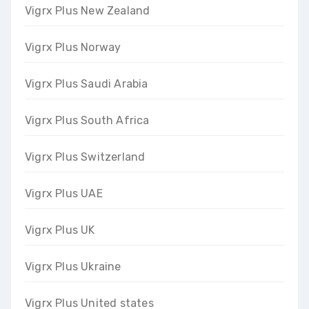
Vigrx Plus New Zealand
Vigrx Plus Norway
Vigrx Plus Saudi Arabia
Vigrx Plus South Africa
Vigrx Plus Switzerland
Vigrx Plus UAE
Vigrx Plus UK
Vigrx Plus Ukraine
Vigrx Plus United states