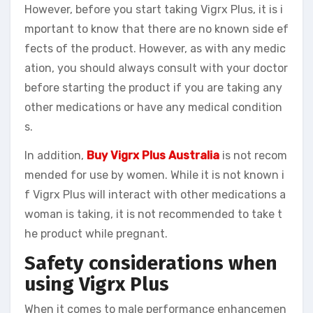
However, before you start taking Vigrx Plus, it is i
mportant to know that there are no known side ef
fects of the product. However, as with any medic
ation, you should always consult with your doctor
before starting the product if you are taking any
other medications or have any medical condition
s.
In addition,
Buy Vigrx Plus Australia
is not recom
mended for use by women. While it is not known i
f Vigrx Plus will interact with other medications a
woman is taking, it is not recommended to take t
he product while pregnant.
Safety considerations when
using Vigrx Plus
When it comes to male performance enhancemen