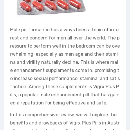
Male performance has always been a topic of inte
rest and concern for men all over the world. The p
ressure to perform well in the bedroom can be ove
rwhelming, especially as men age and their stami
na and virility naturally decline. This is where mal
e enhancement supplements come in, promising t
o increase sexual performance, stamina, and satis
faction. Among these supplements is Vigrx Plus P
ills, a popular male enhancement pill that has gain
ed a reputation for being effective and safe.
In this comprehensive review, we will explore the
benefits and drawbacks of Vigrx Plus Pills in Austr