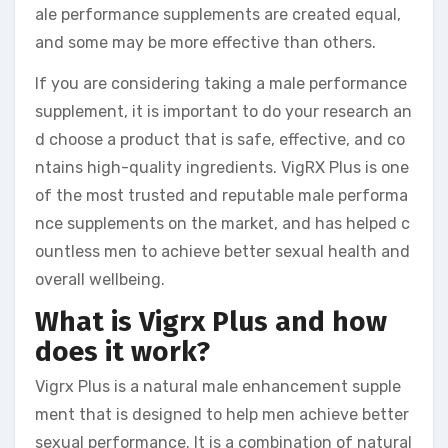
ale performance supplements are created equal,
and some may be more effective than others.
If you are considering taking a male performance
supplement, it is important to do your research an
d choose a product that is safe, effective, and co
ntains high-quality ingredients. VigRX Plus is one
of the most trusted and reputable male performa
nce supplements on the market, and has helped c
ountless men to achieve better sexual health and
overall wellbeing.
What is Vigrx Plus and how
does it work?
Vigrx Plus is a natural male enhancement supple
ment that is designed to help men achieve better
sexual performance. It is a combination of natural