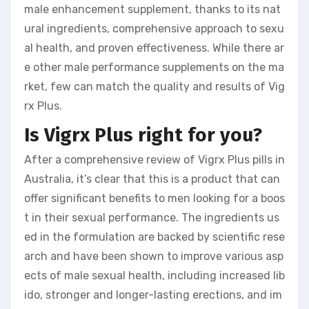
male enhancement supplement, thanks to its nat
ural ingredients, comprehensive approach to sexu
al health, and proven effectiveness. While there ar
e other male performance supplements on the ma
rket, few can match the quality and results of Vig
rx Plus.
Is Vigrx Plus right for you?
After a comprehensive review of Vigrx Plus pills in
Australia, it’s clear that this is a product that can
offer significant benefits to men looking for a boos
t in their sexual performance. The ingredients us
ed in the formulation are backed by scientific rese
arch and have been shown to improve various asp
ects of male sexual health, including increased lib
ido, stronger and longer-lasting erections, and im