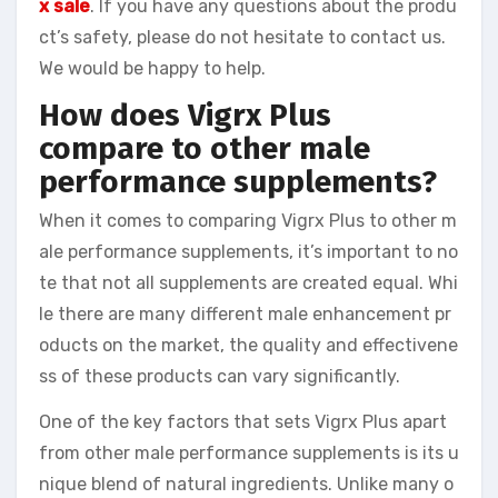
x sale
. If you have any questions about the produ
ct’s safety, please do not hesitate to contact us.
We would be happy to help.
How does Vigrx Plus
compare to other male
performance supplements?
When it comes to comparing Vigrx Plus to other m
ale performance supplements, it’s important to no
te that not all supplements are created equal. Whi
le there are many different male enhancement pr
oducts on the market, the quality and effectivene
ss of these products can vary significantly.
One of the key factors that sets Vigrx Plus apart
from other male performance supplements is its u
nique blend of natural ingredients. Unlike many o