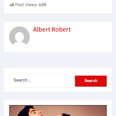
Post Views:
688
Albert Robert
Search
for: