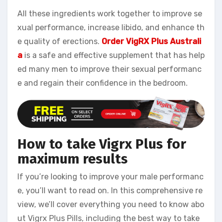
All these ingredients work together to improve se
xual performance, increase libido, and enhance th
e quality of erections.
Order VigRX Plus Australi
a
is a safe and effective supplement that has help
ed many men to improve their sexual performanc
e and regain their confidence in the bedroom.
How to take Vigrx Plus for
maximum results
If you’re looking to improve your male performanc
e, you’ll want to read on. In this comprehensive re
view, we’ll cover everything you need to know abo
ut Vigrx Plus Pills, including the best way to take