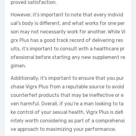
proved satisfaction.
However, it’s important to note that every individ
ual’s body is different, and what works for one per
son may not necessarily work for another. While Vi
grx Plus has a good track record of delivering res
ults, it’s important to consult with a healthcare pr
ofessional before starting any new supplement re
gimen.
Additionally, it’s important to ensure that you pur
chase Vigrx Plus from a reputable source to avoid
counterfeit products that may be ineffective or e
ven harmful. Overall, if you’re a man looking to ta
ke control of your sexual health, Vigrx Plus is defi
nitely worth considering as part of a comprehensi
ve approach to maximizing your performance.