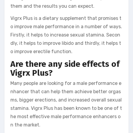
them and the results you can expect.
Vigrx Plus is a dietary supplement that promises t
o improve male performance in a number of ways.
Firstly, it helps to increase sexual stamina. Secon
dly, it helps to improve libido and thirdly, it helps t
o improve erectile function.
Are there any side effects of
Vigrx Plus?
Many people are looking for a male performance e
nhancer that can help them achieve better orgas
ms, bigger erections, and increased overall sexual
stamina. Vigrx Plus has been known to be one of t
he most effective male performance enhancers o
n the market.