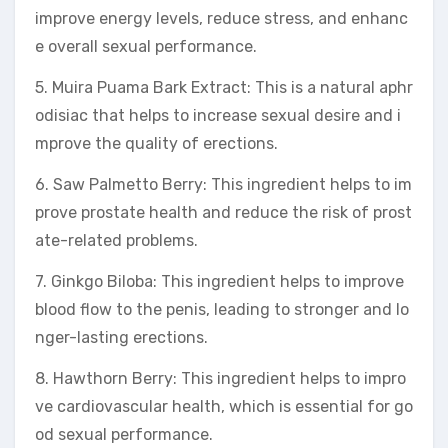
improve energy levels, reduce stress, and enhanc
e overall sexual performance.
5. Muira Puama Bark Extract: This is a natural aphr
odisiac that helps to increase sexual desire and i
mprove the quality of erections.
6. Saw Palmetto Berry: This ingredient helps to im
prove prostate health and reduce the risk of prost
ate-related problems.
7. Ginkgo Biloba: This ingredient helps to improve
blood flow to the penis, leading to stronger and lo
nger-lasting erections.
8. Hawthorn Berry: This ingredient helps to impro
ve cardiovascular health, which is essential for go
od sexual performance.