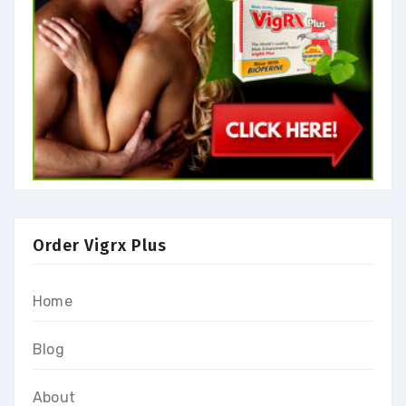
Order Vigrx Plus
Home
Blog
About