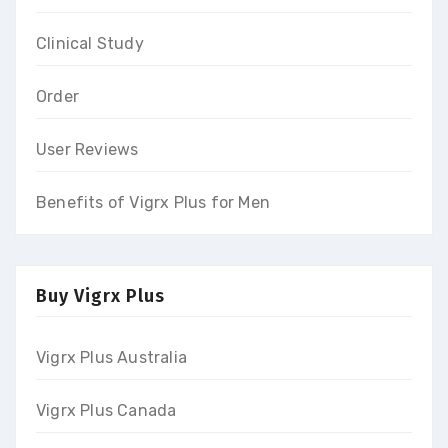
Clinical Study
Order
User Reviews
Benefits of Vigrx Plus for Men
Buy Vigrx Plus
Vigrx Plus Australia
Vigrx Plus Canada