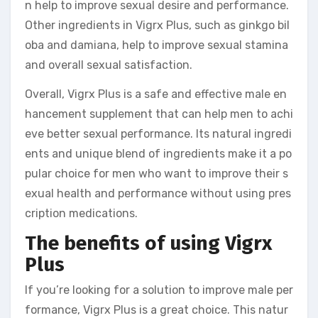
n help to improve sexual desire and performance.
Other ingredients in Vigrx Plus, such as ginkgo bil
oba and damiana, help to improve sexual stamina
and overall sexual satisfaction.
Overall, Vigrx Plus is a safe and effective male en
hancement supplement that can help men to achi
eve better sexual performance. Its natural ingredi
ents and unique blend of ingredients make it a po
pular choice for men who want to improve their s
exual health and performance without using pres
cription medications.
The benefits of using Vigrx
Plus
If you’re looking for a solution to improve male per
formance, Vigrx Plus is a great choice. This natur