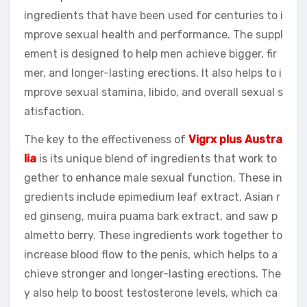
ingredients that have been used for centuries to i
mprove sexual health and performance. The suppl
ement is designed to help men achieve bigger, fir
mer, and longer-lasting erections. It also helps to i
mprove sexual stamina, libido, and overall sexual s
atisfaction.
The key to the effectiveness of
Vigrx plus Austra
lia
is its unique blend of ingredients that work to
gether to enhance male sexual function. These in
gredients include epimedium leaf extract, Asian r
ed ginseng, muira puama bark extract, and saw p
almetto berry. These ingredients work together to
increase blood flow to the penis, which helps to a
chieve stronger and longer-lasting erections. The
y also help to boost testosterone levels, which ca