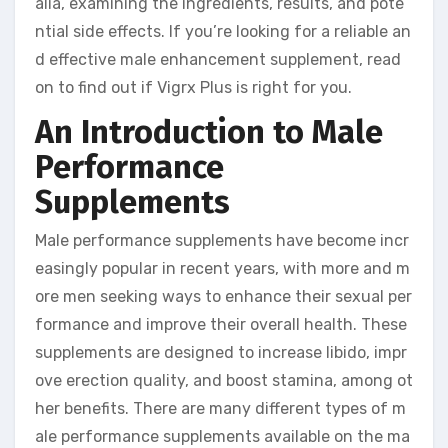
alia, examining the ingredients, results, and pote
ntial side effects. If you’re looking for a reliable an
d effective male enhancement supplement, read
on to find out if Vigrx Plus is right for you.
An Introduction to Male
Performance
Supplements
Male performance supplements have become incr
easingly popular in recent years, with more and m
ore men seeking ways to enhance their sexual per
formance and improve their overall health. These
supplements are designed to increase libido, impr
ove erection quality, and boost stamina, among ot
her benefits. There are many different types of m
ale performance supplements available on the ma