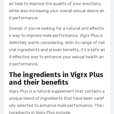
an help to improve the quality of your erections,
while also increasing your overall sexual desire an
d performance.
Overall, if you’re looking for a natural and effectiv
e way to improve male performance, Vigrx Plus is
definitely worth considering. With its range of nat
ural ingredients and proven benefits, it’s a safe an
d effective way to enhance your sexual health an
d performance.
The ingredients in Vigrx Plus
and their benefits
Vigrx Plus is a natural supplement that contains a
unique blend of ingredients that have been caref
ully selected to enhance male performance. The i
ngredients in Vigrx Plus include: