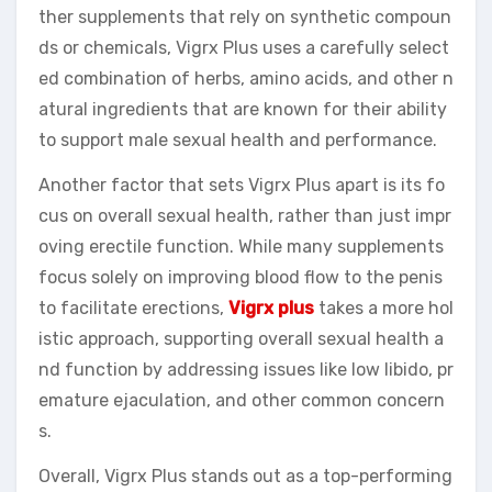
ther supplements that rely on synthetic compoun
ds or chemicals, Vigrx Plus uses a carefully select
ed combination of herbs, amino acids, and other n
atural ingredients that are known for their ability
to support male sexual health and performance.
Another factor that sets Vigrx Plus apart is its fo
cus on overall sexual health, rather than just impr
oving erectile function. While many supplements
focus solely on improving blood flow to the penis
to facilitate erections,
Vigrx plus
takes a more hol
istic approach, supporting overall sexual health a
nd function by addressing issues like low libido, pr
emature ejaculation, and other common concern
s.
Overall, Vigrx Plus stands out as a top-performing