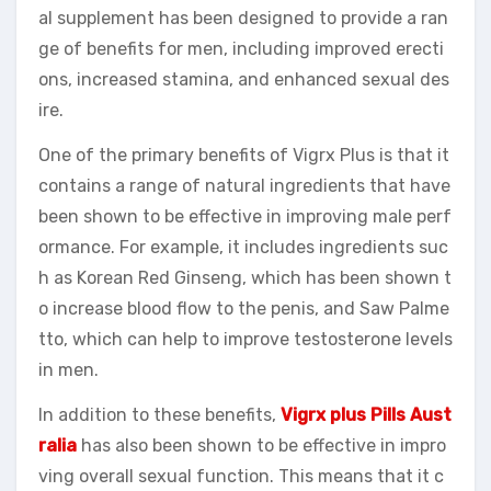
al supplement has been designed to provide a ran
ge of benefits for men, including improved erecti
ons, increased stamina, and enhanced sexual des
ire.
One of the primary benefits of Vigrx Plus is that it
contains a range of natural ingredients that have
been shown to be effective in improving male perf
ormance. For example, it includes ingredients suc
h as Korean Red Ginseng, which has been shown t
o increase blood flow to the penis, and Saw Palme
tto, which can help to improve testosterone levels
in men.
In addition to these benefits,
Vigrx plus Pills Aust
ralia
has also been shown to be effective in impro
ving overall sexual function. This means that it c