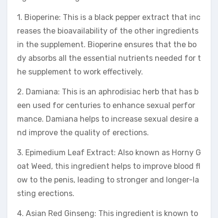
1. Bioperine: This is a black pepper extract that inc
reases the bioavailability of the other ingredients
in the supplement. Bioperine ensures that the bo
dy absorbs all the essential nutrients needed for t
he supplement to work effectively.
2. Damiana: This is an aphrodisiac herb that has b
een used for centuries to enhance sexual perfor
mance. Damiana helps to increase sexual desire a
nd improve the quality of erections.
3. Epimedium Leaf Extract: Also known as Horny G
oat Weed, this ingredient helps to improve blood fl
ow to the penis, leading to stronger and longer-la
sting erections.
4. Asian Red Ginseng: This ingredient is known to