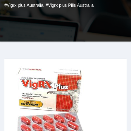
#Vigrx plus Australia
,
#Vigrx plus Pills Australia