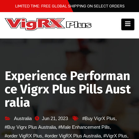
Skip
LIMITED TIME: FREE GLOBAL SHIPPING ON SELECT ORDERS
to
content
Experience Performan
ce Vigrx Plus Pills Aust
ralia
Australia
Jun 21, 2023
#Buy VigrX Plus
,
#Buy Vigrx Plus Australia
,
#Male Enhancement Pills
,
#order VigRX Plus
,
#order VigRX Plus Australia
,
#VigrX Plus
,