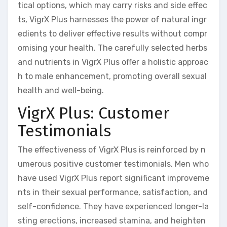
tical options, which may carry risks and side effec
ts, VigrX Plus harnesses the power of natural ingr
edients to deliver effective results without compr
omising your health. The carefully selected herbs
and nutrients in VigrX Plus offer a holistic approac
h to male enhancement, promoting overall sexual
health and well-being.
VigrX Plus: Customer
Testimonials
The effectiveness of VigrX Plus is reinforced by n
umerous positive customer testimonials. Men who
have used VigrX Plus report significant improveme
nts in their sexual performance, satisfaction, and
self-confidence. They have experienced longer-la
sting erections, increased stamina, and heighten