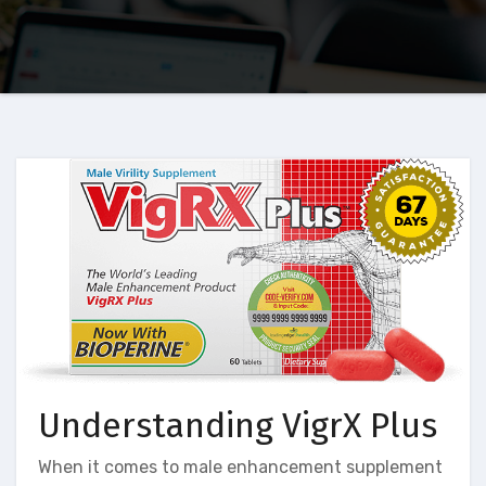
Understanding VigrX Plus
When it comes to male enhancement supplement