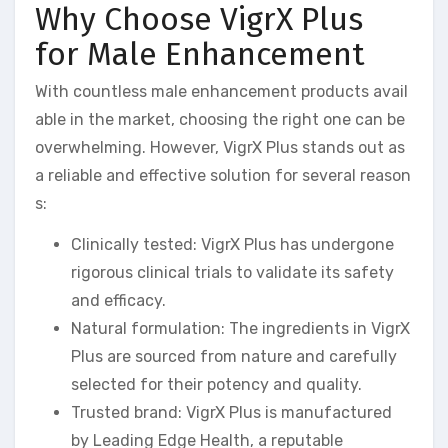
Why Choose VigrX Plus
for Male Enhancement
With countless male enhancement products avail
able in the market, choosing the right one can be
overwhelming. However, VigrX Plus stands out as
a reliable and effective solution for several reason
s:
Clinically tested: VigrX Plus has undergone
rigorous clinical trials to validate its safety
and efficacy.
Natural formulation: The ingredients in VigrX
Plus are sourced from nature and carefully
selected for their potency and quality.
Trusted brand: VigrX Plus is manufactured
by Leading Edge Health, a reputable