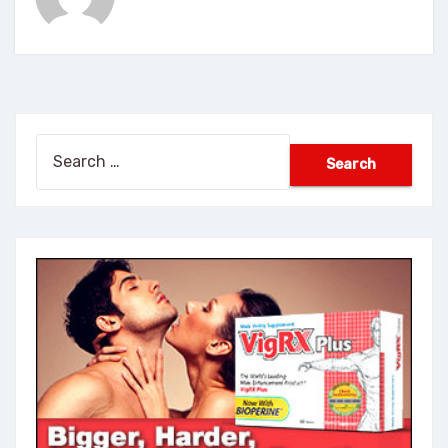
Search
for: