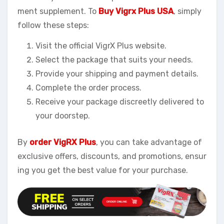
ment supplement. To
Buy Vigrx Plus USA
, simply
follow these steps:
Visit the official VigrX Plus website.
Select the package that suits your needs.
Provide your shipping and payment details.
Complete the order process.
Receive your package discreetly delivered to
your doorstep.
By
order VigRX Plus
, you can take advantage of
exclusive offers, discounts, and promotions, ensur
ing you get the best value for your purchase.