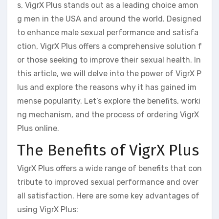
s, VigrX Plus stands out as a leading choice amon
g men in the USA and around the world. Designed
to enhance male sexual performance and satisfa
ction, VigrX Plus offers a comprehensive solution f
or those seeking to improve their sexual health. In
this article, we will delve into the power of VigrX P
lus and explore the reasons why it has gained im
mense popularity. Let’s explore the benefits, worki
ng mechanism, and the process of ordering VigrX
Plus online.
The Benefits of VigrX Plus
VigrX Plus offers a wide range of benefits that con
tribute to improved sexual performance and over
all satisfaction. Here are some key advantages of
using VigrX Plus: