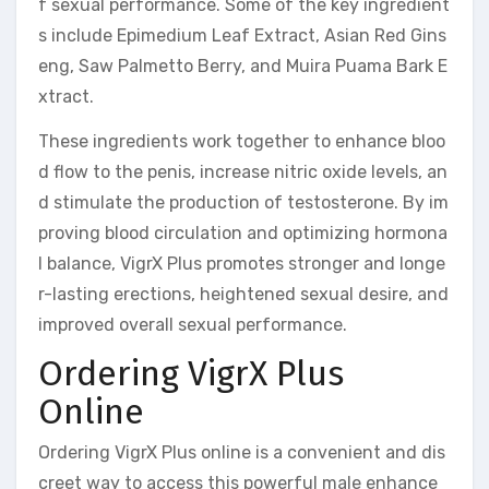
f sexual performance. Some of the key ingredient
s include Epimedium Leaf Extract, Asian Red Gins
eng, Saw Palmetto Berry, and Muira Puama Bark E
xtract.
These ingredients work together to enhance bloo
d flow to the penis, increase nitric oxide levels, an
d stimulate the production of testosterone. By im
proving blood circulation and optimizing hormona
l balance, VigrX Plus promotes stronger and longe
r-lasting erections, heightened sexual desire, and
improved overall sexual performance.
Ordering VigrX Plus
Online
Ordering VigrX Plus online is a convenient and dis
creet way to access this powerful male enhance