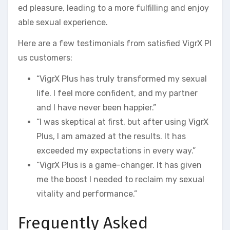
ed pleasure, leading to a more fulfilling and enjoy
able sexual experience.
Here are a few testimonials from satisfied VigrX Pl
us customers:
“VigrX Plus has truly transformed my sexual
life. I feel more confident, and my partner
and I have never been happier.”
“I was skeptical at first, but after using VigrX
Plus, I am amazed at the results. It has
exceeded my expectations in every way.”
“VigrX Plus is a game-changer. It has given
me the boost I needed to reclaim my sexual
vitality and performance.”
Frequently Asked