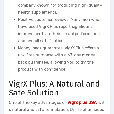
company known for producing high-quality
health supplements.
Positive customer reviews: Many men who
have used VigrX Plus report significant
improvements in their sexual performance
and overall satisfaction.
Money-back guarantee: VigrX Plus offers a
risk-free purchase with a 67-day money-
back guarantee, allowing you to try the
product with confidence.
VigrX Plus: A Natural and
Safe Solution
One of the key advantages of
Vigrx plus USA
is it
s natural and safe formulation. Unlike pharmaceu