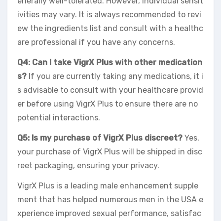
enerally well-tolerated. However, individual sensit
ivities may vary. It is always recommended to revi
ew the ingredients list and consult with a healthc
are professional if you have any concerns.
Q4: Can I take VigrX Plus with other medication
s?
If you are currently taking any medications, it i
s advisable to consult with your healthcare provid
er before using VigrX Plus to ensure there are no
potential interactions.
Q5: Is my purchase of VigrX Plus discreet?
Yes,
your purchase of VigrX Plus will be shipped in disc
reet packaging, ensuring your privacy.
VigrX Plus is a leading male enhancement supple
ment that has helped numerous men in the USA e
xperience improved sexual performance, satisfac