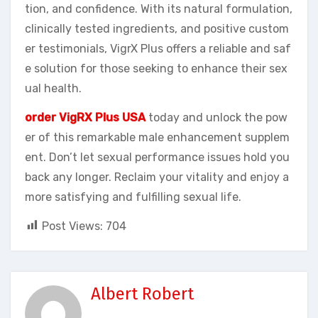
tion, and confidence. With its natural formulation,
clinically tested ingredients, and positive custom
er testimonials, VigrX Plus offers a reliable and saf
e solution for those seeking to enhance their sex
ual health.
order VigRX Plus USA
today and unlock the pow
er of this remarkable male enhancement supplem
ent. Don’t let sexual performance issues hold you
back any longer. Reclaim your vitality and enjoy a
more satisfying and fulfilling sexual life.
Post Views:
704
Albert Robert