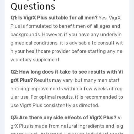
Questions
Q1: Is VigrX Plus suitable for all men?
Yes, VigrX
Plus is formulated to benefit men of all ages and
backgrounds. However, if you have any underlyin
g medical conditions, it is advisable to consult wit
h your healthcare provider before starting any ne
w dietary supplement.
Q2: How long does it take to see results with Vi
grX Plus?
Results may vary, but many men start
noticing improvements within a few weeks of reg
ular use. For optimal results, it is recommended to
use VigrX Plus consistently as directed.
Q3: Are there any side effects of VigrX Plus?
Vi
grX Plus is made from natural ingredients and is g