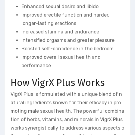
Enhanced sexual desire and libido
Improved erectile function and harder,
longer-lasting erections
Increased stamina and endurance
Intensified orgasms and greater pleasure
Boosted self-confidence in the bedroom
Improved overall sexual health and
performance
How VigrX Plus Works
VigrX Plus is formulated with a unique blend of n
atural ingredients known for their efficacy in pro
moting male sexual health. The powerful combina
tion of herbs, vitamins, and minerals in VigrX Plus
works synergistically to address various aspects o