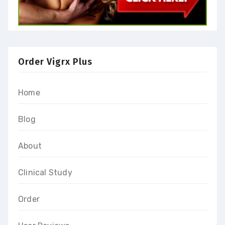
Order Vigrx Plus
Home
Blog
About
Clinical Study
Order