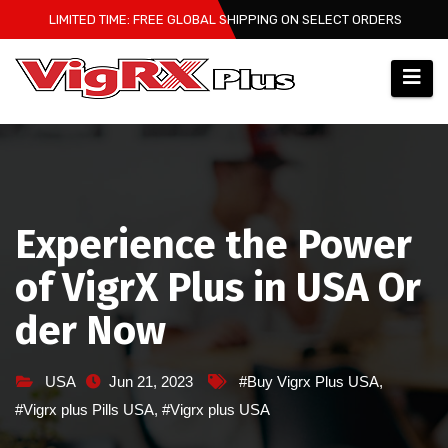
Skip
LIMITED TIME: FREE GLOBAL SHIPPING ON SELECT ORDERS
to
content
Experience the Power
of VigrX Plus in USA Or
der Now
USA
Jun 21, 2023
#Buy Vigrx Plus USA
,
#Vigrx plus Pills USA
,
#Vigrx plus USA