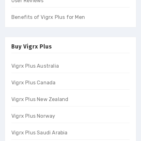
User Reviews
Benefits of Vigrx Plus for Men
Buy Vigrx Plus
Vigrx Plus Australia
Vigrx Plus Canada
Vigrx Plus New Zealand
Vigrx Plus Norway
Vigrx Plus Saudi Arabia