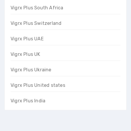
Vigrx Plus South Africa
Vigrx Plus Switzerland
Vigrx Plus UAE
Vigrx Plus UK
Vigrx Plus Ukraine
Vigrx Plus United states
Vigrx Plus India