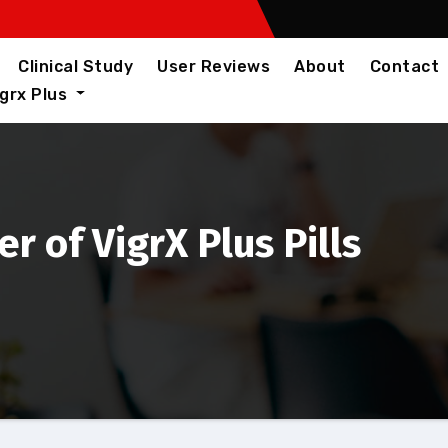
Clinical Study
User Reviews
About
Contact
igrx Plus
 of VigrX Plus Pills