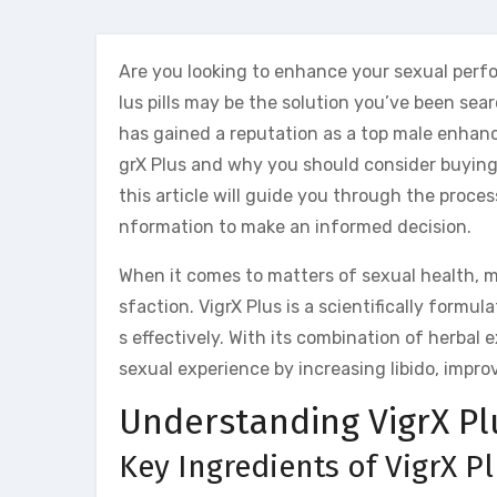
Are you looking to enhance your sexual perfo
lus pills may be the solution you’ve been sear
has gained a reputation as a top male enhance
grX Plus and why you should consider buying 
this article will guide you through the proces
nformation to make an informed decision.
When it comes to matters of sexual health, m
sfaction. VigrX Plus is a scientifically formul
s effectively. With its combination of herbal 
sexual experience by increasing libido, impro
Understanding VigrX Pl
Key Ingredients of VigrX P