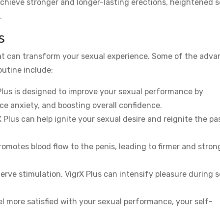
 achieve stronger and longer-lasting erections, heightened 
.
s
hat can transform your sexual experience. Some of the adv
outine include:
 Plus is designed to improve your sexual performance by
e anxiety, and boosting overall confidence.
rX Plus can help ignite your sexual desire and reignite the pa
promotes blood flow to the penis, leading to firmer and stron
erve stimulation, VigrX Plus can intensify pleasure during 
l more satisfied with your sexual performance, your self-