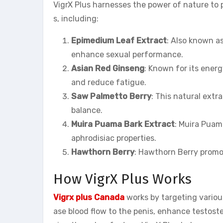
VigrX Plus harnesses the power of nature to p
s, including:
Epimedium Leaf Extract
: Also known a
enhance sexual performance.
Asian Red Ginseng
: Known for its ener
and reduce fatigue.
Saw Palmetto Berry
: This natural ext
balance.
Muira Puama Bark Extract
: Muira Puam
aphrodisiac properties.
Hawthorn Berry
: Hawthorn Berry promot
How VigrX Plus Works
Vigrx plus
Canada
works by targeting various
ase blood flow to the penis, enhance testost