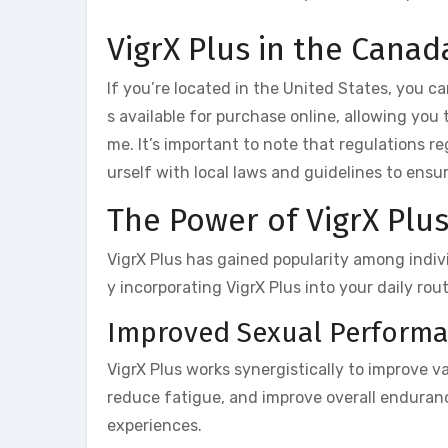
VigrX Plus in the Canad
If you’re located in the United States, you ca
s available for purchase online, allowing you
me. It’s important to note that regulations r
urself with local laws and guidelines to ensu
The Power of VigrX Plus 
VigrX Plus has gained popularity among indiv
y incorporating VigrX Plus into your daily rou
Improved Sexual Perform
VigrX Plus works synergistically to improve 
reduce fatigue, and improve overall enduranc
experiences.