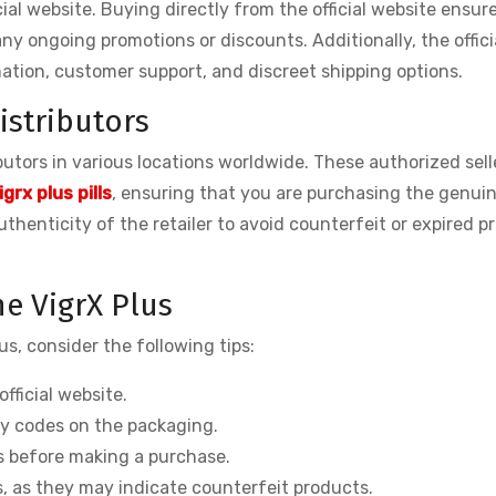
icial website. Buying directly from the official website ensur
ny ongoing promotions or discounts. Additionally, the offici
tion, customer support, and discreet shipping options.
istributors
ibutors in various locations worldwide. These authorized sell
igrx plus pills
, ensuring that you are purchasing the genuin
thenticity of the retailer to avoid counterfeit or expired p
e VigrX Plus
us, consider the following tips:
fficial website.
ty codes on the packaging.
ws before making a purchase.
s, as they may indicate counterfeit products.