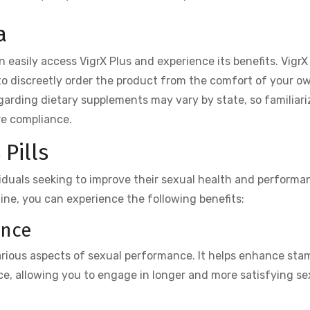
a
n easily access VigrX Plus and experience its benefits. VigrX 
 to discreetly order the product from the comfort of your o
egarding dietary supplements may vary by state, so familiari
re compliance.
Pills
iduals seeking to improve their sexual health and performa
tine, you can experience the following benefits:
ance
various aspects of sexual performance. It helps enhance sta
e, allowing you to engage in longer and more satisfying se