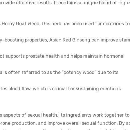
rovide effective results. It contains a unique blend of ingr
s Horny Goat Weed, this herb has been used for centuries to
gy-boosting properties, Asian Red Ginseng can improve sta
ract supports prostate health and helps maintain hormonal
a is often referred to as the “potency wood” due to its
es blood flow, which is crucial for sustaining erections.
 aspects of sexual health. Its ingredients work together to
erone production, and improve overall sexual function. By a