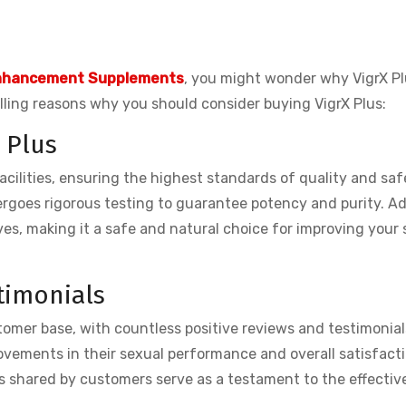
nhancement Supplements
, you might wonder why VigrX Pl
ling reasons why you should consider buying VigrX Plus:
 Plus
cilities, ensuring the highest standards of quality and saf
ergoes rigorous testing to guarantee potency and purity. Ad
ives, making it a safe and natural choice for improving your
timonials
tomer base, with countless positive reviews and testimonial
rovements in their sexual performance and overall satisfact
es shared by customers serve as a testament to the effecti