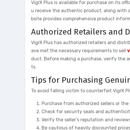
VigrX Plus is available for purchase on its off
u receive the authentic product, along with a
bsite provides comprehensive product informa
Authorized Retailers and D
VigrX Plus has authorized retailers and distr
ave met the necessary requirements to sell
v
duct. Before making a purchase, verify the au
ts.
Tips for Purchasing Genuin
To avoid falling victim to counterfeit VigrX Pl
Purchase from authorized sellers or the o
Check for security seals and authentici
Verify the seller’s reputation and revie
Be cautious of heavily discounted price