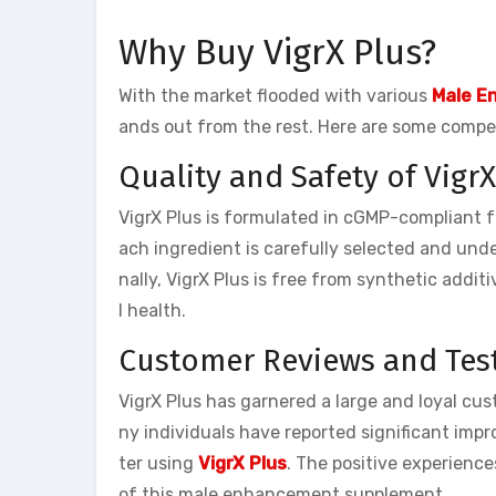
Why Buy VigrX Plus?
With the market flooded with various
Male E
ands out from the rest. Here are some compel
Quality and Safety of VigrX
VigrX Plus is formulated in cGMP-compliant fa
ach ingredient is carefully selected and und
nally, VigrX Plus is free from synthetic addit
l health.
Customer Reviews and Tes
VigrX Plus has garnered a large and loyal cus
ny individuals have reported significant imp
ter using
VigrX Plus
. The positive experienc
of this male enhancement supplement.