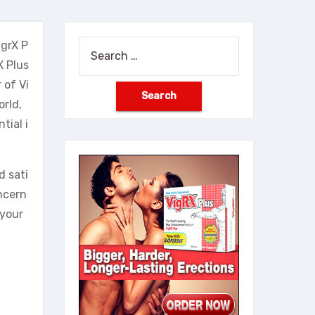
igrX P
Search
X Plus
for:
 of Vi
orld,
tial i
d sati
ncern
 your