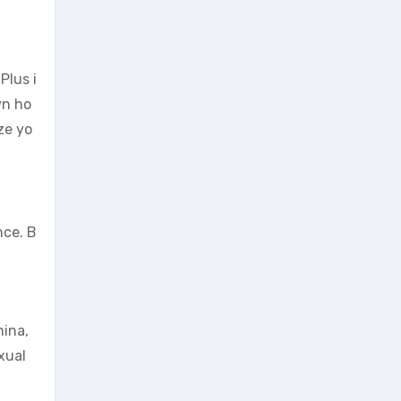
Plus i
wn ho
ze yo
nce. B
mina,
xual