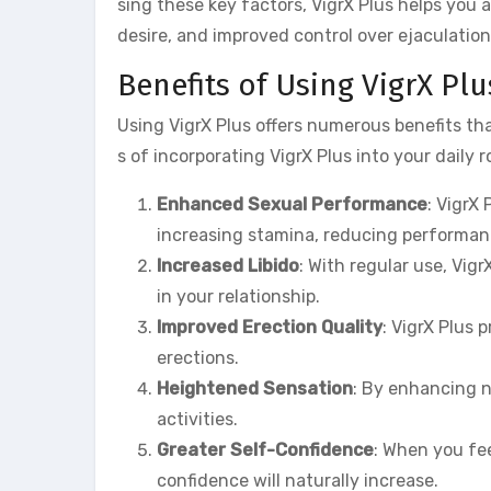
sing these key factors, VigrX Plus helps you
desire, and improved control over ejaculation
Benefits of Using VigrX Plu
Using VigrX Plus offers numerous benefits t
s of incorporating VigrX Plus into your daily r
Enhanced Sexual Performance
: VigrX
increasing stamina, reducing performanc
Increased Libido
: With regular use, Vig
in your relationship.
Improved Erection Quality
: VigrX Plus 
erections.
Heightened Sensation
: By enhancing n
activities.
Greater Self-Confidence
: When you fee
confidence will naturally increase.