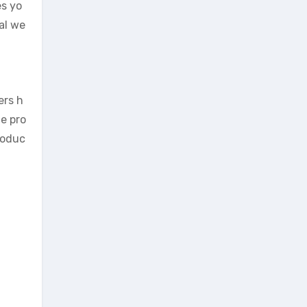
es yo
al we
ers h
e pro
roduc