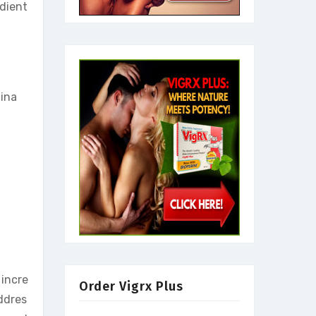
edient
mina
 incre
Order Vigrx Plus
ddres