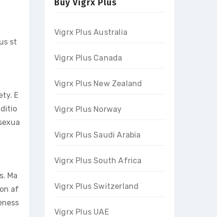
Buy Vigrx Plus
Vigrx Plus Australia
us st
Vigrx Plus Canada
Vigrx Plus New Zealand
ety. E
ditio
Vigrx Plus Norway
 sexua
Vigrx Plus Saudi Arabia
Vigrx Plus South Africa
s. Ma
Vigrx Plus Switzerland
ion af
veness
Vigrx Plus UAE