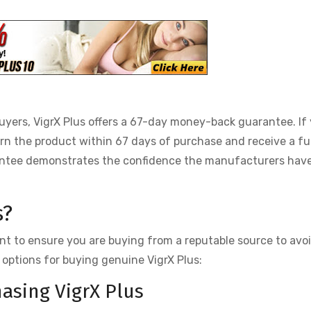
buyers, VigrX Plus offers a 67-day money-back guarantee. If
turn the product within 67 days of purchase and receive a ful
antee demonstrates the confidence the manufacturers have
s?
tant to ensure you are buying from a reputable source to avo
e options for buying genuine VigrX Plus:
asing VigrX Plus