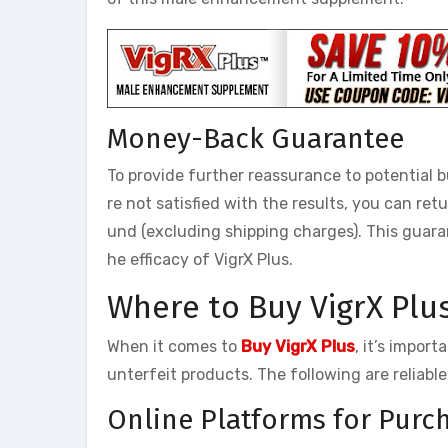
Money-Back Guarantee
To provide further reassurance to potential 
re not satisfied with the results, you can re
und (excluding shipping charges). This guar
he efficacy of VigrX Plus.
Where to Buy VigrX Plu
When it comes to
Buy VigrX Plus
, it’s impor
unterfeit products. The following are reliabl
Online Platforms for Purch