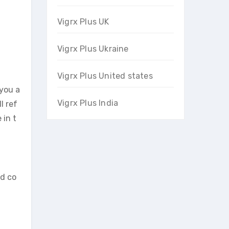
Vigrx Plus UK
Vigrx Plus Ukraine
Vigrx Plus United states
 you a
Vigrx Plus India
l ref
 in t
id co