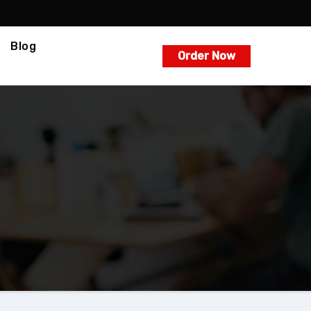
Blog
Order Now