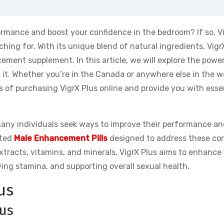
rmance and boost your confidence in the bedroom? If so, V
ching for. With its unique blend of natural ingredients, Vigr
ment supplement. In this article, we will explore the power
it. Whether you’re in the Canada or anywhere else in the w
s of purchasing VigrX Plus online and provide you with essen
any individuals seek ways to improve their performance an
ated
Male Enhancement Pills
designed to address these co
extracts, vitamins, and minerals, VigrX Plus aims to enhance
ving stamina, and supporting overall sexual health.
us
lus