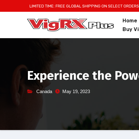
Skip
LIMITED TIME: FREE GLOBAL SHIPPING ON SELECT ORDERS
to
Home
content
Buy V
Experience the Power
Canada
May 19, 2023