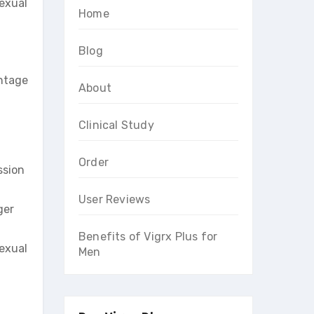
sexual
Home
Blog
antage
About
Clinical Study
Order
ssion
User Reviews
ger
Benefits of Vigrx Plus for
sexual
Men