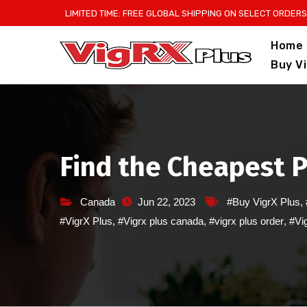
Skip
LIMITED TIME: FREE GLOBAL SHIPPING ON SELECT ORDERS
to
Home
content
Buy V
Find the Cheapest P
Canada
Jun 22, 2023
#Buy VigrX Plus
,
#VigrX Plus
,
#Vigrx plus canada
,
#vigrx plus order
,
#Vig