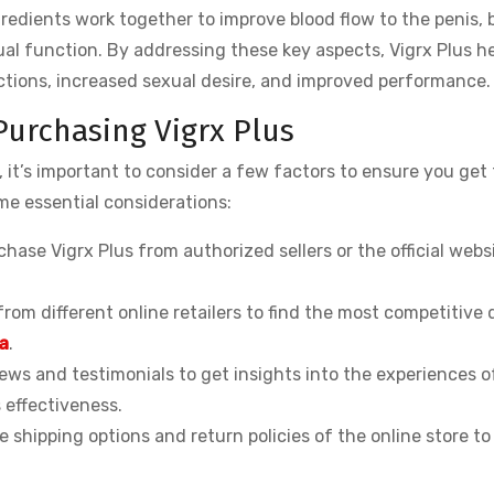
ngredients work together to improve blood flow to the penis, 
ual function. By addressing these key aspects, Vigrx Plus h
ctions, increased sexual desire, and improved performance.
Purchasing Vigrx Plus
 it’s important to consider a few factors to ensure you get 
me essential considerations:
hase Vigrx Plus from authorized sellers or the official webs
rom different online retailers to find the most competitive 
a
.
ws and testimonials to get insights into the experiences o
 effectiveness.
 shipping options and return policies of the online store to
.