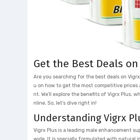
Get the Best Deals on
Are you searching for the best deals on Vigrx 
u on how to get the most competitive prices
nt. We’ll explore the benefits of Vigrx Plus, 
nline. So, let’s dive right in!
Understanding Vigrx Pl
Vigrx Plus is a leading male enhancement s
wide. It is specially formulated with natural