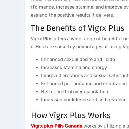
rformance, increase stamina, and improve ove
ess and the positive results it delivers.
The Benefits of Vigrx Plus
Vigrx Plus offers a wide range of benefits f
e. Here are some key advantages of using Vig
Enhanced sexual desire and libido
Increased stamina and energy
Improved erections and sexual satisfact
Enhanced performance and endurance
Better control over ejaculation
Increased confidence and self-esteem
How Vigrx Plus Works
Vigrx plus Pills Canada
works by utilizing a 