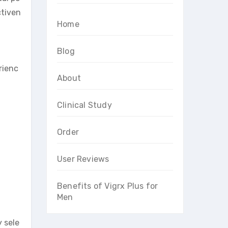
ctiven
Home
Blog
rienc
About
Clinical Study
Order
User Reviews
Benefits of Vigrx Plus for
Men
y sele