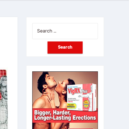
Search
for: