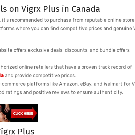
ls on Vigrx Plus in Canada
a, it’s recommended to purchase from reputable online stor
atforms where you can find competitive prices and genuine 
website offers exclusive deals, discounts, and bundle offers
thorized online retailers that have a proven track record of
da
and provide competitive prices.
-commerce platforms like Amazon, eBay, and Walmart for V
od ratings and positive reviews to ensure authenticity.
igrx Plus