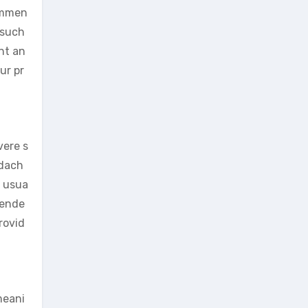
commen
 such
nt an
ur pr
vere s
adach
d usua
mende
rovid
meani