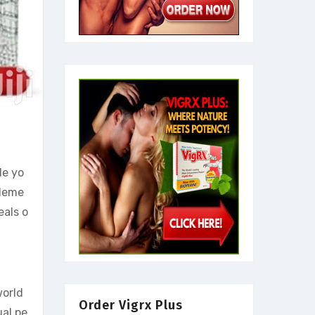
de yo
pleme
eals o
world
Order Vigrx Plus
ual pe