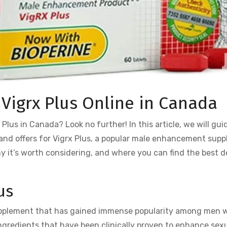
 Vigrx Plus Online in Canada
Plus in Canada? Look no further! In this article, we will gui
 and offers for Vigrx Plus, a popular male enhancement sup
why it’s worth considering, and where you can find the best d
us
upplement that has gained immense popularity among men 
 ingredients that have been clinically proven to enhance sex