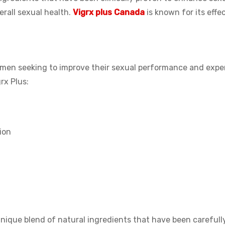
rall sexual health.
Vigrx plus Canada
is known for its effe
or men seeking to improve their sexual performance and expe
rx Plus:
ion
unique blend of natural ingredients that have been carefull