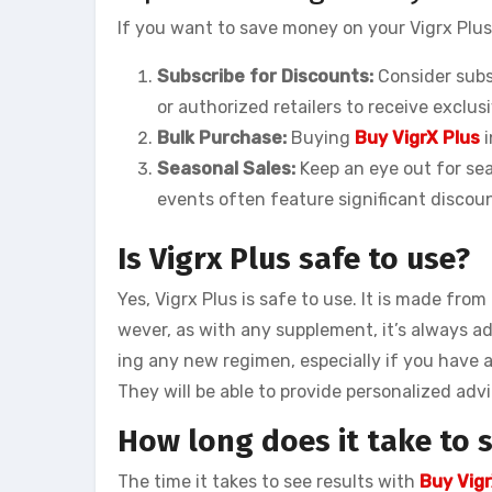
If you want to save money on your Vigrx Plus
Subscribe for Discounts:
Consider subsc
or authorized retailers to receive exclus
Bulk Purchase:
Buying
Buy VigrX Plus
i
Seasonal Sales:
Keep an eye out for sea
events often feature significant discoun
Is Vigrx Plus safe to use?
Yes, Vigrx Plus is safe to use. It is made fro
wever, as with any supplement, it’s always ad
ing any new regimen, especially if you have 
They will be able to provide personalized adv
How long does it take to s
The time it takes to see results with
Buy Vigr