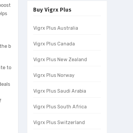
boost
Buy Vigrx Plus
elps
Vigrx Plus Australia
Vigrx Plus Canada
the b
Vigrx Plus New Zealand
ite to
Vigrx Plus Norway
deals
Vigrx Plus Saudi Arabia
f
Vigrx Plus South Africa
Vigrx Plus Switzerland