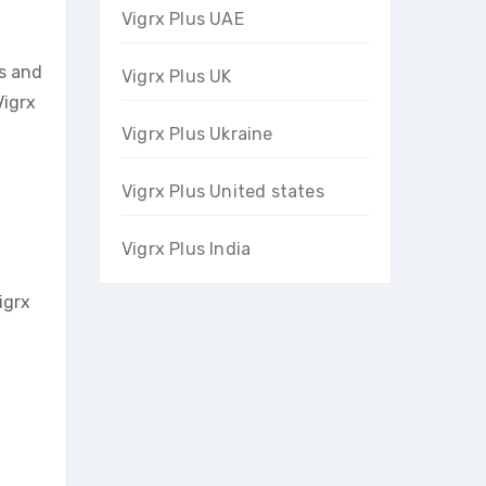
Vigrx Plus UAE
es and
Vigrx Plus UK
Vigrx
Vigrx Plus Ukraine
Vigrx Plus United states
Vigrx Plus India
igrx