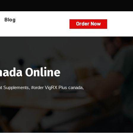
Blog
Order Now
anada Online
t Supplements
,
#order VigRX Plus canada
,