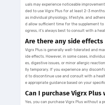
uals may experience noticeable improvements
ded to use Vigrx Plus for at least 2-3 months
as individual physiology, lifestyle, and adh
d allow sufficient time for the supplement to
ogress, it’s always best to consult with a hea
Are there any side effects
Vigrx Plus is generally well-tolerated and mad
ide effects. However, in some cases, individ
es, digestive issues, or minor allergic reactio
lly temporary. If you experience any discomf
d to discontinue use and consult with a heal
e appropriate guidance based on your specifi
Can I purchase Vigrx Plus 
Yes, you can purchase Vigrx Plus without a p