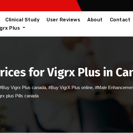
Clinical Study
User Reviews
About
Contact
igrx Plus
rices for Vigrx Plus in C
#Buy Vigrx Plus canada
,
#Buy VigrX Plus online
,
#Male Enhancemen
rx plus Pills canada