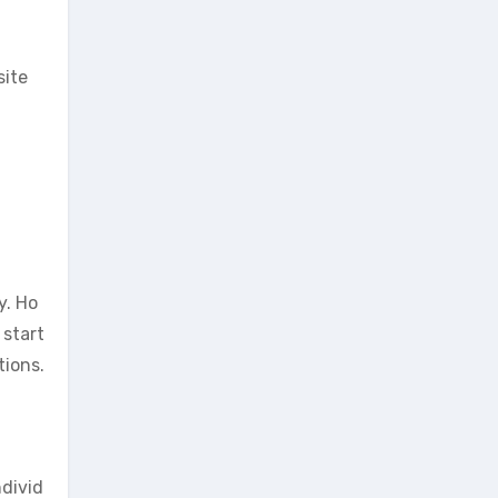
site
y. Ho
 start
tions.
ndivid