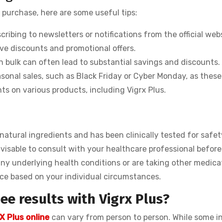
 purchase, here are some useful tips:
ribing to newsletters or notifications from the official web
ive discounts and promotional offers.
n bulk can often lead to substantial savings and discounts.
sonal sales, such as Black Friday or Cyber Monday, as these
ts on various products, including Vigrx Plus.
m natural ingredients and has been clinically tested for safet
visable to consult with your healthcare professional before
any underlying health conditions or are taking other medica
ice based on your individual circumstances.
ee results with Vigrx Plus?
X Plus online
can vary from person to person. While some i