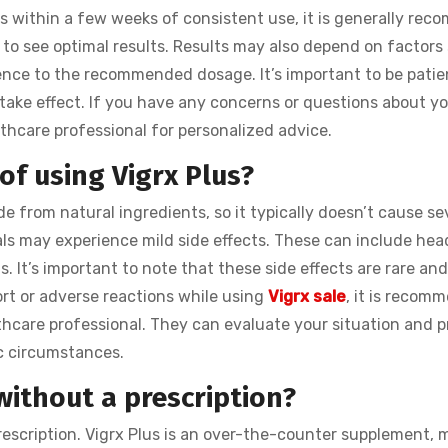
 within a few weeks of consistent use, it is generally re
 to see optimal results. Results may also depend on factors
erence to the recommended dosage. It’s important to be patie
 take effect. If you have any concerns or questions about yo
lthcare professional for personalized advice.
 of using Vigrx Plus?
e from natural ingredients, so it typically doesn’t cause se
uals may experience mild side effects. These can include he
ns. It’s important to note that these side effects are rare an
ort or adverse reactions while using
Vigrx sale
, it is recom
thcare professional. They can evaluate your situation and p
c circumstances.
without a prescription?
rescription. Vigrx Plus is an over-the-counter supplement, 