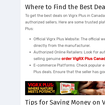
Where to Find the Best Dea
To get the best deals on Vigrx Plus in Canad
authorized sellers. Here are some trusted pl
Plus:
Official Vigrx Plus Website: The official 
directly from the manufacturer.
Authorized Online Retailers: Look for au
selling genuine
order VigRX Plus Cana
E-commerce Platforms: Check popular e
Plus deals. Ensure that the seller has go
Tips for Saving Money on V