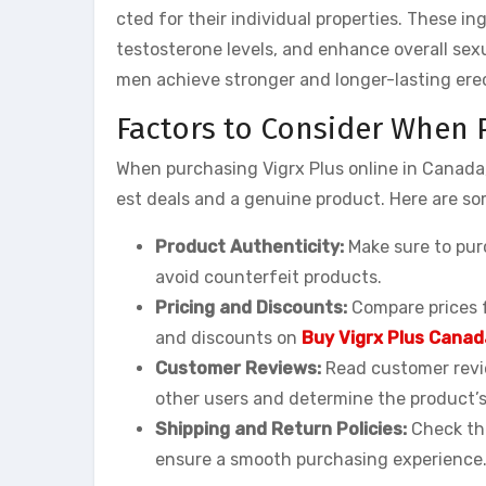
cted for their individual properties. These i
testosterone levels, and enhance overall sex
men achieve stronger and longer-lasting ere
Factors to Consider When 
When purchasing Vigrx Plus online in Canada,
est deals and a genuine product. Here are so
Product Authenticity:
Make sure to purc
avoid counterfeit products.
Pricing and Discounts:
Compare prices f
and discounts on
Buy Vigrx Plus Canad
Customer Reviews:
Read customer revie
other users and determine the product’s
Shipping and Return Policies:
Check the
ensure a smooth purchasing experience