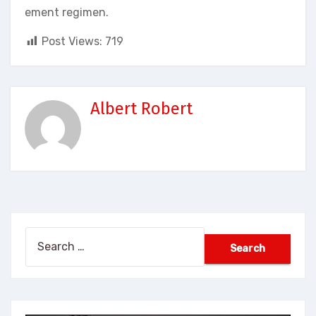
ement regimen.
Post Views:
719
Albert Robert
Search
for: