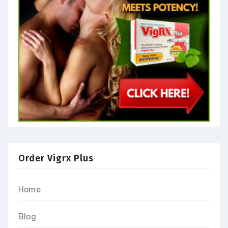
Order Vigrx Plus
Home
Blog