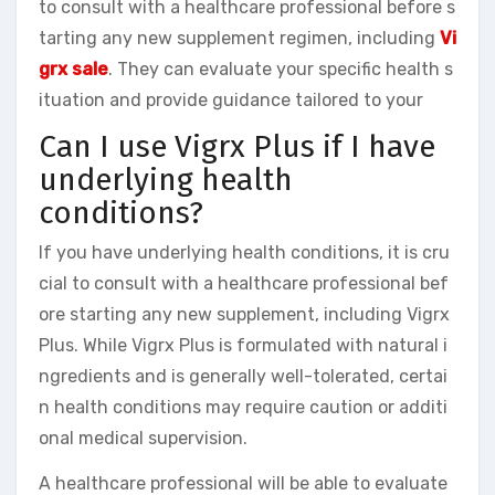
to consult with a healthcare professional before s
tarting any new supplement regimen, including
Vi
grx sale
. They can evaluate your specific health s
ituation and provide guidance tailored to your
Can I use Vigrx Plus if I have
underlying health
conditions?
If you have underlying health conditions, it is cru
cial to consult with a healthcare professional bef
ore starting any new supplement, including Vigrx
Plus. While Vigrx Plus is formulated with natural i
ngredients and is generally well-tolerated, certai
n health conditions may require caution or additi
onal medical supervision.
A healthcare professional will be able to evaluate