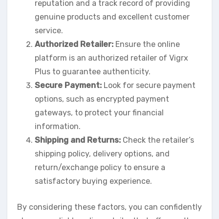
reputation and a track record of providing
genuine products and excellent customer
service.
Authorized Retailer:
Ensure the online
platform is an authorized retailer of Vigrx
Plus to guarantee authenticity.
Secure Payment:
Look for secure payment
options, such as encrypted payment
gateways, to protect your financial
information.
Shipping and Returns:
Check the retailer’s
shipping policy, delivery options, and
return/exchange policy to ensure a
satisfactory buying experience.
By considering these factors, you can confidently