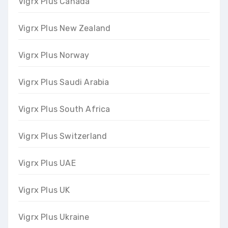
Vigrx Plus Canada
Vigrx Plus New Zealand
Vigrx Plus Norway
Vigrx Plus Saudi Arabia
Vigrx Plus South Africa
Vigrx Plus Switzerland
Vigrx Plus UAE
Vigrx Plus UK
Vigrx Plus Ukraine