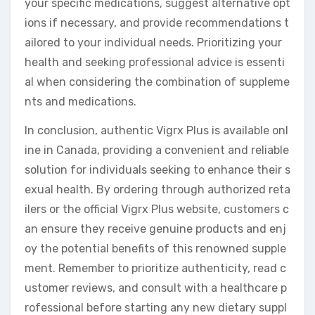
your specific medications, suggest alternative opt
ions if necessary, and provide recommendations t
ailored to your individual needs. Prioritizing your
health and seeking professional advice is essenti
al when considering the combination of suppleme
nts and medications.
In conclusion, authentic Vigrx Plus is available onl
ine in Canada, providing a convenient and reliable
solution for individuals seeking to enhance their s
exual health. By ordering through authorized reta
ilers or the official Vigrx Plus website, customers c
an ensure they receive genuine products and enj
oy the potential benefits of this renowned supple
ment. Remember to prioritize authenticity, read c
ustomer reviews, and consult with a healthcare p
rofessional before starting any new dietary suppl