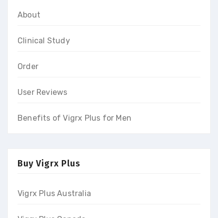
About
Clinical Study
Order
User Reviews
Benefits of Vigrx Plus for Men
Buy Vigrx Plus
Vigrx Plus Australia