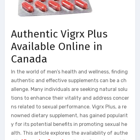
Authentic Vigrx Plus
Available Online in
Canada
In the world of men’s health and wellness, finding
authentic and effective supplements can be a ch
allenge. Many individuals are seeking natural solu
tions to enhance their vitality and address concer
ns related to sexual performance. Vigrx Plus, a re
nowned dietary supplement, has gained popularit
y for its potential benefits in promoting sexual he
alth. This article explores the availability of authe