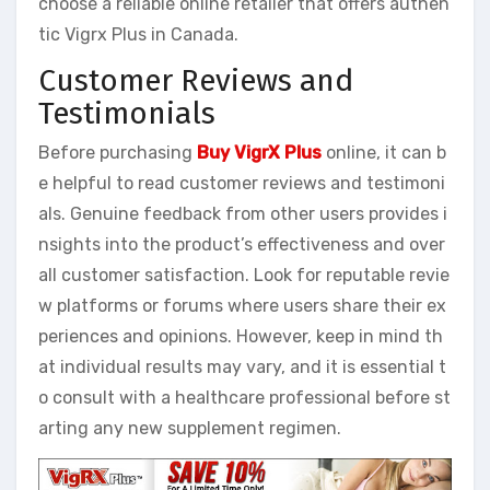
choose a reliable online retailer that offers authen
tic Vigrx Plus in Canada.
Customer Reviews and
Testimonials
Before purchasing
Buy VigrX Plus
online, it can b
e helpful to read customer reviews and testimoni
als. Genuine feedback from other users provides i
nsights into the product’s effectiveness and over
all customer satisfaction. Look for reputable revie
w platforms or forums where users share their ex
periences and opinions. However, keep in mind th
at individual results may vary, and it is essential t
o consult with a healthcare professional before st
arting any new supplement regimen.