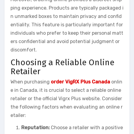
ping experience. Products are typically packaged i
n unmarked boxes to maintain privacy and confid
entiality. This feature is particularly important for
individuals who prefer to keep their personal matt
ers confidential and avoid potential judgment or
discomfort.
Choosing a Reliable Online
Retailer
When purchasing
order VigRX Plus Canada
onlin
e in Canada, it is crucial to select a reliable online
retailer or the official Vigrx Plus website. Consider
the following factors when evaluating an online r
etailer:
Reputation:
Choose a retailer with a positive