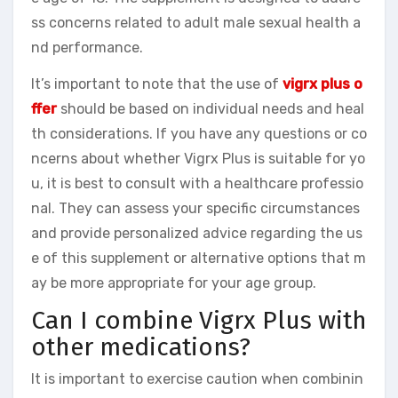
ss concerns related to adult male sexual health a
nd performance.
It’s important to note that the use of
vigrx plus o
ffer
should be based on individual needs and heal
th considerations. If you have any questions or co
ncerns about whether Vigrx Plus is suitable for yo
u, it is best to consult with a healthcare professio
nal. They can assess your specific circumstances
and provide personalized advice regarding the us
e of this supplement or alternative options that m
ay be more appropriate for your age group.
Can I combine Vigrx Plus with
other medications?
It is important to exercise caution when combinin