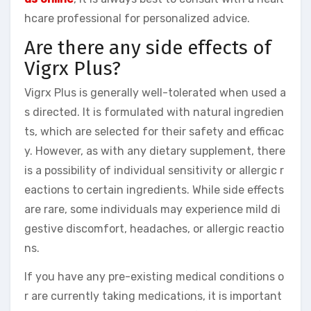
hcare professional for personalized advice.
Are there any side effects of
Vigrx Plus?
Vigrx Plus is generally well-tolerated when used a
s directed. It is formulated with natural ingredien
ts, which are selected for their safety and efficac
y. However, as with any dietary supplement, there
is a possibility of individual sensitivity or allergic r
eactions to certain ingredients. While side effects
are rare, some individuals may experience mild di
gestive discomfort, headaches, or allergic reactio
ns.
If you have any pre-existing medical conditions o
r are currently taking medications, it is important