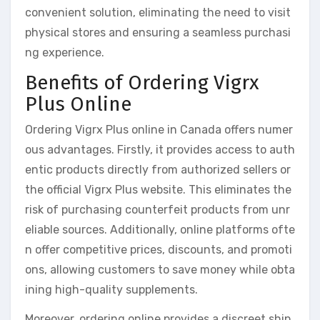
convenient solution, eliminating the need to visit
physical stores and ensuring a seamless purchasi
ng experience.
Benefits of Ordering Vigrx
Plus Online
Ordering Vigrx Plus online in Canada offers numer
ous advantages. Firstly, it provides access to auth
entic products directly from authorized sellers or
the official Vigrx Plus website. This eliminates the
risk of purchasing counterfeit products from unr
eliable sources. Additionally, online platforms ofte
n offer competitive prices, discounts, and promoti
ons, allowing customers to save money while obta
ining high-quality supplements.
Moreover, ordering online provides a discreet ship