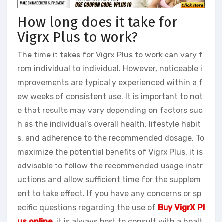
How long does it take for
Vigrx Plus to work?
The time it takes for Vigrx Plus to work can vary f
rom individual to individual. However, noticeable i
mprovements are typically experienced within a f
ew weeks of consistent use. It is important to not
e that results may vary depending on factors suc
h as the individual’s overall health, lifestyle habit
s, and adherence to the recommended dosage. To
maximize the potential benefits of Vigrx Plus, it is
advisable to follow the recommended usage instr
uctions and allow sufficient time for the supplem
ent to take effect. If you have any concerns or sp
ecific questions regarding the use of
Buy VigrX Pl
us online
, it is always best to consult with a healt