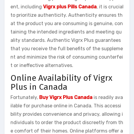
ent, including
Vigrx plus Pills Canada
, it is crucial
to prioritize authenticity. Authenticity ensures th
at the product you are consuming is genuine, con
taining the intended ingredients and meeting qu
ality standards. Authentic Vigrx Plus guarantees
that you receive the full benefits of the suppleme
nt and minimize the risk of consuming counterfei
t or ineffective alternatives.
Online Availability of Vigrx
Plus in Canada
Fortunately,
Buy Vigrx Plus Canada
is readily ava
ilable for purchase online in Canada. This accessi
bility provides convenience and privacy, allowing i
ndividuals to order the product discreetly from th
e comfort of their homes. Online platforms offer a