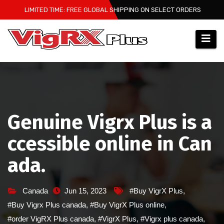
Skip
LIMITED TIME: FREE GLOBAL SHIPPING ON SELECT ORDERS
to
content
Genuine Vigrx Plus is a
ccessible online in Can
ada.
Canada
Jun 15, 2023
#Buy VigrX Plus
,
#Buy Vigrx Plus canada
,
#Buy VigrX Plus online
,
#order VigRX Plus canada
,
#VigrX Plus
,
#Vigrx plus canada
,