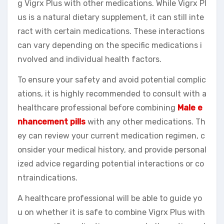
g Vigrx Plus with other medications. While Vigrx Pl
us is a natural dietary supplement, it can still inte
ract with certain medications. These interactions
can vary depending on the specific medications i
nvolved and individual health factors.
To ensure your safety and avoid potential complic
ations, it is highly recommended to consult with a
healthcare professional before combining
Male e
nhancement pills
with any other medications. Th
ey can review your current medication regimen, c
onsider your medical history, and provide personal
ized advice regarding potential interactions or co
ntraindications.
A healthcare professional will be able to guide yo
u on whether it is safe to combine Vigrx Plus with