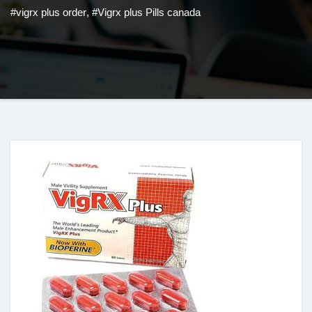
#vigrx plus order
,
#Vigrx plus Pills canada