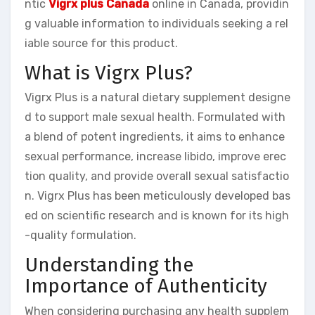
ntic
Vigrx plus Canada
online in Canada, providin
g valuable information to individuals seeking a rel
iable source for this product.
What is Vigrx Plus?
Vigrx Plus is a natural dietary supplement designe
d to support male sexual health. Formulated with
a blend of potent ingredients, it aims to enhance
sexual performance, increase libido, improve erec
tion quality, and provide overall sexual satisfactio
n. Vigrx Plus has been meticulously developed bas
ed on scientific research and is known for its high
-quality formulation.
Understanding the
Importance of Authenticity
When considering purchasing any health supplem