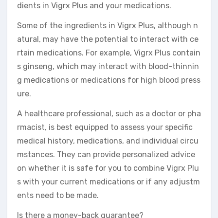
dients in Vigrx Plus and your medications.
Some of the ingredients in Vigrx Plus, although n
atural, may have the potential to interact with ce
rtain medications. For example, Vigrx Plus contain
s ginseng, which may interact with blood-thinnin
g medications or medications for high blood press
ure.
A healthcare professional, such as a doctor or pha
rmacist, is best equipped to assess your specific
medical history, medications, and individual circu
mstances. They can provide personalized advice
on whether it is safe for you to combine Vigrx Plu
s with your current medications or if any adjustm
ents need to be made.
Is there a money-back guarantee?