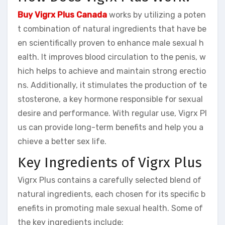
Buy Vigrx Plus Canada
works by utilizing a poten
t combination of natural ingredients that have be
en scientifically proven to enhance male sexual h
ealth. It improves blood circulation to the penis, w
hich helps to achieve and maintain strong erectio
ns. Additionally, it stimulates the production of te
stosterone, a key hormone responsible for sexual
desire and performance. With regular use, Vigrx Pl
us can provide long-term benefits and help you a
chieve a better sex life.
Key Ingredients of Vigrx Plus
Vigrx Plus contains a carefully selected blend of
natural ingredients, each chosen for its specific b
enefits in promoting male sexual health. Some of
the key ingredients include: