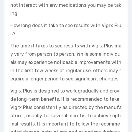
not interact with any medications you may be tak
ing.
How long does it take to see results with Vigrx Plu
s?
The time it takes to see results with Vigrx Plus ma
y vary from person to person. While some individu
als may experience noticeable improvements with
in the first few weeks of regular use, others may r
equire a longer period to see significant changes.
Vigrx Plus is designed to work gradually and provi
de long-term benefits. It is recommended to take
Vigrx Plus consistently as directed by the manufa
cturer, usually for several months, to achieve opti
mal results. It is important to follow the recomme