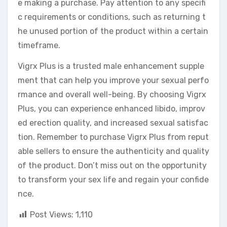
e making a purchase. Pay attention to any specifi
c requirements or conditions, such as returning t
he unused portion of the product within a certain
timeframe.
Vigrx Plus is a trusted male enhancement supple
ment that can help you improve your sexual perfo
rmance and overall well-being. By choosing Vigrx
Plus, you can experience enhanced libido, improv
ed erection quality, and increased sexual satisfac
tion. Remember to purchase Vigrx Plus from reput
able sellers to ensure the authenticity and quality
of the product. Don’t miss out on the opportunity
to transform your sex life and regain your confide
nce.
Post Views:
1,110