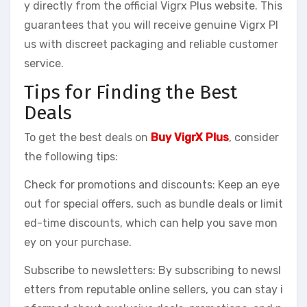
y directly from the official Vigrx Plus website. This
guarantees that you will receive genuine Vigrx Pl
us with discreet packaging and reliable customer
service.
Tips for Finding the Best
Deals
To get the best deals on
Buy VigrX Plus
, consider
the following tips:
Check for promotions and discounts: Keep an eye
out for special offers, such as bundle deals or limit
ed-time discounts, which can help you save mon
ey on your purchase.
Subscribe to newsletters: By subscribing to newsl
etters from reputable online sellers, you can stay i