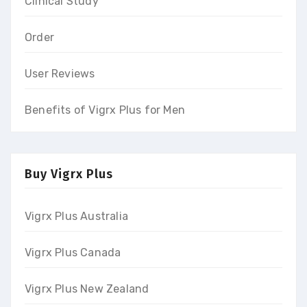
Clinical Study
Order
User Reviews
Benefits of Vigrx Plus for Men
Buy Vigrx Plus
Vigrx Plus Australia
Vigrx Plus Canada
Vigrx Plus New Zealand