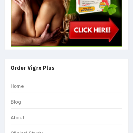
Order Vigrx Plus
Home
Blog
About