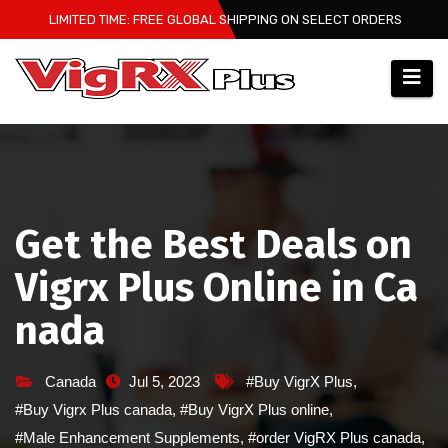
Skip
LIMITED TIME: FREE GLOBAL SHIPPING ON SELECT ORDERS
to
content
Get the Best Deals on
Vigrx Plus Online in Ca
nada
Canada
Jul 5, 2023
#Buy VigrX Plus
,
#Buy Vigrx Plus canada
,
#Buy VigrX Plus online
,
#Male Enhancement Supplements
,
#order VigRX Plus canada
,