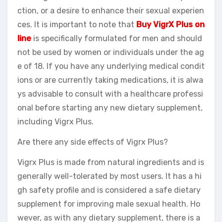
ction, or a desire to enhance their sexual experien
ces. It is important to note that
Buy VigrX Plus on
line
is specifically formulated for men and should
not be used by women or individuals under the ag
e of 18. If you have any underlying medical condit
ions or are currently taking medications, it is alwa
ys advisable to consult with a healthcare professi
onal before starting any new dietary supplement,
including Vigrx Plus.
Are there any side effects of Vigrx Plus?
Vigrx Plus is made from natural ingredients and is
generally well-tolerated by most users. It has a hi
gh safety profile and is considered a safe dietary
supplement for improving male sexual health. Ho
wever, as with any dietary supplement, there is a