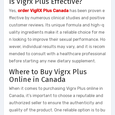
Is Vigrx Plus Effective?
Yes,
order VigRX Plus Canada
has been proven e
ffective by numerous clinical studies and positive
customer reviews. Its unique formula and high-q
uality ingredients make it a reliable choice for me
n looking to improve their sexual performance. Ho
wever, individual results may vary, and it is recom
mended to consult with a healthcare professional
before starting any new dietary supplement.
Where to Buy Vigrx Plus
Online in Canada
When it comes to purchasing Vigrx Plus online in
Canada, it’s important to choose a reputable and
authorized seller to ensure the authenticity and
quality of the product. One reliable option is to bu