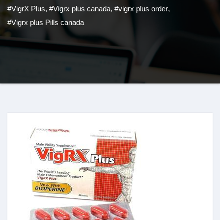
#VigrX Plus
,
#Vigrx plus canada
,
#vigrx plus order
,
#Vigrx plus Pills canada