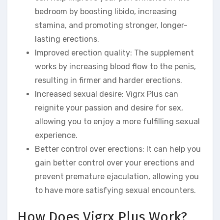
bedroom by boosting libido, increasing
stamina, and promoting stronger, longer-
lasting erections.
Improved erection quality: The supplement
works by increasing blood flow to the penis,
resulting in firmer and harder erections.
Increased sexual desire: Vigrx Plus can
reignite your passion and desire for sex,
allowing you to enjoy a more fulfilling sexual
experience.
Better control over erections: It can help you
gain better control over your erections and
prevent premature ejaculation, allowing you
to have more satisfying sexual encounters.
How Does Vigrx Plus Work?