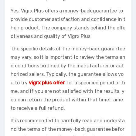
Yes, Vigrx Plus offers a money-back guarantee to
provide customer satisfaction and confidence in t
heir product. The company stands behind the effe
ctiveness and quality of Vigrx Plus.
The specific details of the money-back guarantee
may vary, so it is important to review the terms an
d conditions outlined by the manufacturer or aut
horized sellers. Typically, the guarantee allows yo
u to try
vigrx plus offer
for a specified period of ti
me, and if you are not satisfied with the results, y
ou can return the product within that timeframe
to receive a full refund.
It is recommended to carefully read and understa
nd the terms of the money-back guarantee befor