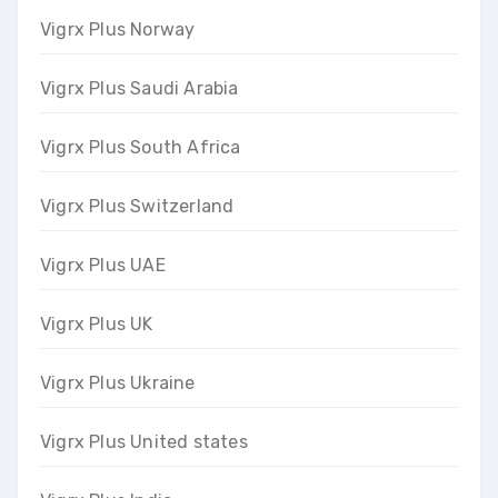
Vigrx Plus Norway
Vigrx Plus Saudi Arabia
Vigrx Plus South Africa
Vigrx Plus Switzerland
Vigrx Plus UAE
Vigrx Plus UK
Vigrx Plus Ukraine
Vigrx Plus United states