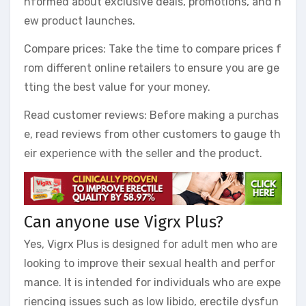
nformed about exclusive deals, promotions, and n
ew product launches.
Compare prices: Take the time to compare prices f
rom different online retailers to ensure you are ge
tting the best value for your money.
Read customer reviews: Before making a purchas
e, read reviews from other customers to gauge th
eir experience with the seller and the product.
Can anyone use Vigrx Plus?
Yes, Vigrx Plus is designed for adult men who are
looking to improve their sexual health and perfor
mance. It is intended for individuals who are expe
riencing issues such as low libido, erectile dysfun