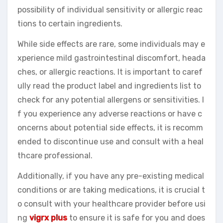
possibility of individual sensitivity or allergic reac
tions to certain ingredients.
While side effects are rare, some individuals may e
xperience mild gastrointestinal discomfort, heada
ches, or allergic reactions. It is important to caref
ully read the product label and ingredients list to
check for any potential allergens or sensitivities. I
f you experience any adverse reactions or have c
oncerns about potential side effects, it is recomm
ended to discontinue use and consult with a heal
thcare professional.
Additionally, if you have any pre-existing medical
conditions or are taking medications, it is crucial t
o consult with your healthcare provider before usi
ng
vigrx plus
to ensure it is safe for you and does