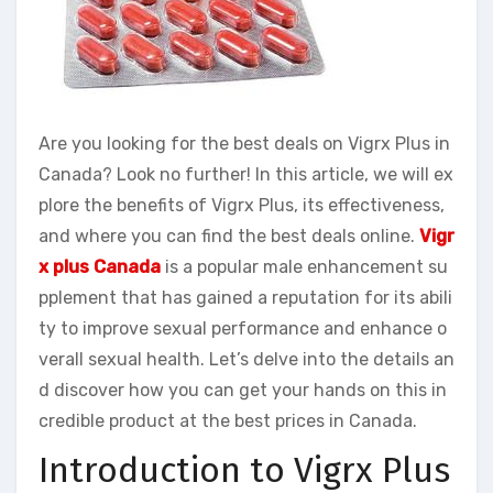
Are you looking for the best deals on Vigrx Plus in
Canada? Look no further! In this article, we will ex
plore the benefits of Vigrx Plus, its effectiveness,
and where you can find the best deals online.
Vigr
x plus Canada
is a popular male enhancement su
pplement that has gained a reputation for its abili
ty to improve sexual performance and enhance o
verall sexual health. Let’s delve into the details an
d discover how you can get your hands on this in
credible product at the best prices in Canada.
Introduction to Vigrx Plus