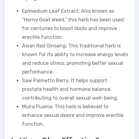
Epimedium Leaf Extract: Also known as
“Horny Goat Weed,” this herb has been used
for centuries to boost libido and improve
erectile function.
Asian Red Ginseng: This traditional herb is
known for its ability to increase energy levels
and reduce stress, promoting better sexual
performance.
Saw Palmetto Berry: It helps support
prostate health and hormone balance,
contributing to overall sexual well-being.
Muira Puama: This herb is believed to
enhance sexual desire and improve erectile
function.