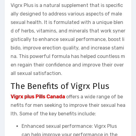
Vigrx Plus is a natural supplement that is specific
ally designed to address various aspects of male
sexual health. It is formulated with a unique blen
d of herbs, vitamins, and minerals that work syner
gistically to enhance sexual performance, boost li
bido, improve erection quality, and increase stami
na. This powerful formula has helped countless m
en regain their confidence and improve their over
all sexual satisfaction.
The Benefits of Vigrx Plus
Vigrx plus Pills Canada
offers a wide range of be
nefits for men seeking to improve their sexual hea
lth. Some of the key benefits include:
Enhanced sexual performance: Vigrx Plus
can help improve your performance in the