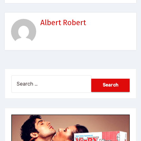
Albert Robert
Search
for: