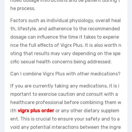
nded dosage instructions and be patient during t
he process.
Factors such as individual physiology, overall heal
th, lifestyle, and adherence to the recommended
dosage can influence the time it takes to experie
nce the full effects of Vigrx Plus. It is also worth n
oting that results may vary depending on the spe
cific sexual health concerns being addressed.
Can I combine Vigrx Plus with other medications?
If you are currently taking any medications, it is i
mportant to exercise caution and consult with a
healthcare professional before combining them w
ith
vigrx plus order
or any other dietary supplem
ent. This is crucial to ensure your safety and to a
void any potential interactions between the ingre