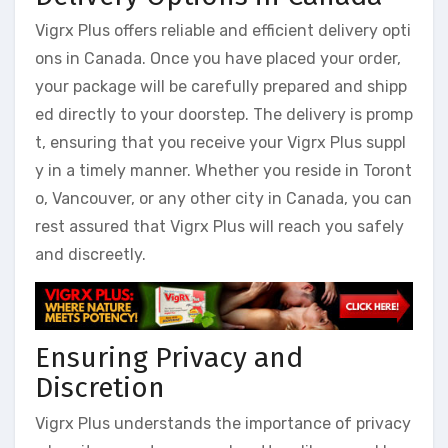
Vigrx Plus offers reliable and efficient delivery opti
ons in Canada. Once you have placed your order,
your package will be carefully prepared and shipp
ed directly to your doorstep. The delivery is promp
t, ensuring that you receive your Vigrx Plus suppl
y in a timely manner. Whether you reside in Toront
o, Vancouver, or any other city in Canada, you can
rest assured that Vigrx Plus will reach you safely
and discreetly.
Ensuring Privacy and
Discretion
Vigrx Plus understands the importance of privacy