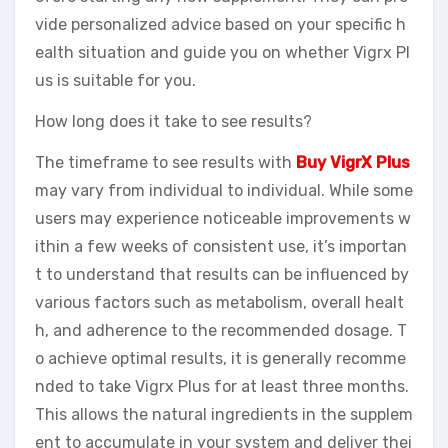
vide personalized advice based on your specific h
ealth situation and guide you on whether Vigrx Pl
us is suitable for you.
How long does it take to see results?
The timeframe to see results with
Buy VigrX Plus
may vary from individual to individual. While some
users may experience noticeable improvements w
ithin a few weeks of consistent use, it’s importan
t to understand that results can be influenced by
various factors such as metabolism, overall healt
h, and adherence to the recommended dosage. T
o achieve optimal results, it is generally recomme
nded to take Vigrx Plus for at least three months.
This allows the natural ingredients in the supplem
ent to accumulate in your system and deliver thei