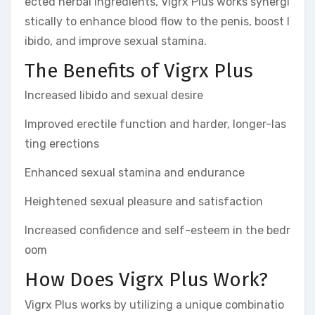
ected herbal ingredients, Vigrx Plus works synergi
stically to enhance blood flow to the penis, boost l
ibido, and improve sexual stamina.
The Benefits of Vigrx Plus
Increased libido and sexual desire
Improved erectile function and harder, longer-las
ting erections
Enhanced sexual stamina and endurance
Heightened sexual pleasure and satisfaction
Increased confidence and self-esteem in the bedr
oom
How Does Vigrx Plus Work?
Vigrx Plus works by utilizing a unique combinatio