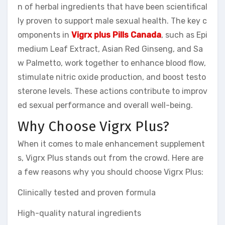
n of herbal ingredients that have been scientifical
ly proven to support male sexual health. The key c
omponents in
Vigrx plus Pills Canada
, such as Epi
medium Leaf Extract, Asian Red Ginseng, and Sa
w Palmetto, work together to enhance blood flow,
stimulate nitric oxide production, and boost testo
sterone levels. These actions contribute to improv
ed sexual performance and overall well-being.
Why Choose Vigrx Plus?
When it comes to male enhancement supplement
s, Vigrx Plus stands out from the crowd. Here are
a few reasons why you should choose Vigrx Plus:
Clinically tested and proven formula
High-quality natural ingredients