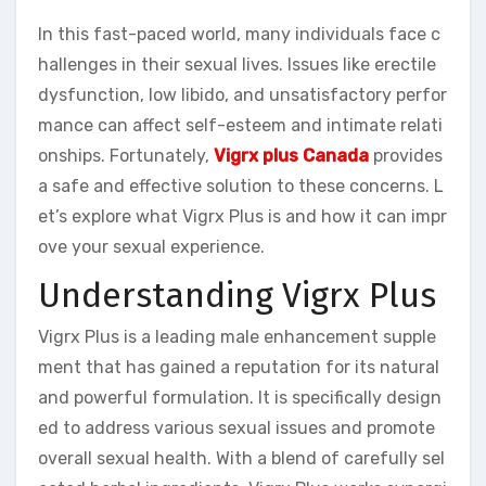
In this fast-paced world, many individuals face c
hallenges in their sexual lives. Issues like erectile
dysfunction, low libido, and unsatisfactory perfor
mance can affect self-esteem and intimate relati
onships. Fortunately,
Vigrx plus Canada
provides
a safe and effective solution to these concerns. L
et’s explore what Vigrx Plus is and how it can impr
ove your sexual experience.
Understanding Vigrx Plus
Vigrx Plus is a leading male enhancement supple
ment that has gained a reputation for its natural
and powerful formulation. It is specifically design
ed to address various sexual issues and promote
overall sexual health. With a blend of carefully sel