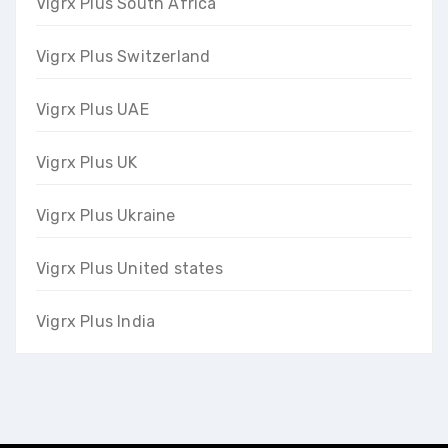
Vigrx Plus South Africa
Vigrx Plus Switzerland
Vigrx Plus UAE
Vigrx Plus UK
Vigrx Plus Ukraine
Vigrx Plus United states
Vigrx Plus India