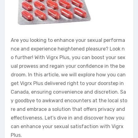
Are you looking to enhance your sexual performa
nce and experience heightened pleasure? Look n
o further! With Vigrx Plus, you can boost your sex
ual prowess and regain your confidence in the be
droom. In this article, we will explore how you can
get Vigrx Plus delivered right to your doorstep in
Canada, ensuring convenience and discretion. Sa
y goodbye to awkward encounters at the local sto
re and embrace a solution that offers privacy and
effectiveness. Let’s dive in and discover how you
can enhance your sexual satisfaction with Vigrx
Plus.