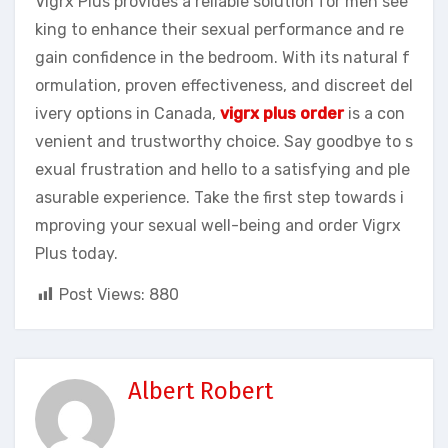
Vigrx Plus provides a reliable solution for men see
king to enhance their sexual performance and re
gain confidence in the bedroom. With its natural f
ormulation, proven effectiveness, and discreet del
ivery options in Canada,
vigrx plus order
is a con
venient and trustworthy choice. Say goodbye to s
exual frustration and hello to a satisfying and ple
asurable experience. Take the first step towards i
mproving your sexual well-being and order Vigrx
Plus today.
Post Views:
880
Albert Robert