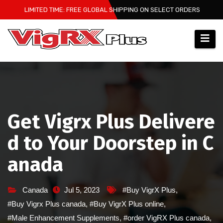
Skip
LIMITED TIME: FREE GLOBAL SHIPPING ON SELECT ORDERS
to
content
Get Vigrx Plus Delivere
d to Your Doorstep in C
anada
Canada
Jul 5, 2023
#Buy VigrX Plus
,
#Buy Vigrx Plus canada
,
#Buy VigrX Plus online
,
#Male Enhancement Supplements
,
#order VigRX Plus canada
,