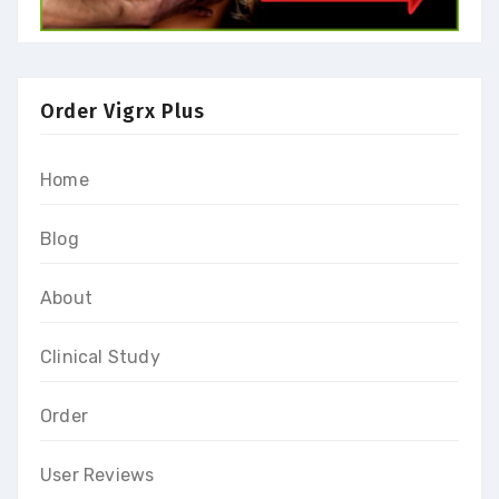
Order Vigrx Plus
Home
Blog
About
Clinical Study
Order
User Reviews