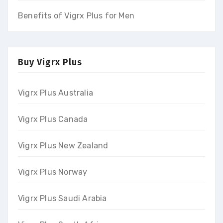
Benefits of Vigrx Plus for Men
Buy Vigrx Plus
Vigrx Plus Australia
Vigrx Plus Canada
Vigrx Plus New Zealand
Vigrx Plus Norway
Vigrx Plus Saudi Arabia