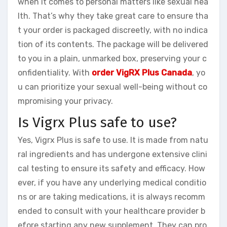
when it comes to personal matters like sexual hea
lth. That’s why they take great care to ensure tha
t your order is packaged discreetly, with no indica
tion of its contents. The package will be delivered
to you in a plain, unmarked box, preserving your c
onfidentiality. With
order VigRX Plus Canada
, yo
u can prioritize your sexual well-being without co
mpromising your privacy.
Is Vigrx Plus safe to use?
Yes, Vigrx Plus is safe to use. It is made from natu
ral ingredients and has undergone extensive clini
cal testing to ensure its safety and efficacy. How
ever, if you have any underlying medical conditio
ns or are taking medications, it is always recomm
ended to consult with your healthcare provider b
efore starting any new supplement. They can pro