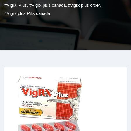
#VigrX Plus
,
#Vigrx plus canada
,
#vigrx plus order
,
#Vigrx plus Pills canada