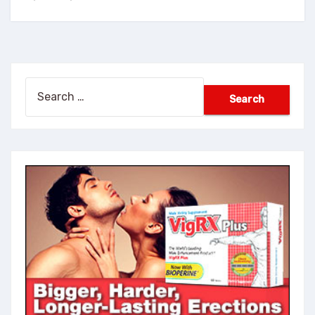
Search
for: