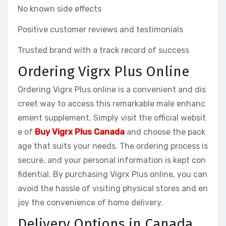
No known side effects
Positive customer reviews and testimonials
Trusted brand with a track record of success
Ordering Vigrx Plus Online
Ordering Vigrx Plus online is a convenient and dis
creet way to access this remarkable male enhanc
ement supplement. Simply visit the official websit
e of
Buy Vigrx Plus Canada
and choose the pack
age that suits your needs. The ordering process is
secure, and your personal information is kept con
fidential. By purchasing Vigrx Plus online, you can
avoid the hassle of visiting physical stores and en
joy the convenience of home delivery.
Delivery Options in Canada