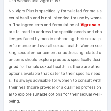
Can women use Vigrx Plus?
No, Vigrx Plus is specifically formulated for male s
exual health and is not intended for use by wome
n. The ingredients and formulation of
Vigrx sale
are tailored to address the specific needs and cha
llenges faced by men in enhancing their sexual p
erformance and overall sexual health. Women see
king sexual enhancement or addressing related c
oncerns should explore products specifically desi
gned for female sexual health, as there are other
options available that cater to their specific need
s. It’s always advisable for women to consult with
their healthcare provider or a qualified profession
al to explore suitable options for their sexual well-
being.