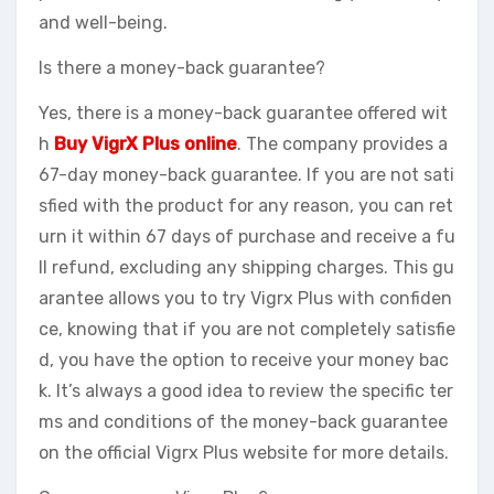
and well-being.
Is there a money-back guarantee?
Yes, there is a money-back guarantee offered wit
h
Buy VigrX Plus online
. The company provides a
67-day money-back guarantee. If you are not sati
sfied with the product for any reason, you can ret
urn it within 67 days of purchase and receive a fu
ll refund, excluding any shipping charges. This gu
arantee allows you to try Vigrx Plus with confiden
ce, knowing that if you are not completely satisfie
d, you have the option to receive your money bac
k. It’s always a good idea to review the specific ter
ms and conditions of the money-back guarantee
on the official Vigrx Plus website for more details.