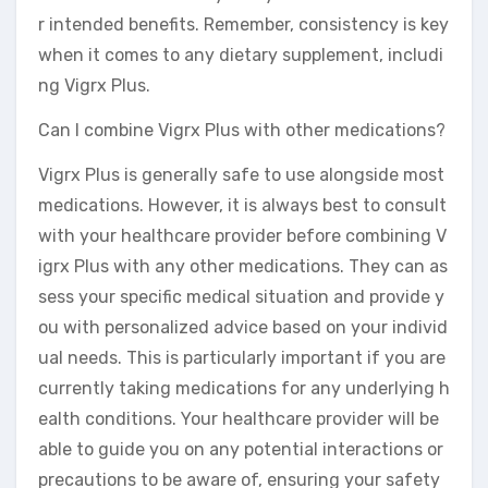
r intended benefits. Remember, consistency is key
when it comes to any dietary supplement, includi
ng Vigrx Plus.
Can I combine Vigrx Plus with other medications?
Vigrx Plus is generally safe to use alongside most
medications. However, it is always best to consult
with your healthcare provider before combining V
igrx Plus with any other medications. They can as
sess your specific medical situation and provide y
ou with personalized advice based on your individ
ual needs. This is particularly important if you are
currently taking medications for any underlying h
ealth conditions. Your healthcare provider will be
able to guide you on any potential interactions or
precautions to be aware of, ensuring your safety