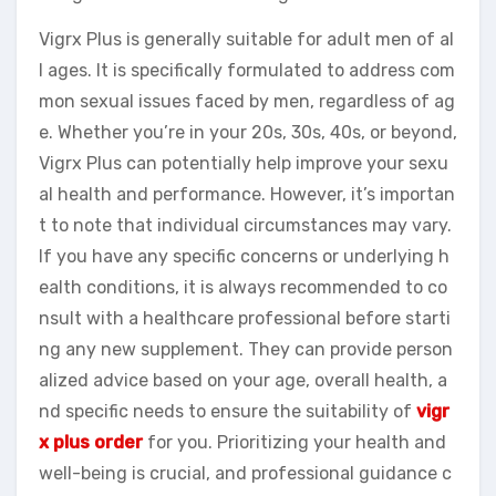
Vigrx Plus is generally suitable for adult men of al
l ages. It is specifically formulated to address com
mon sexual issues faced by men, regardless of ag
e. Whether you’re in your 20s, 30s, 40s, or beyond,
Vigrx Plus can potentially help improve your sexu
al health and performance. However, it’s importan
t to note that individual circumstances may vary.
If you have any specific concerns or underlying h
ealth conditions, it is always recommended to co
nsult with a healthcare professional before starti
ng any new supplement. They can provide person
alized advice based on your age, overall health, a
nd specific needs to ensure the suitability of
vigr
x plus order
for you. Prioritizing your health and
well-being is crucial, and professional guidance c