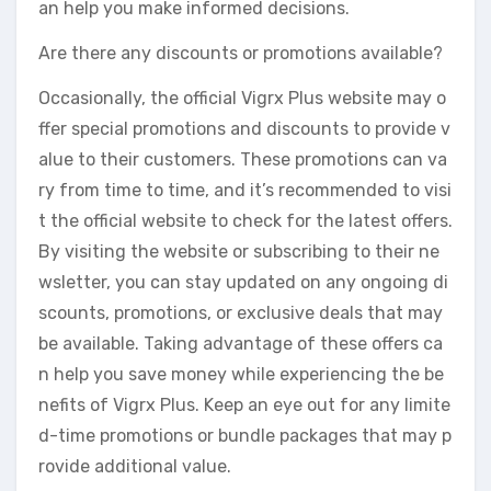
an help you make informed decisions.
Are there any discounts or promotions available?
Occasionally, the official Vigrx Plus website may o
ffer special promotions and discounts to provide v
alue to their customers. These promotions can va
ry from time to time, and it’s recommended to visi
t the official website to check for the latest offers.
By visiting the website or subscribing to their ne
wsletter, you can stay updated on any ongoing di
scounts, promotions, or exclusive deals that may
be available. Taking advantage of these offers ca
n help you save money while experiencing the be
nefits of Vigrx Plus. Keep an eye out for any limite
d-time promotions or bundle packages that may p
rovide additional value.