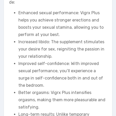
de:
Enhanced sexual performance: Vigrx Plus
helps you achieve stronger erections and
boosts your sexual stamina, allowing you to
perform at your best.
Increased libido: The supplement stimulates
your desire for sex, reigniting the passion in
your relationship.
Improved self-confidence: With improved
sexual performance, you’ll experience a
surge in self-confidence both in and out of
the bedroom.
Better orgasms: Vigrx Plus intensifies
orgasms, making them more pleasurable and
satisfying.
Long-term results: Unlike temporary