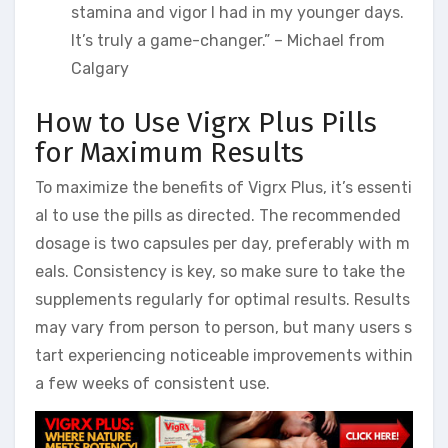
stamina and vigor I had in my younger days.
It’s truly a game-changer.” – Michael from
Calgary
How to Use Vigrx Plus Pills
for Maximum Results
To maximize the benefits of Vigrx Plus, it’s essenti
al to use the pills as directed. The recommended
dosage is two capsules per day, preferably with m
eals. Consistency is key, so make sure to take the
supplements regularly for optimal results. Results
may vary from person to person, but many users s
tart experiencing noticeable improvements within
a few weeks of consistent use.