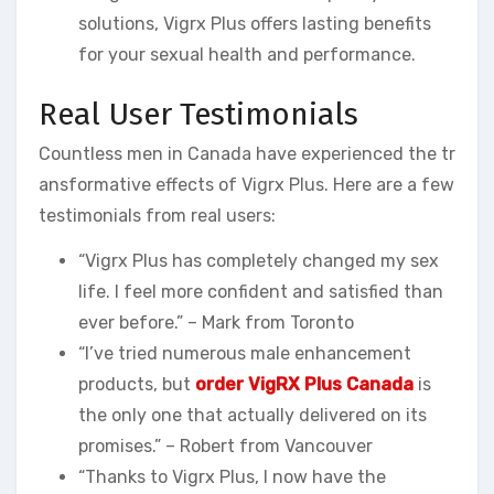
solutions, Vigrx Plus offers lasting benefits
for your sexual health and performance.
Real User Testimonials
Countless men in Canada have experienced the tr
ansformative effects of Vigrx Plus. Here are a few
testimonials from real users:
“Vigrx Plus has completely changed my sex
life. I feel more confident and satisfied than
ever before.” – Mark from Toronto
“I’ve tried numerous male enhancement
products, but
order VigRX Plus Canada
is
the only one that actually delivered on its
promises.” – Robert from Vancouver
“Thanks to Vigrx Plus, I now have the