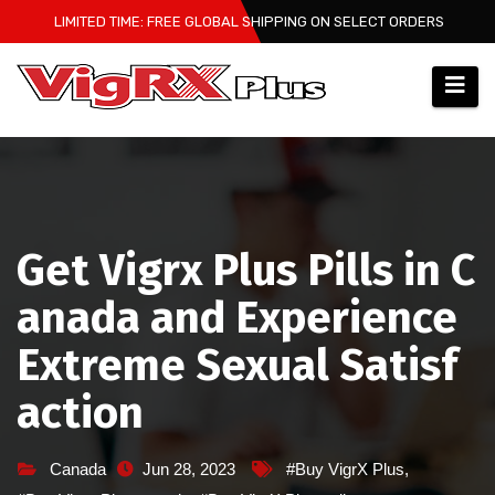
Skip
LIMITED TIME: FREE GLOBAL SHIPPING ON SELECT ORDERS
to
content
Get Vigrx Plus Pills in C
anada and Experience
Extreme Sexual Satisf
action
Canada
Jun 28, 2023
#Buy VigrX Plus
,