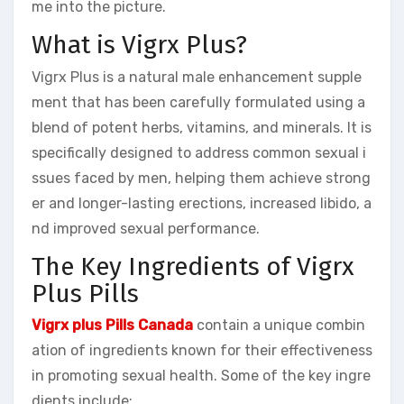
me into the picture.
What is Vigrx Plus?
Vigrx Plus is a natural male enhancement supple
ment that has been carefully formulated using a
blend of potent herbs, vitamins, and minerals. It is
specifically designed to address common sexual i
ssues faced by men, helping them achieve strong
er and longer-lasting erections, increased libido, a
nd improved sexual performance.
The Key Ingredients of Vigrx
Plus Pills
Vigrx plus Pills Canada
contain a unique combin
ation of ingredients known for their effectiveness
in promoting sexual health. Some of the key ingre
dients include: