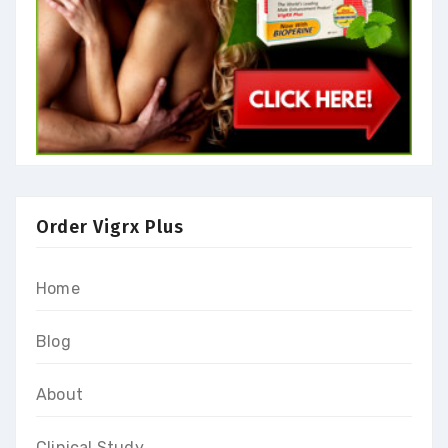
Order Vigrx Plus
Home
Blog
About
Clinical Study