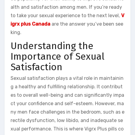
alth and satisfaction among men. If you’re ready
to take your sexual experience to the next level,
V
igrx plus Canada
are the answer you’ve been see
king.
Understanding the
Importance of Sexual
Satisfaction
Sexual satisfaction plays a vital role in maintainin
g a healthy and fulfilling relationship. It contribut
es to overall well-being and can significantly impa
ct your confidence and self-esteem. However, ma
ny men face challenges in the bedroom, such as e
rectile dysfunction, low libido, and inadequate se
xual performance. This is where Vigrx Plus pills co