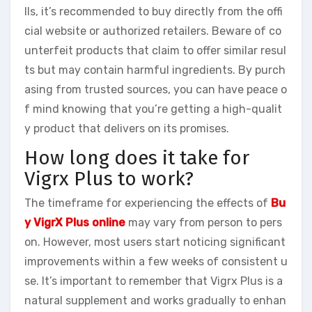
lls, it’s recommended to buy directly from the offi
cial website or authorized retailers. Beware of co
unterfeit products that claim to offer similar resul
ts but may contain harmful ingredients. By purch
asing from trusted sources, you can have peace o
f mind knowing that you’re getting a high-qualit
y product that delivers on its promises.
How long does it take for
Vigrx Plus to work?
The timeframe for experiencing the effects of
Bu
y VigrX Plus online
may vary from person to pers
on. However, most users start noticing significant
improvements within a few weeks of consistent u
se. It’s important to remember that Vigrx Plus is a
natural supplement and works gradually to enhan