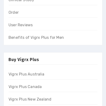
Order
User Reviews
Benefits of Vigrx Plus for Men
Buy Vigrx Plus
Vigrx Plus Australia
Vigrx Plus Canada
Vigrx Plus New Zealand