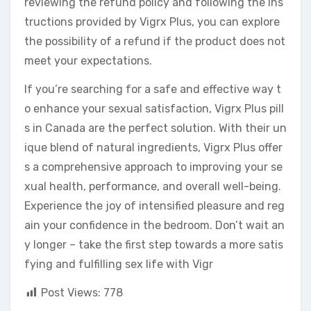
reviewing the refund policy and following the ins
tructions provided by Vigrx Plus, you can explore
the possibility of a refund if the product does not
meet your expectations.
If you’re searching for a safe and effective way t
o enhance your sexual satisfaction, Vigrx Plus pill
s in Canada are the perfect solution. With their un
ique blend of natural ingredients, Vigrx Plus offer
s a comprehensive approach to improving your se
xual health, performance, and overall well-being.
Experience the joy of intensified pleasure and reg
ain your confidence in the bedroom. Don’t wait an
y longer – take the first step towards a more satis
fying and fulfilling sex life with Vigr
Post Views:
778