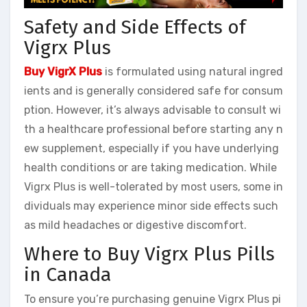
Safety and Side Effects of
Vigrx Plus
Buy VigrX Plus
is formulated using natural ingred
ients and is generally considered safe for consum
ption. However, it’s always advisable to consult wi
th a healthcare professional before starting any n
ew supplement, especially if you have underlying
health conditions or are taking medication. While
Vigrx Plus is well-tolerated by most users, some in
dividuals may experience minor side effects such
as mild headaches or digestive discomfort.
Where to Buy Vigrx Plus Pills
in Canada
To ensure you’re purchasing genuine Vigrx Plus pi