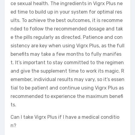
ce sexual health. The ingredients in Vigrx Plus ne
ed time to build up in your system for optimal res
ults. To achieve the best outcomes, it is recomme
nded to follow the recommended dosage and tak
e the pills regularly as directed. Patience and con
sistency are key when using Vigrx Plus, as the full
benefits may take a few months to fully manifes
t. It’s important to stay committed to the regimen
and give the supplement time to work its magic. R
emember, individual results may vary, so it’s essen
tial to be patient and continue using Vigrx Plus as
recommended to experience the maximum benefi
ts.
Can I take Vigrx Plus if I have a medical conditio
n?