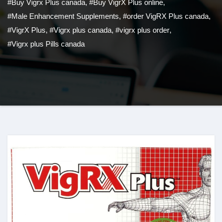
#Buy Vigrx Plus canada
,
#Buy VigrX Plus online
,
#Male Enhancement Supplements
,
#order VigRX Plus canada
,
#VigrX Plus
,
#Vigrx plus canada
,
#vigrx plus order
,
#Vigrx plus Pills canada