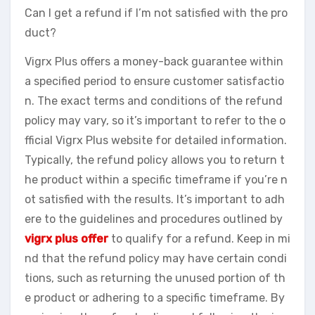
Can I get a refund if I’m not satisfied with the pro
duct?
Vigrx Plus offers a money-back guarantee within
a specified period to ensure customer satisfactio
n. The exact terms and conditions of the refund
policy may vary, so it’s important to refer to the o
fficial Vigrx Plus website for detailed information.
Typically, the refund policy allows you to return t
he product within a specific timeframe if you’re n
ot satisfied with the results. It’s important to adh
ere to the guidelines and procedures outlined by
vigrx plus offer
to qualify for a refund. Keep in mi
nd that the refund policy may have certain condi
tions, such as returning the unused portion of th
e product or adhering to a specific timeframe. By