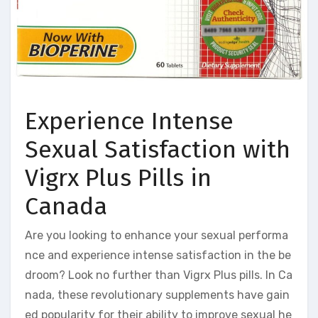
Experience Intense
Sexual Satisfaction with
Vigrx Plus Pills in
Canada
Are you looking to enhance your sexual performa
nce and experience intense satisfaction in the be
droom? Look no further than Vigrx Plus pills. In Ca
nada, these revolutionary supplements have gain
ed popularity for their ability to improve sexual he