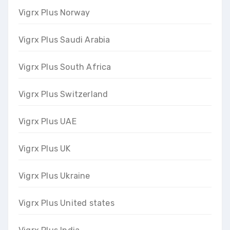
Vigrx Plus Norway
Vigrx Plus Saudi Arabia
Vigrx Plus South Africa
Vigrx Plus Switzerland
Vigrx Plus UAE
Vigrx Plus UK
Vigrx Plus Ukraine
Vigrx Plus United states