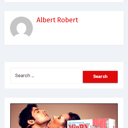
Albert Robert
Search
for: