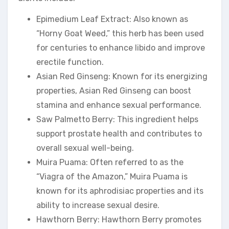
Epimedium Leaf Extract: Also known as
“Horny Goat Weed,” this herb has been used
for centuries to enhance libido and improve
erectile function.
Asian Red Ginseng: Known for its energizing
properties, Asian Red Ginseng can boost
stamina and enhance sexual performance.
Saw Palmetto Berry: This ingredient helps
support prostate health and contributes to
overall sexual well-being.
Muira Puama: Often referred to as the
“Viagra of the Amazon,” Muira Puama is
known for its aphrodisiac properties and its
ability to increase sexual desire.
Hawthorn Berry: Hawthorn Berry promotes