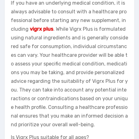
If you have an underlying medical condition, it is
always advisable to consult with a healthcare pro
fessional before starting any new supplement, in
cluding
vigrx plus
. While Vigrx Plus is formulated
using natural ingredients and is generally conside
red safe for consumption, individual circumstanc
es can vary. Your healthcare provider will be able t
o assess your specific medical condition, medicati
ons you may be taking, and provide personalized
advice regarding the suitability of Vigrx Plus for y
ou. They can take into account any potential inte
ractions or contraindications based on your uniqu
e health profile. Consulting a healthcare professio
nal ensures that you make an informed decision a
nd prioritize your overall well-being.
Is Vigrx Plus suitable for all ages?