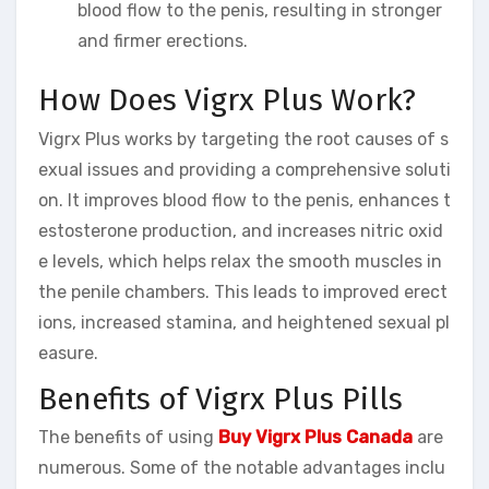
blood flow to the penis, resulting in stronger
and firmer erections.
How Does Vigrx Plus Work?
Vigrx Plus works by targeting the root causes of s
exual issues and providing a comprehensive soluti
on. It improves blood flow to the penis, enhances t
estosterone production, and increases nitric oxid
e levels, which helps relax the smooth muscles in
the penile chambers. This leads to improved erect
ions, increased stamina, and heightened sexual pl
easure.
Benefits of Vigrx Plus Pills
The benefits of using
Buy Vigrx Plus Canada
are
numerous. Some of the notable advantages inclu