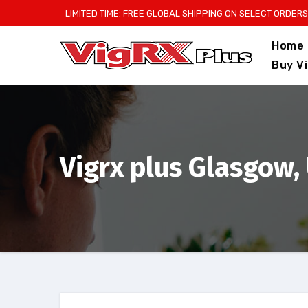
Skip
LIMITED TIME: FREE GLOBAL SHIPPING ON SELECT ORDERS
to
Home
content
Buy V
Vigrx plus Glasgow,