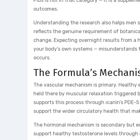
Plus is not in that category — it is a supple
outcomes.
Understanding the research also helps men s
reflects the genuine requirement of botanic
change. Expecting overnight results from a 
your body’s own systems — misunderstands the
occurs.
The Formula’s Mechani
The vascular mechanism is primary. Healthy e
held there by muscular relaxation triggered b
supports this process through icariin’s PDE-5
support the wider circulatory health that ma
The hormonal mechanism is secondary but equ
support healthy testosterone levels through