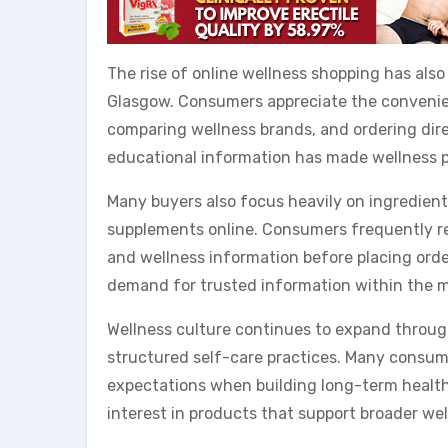
The rise of online wellness shopping has als
Glasgow. Consumers appreciate the convenien
comparing wellness brands, and ordering dire
educational information has made wellness p
Many buyers also focus heavily on ingredient
supplements online. Consumers frequently res
and wellness information before placing orde
demand for trusted information within the m
Wellness culture continues to expand throug
structured self-care practices. Many consum
expectations when building long-term health
interest in products that support broader wel