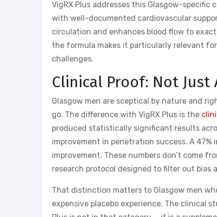
VigRX Plus addresses this Glasgow-specific c
with well-documented cardiovascular support
circulation and enhances blood flow to exact
the formula makes it particularly relevant fo
challenges.
Clinical Proof: Not Ju
Glasgow men are sceptical by nature and ri
go. The difference with VigRX Plus is the
clin
produced statistically significant results a
improvement in penetration success. A 47% i
improvement. These numbers don’t come from
research protocol designed to filter out bias
That distinction matters to Glasgow men wh
expensive placebo experience. The clinical s