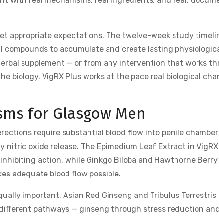
ment with real mechanisms, real ingredients, and real, docu
et appropriate expectations. The twelve-week study timeli
al compounds to accumulate and create lasting physiologic
herbal supplement — or from any intervention that works t
 biology. VigRX Plus works at the pace real biological ch
sms for Glasgow Men
rections require substantial blood flow into penile chamber
y nitric oxide release. The Epimedium Leaf Extract in VigRX
 inhibiting action, while Ginkgo Biloba and Hawthorne Berry
kes adequate blood flow possible.
ally important. Asian Red Ginseng and Tribulus Terrestris
 different pathways — ginseng through stress reduction an