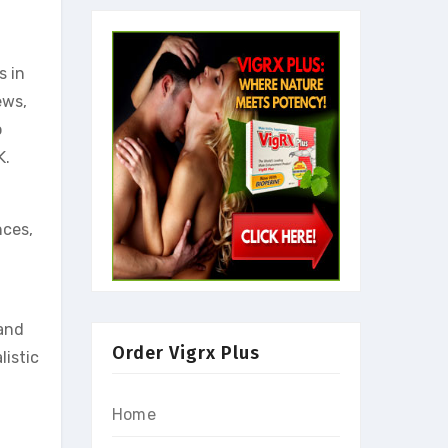
s in
ews,
o
K.
nces,
 and
Order Vigrx Plus
istic
Home