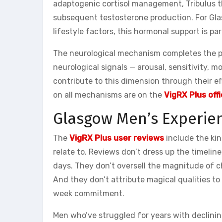
adaptogenic cortisol management, Tribulus 
subsequent testosterone production. For Gl
lifestyle factors, this hormonal support is pa
The neurological mechanism completes the pi
neurological signals — arousal, sensitivity,
contribute to this dimension through their ef
on all mechanisms are on the
VigRX Plus offi
Glasgow Men’s Experien
The
VigRX Plus user reviews
include the ki
relate to. Reviews don’t dress up the timeline
days. They don’t oversell the magnitude of ch
And they don’t attribute magical qualities t
week commitment.
Men who’ve struggled for years with declini