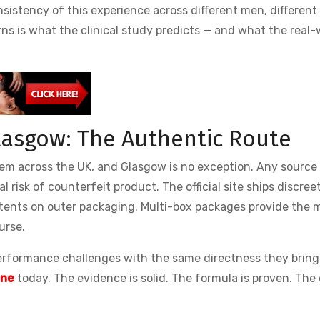
sistency of this experience across different men, different
ns is what the clinical study predicts — and what the real-
Glasgow: The Authentic Route
em across the UK, and Glasgow is no exception. Any source
al risk of counterfeit product. The official site ships discreet
tents on outer packaging. Multi-box packages provide the 
urse.
erformance challenges with the same directness they bring
ine
today. The evidence is solid. The formula is proven. The 