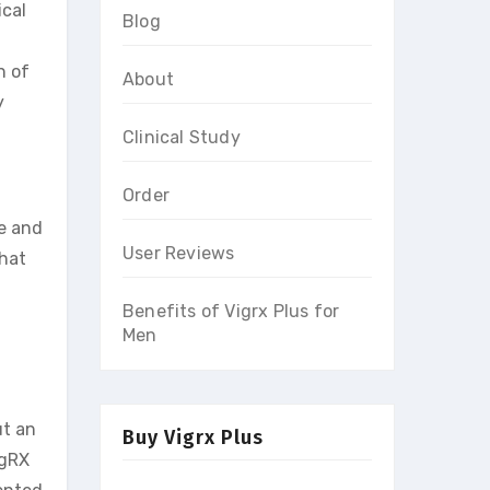
ical
Blog
l
n of
About
y
Clinical Study
Order
e and
User Reviews
that
Benefits of Vigrx Plus for
Men
ut an
Buy Vigrx Plus
igRX