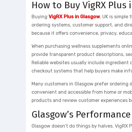
How to Buy VigRX Plus 
Buying
VigRX Plus in Glasgow
, UK is simple
ordering systems, customer support, and dir
because it offers convenience, privacy, educ
When purchasing wellness supplements online
provide transparent product descriptions, s
Reliable websites usually include ingredient 
checkout systems that help buyers make inf
Many customers in Glasgow prefer ordering di
convenient and accessible from home or mobi
products and review customer experiences b
Glasgow’s Performance 
Glasgow doesn’t do things by halves. VigRX Pl