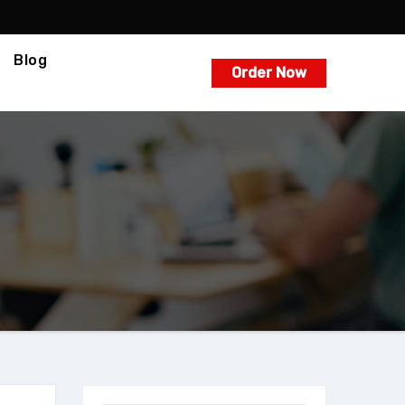
Blog
Order Now