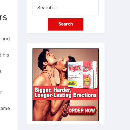
Search
for:
rs
, and
 his
s.
r
 same