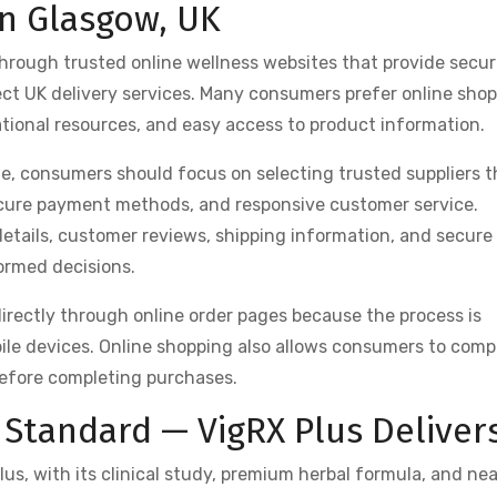
in Glasgow, UK
 through trusted online wellness websites that provide secu
ect UK delivery services. Many consumers prefer online sho
ational resources, and easy access to product information.
, consumers should focus on selecting trusted suppliers t
ecure payment methods, and responsive customer service.
details, customer reviews, shipping information, and secure
ormed decisions.
rectly through online order pages because the process is
le devices. Online shopping also allows consumers to comp
efore completing purchases.
Standard — VigRX Plus Deliver
us, with its clinical study, premium herbal formula, and nea