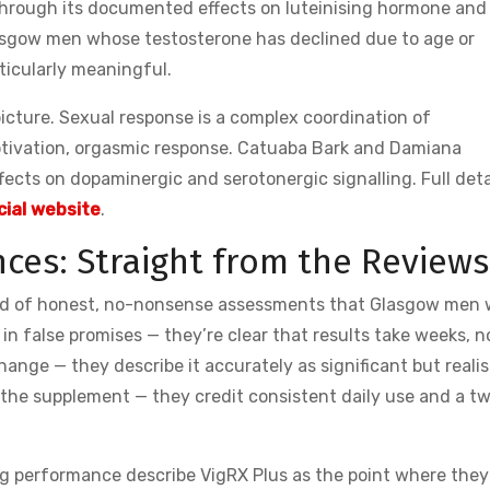
through its documented effects on luteinising hormone and
asgow men whose testosterone has declined due to age or
rticularly meaningful.
cture. Sexual response is a complex coordination of
 motivation, orgasmic response. Catuaba Bark and Damiana
fects on dopaminergic and serotonergic signalling. Full deta
cial website
.
ces: Straight from the Reviews
nd of honest, no-nonsense assessments that Glasgow men w
 in false promises — they’re clear that results take weeks, n
ange — they describe it accurately as significant but realis
o the supplement — they credit consistent daily use and a t
ng performance describe VigRX Plus as the point where they