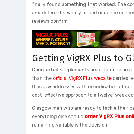
finally found something that worked. The con
and different severity of performance concer
reviews confirm.
Getting VigRX Plus to 
Counterfeit supplements are a genuine probl
than the
official VigRX Plus website
carries re
Glasgow addresses with no indication of con
cost-effective approach to a twelve-week co
Glasgow men who are ready to tackle their p
everything else should
order VigRX Plus onl
remaining variable is the decision.