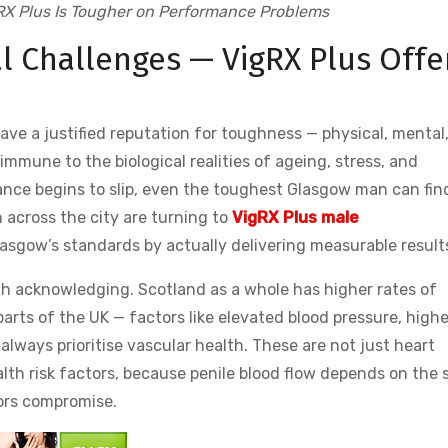
X Plus Is Tougher on Performance Problems
l Challenges — VigRX Plus Offe
 have a justified reputation for toughness — physical, mental
mune to the biological realities of ageing, stress, and
ce begins to slip, even the toughest Glasgow man can find
 across the city are turning to
VigRX Plus male
sgow’s standards by actually delivering measurable result
th acknowledging. Scotland as a whole has higher rates of
arts of the UK — factors like elevated blood pressure, highe
always prioritise vascular health. These are not just heart
health risk factors, because penile blood flow depends on the
tors compromise.