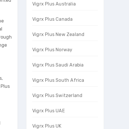
mented
Vigrx Plus Australia
Vigrx Plus Canada
ne
al
Vigrx Plus New Zealand
hrough
ange
Vigrx Plus Norway
Vigrx Plus Saudi Arabia
s,
Vigrx Plus South Africa
 Plus
Vigrx Plus Switzerland
Vigrx Plus UAE
d
Vigrx Plus UK