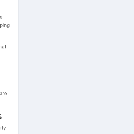
re
pping
hat
are
s
rly