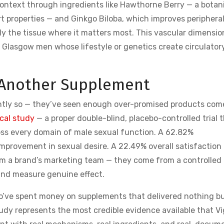
ontext through ingredients like Hawthorne Berry — a botan
 properties — and Ginkgo Biloba, which improves periphera
ly the tissue where it matters most. This vascular dimensio
r Glasgow men whose lifestyle or genetics create circulator
st Another Supplement
ghtly so — they’ve seen enough over-promised products com
ical study
— a proper double-blind, placebo-controlled trial 
cross every domain of male sexual function. A 62.82%
mprovement in sexual desire. A 22.49% overall satisfaction
 a brand’s marketing team — they come from a controlled
 and measure genuine effect.
o’ve spent money on supplements that delivered nothing b
tudy represents the most credible evidence available that V