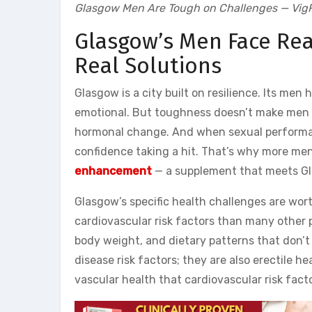
Glasgow Men Are Tough on Challenges — VigR
Glasgow’s Men Face Rea
Real Solutions
Glasgow is a city built on resilience. Its men
emotional. But toughness doesn’t make men im
hormonal change. And when sexual performan
confidence taking a hit. That’s why more men
enhancement
— a supplement that meets Gla
Glasgow’s specific health challenges are wor
cardiovascular risk factors than many other p
body weight, and dietary patterns that don’t 
disease risk factors; they are also erectile 
vascular health that cardiovascular risk fac