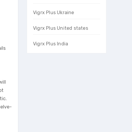
Vigrx Plus Ukraine
Vigrx Plus United states
Vigrx Plus India
ils
ill
ot
tic.
welve-