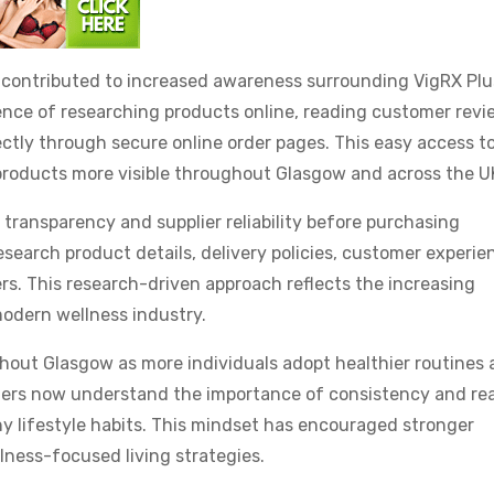
o contributed to increased awareness surrounding VigRX Plu
ce of researching products online, reading customer revi
ctly through secure online order pages. This easy access t
roducts more visible throughout Glasgow and across the U
 transparency and supplier reliability before purchasing
earch product details, delivery policies, customer experie
rs. This research-driven approach reflects the increasing
odern wellness industry.
hout Glasgow as more individuals adopt healthier routines
ers now understand the importance of consistency and real
y lifestyle habits. This mindset has encouraged stronger
lness-focused living strategies.