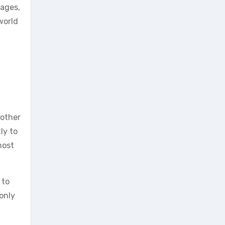
 ages,
world
 other
ly to
most
 to
only