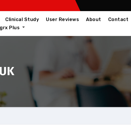
Clinical Study
User Reviews
About
Contact
igrx Plus
 UK