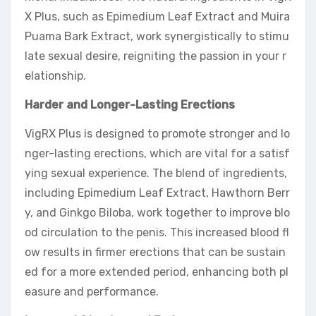
X Plus, such as Epimedium Leaf Extract and Muira
Puama Bark Extract, work synergistically to stimu
late sexual desire, reigniting the passion in your r
elationship.
Harder and Longer-Lasting Erections
VigRX Plus is designed to promote stronger and lo
nger-lasting erections, which are vital for a satisf
ying sexual experience. The blend of ingredients,
including Epimedium Leaf Extract, Hawthorn Berr
y, and Ginkgo Biloba, work together to improve blo
od circulation to the penis. This increased blood fl
ow results in firmer erections that can be sustain
ed for a more extended period, enhancing both pl
easure and performance.