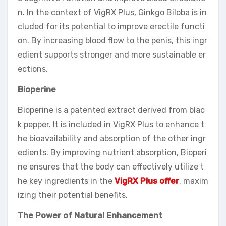
n. In the context of VigRX Plus, Ginkgo Biloba is in
cluded for its potential to improve erectile functi
on. By increasing blood flow to the penis, this ingr
edient supports stronger and more sustainable er
ections.
Bioperine
Bioperine is a patented extract derived from blac
k pepper. It is included in VigRX Plus to enhance t
he bioavailability and absorption of the other ingr
edients. By improving nutrient absorption, Bioperi
ne ensures that the body can effectively utilize t
he key ingredients in the
VigRX Plus offer
, maxim
izing their potential benefits.
The Power of Natural Enhancement