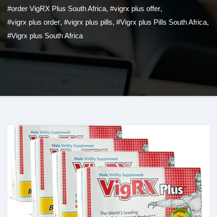
#order VigRX Plus South Africa
,
#vigrx plus offer
,
#vigrx plus order
,
#vigrx plus pills
,
#Vigrx plus Pills South Africa
,
#Vigrx plus South Africa