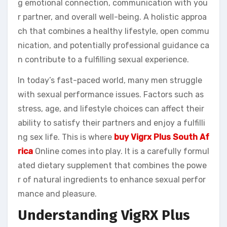
g emotional connection, communication with you
r partner, and overall well-being. A holistic approa
ch that combines a healthy lifestyle, open commu
nication, and potentially professional guidance ca
n contribute to a fulfilling sexual experience.
In today’s fast-paced world, many men struggle
with sexual performance issues. Factors such as
stress, age, and lifestyle choices can affect their
ability to satisfy their partners and enjoy a fulfilli
ng sex life. This is where
buy Vigrx Plus South Af
rica
Online comes into play. It is a carefully formul
ated dietary supplement that combines the powe
r of natural ingredients to enhance sexual perfor
mance and pleasure.
Understanding VigRX Plus