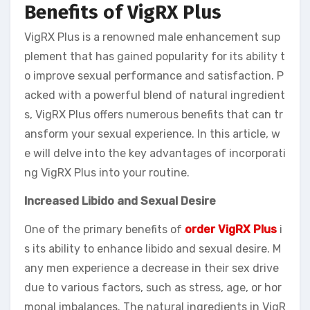
Benefits of VigRX Plus
VigRX Plus is a renowned male enhancement sup
plement that has gained popularity for its ability t
o improve sexual performance and satisfaction. P
acked with a powerful blend of natural ingredient
s, VigRX Plus offers numerous benefits that can tr
ansform your sexual experience. In this article, w
e will delve into the key advantages of incorporati
ng VigRX Plus into your routine.
Increased Libido and Sexual Desire
One of the primary benefits of
order VigRX Plus
i
s its ability to enhance libido and sexual desire. M
any men experience a decrease in their sex drive
due to various factors, such as stress, age, or hor
monal imbalances. The natural ingredients in VigR