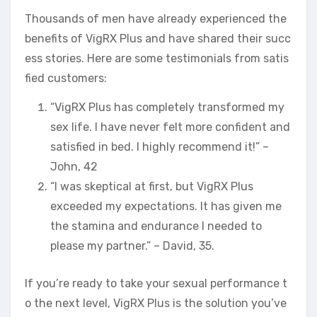
Thousands of men have already experienced the
benefits of VigRX Plus and have shared their succ
ess stories. Here are some testimonials from satis
fied customers:
“VigRX Plus has completely transformed my
sex life. I have never felt more confident and
satisfied in bed. I highly recommend it!” –
John, 42
“I was skeptical at first, but VigRX Plus
exceeded my expectations. It has given me
the stamina and endurance I needed to
please my partner.” – David, 35.
If you’re ready to take your sexual performance t
o the next level, VigRX Plus is the solution you’ve