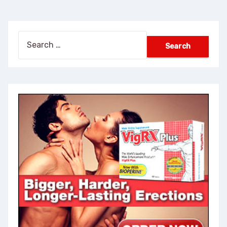
Search
for: