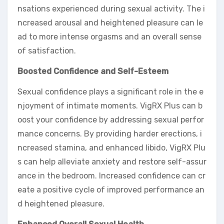
nsations experienced during sexual activity. The i
ncreased arousal and heightened pleasure can le
ad to more intense orgasms and an overall sense
of satisfaction.
Boosted Confidence and Self-Esteem
Sexual confidence plays a significant role in the e
njoyment of intimate moments. VigRX Plus can b
oost your confidence by addressing sexual perfor
mance concerns. By providing harder erections, i
ncreased stamina, and enhanced libido, VigRX Plu
s can help alleviate anxiety and restore self-assur
ance in the bedroom. Increased confidence can cr
eate a positive cycle of improved performance an
d heightened pleasure.