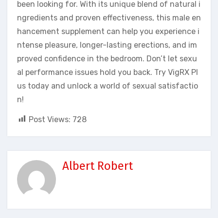
been looking for. With its unique blend of natural i
ngredients and proven effectiveness, this male en
hancement supplement can help you experience i
ntense pleasure, longer-lasting erections, and im
proved confidence in the bedroom. Don’t let sexu
al performance issues hold you back. Try VigRX Pl
us today and unlock a world of sexual satisfactio
n!
Post Views:
728
Albert Robert