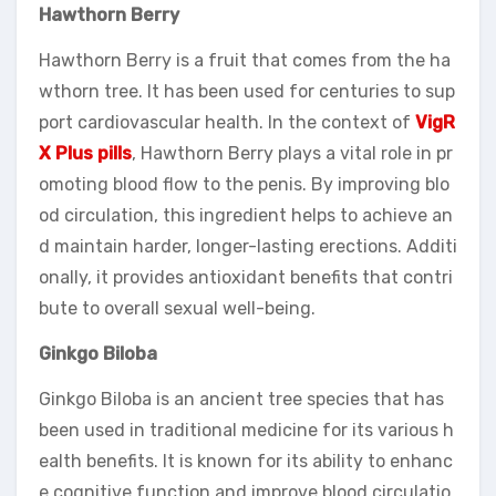
Hawthorn Berry
Hawthorn Berry is a fruit that comes from the ha
wthorn tree. It has been used for centuries to sup
port cardiovascular health. In the context of
VigR
X Plus pills
, Hawthorn Berry plays a vital role in pr
omoting blood flow to the penis. By improving blo
od circulation, this ingredient helps to achieve an
d maintain harder, longer-lasting erections. Additi
onally, it provides antioxidant benefits that contri
bute to overall sexual well-being.
Ginkgo Biloba
Ginkgo Biloba is an ancient tree species that has
been used in traditional medicine for its various h
ealth benefits. It is known for its ability to enhanc
e cognitive function and improve blood circulatio