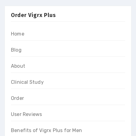
Order Vigrx Plus
Home
Blog
About
Clinical Study
Order
User Reviews
Benefits of Vigrx Plus for Men