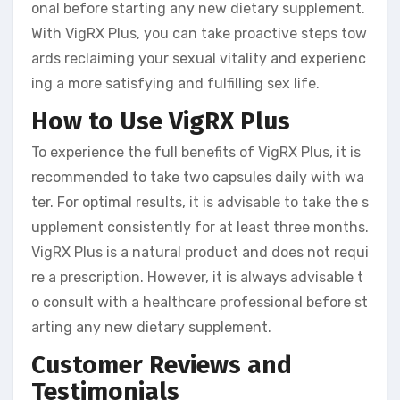
onal before starting any new dietary supplement.
With VigRX Plus, you can take proactive steps tow
ards reclaiming your sexual vitality and experienc
ing a more satisfying and fulfilling sex life.
How to Use VigRX Plus
To experience the full benefits of VigRX Plus, it is
recommended to take two capsules daily with wa
ter. For optimal results, it is advisable to take the s
upplement consistently for at least three months.
VigRX Plus is a natural product and does not requi
re a prescription. However, it is always advisable t
o consult with a healthcare professional before st
arting any new dietary supplement.
Customer Reviews and
Testimonials