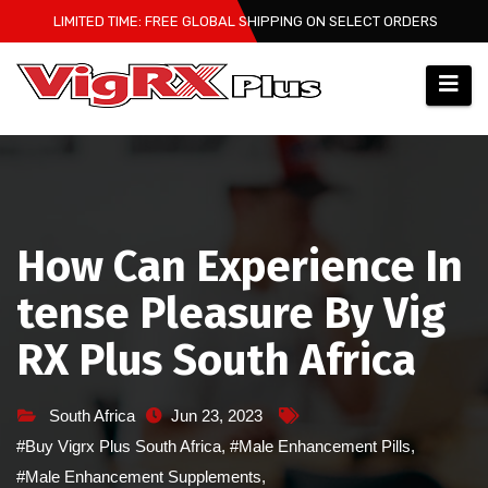
Skip
LIMITED TIME: FREE GLOBAL SHIPPING ON SELECT ORDERS
to
content
How Can Experience In
tense Pleasure By Vig
RX Plus South Africa
South Africa
Jun 23, 2023
#Buy Vigrx Plus South Africa
,
#Male Enhancement Pills
,
#Male Enhancement Supplements
,