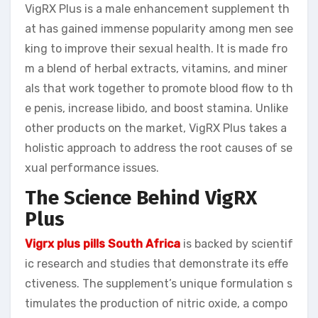
VigRX Plus is a male enhancement supplement th
at has gained immense popularity among men see
king to improve their sexual health. It is made fro
m a blend of herbal extracts, vitamins, and miner
als that work together to promote blood flow to th
e penis, increase libido, and boost stamina. Unlike
other products on the market, VigRX Plus takes a
holistic approach to address the root causes of se
xual performance issues.
The Science Behind VigRX
Plus
Vigrx plus pills South Africa
is backed by scientif
ic research and studies that demonstrate its effe
ctiveness. The supplement’s unique formulation s
timulates the production of nitric oxide, a compo