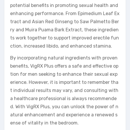
potential benefits in promoting sexual health and
enhancing performance. From Epimedium Leaf Ex
tract and Asian Red Ginseng to Saw Palmetto Ber
ry and Muira Puama Bark Extract, these ingredien
ts work together to support improved erectile fun
ction, increased libido, and enhanced stamina.
By incorporating natural ingredients with proven
benefits, VigRX Plus offers a safe and effective op
tion for men seeking to enhance their sexual exp
erience. However, it is important to remember tha
t individual results may vary, and consulting with
a healthcare professional is always recommende
d. With VigRX Plus, you can unlock the power of n
atural enhancement and experience a renewed s
ense of vitality in the bedroom.