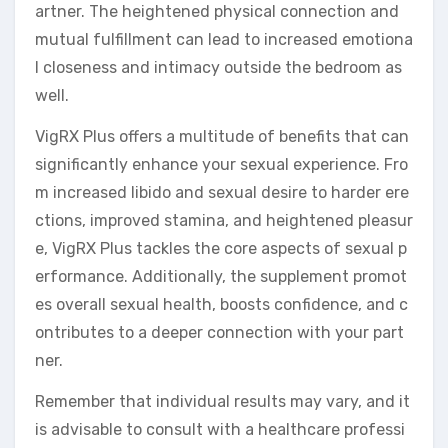
artner. The heightened physical connection and
mutual fulfillment can lead to increased emotiona
l closeness and intimacy outside the bedroom as
well.
VigRX Plus offers a multitude of benefits that can
significantly enhance your sexual experience. Fro
m increased libido and sexual desire to harder ere
ctions, improved stamina, and heightened pleasur
e, VigRX Plus tackles the core aspects of sexual p
erformance. Additionally, the supplement promot
es overall sexual health, boosts confidence, and c
ontributes to a deeper connection with your part
ner.
Remember that individual results may vary, and it
is advisable to consult with a healthcare professi