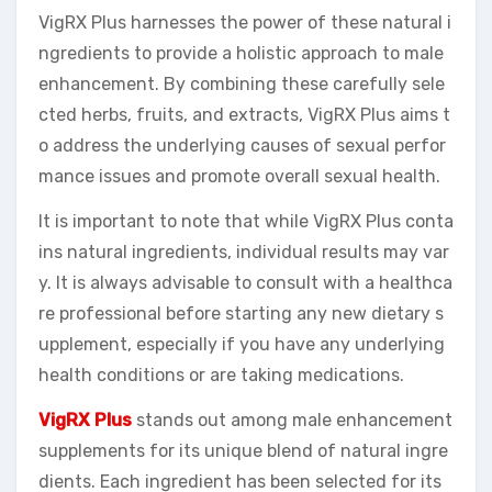
VigRX Plus harnesses the power of these natural i
ngredients to provide a holistic approach to male
enhancement. By combining these carefully sele
cted herbs, fruits, and extracts, VigRX Plus aims t
o address the underlying causes of sexual perfor
mance issues and promote overall sexual health.
It is important to note that while VigRX Plus conta
ins natural ingredients, individual results may var
y. It is always advisable to consult with a healthca
re professional before starting any new dietary s
upplement, especially if you have any underlying
health conditions or are taking medications.
VigRX Plus
stands out among male enhancement
supplements for its unique blend of natural ingre
dients. Each ingredient has been selected for its