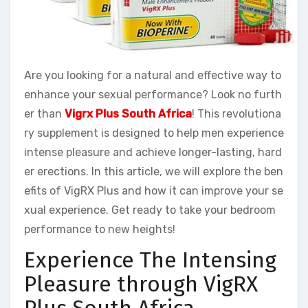
Are you looking for a natural and effective way to
enhance your sexual performance? Look no furth
er than
Vigrx Plus South Africa
! This revolutiona
ry supplement is designed to help men experience
intense pleasure and achieve longer-lasting, hard
er erections. In this article, we will explore the ben
efits of VigRX Plus and how it can improve your se
xual experience. Get ready to take your bedroom
performance to new heights!
Experience The Intensing
Pleasure through VigRX
Plus South Africa