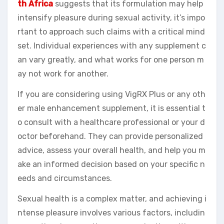
th Africa
suggests that its formulation may help
intensify pleasure during sexual activity, it’s impo
rtant to approach such claims with a critical mind
set. Individual experiences with any supplement c
an vary greatly, and what works for one person m
ay not work for another.
If you are considering using VigRX Plus or any oth
er male enhancement supplement, it is essential t
o consult with a healthcare professional or your d
octor beforehand. They can provide personalized
advice, assess your overall health, and help you m
ake an informed decision based on your specific n
eeds and circumstances.
Sexual health is a complex matter, and achieving i
ntense pleasure involves various factors, includin