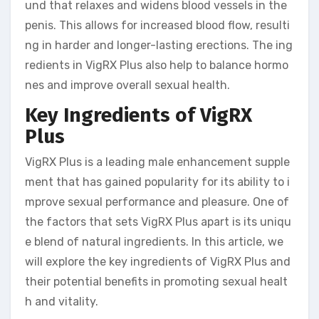
und that relaxes and widens blood vessels in the
penis. This allows for increased blood flow, resulti
ng in harder and longer-lasting erections. The ing
redients in VigRX Plus also help to balance hormo
nes and improve overall sexual health.
Key Ingredients of VigRX
Plus
VigRX Plus is a leading male enhancement supple
ment that has gained popularity for its ability to i
mprove sexual performance and pleasure. One of
the factors that sets VigRX Plus apart is its uniqu
e blend of natural ingredients. In this article, we
will explore the key ingredients of VigRX Plus and
their potential benefits in promoting sexual healt
h and vitality.