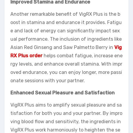
Improved Stamina and Endurance
Another remarkable benefit of VigRX Plus is the b
oost in stamina and endurance it provides. Fatigu
e and lack of energy can significantly impact sex
ual performance. The inclusion of ingredients like
Asian Red Ginseng and Saw Palmetto Berry in
Vig
RX Plus order
helps combat fatigue, increase ene
rgy levels, and enhance overall stamina. With impr
oved endurance, you can enjoy longer, more passi
onate sessions with your partner.
Enhanced Sexual Pleasure and Satisfaction
VigRX Plus aims to amplify sexual pleasure and sa
tisfaction for both you and your partner. By impro
ving blood flow and sensitivity, the ingredients in
VigRX Plus work harmoniously to heighten the se