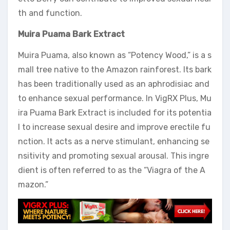
th and function.
Muira Puama Bark Extract
Muira Puama, also known as “Potency Wood,” is a s
mall tree native to the Amazon rainforest. Its bark
has been traditionally used as an aphrodisiac and
to enhance sexual performance. In VigRX Plus, Mu
ira Puama Bark Extract is included for its potentia
l to increase sexual desire and improve erectile fu
nction. It acts as a nerve stimulant, enhancing se
nsitivity and promoting sexual arousal. This ingre
dient is often referred to as the “Viagra of the A
mazon.”