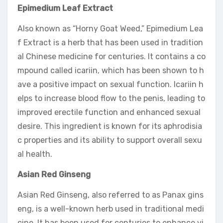
Epimedium Leaf Extract
Also known as “Horny Goat Weed,” Epimedium Lea
f Extract is a herb that has been used in tradition
al Chinese medicine for centuries. It contains a co
mpound called icariin, which has been shown to h
ave a positive impact on sexual function. Icariin h
elps to increase blood flow to the penis, leading to
improved erectile function and enhanced sexual
desire. This ingredient is known for its aphrodisia
c properties and its ability to support overall sexu
al health.
Asian Red Ginseng
Asian Red Ginseng, also referred to as Panax gins
eng, is a well-known herb used in traditional medi
cine. It has been used for centuries to enhance vi