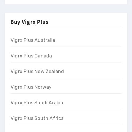
Buy Vigrx Plus
Vigrx Plus Australia
Vigrx Plus Canada
Vigrx Plus New Zealand
Vigrx Plus Norway
Vigrx Plus Saudi Arabia
Vigrx Plus South Africa