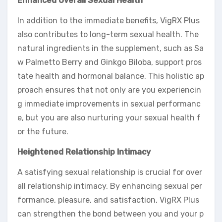
Enhanced Overall Sexual Health
In addition to the immediate benefits, VigRX Plus
also contributes to long-term sexual health. The
natural ingredients in the supplement, such as Sa
w Palmetto Berry and Ginkgo Biloba, support pros
tate health and hormonal balance. This holistic ap
proach ensures that not only are you experiencin
g immediate improvements in sexual performanc
e, but you are also nurturing your sexual health f
or the future.
Heightened Relationship Intimacy
A satisfying sexual relationship is crucial for over
all relationship intimacy. By enhancing sexual per
formance, pleasure, and satisfaction, VigRX Plus
can strengthen the bond between you and your p