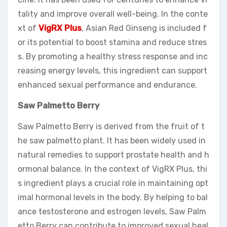
tality and improve overall well-being. In the conte
xt of
VigRX Plus
, Asian Red Ginseng is included f
or its potential to boost stamina and reduce stres
s. By promoting a healthy stress response and inc
reasing energy levels, this ingredient can support
enhanced sexual performance and endurance.
Saw Palmetto Berry
Saw Palmetto Berry is derived from the fruit of t
he saw palmetto plant. It has been widely used in
natural remedies to support prostate health and h
ormonal balance. In the context of VigRX Plus, thi
s ingredient plays a crucial role in maintaining opt
imal hormonal levels in the body. By helping to bal
ance testosterone and estrogen levels, Saw Palm
etto Berry can contribute to improved sexual heal