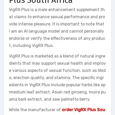
VigRX Plus is a male enhancement supplement th
at claims to enhance sexual performance and pro
vide intense pleasure. It is important to note that
I am an AI language model and cannot personally
endorse or verify the effectiveness of any produc
t, including VigRX Plus.
VigRX Plus is marketed as a blend of natural ingre
dients that may support sexual health and improv
e various aspects of sexual function, such as libid
o, erection quality, and stamina. The specific ingr
edients in VigRX Plus include popular herbs like ep
imedium leaf extract, Asian red ginseng, muira pu
ama bark extract, and saw palmetto berry.
While the manufacturer of
order VigRX Plus Sou