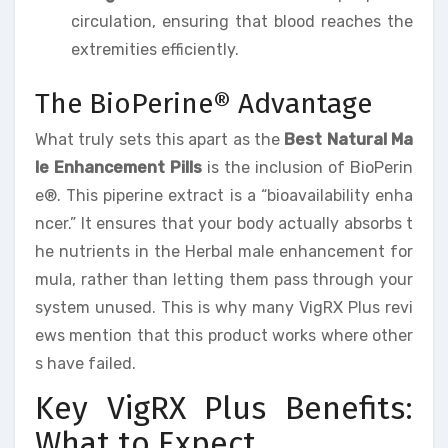
circulation, ensuring that blood reaches the
extremities efficiently.
The BioPerine® Advantage
What truly sets this apart as the
Best Natural Ma
le Enhancement Pills
is the inclusion of BioPerin
e®. This piperine extract is a “bioavailability enha
ncer.” It ensures that your body actually absorbs t
he nutrients in the Herbal male enhancement for
mula, rather than letting them pass through your
system unused. This is why many VigRX Plus revi
ews mention that this product works where other
s have failed.
Key VigRX Plus Benefits:
What to Expect