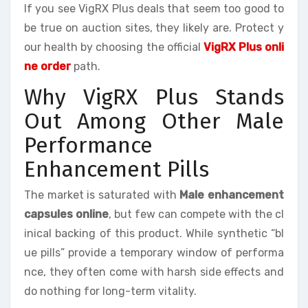
If you see VigRX Plus deals that seem too good to
be true on auction sites, they likely are. Protect y
our health by choosing the official
VigRX Plus onli
ne order
path.
Why VigRX Plus Stands
Out Among Other Male
Performance
Enhancement Pills
The market is saturated with
Male enhancement
capsules online
, but few can compete with the cl
inical backing of this product. While synthetic “bl
ue pills” provide a temporary window of performa
nce, they often come with harsh side effects and
do nothing for long-term vitality.