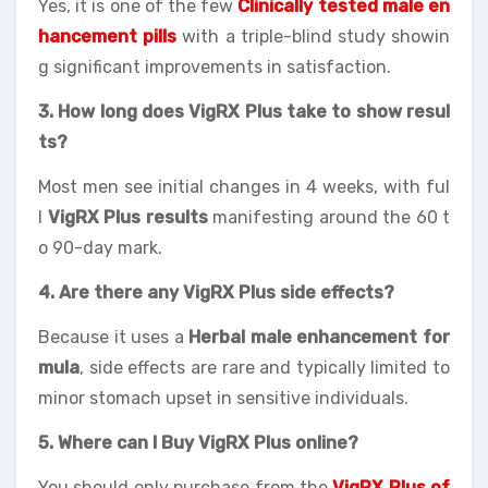
Yes, it is one of the few
Clinically tested male en
hancement pills
with a triple-blind study showin
g significant improvements in satisfaction.
3. How long does VigRX Plus take to show resul
ts?
Most men see initial changes in 4 weeks, with ful
l
VigRX Plus results
manifesting around the 60 t
o 90-day mark.
4. Are there any VigRX Plus side effects?
Because it uses a
Herbal male enhancement for
mula
, side effects are rare and typically limited to
minor stomach upset in sensitive individuals.
5. Where can I Buy VigRX Plus online?
You should only purchase from the
VigRX Plus of