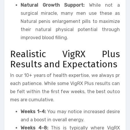
Natural Growth Support:
While not a
surgical miracle, many men use these as
Natural penis enlargement pills to maximize
their natural physical potential through
improved blood filling.
Realistic VigRX Plus
Results and Expectations
In our 10+ years of health expertise, we always pr
each patience. While some VigRX Plus results can
be felt within the first few weeks, the best outco
mes are cumulative.
Weeks 1-4:
You may notice increased desire
and a boost in overall energy.
Weeks 4-8:
This is typically where VigRX