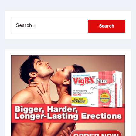
Search
for: