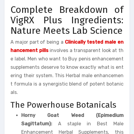
Complete Breakdown of
VigRX Plus Ingredients:
Nature Meets Lab Science
A major part of being a
Clinically tested male en
hancement pills
involves a transparent look at th
e label. Men who want to Buy penis enhancement
supplements deserve to know exactly what is ent
ering their system. This Herbal male enhancemen
t formula is a synergistic blend of potent botanic
als.
The Powerhouse Botanicals
Horny Goat Weed (Epimedium
Sagittatum):
A staple in Best Male
Enhancement Herbal Supplements, this