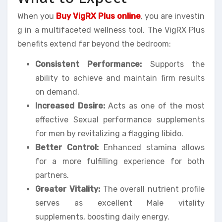
When you
Buy VigRX Plus online
, you are investin
g in a multifaceted wellness tool. The VigRX Plus
benefits extend far beyond the bedroom:
Consistent Performance:
Supports the
ability to achieve and maintain firm results
on demand.
Increased Desire:
Acts as one of the most
effective Sexual performance supplements
for men by revitalizing a flagging libido.
Better Control:
Enhanced stamina allows
for a more fulfilling experience for both
partners.
Greater Vitality:
The overall nutrient profile
serves as excellent Male vitality
supplements, boosting daily energy.