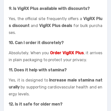
9. Is VigRX Plus available with discounts?
Yes, the official site frequently offers a
VigRX Plu
s discount
and
VigRX Plus deals
for bulk purcha
ses.
10. Can I order it discretely?
Absolutely. When you
Order VigRX Plus
, it arrives
in plain packaging to protect your privacy.
11. Does it help with stamina?
Yes, it is designed to
Increase male stamina nat
urally
by supporting cardiovascular health and en
ergy levels.
12. Is it safe for older men?