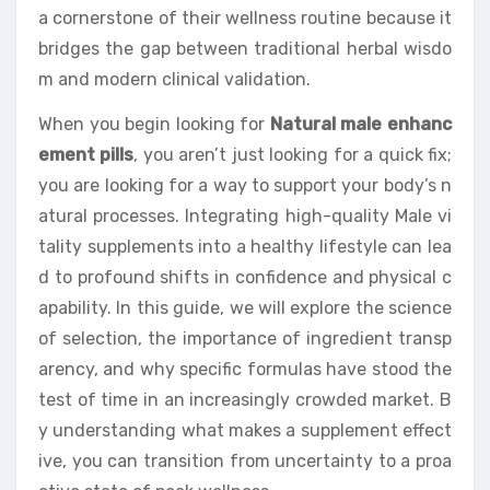
a cornerstone of their wellness routine because it
bridges the gap between traditional herbal wisdo
m and modern clinical validation.
When you begin looking for
Natural male enhanc
ement pills
, you aren’t just looking for a quick fix;
you are looking for a way to support your body’s n
atural processes. Integrating high-quality Male vi
tality supplements into a healthy lifestyle can lea
d to profound shifts in confidence and physical c
apability. In this guide, we will explore the science
of selection, the importance of ingredient transp
arency, and why specific formulas have stood the
test of time in an increasingly crowded market. B
y understanding what makes a supplement effect
ive, you can transition from uncertainty to a proa