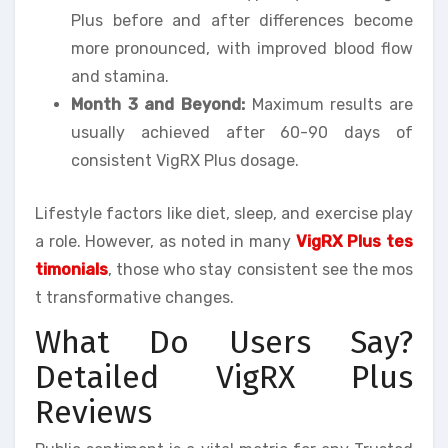
Plus before and after differences become
more pronounced, with improved blood flow
and stamina.
Month 3 and Beyond:
Maximum results are
usually achieved after 60-90 days of
consistent VigRX Plus dosage.
Lifestyle factors like diet, sleep, and exercise play
a role. However, as noted in many
VigRX Plus tes
timonials
, those who stay consistent see the mos
t transformative changes.
What Do Users Say?
Detailed VigRX Plus
Reviews