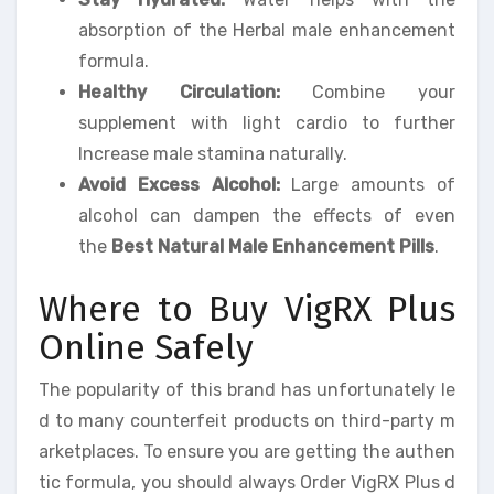
absorption of the Herbal male enhancement
formula.
Healthy Circulation:
Combine your
supplement with light cardio to further
Increase male stamina naturally.
Avoid Excess Alcohol:
Large amounts of
alcohol can dampen the effects of even
the
Best Natural Male Enhancement Pills
.
Where to Buy VigRX Plus
Online Safely
The popularity of this brand has unfortunately le
d to many counterfeit products on third-party m
arketplaces. To ensure you are getting the authen
tic formula, you should always Order VigRX Plus d