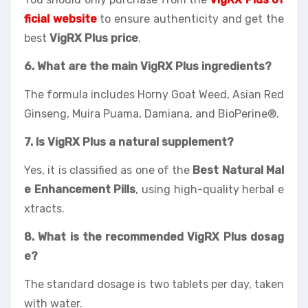
ficial website
to ensure authenticity and get the
best
VigRX Plus price
.
6. What are the main VigRX Plus ingredients?
The formula includes Horny Goat Weed, Asian Red
Ginseng, Muira Puama, Damiana, and BioPerine®.
7. Is VigRX Plus a natural supplement?
Yes, it is classified as one of the
Best Natural Mal
e Enhancement Pills
, using high-quality herbal e
xtracts.
8. What is the recommended VigRX Plus dosag
e?
The standard dosage is two tablets per day, taken
with water.