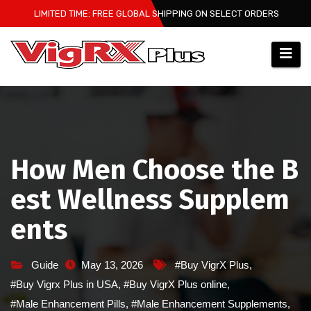
Skip
LIMITED TIME: FREE GLOBAL SHIPPING ON SELECT ORDERS
to
content
How Men Choose the B
est Wellness Supplem
ents
Guide
May 13, 2026
#Buy VigrX Plus
,
#Buy Vigrx Plus in USA
,
#Buy VigrX Plus online
,
#Male Enhancement Pills
,
#Male Enhancement Supplements
,