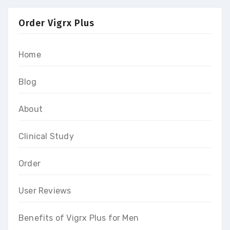
Order Vigrx Plus
Home
Blog
About
Clinical Study
Order
User Reviews
Benefits of Vigrx Plus for Men