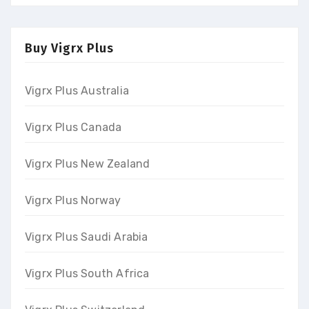
Buy Vigrx Plus
Vigrx Plus Australia
Vigrx Plus Canada
Vigrx Plus New Zealand
Vigrx Plus Norway
Vigrx Plus Saudi Arabia
Vigrx Plus South Africa