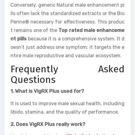
Conversely, generic Natural male enhancement pi
lls often lack the standardized extracts or the Bio
Perine® necessary for effectiveness. This produc
t remains one of the
Top rated male enhanceme
nt pills
because it is a comprehensive system. It d
oesn’t just address one symptom; it targets the e
ntire male reproductive and vascular ecosystem.
Frequently Asked
Questions
1. What is VigRX Plus used for?
It is used to improve male sexual health, including
libido, stamina, and the quality of performance.
2. Does VigRX Plus really work?