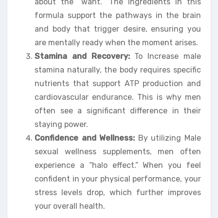
about the “want.” The ingredients in this
formula support the pathways in the brain
and body that trigger desire, ensuring you
are mentally ready when the moment arises.
Stamina and Recovery:
To Increase male
stamina naturally, the body requires specific
nutrients that support ATP production and
cardiovascular endurance. This is why men
often see a significant difference in their
staying power.
Confidence and Wellness:
By utilizing Male
sexual wellness supplements, men often
experience a “halo effect.” When you feel
confident in your physical performance, your
stress levels drop, which further improves
your overall health.