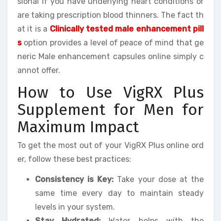
sional if you have underlying heart conditions or
are taking prescription blood thinners. The fact th
at it is a
Clinically tested male enhancement pill
s
option provides a level of peace of mind that ge
neric Male enhancement capsules online simply c
annot offer.
How to Use VigRX Plus
Supplement for Men for
Maximum Impact
To get the most out of your VigRX Plus online ord
er, follow these best practices:
Consistency is Key:
Take your dose at the
same time every day to maintain steady
levels in your system.
Stay Hydrated:
Water helps with the