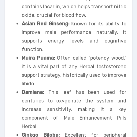
contains lacariin, which helps transport nitric
oxide, crucial for blood flow.
Asian Red Ginseng:
Known for its ability to
Improve male performance naturally, it
supports energy levels and cognitive
function.
Muira Puama:
Often called “potency wood,”
it is a vital part of any Herbal testosterone
support strategy, historically used to improve
libido.
Damiana:
This leaf has been used for
centuries to oxygenate the system and
increase sensitivity, making it a key
component of Male Enhancement Pills
Herbal.
Ginkgo Biloba:
Excellent for peripheral