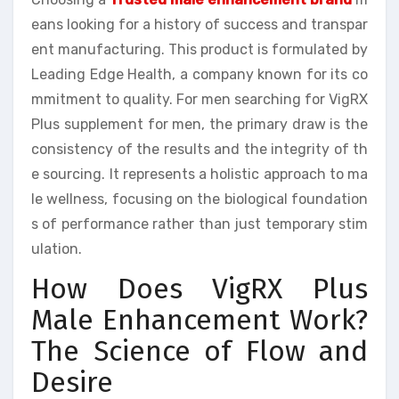
eans looking for a history of success and transpar
ent manufacturing. This product is formulated by
Leading Edge Health, a company known for its co
mmitment to quality. For men searching for VigRX
Plus supplement for men, the primary draw is the
consistency of the results and the integrity of th
e sourcing. It represents a holistic approach to ma
le wellness, focusing on the biological foundation
s of performance rather than just temporary stim
ulation.
How Does VigRX Plus
Male Enhancement Work?
The Science of Flow and
Desire