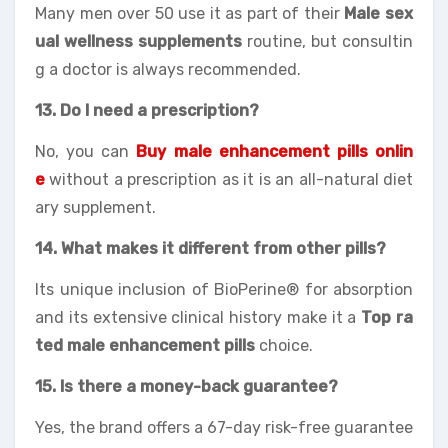
Many men over 50 use it as part of their
Male sex
ual wellness supplements
routine, but consultin
g a doctor is always recommended.
13. Do I need a prescription?
No, you can
Buy male enhancement pills onlin
e
without a prescription as it is an all-natural diet
ary supplement.
14. What makes it different from other pills?
Its unique inclusion of BioPerine® for absorption
and its extensive clinical history make it a
Top ra
ted male enhancement pills
choice.
15. Is there a money-back guarantee?
Yes, the brand offers a 67-day risk-free guarantee