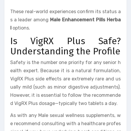
These real-world experiences confirm its status a
s a leader among
Male Enhancement Pills Herba
l
options.
Is VigRX Plus Safe?
Understanding the Profile
Safety is the number one priority for any senior h
ealth expert. Because it is a natural formulation,
VigRX Plus side effects are extremely rare and us
ually mild (such as minor digestive adjustments).
However, it is essential to follow the recommende
d VigRX Plus dosage—typically two tablets a day.
As with any Male sexual wellness supplements, w
e recommend consulting with a healthcare profes