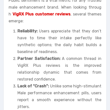
Public sentiment is a vital metric for any Trusted
male enhancement brand. When looking throug
h
VigRX Plus customer reviews
, several themes
emerge:
Reliability:
Users appreciate that they don’t
have to time their intake perfectly like
synthetic options; the daily habit builds a
baseline of readiness.
Partner Satisfaction:
A common thread in
VigRX Plus reviews is the improved
relationship dynamic that comes from
restored confidence.
Lack of “Crash”:
Unlike some high-stimulant
Male performance enhancement pills, users
report a smooth experience without the
jitters.