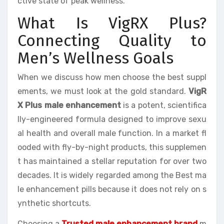
ctive state of peak wellness.
What Is VigRX Plus?
Connecting Quality to
Men’s Wellness Goals
When we discuss how men choose the best suppl
ements, we must look at the gold standard.
VigR
X Plus male enhancement
is a potent, scientifica
lly-engineered formula designed to improve sexu
al health and overall male function. In a market fl
ooded with fly-by-night products, this supplemen
t has maintained a stellar reputation for over two
decades. It is widely regarded among the Best ma
le enhancement pills because it does not rely on s
ynthetic shortcuts.
Choosing a
Trusted male enhancement brand
m