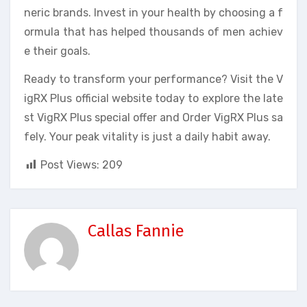
neric brands. Invest in your health by choosing a f
ormula that has helped thousands of men achiev
e their goals.
Ready to transform your performance? Visit the V
igRX Plus official website today to explore the late
st VigRX Plus special offer and Order VigRX Plus sa
fely. Your peak vitality is just a daily habit away.
Post Views:
209
Callas Fannie