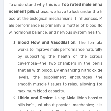
To understand why this is a
Top rated male enha
ncement pills
choice, we have to look under the h
ood at the biological mechanisms it influences. M
ale performance is primarily a matter of blood flo
w, hormonal balance, and nervous system health.
Blood Flow and Vasodilation:
The formula
works to Improve male performance naturally
by supporting the health of the corpus
cavernosa—the two chambers in the penis
that fill with blood. By enhancing nitric oxide
levels, the supplement encourages the
smooth muscle tissues to relax, allowing for
maximum blood capacity.
Libido and Desire:
Using Male libido booster
pills isn’t just about physical mechanics; it is