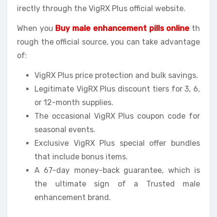
irectly through the VigRX Plus official website.
When you
Buy male enhancement pills online
th
rough the official source, you can take advantage
of:
VigRX Plus price protection and bulk savings.
Legitimate VigRX Plus discount tiers for 3, 6,
or 12-month supplies.
The occasional VigRX Plus coupon code for
seasonal events.
Exclusive VigRX Plus special offer bundles
that include bonus items.
A 67-day money-back guarantee, which is
the ultimate sign of a Trusted male
enhancement brand.