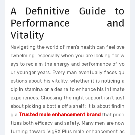
A Definitive Guide to
Performance and
Vitality
Navigating the world of men’s health can feel ove
rwhelming, especially when you are looking for w
ays to reclaim the energy and performance of yo
ur younger years. Every man eventually faces qu
estions about his vitality, whether it is noticing a
dip in stamina or a desire to enhance his intimate
experiences. Choosing the right support isn’t just
about picking a bottle off a shelf; it is about findin
g a
Trusted male enhancement brand
that priori
tizes both efficacy and safety. Many men are now
turning toward VigRX Plus male enhancement as