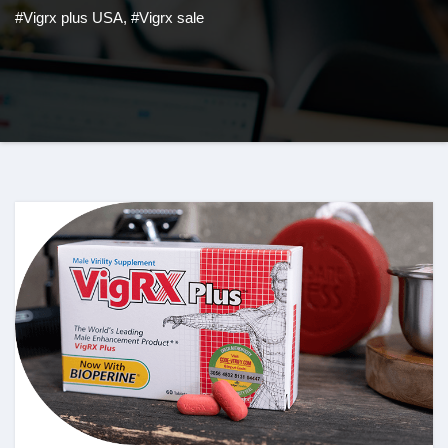
#Vigrx plus USA
,
#Vigrx sale