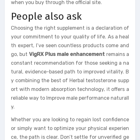
when you buy through the official site.
People also ask
Choosing the right supplement is a declaration of
your commitment to your quality of life. As a heal
th expert, I’ve seen countless products come and
go, but
VigRX Plus male enhancement
remains a
constant recommendation for those seeking a na
tural, evidence-based path to improved vitality. B
y combining the best of Herbal testosterone supp
ort with modern absorption technology, it offers a
reliable way to Improve male performance naturall
y.
Whether you are looking to regain lost confidence
or simply want to optimize your physical experien
ce, the path is clear. Don’t settle for unverified ge