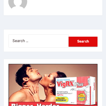
Search
for: