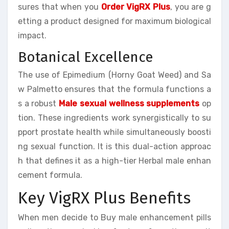
sures that when you
Order VigRX Plus
, you are g
etting a product designed for maximum biological
impact.
Botanical Excellence
The use of Epimedium (Horny Goat Weed) and Sa
w Palmetto ensures that the formula functions a
s a robust
Male sexual wellness supplements
op
tion. These ingredients work synergistically to su
pport prostate health while simultaneously boosti
ng sexual function. It is this dual-action approac
h that defines it as a high-tier Herbal male enhan
cement formula.
Key VigRX Plus Benefits
When men decide to Buy male enhancement pills