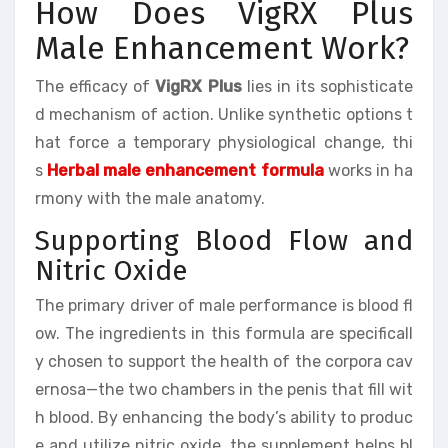
How Does VigRX Plus
Male Enhancement Work?
The efficacy of
VigRX Plus
lies in its sophisticate
d mechanism of action. Unlike synthetic options t
hat force a temporary physiological change, thi
s
Herbal male enhancement formula
works in ha
rmony with the male anatomy.
Supporting Blood Flow and
Nitric Oxide
The primary driver of male performance is blood fl
ow. The ingredients in this formula are specificall
y chosen to support the health of the corpora cav
ernosa—the two chambers in the penis that fill wit
h blood. By enhancing the body’s ability to produc
e and utilize nitric oxide, the supplement helps bl