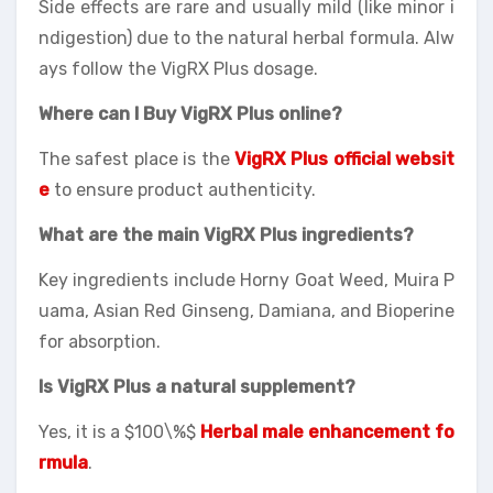
Side effects are rare and usually mild (like minor i
ndigestion) due to the natural herbal formula. Alw
ays follow the VigRX Plus dosage.
Where can I Buy VigRX Plus online?
The safest place is the
VigRX Plus official websit
e
to ensure product authenticity.
What are the main VigRX Plus ingredients?
Key ingredients include Horny Goat Weed, Muira P
uama, Asian Red Ginseng, Damiana, and Bioperine
for absorption.
Is VigRX Plus a natural supplement?
Yes, it is a $100\%$
Herbal male enhancement fo
rmula
.