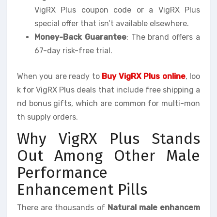
VigRX Plus coupon code or a VigRX Plus
special offer that isn’t available elsewhere.
Money-Back Guarantee
: The brand offers a
67-day risk-free trial.
When you are ready to
Buy VigRX Plus online
, loo
k for VigRX Plus deals that include free shipping a
nd bonus gifts, which are common for multi-mon
th supply orders.
Why VigRX Plus Stands
Out Among Other Male
Performance
Enhancement Pills
There are thousands of
Natural male enhancem