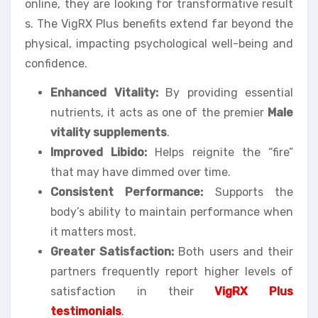
online, they are looking for transformative result
s. The VigRX Plus benefits extend far beyond the
physical, impacting psychological well-being and
confidence.
Enhanced Vitality:
By providing essential
nutrients, it acts as one of the premier
Male
vitality supplements
.
Improved Libido:
Helps reignite the “fire”
that may have dimmed over time.
Consistent Performance:
Supports the
body’s ability to maintain performance when
it matters most.
Greater Satisfaction:
Both users and their
partners frequently report higher levels of
satisfaction in their
VigRX Plus
testimonials
.