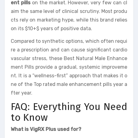
ent pills
on the market. However, very few can cl
aim the same level of clinical scrutiny. Most produ
cts rely on marketing hype, while this brand relies
on its $10+$ years of positive data.
Compared to synthetic options, which often requi
re a prescription and can cause significant cardio
vascular stress, these Best Natural Male Enhance
ment Pills provide a gradual, systemic improveme
nt. It is a “wellness-first” approach that makes it o
ne of the Top rated male enhancement pills year a
fter year.
FAQ: Everything You Need
to Know
What is VigRX Plus used for?