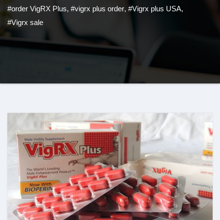
#order VigRX Plus
,
#vigrx plus order
,
#Vigrx plus USA
,
#Vigrx sale