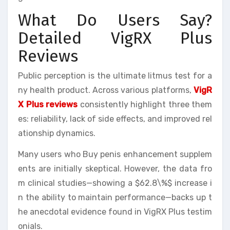
What Do Users Say?
Detailed VigRX Plus
Reviews
Public perception is the ultimate litmus test for a
ny health product. Across various platforms,
VigR
X Plus reviews
consistently highlight three them
es: reliability, lack of side effects, and improved rel
ationship dynamics.
Many users who Buy penis enhancement supplem
ents are initially skeptical. However, the data fro
m clinical studies—showing a $62.8\%$ increase i
n the ability to maintain performance—backs up t
he anecdotal evidence found in VigRX Plus testim
onials.