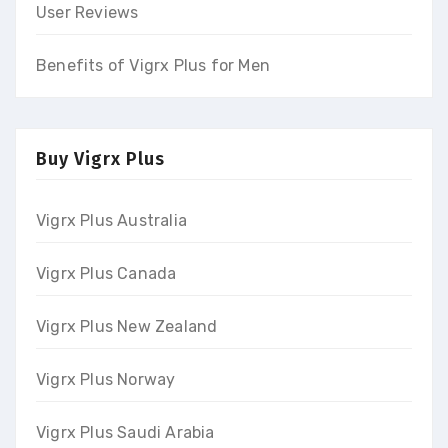
User Reviews
Benefits of Vigrx Plus for Men
Buy Vigrx Plus
Vigrx Plus Australia
Vigrx Plus Canada
Vigrx Plus New Zealand
Vigrx Plus Norway
Vigrx Plus Saudi Arabia