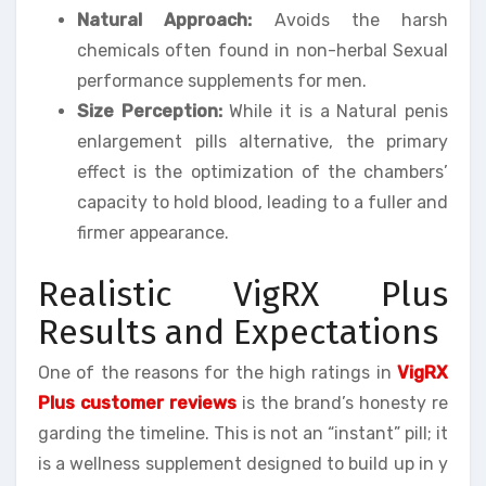
Natural Approach:
Avoids the harsh
chemicals often found in non-herbal Sexual
performance supplements for men.
Size Perception:
While it is a Natural penis
enlargement pills alternative, the primary
effect is the optimization of the chambers’
capacity to hold blood, leading to a fuller and
firmer appearance.
Realistic VigRX Plus
Results and Expectations
One of the reasons for the high ratings in
VigRX
Plus customer reviews
is the brand’s honesty re
garding the timeline. This is not an “instant” pill; it
is a wellness supplement designed to build up in y