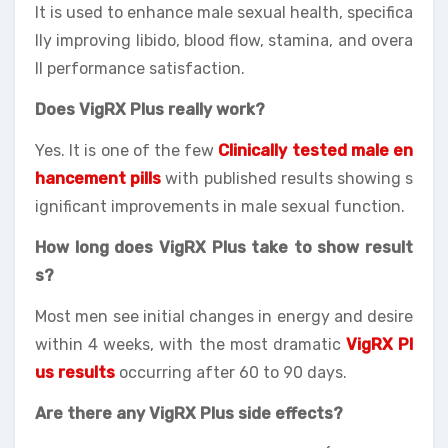
It is used to enhance male sexual health, specifica
lly improving libido, blood flow, stamina, and overa
ll performance satisfaction.
Does VigRX Plus really work?
Yes. It is one of the few
Clinically tested male en
hancement pills
with published results showing s
ignificant improvements in male sexual function.
How long does VigRX Plus take to show result
s?
Most men see initial changes in energy and desire
within 4 weeks, with the most dramatic
VigRX Pl
us results
occurring after 60 to 90 days.
Are there any VigRX Plus side effects?