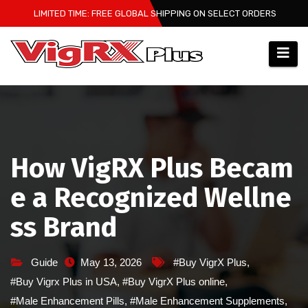
Skip
LIMITED TIME: FREE GLOBAL SHIPPING ON SELECT ORDERS
to
content
How VigRX Plus Becam
e a Recognized Wellne
ss Brand
Guide
May 13, 2026
#Buy VigrX Plus
,
#Buy Vigrx Plus in USA
,
#Buy VigrX Plus online
,
#Male Enhancement Pills
,
#Male Enhancement Supplements
,