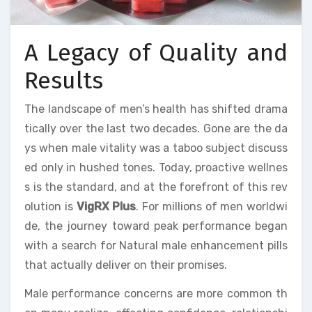
A Legacy of Quality and
Results
The landscape of men’s health has shifted drama
tically over the last two decades. Gone are the da
ys when male vitality was a taboo subject discuss
ed only in hushed tones. Today, proactive wellnes
s is the standard, and at the forefront of this rev
olution is
VigRX Plus
. For millions of men worldwi
de, the journey toward peak performance began
with a search for Natural male enhancement pills
that actually deliver on their promises.
Male performance concerns are more common th