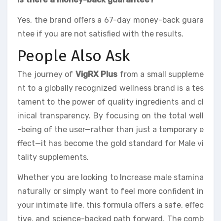
Yes, the brand offers a 67-day money-back guara
ntee if you are not satisfied with the results.
People Also Ask
The journey of
VigRX Plus
from a small suppleme
nt to a globally recognized wellness brand is a tes
tament to the power of quality ingredients and cl
inical transparency. By focusing on the total well
-being of the user—rather than just a temporary e
ffect—it has become the gold standard for Male vi
tality supplements.
Whether you are looking to Increase male stamina
naturally or simply want to feel more confident in
your intimate life, this formula offers a safe, effec
tive, and science-backed path forward. The comb