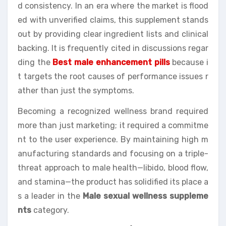
d consistency. In an era where the market is flood
ed with unverified claims, this supplement stands
out by providing clear ingredient lists and clinical
backing. It is frequently cited in discussions regar
ding the
Best male enhancement pills
because i
t targets the root causes of performance issues r
ather than just the symptoms.
Becoming a recognized wellness brand required
more than just marketing; it required a commitme
nt to the user experience. By maintaining high m
anufacturing standards and focusing on a triple-
threat approach to male health—libido, blood flow,
and stamina—the product has solidified its place a
s a leader in the
Male sexual wellness suppleme
nts
category.