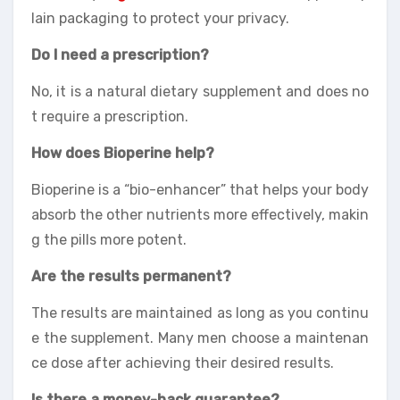
lain packaging to protect your privacy.
Do I need a prescription?
No, it is a natural dietary supplement and does no
t require a prescription.
How does Bioperine help?
Bioperine is a “bio-enhancer” that helps your body
absorb the other nutrients more effectively, makin
g the pills more potent.
Are the results permanent?
The results are maintained as long as you continu
e the supplement. Many men choose a maintenan
ce dose after achieving their desired results.
Is there a money-back guarantee?