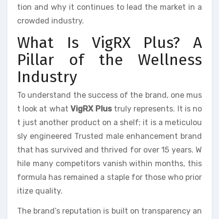
tion and why it continues to lead the market in a
crowded industry.
What Is VigRX Plus? A
Pillar of the Wellness
Industry
To understand the success of the brand, one mus
t look at what
VigRX Plus
truly represents. It is no
t just another product on a shelf; it is a meticulou
sly engineered Trusted male enhancement brand
that has survived and thrived for over 15 years. W
hile many competitors vanish within months, this
formula has remained a staple for those who prior
itize quality.
The brand’s reputation is built on transparency an