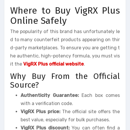
Where to Buy VigRX Plus
Online Safely
The popularity of this brand has unfortunately le
d to many counterfeit products appearing on thir
d-party marketplaces. To ensure you are getting t
he authentic, high-potency formula, you must vis
it the
VigRX Plus official website
.
Why Buy From the Official
Source?
Authenticity Guarantee:
Each box comes
with a verification code.
VigRX Plus price:
The official site offers the
best value, especially for bulk purchases.
VigRX Plus discount:
You can often find a