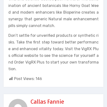
ination of ancient botanicals like Horny Goat Wee
d and modern enhancers like Bioperine creates a
synergy that generic Natural male enhancement
pills simply cannot match.
Don’t settle for unverified products or synthetic ri
sks. Take the first step toward better performanc
e and enhanced vitality today. Visit the VigRX Plu
s official website to see the science for yourself a
nd Order VigRX Plus to start your own transforma
tion.
Post Views:
146
Callas Fannie