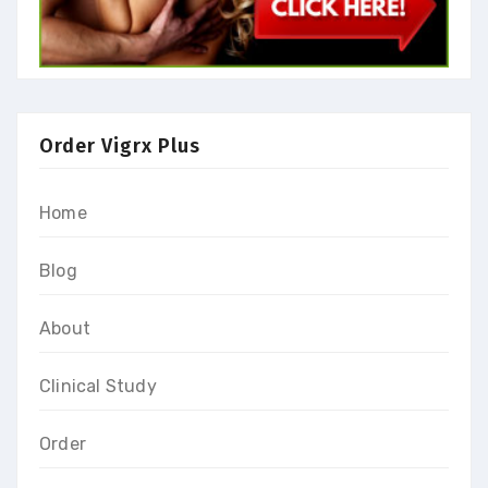
Order Vigrx Plus
Home
Blog
About
Clinical Study
Order