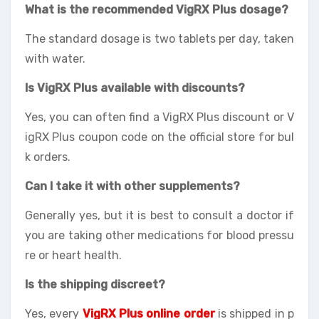
What is the recommended VigRX Plus dosage?
The standard dosage is two tablets per day, taken
with water.
Is VigRX Plus available with discounts?
Yes, you can often find a VigRX Plus discount or V
igRX Plus coupon code on the official store for bul
k orders.
Can I take it with other supplements?
Generally yes, but it is best to consult a doctor if
you are taking other medications for blood pressu
re or heart health.
Is the shipping discreet?
Yes, every
VigRX Plus online order
is shipped in p