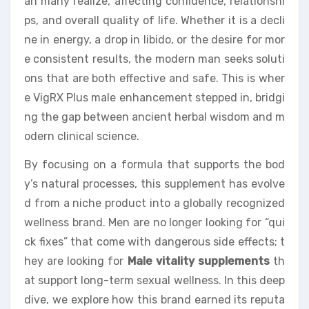
an many realize, affecting confidence, relationshi
ps, and overall quality of life. Whether it is a decli
ne in energy, a drop in libido, or the desire for mor
e consistent results, the modern man seeks soluti
ons that are both effective and safe. This is wher
e VigRX Plus male enhancement stepped in, bridgi
ng the gap between ancient herbal wisdom and m
odern clinical science.
By focusing on a formula that supports the bod
y’s natural processes, this supplement has evolve
d from a niche product into a globally recognized
wellness brand. Men are no longer looking for “qui
ck fixes” that come with dangerous side effects; t
hey are looking for
Male vitality supplements
th
at support long-term sexual wellness. In this deep
dive, we explore how this brand earned its reputa