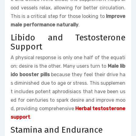
ood vessels relax, allowing for better circulation.
This is a critical step for those looking to
Improve
male performance naturally
.
Libido and Testosterone
Support
A physical response is only one half of the equati
on; desire is the other. Many users turn to
Male lib
ido booster pills
because they feel their drive ha
s diminished due to age or stress. This supplemen
t includes potent aphrodisiacs that have been us
ed for centuries to spark desire and improve moo
d, providing comprehensive
Herbal testosterone
support
.
Stamina and Endurance