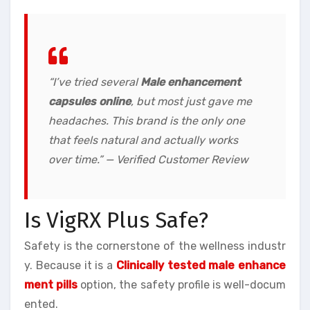
“I’ve tried several
Male enhancement
capsules online
, but most just gave me
headaches. This brand is the only one
that feels natural and actually works
over time.” — Verified Customer Review
Is VigRX Plus Safe?
Safety is the cornerstone of the wellness industr
y. Because it is a
Clinically tested male enhance
ment pills
option, the safety profile is well-docum
ented.