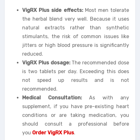
VigRX Plus side effects:
Most men tolerate
the herbal blend very well. Because it uses
natural extracts rather than synthetic
stimulants, the risk of common issues like
jitters or high blood pressure is significantly
reduced.
VigRX Plus dosage:
The recommended dose
is two tablets per day. Exceeding this does
not speed up results and is not
recommended.
Medical Consultation:
As with any
supplement, if you have pre-existing heart
conditions or are taking medication, you
should consult a professional before
you
Order VigRX Plus
.