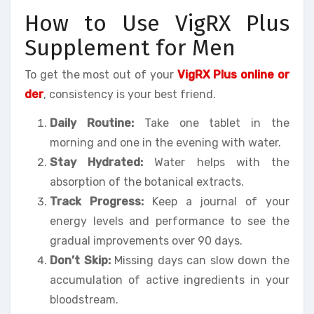
How to Use VigRX Plus
Supplement for Men
To get the most out of your
VigRX Plus online or
der
, consistency is your best friend.
Daily Routine:
Take one tablet in the
morning and one in the evening with water.
Stay Hydrated:
Water helps with the
absorption of the botanical extracts.
Track Progress:
Keep a journal of your
energy levels and performance to see the
gradual improvements over 90 days.
Don’t Skip:
Missing days can slow down the
accumulation of active ingredients in your
bloodstream.