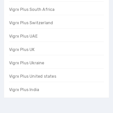
Vigrx Plus South Africa
Vigrx Plus Switzerland
Vigrx Plus UAE
Vigrx Plus UK
Vigrx Plus Ukraine
Vigrx Plus United states
Vigrx Plus India