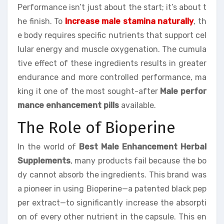
Performance isn’t just about the start; it’s about t
he finish. To
Increase male stamina naturally
, th
e body requires specific nutrients that support cel
lular energy and muscle oxygenation. The cumula
tive effect of these ingredients results in greater
endurance and more controlled performance, ma
king it one of the most sought-after
Male perfor
mance enhancement pills
available.
The Role of Bioperine
In the world of
Best Male Enhancement Herbal
Supplements
, many products fail because the bo
dy cannot absorb the ingredients. This brand was
a pioneer in using Bioperine—a patented black pep
per extract—to significantly increase the absorpti
on of every other nutrient in the capsule. This en