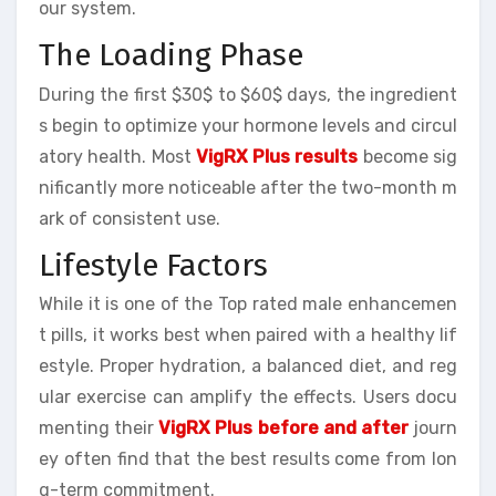
our system.
The Loading Phase
During the first $30$ to $60$ days, the ingredient
s begin to optimize your hormone levels and circul
atory health. Most
VigRX Plus results
become sig
nificantly more noticeable after the two-month m
ark of consistent use.
Lifestyle Factors
While it is one of the Top rated male enhancemen
t pills, it works best when paired with a healthy lif
estyle. Proper hydration, a balanced diet, and reg
ular exercise can amplify the effects. Users docu
menting their
VigRX Plus before and after
journ
ey often find that the best results come from lon
g-term commitment.