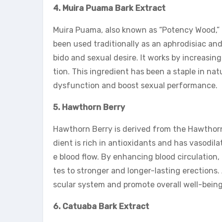
4. Muira Puama Bark Extract
Muira Puama, also known as “Potency Wood,” i
been used traditionally as an aphrodisiac and
bido and sexual desire. It works by increasing
tion. This ingredient has been a staple in na
dysfunction and boost sexual performance.
5. Hawthorn Berry
Hawthorn Berry is derived from the Hawthorn 
dient is rich in antioxidants and has vasodil
e blood flow. By enhancing blood circulation
tes to stronger and longer-lasting erections. 
scular system and promote overall well-being
6. Catuaba Bark Extract