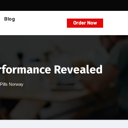
Blog
Order Now
erformance Revealed
 Pills Norway