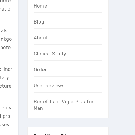
 note
Home
matio
Blog
als.
About
ginkgo
 pote
Clinical Study
, incr
Order
tary
User Reviews
cture
Benefits of Vigrx Plus for
 indiv
Men
 pro
auses