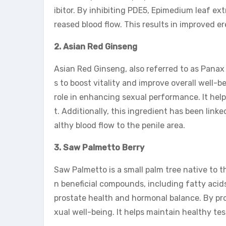
ibitor. By inhibiting PDE5, Epimedium leaf ext
reased blood flow. This results in improved er
2. Asian Red Ginseng
Asian Red Ginseng, also referred to as Panax
s to boost vitality and improve overall well-b
role in enhancing sexual performance. It hel
t. Additionally, this ingredient has been link
althy blood flow to the penile area.
3. Saw Palmetto Berry
Saw Palmetto is a small palm tree native to th
n beneficial compounds, including fatty aci
prostate health and hormonal balance. By pro
xual well-being. It helps maintain healthy tes