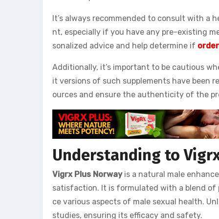
It’s always recommended to consult with a h
nt, especially if you have any pre-existing m
sonalized advice and help determine if
order
Additionally, it’s important to be cautious w
it versions of such supplements have been rep
ources and ensure the authenticity of the p
Understanding to Vigr
Vigrx Plus Norway
is a natural male enhanc
satisfaction. It is formulated with a blend o
ce various aspects of male sexual health. Unl
studies, ensuring its efficacy and safety.