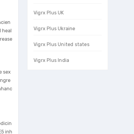
Vigrx Plus UK
ncien
Vigrx Plus Ukraine
l heal
crease
Vigrx Plus United states
Vigrx Plus India
e sex
ingre
enhanc
edicin
E5 inh