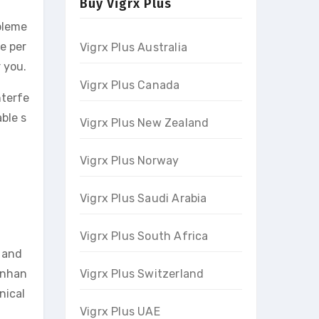
Buy Vigrx Plus
pleme
e per
Vigrx Plus Australia
 you.
Vigrx Plus Canada
nterfe
ble s
Vigrx Plus New Zealand
Vigrx Plus Norway
Vigrx Plus Saudi Arabia
Vigrx Plus South Africa
 and
 enhan
Vigrx Plus Switzerland
nical
Vigrx Plus UAE