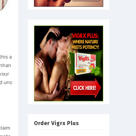
this a
enhan
your
nd unc
Order Vigrx Plus
claim