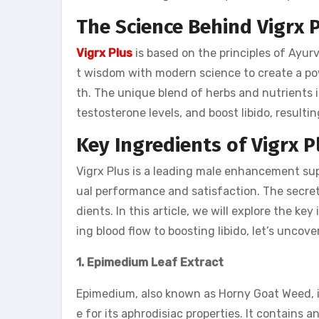
The Science Behind Vigrx 
Vigrx Plus
is based on the principles of Ayur
t wisdom with modern science to create a pow
th. The unique blend of herbs and nutrients i
testosterone levels, and boost libido, result
Key Ingredients of Vigrx P
Vigrx Plus is a leading male enhancement supp
ual performance and satisfaction. The secret 
dients. In this article, we will explore the ke
ing blood flow to boosting libido, let’s unco
1. Epimedium Leaf Extract
Epimedium, also known as Horny Goat Weed, is
e for its aphrodisiac properties. It contains a