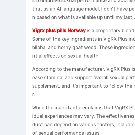
s to improve sexual performance and address 
that as an AI language model, I don’t have pe
n based on what is available up until my las
Vigrx plus pills Norway
is a proprietary blend
Some of the key ingredients in VigRX Plus in
biloba, and horny goat weed. These ingredient
ntial effects on sexual health.
According to the manufacturer, VigRX Plus is 
ease stamina, and support overall sexual per
supplement, and it’s important to follow t
r.
While the manufacturer claims that VigRX Plus 
idual experiences may vary. The effectivenes
duct can depend on various factors, including
of sexual performance issues.