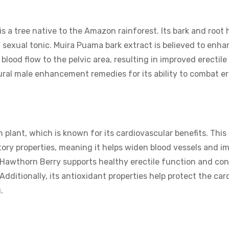
s a tree native to the Amazon rainforest. Its bark and root
 sexual tonic. Muira Puama bark extract is believed to enhan
 blood flow to the pelvic area, resulting in improved erectil
tural male enhancement remedies for its ability to combat er
plant, which is known for its cardiovascular benefits. This
atory properties, meaning it helps widen blood vessels and i
, Hawthorn Berry supports healthy erectile function and con
Additionally, its antioxidant properties help protect the car
.