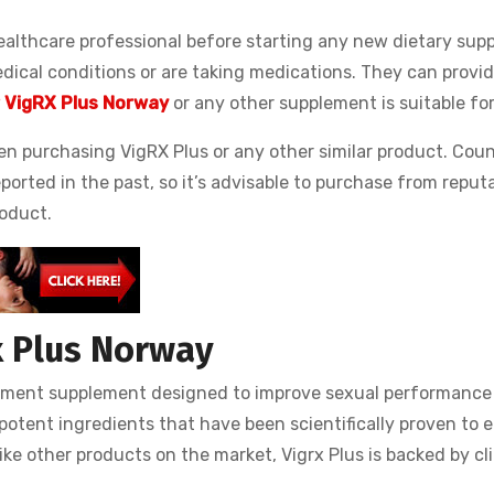
ealthcare professional before starting any new dietary sup
edical conditions or are taking medications. They can provid
 VigRX Plus Norway
or any other supplement is suitable for
hen purchasing VigRX Plus or any other similar product. Cou
orted in the past, so it’s advisable to purchase from reputa
roduct.
x Plus Norway
ement supplement designed to improve sexual performance
f potent ingredients that have been scientifically proven to
ike other products on the market, Vigrx Plus is backed by cli