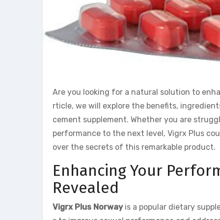
Are you looking for a natural solution to enh
rticle, we will explore the benefits, ingredien
cement supplement. Whether you are struggli
performance to the next level, Vigrx Plus cou
over the secrets of this remarkable product.
Enhancing Your Perfor
Revealed
Vigrx Plus Norway
is a popular dietary supp