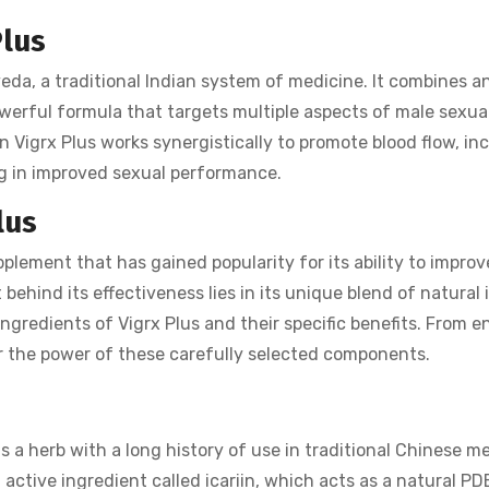
Plus
veda, a traditional Indian system of medicine. It combines a
erful formula that targets multiple aspects of male sexua
n Vigrx Plus works synergistically to promote blood flow, in
ing in improved sexual performance.
lus
lement that has gained popularity for its ability to improv
behind its effectiveness lies in its unique blend of natural 
y ingredients of Vigrx Plus and their specific benefits. From 
ver the power of these carefully selected components.
 a herb with a long history of use in traditional Chinese m
n active ingredient called icariin, which acts as a natural PD