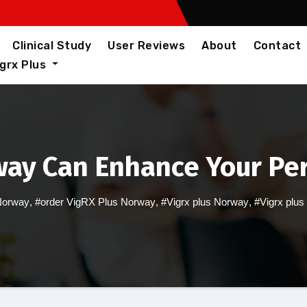
Clinical Study
User Reviews
About
Contact
igrx Plus
way Can Enhance Your P
Norway
,
#order VigRX Plus Norway
,
#Vigrx plus Norway
,
#Vigrx plus