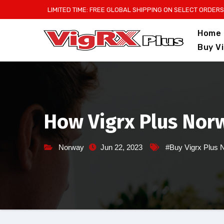
Skip
LIMITED TIME: FREE GLOBAL SHIPPING ON SELECT ORDERS
to
Home
content
Buy V
How Vigrx Plus Nor
Norway
Jun 22, 2023
#Buy Vigrx Plus 