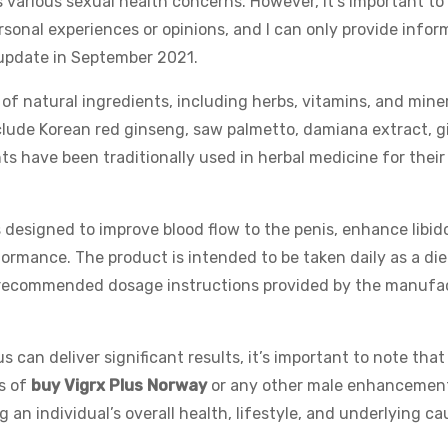
various sexual health concerns. However, it’s important to
rsonal experiences or opinions, and I can only provide infor
t update in September 2021.
 of natural ingredients, including herbs, vitamins, and miner
clude Korean red ginseng, saw palmetto, damiana extract, 
s have been traditionally used in herbal medicine for their
designed to improve blood flow to the penis, enhance libido
formance. The product is intended to be taken daily as a die
he recommended dosage instructions provided by the manufa
can deliver significant results, it’s important to note that
s of
buy Vigrx Plus Norway
or any other male enhancement
 an individual’s overall health, lifestyle, and underlying c