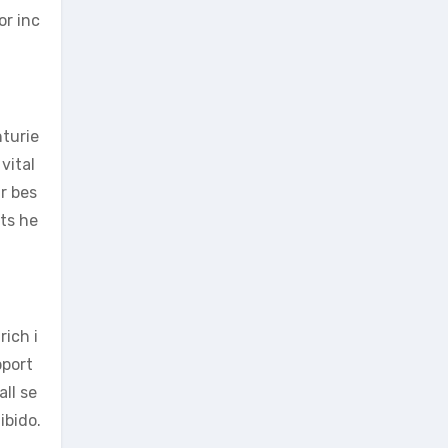
or inc
nturie
vital
r bes
rts he
rich i
pport
ll se
ibido.