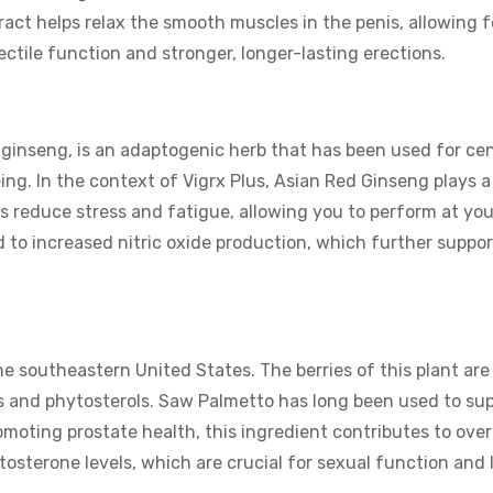
ract helps relax the smooth muscles in the penis, allowing f
ectile function and stronger, longer-lasting erections.
 ginseng, is an adaptogenic herb that has been used for ce
eing. In the context of Vigrx Plus, Asian Red Ginseng plays a 
ps reduce stress and fatigue, allowing you to perform at you
ed to increased nitric oxide production, which further suppo
e southeastern United States. The berries of this plant are 
ds and phytosterols. Saw Palmetto has long been used to su
moting prostate health, this ingredient contributes to overa
tosterone levels, which are crucial for sexual function and l