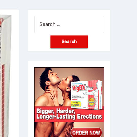
Search
for: