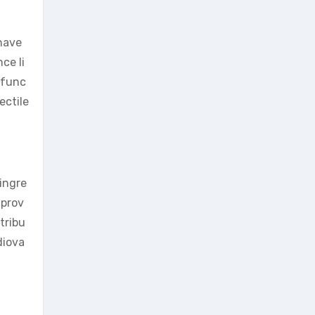
 have
ce li
e func
ectile
 ingre
mprov
tribu
diova