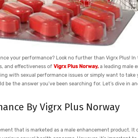
ance your performance? Look no further than Vigrx Plus! In 
ts, and effectiveness of
Vigrx Plus Norway,
a leading male 
ng with sexual performance issues or simply want to take 
ld be the answer you’ve been searching for. Let’s dive in a
mance By Vigrx Plus Norway
lement that is marketed as a male enhancement product. It 