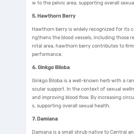
w to the pelvic area, supporting overall sexu
5. Hawthorn Berry
Hawthorn berry is widely recognized for its ca
ngthens the blood vessels, including those re
nital area, hawthorn berry contributes to fi
performance.
6. Ginkgo Biloba
Ginkgo Biloba is a well-known herb with a ra
scular support. In the context of sexual well
and improving blood flow. By increasing circu
s, supporting overall sexual health.
7. Damiana
Damiana is a small shrub native to Central a