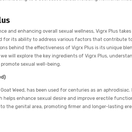
lus
e and enhancing overall sexual wellness, Vigrx Plus takes
for its ability to address various factors that contribute t
sons behind the effectiveness of Vigrx Plus is its unique ble
e, we will explore the key ingredients of Vigrx Plus, understa
 promote sexual well-being.
ed)
Goat Weed, has been used for centuries as an aphrodisiac. 
ch helps enhance sexual desire and improve erectile functio
to the genital area, promoting firmer and longer-lasting er