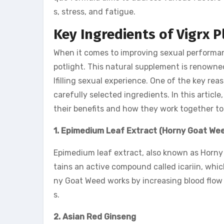
s, stress, and fatigue.
Key Ingredients of Vigrx P
When it comes to improving sexual performanc
potlight. This natural supplement is renowned 
lfilling sexual experience. One of the key rea
carefully selected ingredients. In this articl
their benefits and how they work together to
1. Epimedium Leaf Extract (Horny Goat We
Epimedium leaf extract, also known as Horny 
tains an active compound called icariin, whi
ny Goat Weed works by increasing blood flow 
s.
2. Asian Red Ginseng