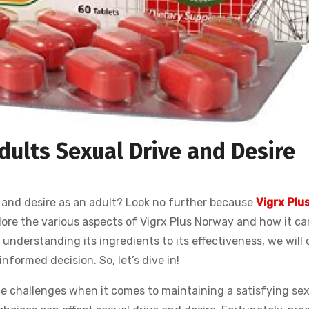
dults Sexual Drive and Desire
 and desire as an adult? Look no further because
Vigrx Plu
explore the various aspects of Vigrx Plus Norway and how it ca
understanding its ingredients to its effectiveness, we will 
nformed decision. So, let’s dive in!
e challenges when it comes to maintaining a satisfying sexu