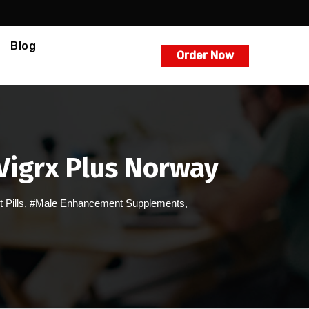
Blog
Order Now
 Vigrx Plus Norway
Pills
,
#Male Enhancement Supplements
,