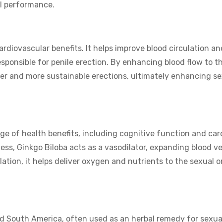
al performance.
rdiovascular benefits. It helps improve blood circulation an
sponsible for penile erection. By enhancing blood flow to t
rmer and more sustainable erections, ultimately enhancing s
nge of health benefits, including cognitive function and car
ness, Ginkgo Biloba acts as a vasodilator, expanding blood v
lation, it helps deliver oxygen and nutrients to the sexual 
nd South America, often used as an herbal remedy for sexua