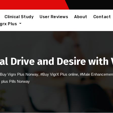
Clinical Study
User Reviews
About
Contact
igrx Plus
al Drive and Desire with
Buy Vigrx Plus Norway
,
#Buy VigrX Plus online
,
#Male Enhancement 
 plus Pills Norway