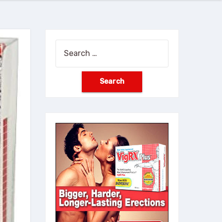
Search
for: