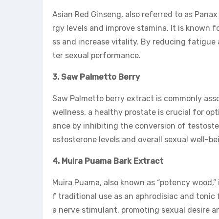
Asian Red Ginseng, also referred to as Panax
rgy levels and improve stamina. It is known f
ss and increase vitality. By reducing fatigu
ter sexual performance.
3. Saw Palmetto Berry
Saw Palmetto berry extract is commonly assoc
wellness, a healthy prostate is crucial for o
ance by inhibiting the conversion of testost
estosterone levels and overall sexual well-be
4. Muira Puama Bark Extract
Muira Puama, also known as “potency wood,” is
f traditional use as an aphrodisiac and toni
a nerve stimulant, promoting sexual desire and