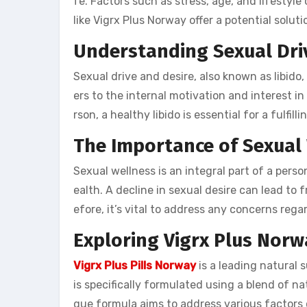
fe. Factors such as stress, age, and lifestyle
like Vigrx Plus Norway offer a potential soluti
Understanding Sexual Dri
Sexual drive and desire, also known as libido, p
ers to the internal motivation and interest in
rson, a healthy libido is essential for a fulfill
The Importance of Sexual
Sexual wellness is an integral part of a person
ealth. A decline in sexual desire can lead to 
efore, it’s vital to address any concerns rega
Exploring Vigrx Plus Norw
Vigrx Plus Pills Norway
is a leading natural 
is specifically formulated using a blend of na
que formula aims to address various factors 