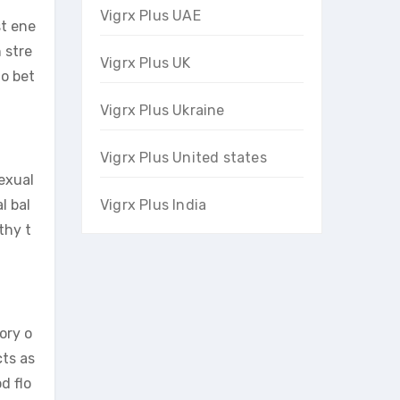
Vigrx Plus UAE
st ene
 stre
Vigrx Plus UK
to bet
Vigrx Plus Ukraine
Vigrx Plus United states
exual
l bal
Vigrx Plus India
thy t
ory o
cts as
d flo