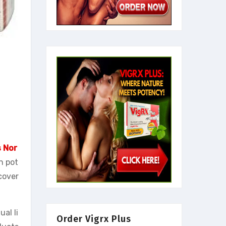
s Nor
n pot
cover
al li
Order Vigrx Plus