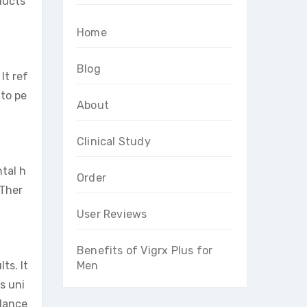
oducts
Home
Blog
It ref
 to pe
About
Clinical Study
ntal h
Order
 Ther
User Reviews
Benefits of Vigrx Plus for
ts. It
Men
s uni
alance