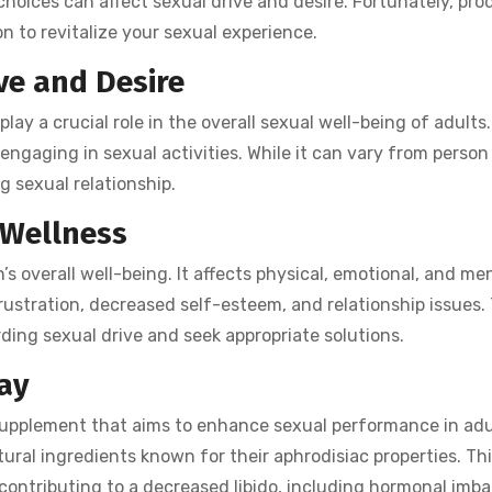
 choices can affect sexual drive and desire. Fortunately, pr
on to revitalize your sexual experience.
ve and Desire
lay a crucial role in the overall sexual well-being of adults. 
 engaging in sexual activities. While it can vary from person
ing sexual relationship.
 Wellness
’s overall well-being. It affects physical, emotional, and me
frustration, decreased self-esteem, and relationship issues.
rding sexual drive and seek appropriate solutions.
ay
supplement that aims to enhance sexual performance in adul
tural ingredients known for their aphrodisiac properties. Thi
contributing to a decreased libido, including hormonal imb