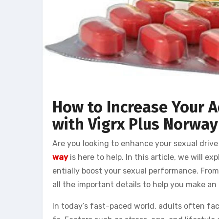
How to Increase Your A
with Vigrx Plus Norway
Are you looking to enhance your sexual drive
way
is here to help. In this article, we will 
entially boost your sexual performance. From 
all the important details to help you make an i
In today’s fast-paced world, adults often fac