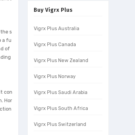
Buy Vigrx Plus
Vigrx Plus Australia
 the s
o a fu
Vigrx Plus Canada
nd of
nding
Vigrx Plus New Zealand
Vigrx Plus Norway
It con
Vigrx Plus Saudi Arabia
n. Hor
Vigrx Plus South Africa
ection
Vigrx Plus Switzerland