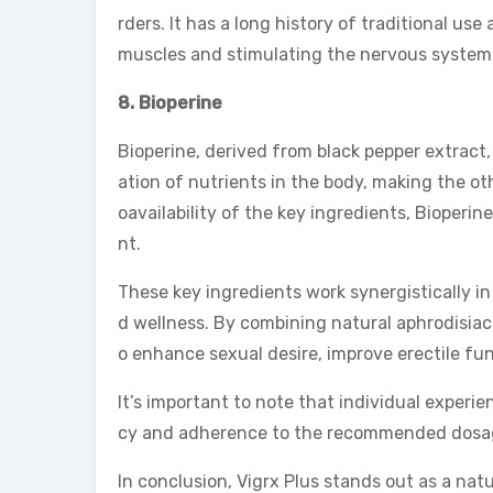
rders. It has a long history of traditional us
muscles and stimulating the nervous system,
8. Bioperine
Bioperine, derived from black pepper extract, 
ation of nutrients in the body, making the ot
oavailability of the key ingredients, Bioper
nt.
These key ingredients work synergistically i
d wellness. By combining natural aphrodisiacs
o enhance sexual desire, improve erectile fun
It’s important to note that individual experi
cy and adherence to the recommended dosage
In conclusion, Vigrx Plus stands out as a nat