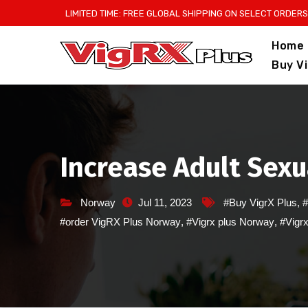
Skip
LIMITED TIME: FREE GLOBAL SHIPPING ON SELECT ORDERS
to
Home
content
Buy V
Increase Adult Sexu
Norway
Jul 11, 2023
#Buy VigrX Plus
,
#
#order VigRX Plus Norway
,
#Vigrx plus Norway
,
#Vigrx