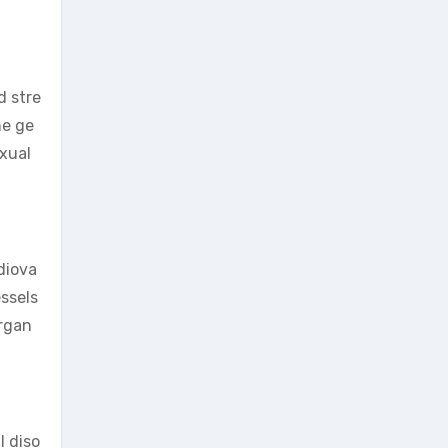
d stre
he ge
exual
diova
essels
organ
l diso