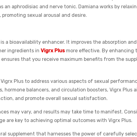
e as an aphrodisiac and nerve tonic. Damiana works by relaxi
 promoting sexual arousal and desire.
is a bioavailability enhancer. It improves the absorption and 
her ingredients in
Vigrx Plus
more effective. By enhancing t
ine ensures that you receive maximum benefits from the sup
n Vigrx Plus to address various aspects of sexual performan
, hormone balancers, and circulation boosters, Vigrx Plus a
ction, and promote overall sexual satisfaction.
ences may vary, and results may take time to manifest. Cons
 are key to achieving optimal outcomes with Vigrx Plus.
ural supplement that harnesses the power of carefully selec