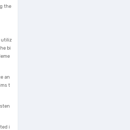
ng the
utiliz
he bi
pleme
ce an
ims t
isten
ted i