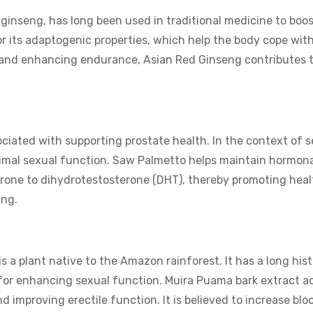
 ginseng, has long been used in traditional medicine to boo
or its adaptogenic properties, which help the body cope with
e and enhancing endurance, Asian Red Ginseng contributes 
iated with supporting prostate health. In the context of s
ptimal sexual function. Saw Palmetto helps maintain hormona
erone to dihydrotestosterone (DHT), thereby promoting heal
ing.
 a plant native to the Amazon rainforest. It has a long hist
c for enhancing sexual function. Muira Puama bark extract a
 improving erectile function. It is believed to increase bloo