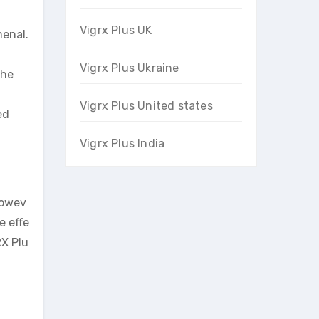
Vigrx Plus UK
menal.
Vigrx Plus Ukraine
the
Vigrx Plus United states
ed
Vigrx Plus India
Howev
e effe
RX Plu