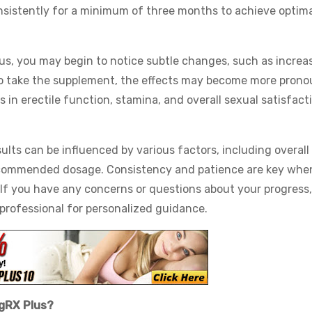
onsistently for a minimum of three months to achieve optima
lus, you may begin to notice subtle changes, such as increa
to take the supplement, the effects may become more pron
 in erectile function, stamina, and overall sexual satisfact
ults can be influenced by various factors, including overall
recommended dosage. Consistency and patience are key whe
 If you have any concerns or questions about your progress, 
 professional for personalized guidance.
igRX Plus?