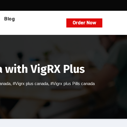
Blog
Order Now
 with VigRX Plus
canada
,
#Vigrx plus canada
,
#Vigrx plus Pills canada