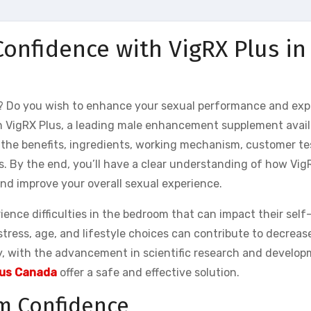
onfidence with VigRX Plus in
? Do you wish to enhance your sexual performance and exp
n VigRX Plus, a leading male enhancement supplement availa
h the benefits, ingredients, working mechanism, customer t
s. By the end, you’ll have a clear understanding of how Vig
nd improve your overall sexual experience.
ence difficulties in the bedroom that can impact their self
stress, age, and lifestyle choices can contribute to decreas
, with the advancement in scientific research and develop
lus Canada
offer a safe and effective solution.
m Confidence