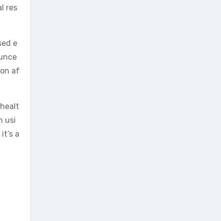
l res
sed e
ounce
ion af
 healt
n usi
it’s a