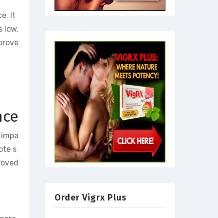
e. It
s low,
prove
nce
 impa
ote s
roved
Order Vigrx Plus