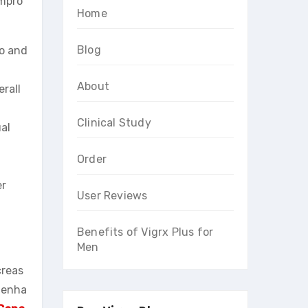
impro
Home
Blog
do and
About
rall
Clinical Study
al
Order
er
User Reviews
Benefits of Vigrx Plus for
Men
creas
o enha