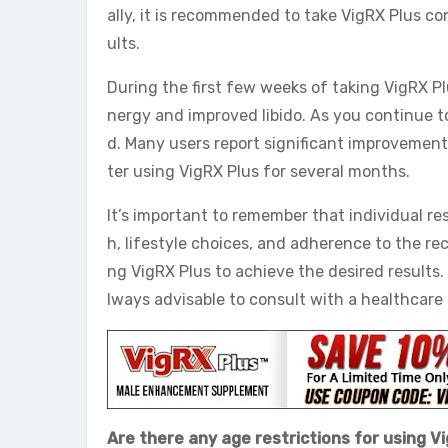
ally, it is recommended to take VigRX Plus c
ults.
During the first few weeks of taking VigRX P
nergy and improved libido. As you continue 
d. Many users report significant improvements
ter using VigRX Plus for several months.
It’s important to remember that individual res
h, lifestyle choices, and adherence to the 
ng VigRX Plus to achieve the desired results.
lways advisable to consult with a healthcare
Are there any age restrictions for using V