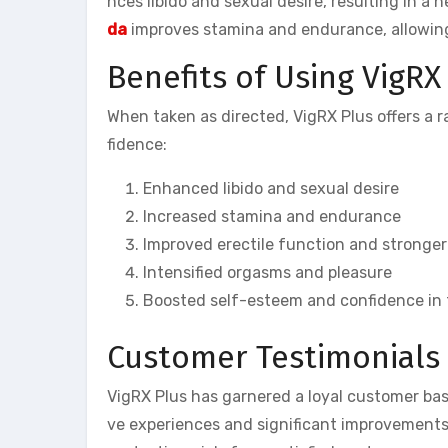
nces libido and sexual desire, resulting in a
da
improves stamina and endurance, allowing 
Benefits of Using VigRX
When taken as directed, VigRX Plus offers a 
fidence:
Enhanced libido and sexual desire
Increased stamina and endurance
Improved erectile function and stronger
Intensified orgasms and pleasure
Boosted self-esteem and confidence in
Customer Testimonials 
VigRX Plus has garnered a loyal customer ba
ve experiences and significant improvements 