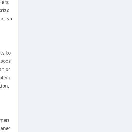
lers.
orize
ce, yo
ty to
 boos
an er
pplem
tion,
e men
Gener