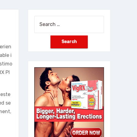
Search
for:
erien
ble i
estimo
RX Pl
-este
ed se
ment,