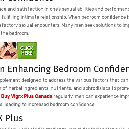
e and satisfaction in one’s sexual abilities and performanc
d fulfilling intimate relationship. When bedroom confidence i
tisfactory sexual encounters. Many men seek solutions to im
n the bedroom.
 in Enhancing Bedroom Confide
pplement designed to address the various factors that can
 of herbal ingredients, nutrients, and aphrodisiacs to prom
g
Buy Vigrx Plus Canada
regularly, men can experience imp
ns, leading to increased bedroom confidence.
X Plus