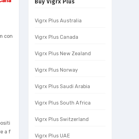
 Cana
Buy Vigrx Plus
Vigrx Plus Australia
om con
Vigrx Plus Canada
Vigrx Plus New Zealand
Vigrx Plus Norway
Vigrx Plus Saudi Arabia
Vigrx Plus South Africa
Vigrx Plus Switzerland
ositi
e a f
Vigrx Plus UAE