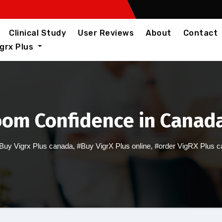
Clinical Study
User Reviews
About
Contact
igrx Plus
oom Confidence in Canada
Buy Vigrx Plus canada
,
#Buy VigrX Plus online
,
#order VigRX Plus 