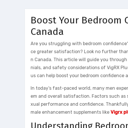
Boost Your Bedroom C
Canada
Are you struggling with bedroom confidence
ce greater satisfaction? Look no further tha
n Canada. This article will guide you throug
nials, and safety considerations of VigRX Plu
us can help boost your bedroom confidence a
In today’s fast-paced world, many men experi
em and overall satisfaction. Factors such as 
xual performance and confidence. Thankfully
male enhancement supplements like
Vigrx p
Understanding Bedroo