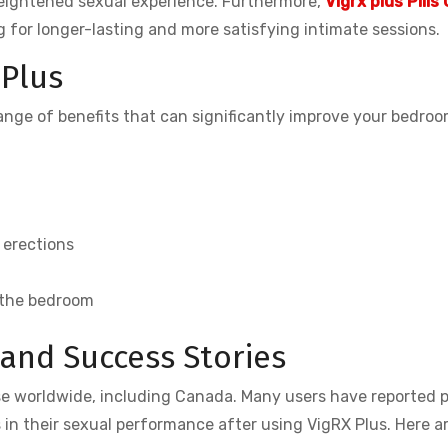
 heightened sexual experience. Furthermore,
Vigrx plus Pills
for longer-lasting and more satisfying intimate sessions.
 Plus
range of benefits that can significantly improve your bedro
 erections
 the bedroom
and Success Stories
se worldwide, including Canada. Many users have reported p
in their sexual performance after using VigRX Plus. Here ar