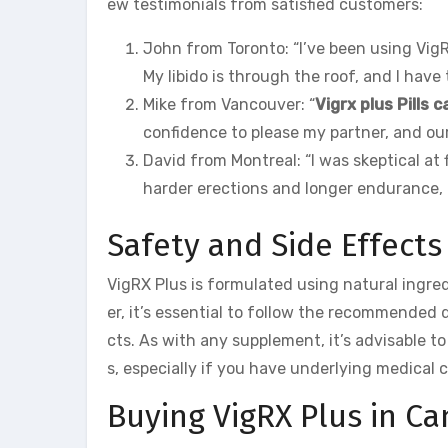
ew testimonials from satisfied customers:
John from Toronto: “I’ve been using Vig
My libido is through the roof, and I have
Mike from Vancouver: “
Vigrx plus Pills 
confidence to please my partner, and our
David from Montreal: “I was skeptical at
harder erections and longer endurance, 
Safety and Side Effects
VigRX Plus is formulated using natural ingre
er, it’s essential to follow the recommended d
cts. As with any supplement, it’s advisable t
s, especially if you have underlying medical 
Buying VigRX Plus in C