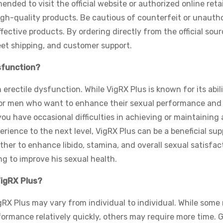
nded to visit the official website or authorized online retai
gh-quality products. Be cautious of counterfeit or unauth
ffective products. By ordering directly from the official sour
eet shipping, and customer support.
ysfunction?
 erectile dysfunction. While VigRX Plus is known for its abili
le for men who want to enhance their sexual performance and
ou have occasional difficulties in achieving or maintaining 
erience to the next level, VigRX Plus can be a beneficial su
ther to enhance libido, stamina, and overall sexual satisfac
ng to improve his sexual health.
VigRX Plus?
igRX Plus may vary from individual to individual. While som
ormance relatively quickly, others may require more time. 