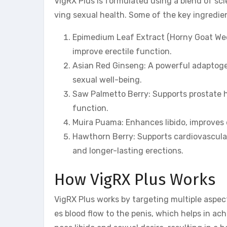
VigRX Plus is formulated using a blend of sci
ving sexual health. Some of the key ingredie
Epimedium Leaf Extract (Horny Goat Weed)
improve erectile function.
Asian Red Ginseng: A powerful adaptoge
sexual well-being.
Saw Palmetto Berry: Supports prostate 
function.
Muira Puama: Enhances libido, improves 
Hawthorn Berry: Supports cardiovascular 
and longer-lasting erections.
How VigRX Plus Works
VigRX Plus works by targeting multiple aspect
es blood flow to the penis, which helps in a