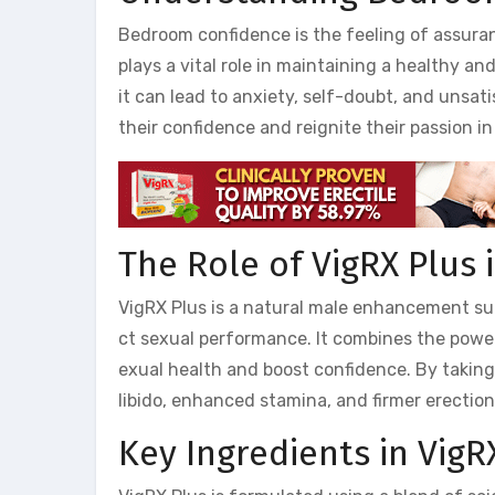
Bedroom confidence is the feeling of assuranc
plays a vital role in maintaining a healthy an
it can lead to anxiety, self-doubt, and unsa
their confidence and reignite their passion i
The Role of VigRX Plus
VigRX Plus is a natural male enhancement su
ct sexual performance. It combines the power
exual health and boost confidence. By takin
libido, enhanced stamina, and firmer erectio
Key Ingredients in VigR