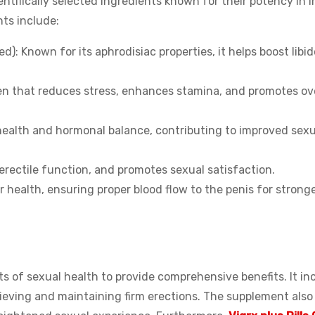
entifically selected ingredients known for their potency in 
nts include:
: Known for its aphrodisiac properties, it helps boost libi
n that reduces stress, enhances stamina, and promotes ove
health and hormonal balance, contributing to improved sexu
erectile function, and promotes sexual satisfaction.
health, ensuring proper blood flow to the penis for strong
s of sexual health to provide comprehensive benefits. It in
chieving and maintaining firm erections. The supplement als