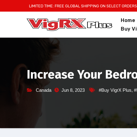
Skip
LIMITED TIME: FREE GLOBAL SHIPPING ON SELECT ORDERS
to
Home
content
Buy V
Increase Your Bedr
Canada
Jun 8, 2023
#Buy VigrX Plus
,
#