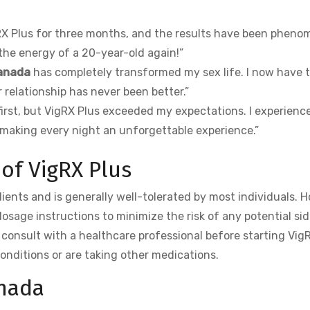
RX Plus for three months, and the results have been pheno
 the energy of a 20-year-old again!”
canada
has completely transformed my sex life. I now have 
 relationship has never been better.”
 first, but VigRX Plus exceeded my expectations. I experienc
making every night an unforgettable experience.”
 of VigRX Plus
dients and is generally well-tolerated by most individuals. 
osage instructions to minimize the risk of any potential sid
o consult with a healthcare professional before starting Vig
conditions or are taking other medications.
anada