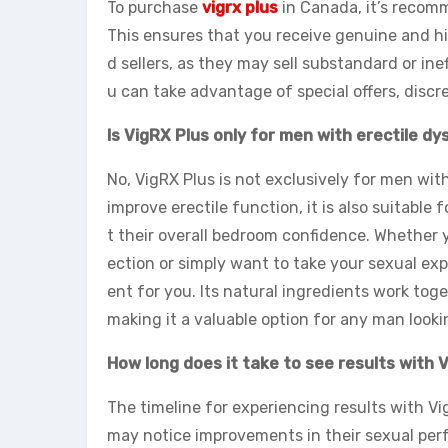
To purchase
vigrx plus
in Canada, it’s recomme
This ensures that you receive genuine and hi
d sellers, as they may sell substandard or ine
u can take advantage of special offers, discr
Is VigRX Plus only for men with erectile d
No, VigRX Plus is not exclusively for men with
improve erectile function, it is also suitab
t their overall bedroom confidence. Whether y
ection or simply want to take your sexual exp
ent for you. Its natural ingredients work toge
making it a valuable option for any man looki
How long does it take to see results with 
The timeline for experiencing results with V
may notice improvements in their sexual perf