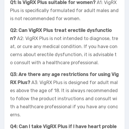
Q1: Is VigRX Plus suitable for women?
A1: VigRX
Plus is specifically formulated for adult males and
is not recommended for women.
Q2: Can VigRX Plus treat erectile dysfunctio
n?
A2: VigRX Plus is not intended to diagnose, tre
at, or cure any medical condition. If you have con
cerns about erectile dysfunction, it is advisable t
o consult with a healthcare professional.
Q3: Are there any age restrictions for using Vig
RX Plus?
A3: VigRX Plus is designed for adult mal
es above the age of 18. It is always recommended
to follow the product instructions and consult wi
th a healthcare professional if you have any conc
erns.
Q4: Can I take VigRX Plus if I have heart proble