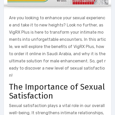
Are you looking to enhance your sexual experienc
e and take it to new heights? Look no further, as
VigRX Plus is here to transform your intimate mo
ments into unforgettable encounters. In this artic
le, we will explore the benefits of VigRX Plus, how
to order it online in Saudi Arabia, and why it is the
ultimate solution for male enhancement. So, get r
eady to discover a new level of sexual satisfactio
n!
The Importance of Sexual
Satisfaction
Sexual satisfaction plays a vital role in our overall
well-being. It strengthens intimate relationships,