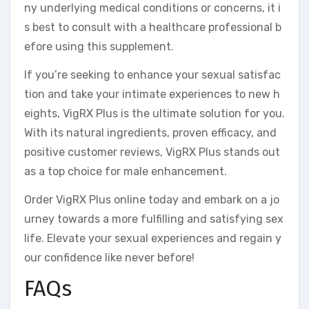
ny underlying medical conditions or concerns, it i
s best to consult with a healthcare professional b
efore using this supplement.
If you’re seeking to enhance your sexual satisfac
tion and take your intimate experiences to new h
eights, VigRX Plus is the ultimate solution for you.
With its natural ingredients, proven efficacy, and
positive customer reviews, VigRX Plus stands out
as a top choice for male enhancement.
Order VigRX Plus online today and embark on a jo
urney towards a more fulfilling and satisfying sex
life. Elevate your sexual experiences and regain y
our confidence like never before!
FAQs