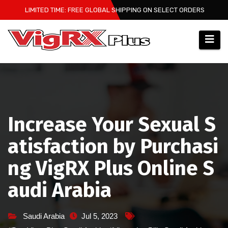
Skip
LIMITED TIME: FREE GLOBAL SHIPPING ON SELECT ORDERS
to
content
Increase Your Sexual S
atisfaction by Purchasi
ng VigRX Plus Online S
audi Arabia
Saudi Arabia
Jul 5, 2023