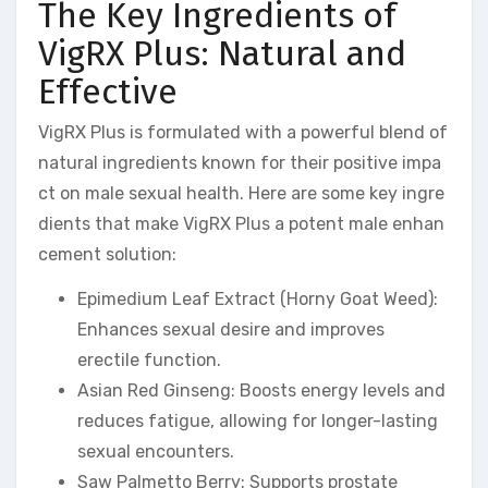
The Key Ingredients of
VigRX Plus: Natural and
Effective
VigRX Plus is formulated with a powerful blend of
natural ingredients known for their positive impa
ct on male sexual health. Here are some key ingre
dients that make VigRX Plus a potent male enhan
cement solution:
Epimedium Leaf Extract (Horny Goat Weed):
Enhances sexual desire and improves
erectile function.
Asian Red Ginseng: Boosts energy levels and
reduces fatigue, allowing for longer-lasting
sexual encounters.
Saw Palmetto Berry: Supports prostate