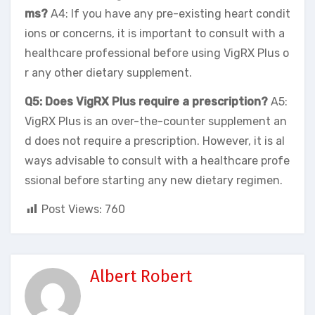
ms?
A4: If you have any pre-existing heart condit
ions or concerns, it is important to consult with a
healthcare professional before using VigRX Plus o
r any other dietary supplement.
Q5: Does VigRX Plus require a prescription?
A5:
VigRX Plus is an over-the-counter supplement an
d does not require a prescription. However, it is al
ways advisable to consult with a healthcare profe
ssional before starting any new dietary regimen.
Post Views:
760
Albert Robert