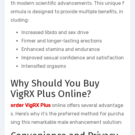
th modern scientific advancements. This unique f
ormula is designed to provide multiple benefits, in
cluding:
Increased libido and sex drive
Firmer and longer-lasting erections
Enhanced stamina and endurance
Improved sexual confidence and satisfaction
Intensified orgasms
Why Should You Buy
VigRX Plus Online?
order VigRX Plus
online offers several advantage
s. Here’s why it’s the preferred method for purcha
sing this remarkable male enhancement solution: