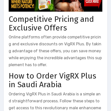
Competitive Pricing and
Exclusive Offers
Online platforms often provide competitive pricin
g and exclusive discounts on VigRX Plus. By takin
g advantage of these offers, you can save money
while enjoying the incredible advantages this sup
plement has to offer.
How to Order VigRX Plus
in Saudi Arabia
Ordering VigRX Plus in Saudi Arabia is a simple an
d straightforward process. Follow these steps to
get access to this revolutionary male enhanceme