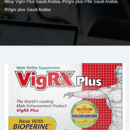
#Buy Vigrx Plus Saudi Arabia
,
#Vigrx plus Pills Saudi Arabia
,
#Vigrx plus Saudi Arabia