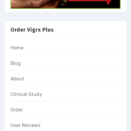
Order Vigrx Plus
Home
Blog
About
Clinical Study
Order
User Reviews