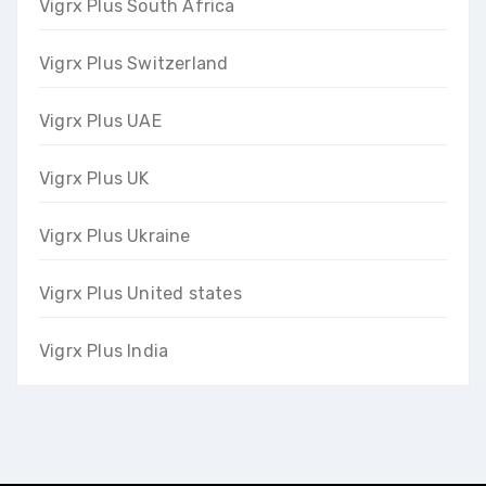
Vigrx Plus South Africa
Vigrx Plus Switzerland
Vigrx Plus UAE
Vigrx Plus UK
Vigrx Plus Ukraine
Vigrx Plus United states
Vigrx Plus India