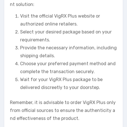
nt solution:
Visit the official VigRX Plus website or
authorized online retailers.
Select your desired package based on your
requirements.
Provide the necessary information, including
shipping details.
Choose your preferred payment method and
complete the transaction securely.
Wait for your VigRX Plus package to be
delivered discreetly to your doorstep.
Remember, it is advisable to order VigRX Plus only
from official sources to ensure the authenticity a
nd effectiveness of the product.