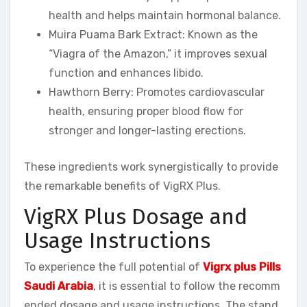
health and helps maintain hormonal balance.
Muira Puama Bark Extract: Known as the
“Viagra of the Amazon,” it improves sexual
function and enhances libido.
Hawthorn Berry: Promotes cardiovascular
health, ensuring proper blood flow for
stronger and longer-lasting erections.
These ingredients work synergistically to provide
the remarkable benefits of VigRX Plus.
VigRX Plus Dosage and
Usage Instructions
To experience the full potential of
Vigrx plus Pills
Saudi Arabia
, it is essential to follow the recomm
ended dosage and usage instructions. The stand