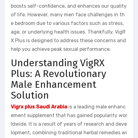
boosts self-confidence, and enhances our quality
of life. However, many men face challenges in th
e bedroom due to various factors such as stress,
age, or underlying health issues. Thankfully, VigR
X Plus is designed to address these concerns and
help you achieve peak sexual performance.
Understanding VigRX
Plus: A Revolutionary
Male Enhancement
Solution
Vigrx plus Saudi Arabia
is a leading male enhanc
ement supplement that has gained popularity wor
ldwide. It is a result of years of research and deve
lopment, combining traditional herbal remedies wi