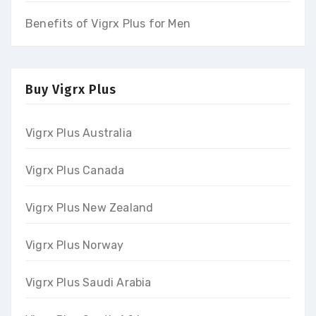
Benefits of Vigrx Plus for Men
Buy Vigrx Plus
Vigrx Plus Australia
Vigrx Plus Canada
Vigrx Plus New Zealand
Vigrx Plus Norway
Vigrx Plus Saudi Arabia