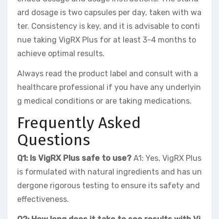
ard dosage is two capsules per day, taken with wa
ter. Consistency is key, and it is advisable to conti
nue taking VigRX Plus for at least 3-4 months to
achieve optimal results.
Always read the product label and consult with a
healthcare professional if you have any underlyin
g medical conditions or are taking medications.
Frequently Asked
Questions
Q1: Is VigRX Plus safe to use?
A1: Yes, VigRX Plus
is formulated with natural ingredients and has un
dergone rigorous testing to ensure its safety and
effectiveness.