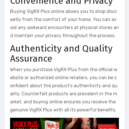
Convenience and Privacy
Buying VigRX Plus online allows you to shop discr
eetly from the comfort of your home. You can av
oid any awkward encounters at physical stores an
d maintain your privacy throughout the process.
Authenticity and Quality
Assurance
When you purchase VigRX Plus from the official w
ebsite or authorized online retailers, you can be c
onfident about the product’s authenticity and qu
ality. Counterfeit products are prevalent in the m
arket, and buying online ensures you receive the
genuine VigRX Plus with all its powerful benefits.