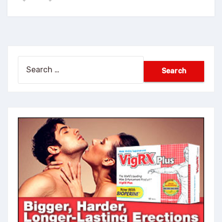
Search
for: