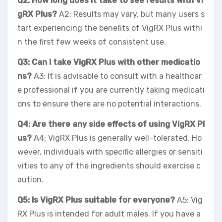
Q2: How long does it take to see results with Vi
gRX Plus?
A2: Results may vary, but many users s
tart experiencing the benefits of VigRX Plus withi
n the first few weeks of consistent use.
Q3: Can I take VigRX Plus with other medicatio
ns?
A3: It is advisable to consult with a healthcar
e professional if you are currently taking medicati
ons to ensure there are no potential interactions.
Q4: Are there any side effects of using VigRX Pl
us?
A4: VigRX Plus is generally well-tolerated. Ho
wever, individuals with specific allergies or sensiti
vities to any of the ingredients should exercise c
aution.
Q5: Is VigRX Plus suitable for everyone?
A5: Vig
RX Plus is intended for adult males. If you have a