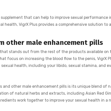
ive supplement that can help to improve sexual performance 
al health, VigrX Plus provides a comprehensive solution to 
om other male enhancement pills
 that stands out from the rest of the products available on
hat focus on increasing the blood flow to the penis, VigrX P
 sexual health, including your libido, sexual stamina, and e
s and other male enhancement pills is its unique blend of 
nation of natural herbs and extracts, including Asian Red Gi
redients work together to improve your sexual health in a 