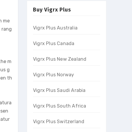
Buy Vigrx Plus
in me
Vigrx Plus Australia
a rang
Vigrx Plus Canada
Vigrx Plus New Zealand
 the m
lus g
Vigrx Plus Norway
ven th
Vigrx Plus Saudi Arabia
natura
Vigrx Plus South Africa
nsen
natur
Vigrx Plus Switzerland