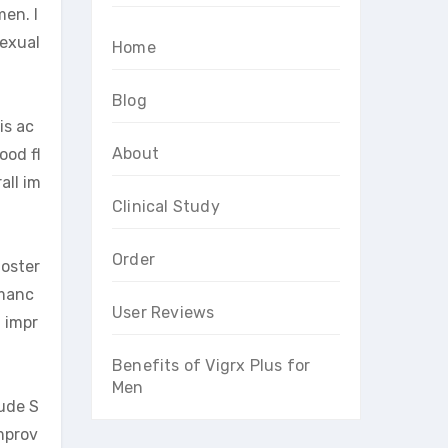
en. I
sexual
Home
Blog
is ac
About
ood fl
all im
Clinical Study
Order
toster
rmanc
User Reviews
d impr
Benefits of Vigrx Plus for
Men
lude S
mprov