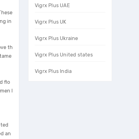
Vigrx Plus UAE
 These
ng in
Vigrx Plus UK
Vigrx Plus Ukraine
ove th
Vigrx Plus United states
stame
Vigrx Plus India
d flo
 men l
ated
ed an