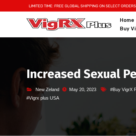
Skip
LIMITED TIME: FREE GLOBAL SHIPPING ON SELECT ORDERS
to
Home
content
Buy V
Increased Sexual Pe
New Zeland
May 20, 2023
#Buy VigrX 
#Vigrx plus USA