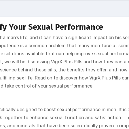
ify Your Sexual Performance
a man’s life, and it can have a significant impact on his se
 impotence is a common problem that many men face at some
 are solutions available that can help improve sexual perfor
t, we will be discussing VigrX Plus Pills and how they can a
science behind these pills, the benefits they offer, and how
filling sex life. Read on to discover how VigrX Plus Pills ca
 take control of your sexual performance.
cifically designed to boost sexual performance in men. It is 
rk together to enhance sexual function and satisfaction. Th
ns, and minerals that have been scientifically proven to im