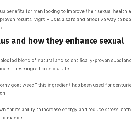
us benefits for men looking to improve their sexual health 
proven results, VigrX Plus is a safe and effective way to boo
h.
Plus and how they enhance sexual
 selected blend of natural and scientifically-proven substan
nce. These ingredients include:
orny goat weed,” this ingredient has been used for centuri
on.
wn for its ability to increase energy and reduce stress, bot
erformance.