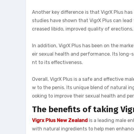
Another key difference is that VigrX Plus has 
studies have shown that VigrX Plus can lead 
creased libido, improved quality of erections,
In addition, VigrX Plus has been on the mar
eir sexual health and performance. Its long-
nt to its effectiveness.
Overall, VigrX Plus is a safe and effective m
w to the penis. Its unique blend of natural i
ooking to improve their sexual health and p
The benefits of taking Vig
Vigrx Plus New Zealand
is a leading male e
with natural ingredients to help men enhanc