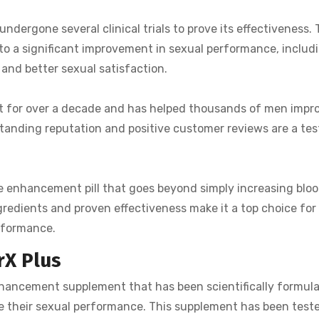
undergone several clinical trials to prove its effectiveness.
to a significant improvement in sexual performance, includi
 and better sexual satisfaction.
ket for over a decade and has helped thousands of men impr
standing reputation and positive customer reviews are a te
ale enhancement pill that goes beyond simply increasing bloo
ngredients and proven effectiveness make it a top choice for
erformance.
rX Plus
nhancement supplement that has been scientifically formul
e their sexual performance. This supplement has been test