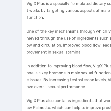
VigrX Plus is a specially formulated dietary
t works by targeting various aspects of male
function.
One of the key mechanisms through which Vigr
hieved through the use of ingredients such 
ow and circulation. Improved blood flow leads 
provement in sexual stamina.
In addition to improving blood flow, VigrX Plu
one is a key hormone in male sexual function
e issues. By increasing testosterone levels, V
ove overall sexual performance.
VigrX Plus also contains ingredients that wor
aw Palmetto, which can help to improve pros