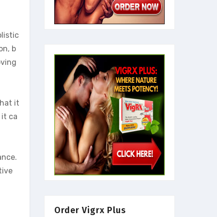
listic
on, b
oving
hat it
it ca
ance.
tive
Order Vigrx Plus