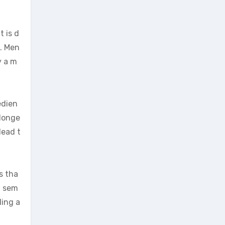
t is d
s. Men
y a m
edien
 longe
lead t
s tha
f sem
ling a