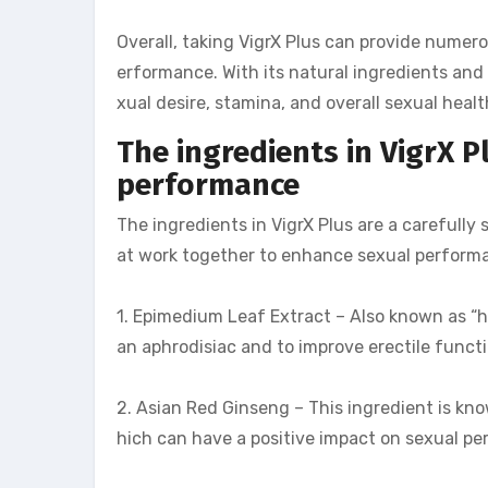
Overall, taking VigrX Plus can provide numero
erformance. With its natural ingredients and 
xual desire, stamina, and overall sexual healt
The ingredients in VigrX 
performance
The ingredients in VigrX Plus are a carefully
at work together to enhance sexual performa
1. Epimedium Leaf Extract – Also known as “h
an aphrodisiac and to improve erectile functi
2. Asian Red Ginseng – This ingredient is kno
hich can have a positive impact on sexual p