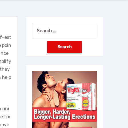
Search
for:
lf-est
 poin
mance
mplify
 they
n help
a uni
e for
prove