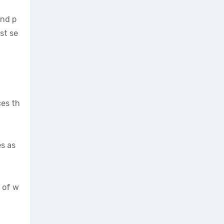
and p
st se
ces th
es as
h of w