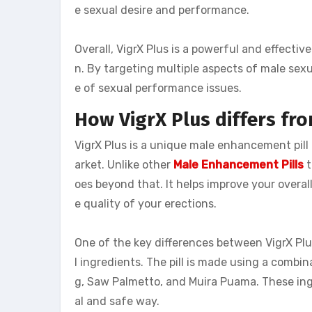
e sexual desire and performance.
Overall, VigrX Plus is a powerful and effect
n. By targeting multiple aspects of male sexu
e of sexual performance issues.
How VigrX Plus differs fr
VigrX Plus is a unique male enhancement pill
arket. Unlike other
Male Enhancement Pills
t
oes beyond that. It helps improve your overall
e quality of your erections.
One of the key differences between VigrX Plu
l ingredients. The pill is made using a combi
g, Saw Palmetto, and Muira Puama. These ing
al and safe way.