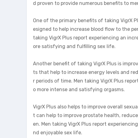
d proven to provide numerous benefits to men
One of the primary benefits of taking VigrX Pl
esigned to help increase blood flow to the pe
taking VigrX Plus report experiencing an inc
ore satisfying and fulfilling sex life.
Another benefit of taking VigrX Plus is imp
ts that help to increase energy levels and r
r periods of time. Men taking VigrX Plus repor
o more intense and satisfying orgasms.
VigrX Plus also helps to improve overall sexu
t can help to improve prostate health, reduce
en. Men taking VigrX Plus report experiencing 
nd enjoyable sex life.