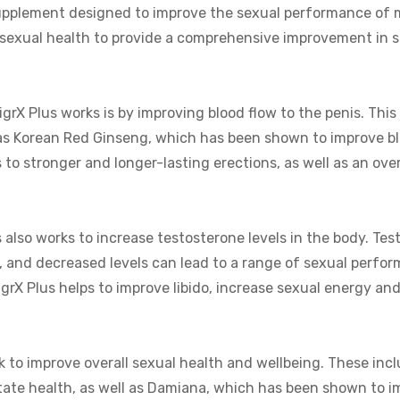
 supplement designed to improve the sexual performance of m
 sexual health to provide a comprehensive improvement in 
X Plus works is by improving blood flow to the penis. This 
as Korean Red Ginseng, which has been shown to improve bl
to stronger and longer-lasting erections, as well as an over
s also works to increase testosterone levels in the body. Tes
, and decreased levels can lead to a range of sexual perfo
igrX Plus helps to improve libido, increase sexual energy an
k to improve overall sexual health and wellbeing. These inc
tate health, as well as Damiana, which has been shown to i