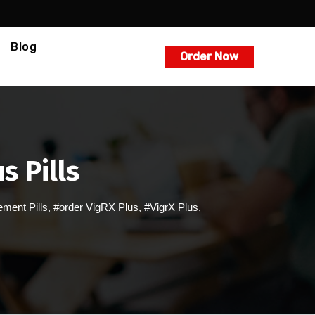
Blog
Order Now
s Pills
ment Pills
,
#order VigRX Plus
,
#VigrX Plus
,