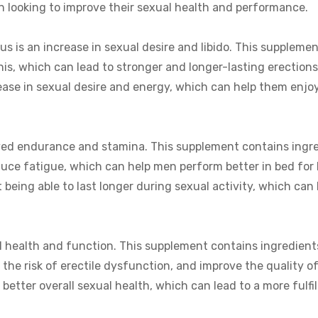
 looking to improve their sexual health and performance.
us is an increase in sexual desire and libido. This supplemen
nis, which can lead to stronger and longer-lasting erection
rease in sexual desire and energy, which can help them enjo
roved endurance and stamina. This supplement contains ingr
educe fatigue, which can help men perform better in bed for
t being able to last longer during sexual activity, which can 
al health and function. This supplement contains ingredient
 the risk of erectile dysfunction, and improve the quality o
better overall sexual health, which can lead to a more fulfil