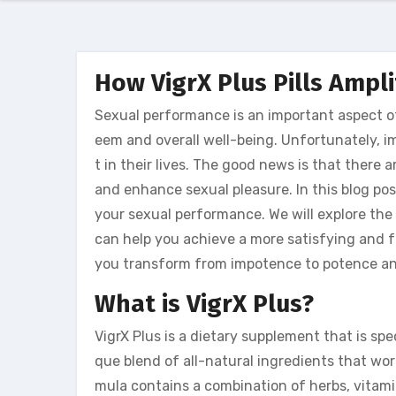
How VigrX Plus Pills Ampl
Sexual performance is an important aspect of 
eem and overall well-being. Unfortunately,
t in their lives. The good news is that there
and enhance sexual pleasure. In this blog pos
your sexual performance. We will explore the 
can help you achieve a more satisfying and ful
you transform from impotence to potence and
What is VigrX Plus?
VigrX Plus is a dietary supplement that is spe
que blend of all-natural ingredients that wo
mula contains a combination of herbs, vitami