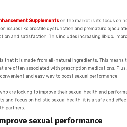
Enhancement Supplements
on the market is its focus on ho
on issues like erectile dysfunction and premature ejaculati
ction and satisfaction. This includes increasing libido, impr
is that it is made from all-natural ingredients. This means t
at are often associated with prescription medications. Plus, 
a convenient and easy way to boost sexual performance.
n who are looking to improve their sexual health and perform
ts and focus on holistic sexual health, it is a safe and effec
th partners.
improve sexual performance