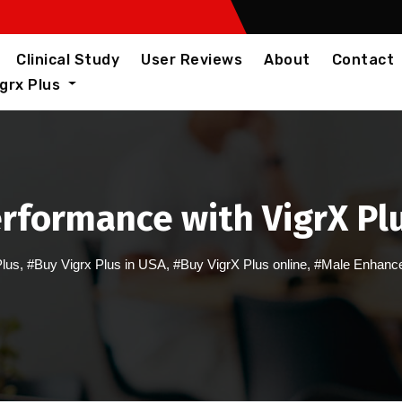
Clinical Study
User Reviews
About
Contact
igrx Plus
rformance with VigrX Plu
Plus
,
#Buy Vigrx Plus in USA
,
#Buy VigrX Plus online
,
#Male Enhance