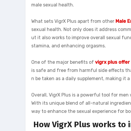
male sexual health.
What sets VigrX Plus apart from other
Male 
sexual health. Not only does it address comm
ut it also works to improve overall sexual fun
stamina, and enhancing orgasms.
One of the major benefits of
vigrx plus offer
is safe and free from harmful side effects th
n be taken as a daily supplement, making it 
Overall, VigrX Plus is a powerful tool for me
With its unique blend of all-natural ingredien
way to enhance the sexual experience for bo
How VigrX Plus works to 