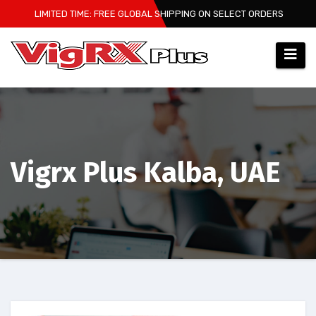
Skip
LIMITED TIME: FREE GLOBAL SHIPPING ON SELECT ORDERS
to
content
Vigrx Plus Kalba, UAE