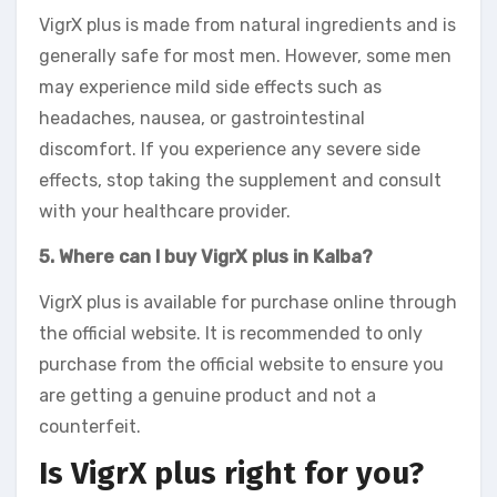
VigrX plus is made from natural ingredients and is
generally safe for most men. However, some men
may experience mild side effects such as
headaches, nausea, or gastrointestinal
discomfort. If you experience any severe side
effects, stop taking the supplement and consult
with your healthcare provider.
5. Where can I buy VigrX plus in Kalba?
VigrX plus is available for purchase online through
the official website. It is recommended to only
purchase from the official website to ensure you
are getting a genuine product and not a
counterfeit.
Is VigrX plus right for you?