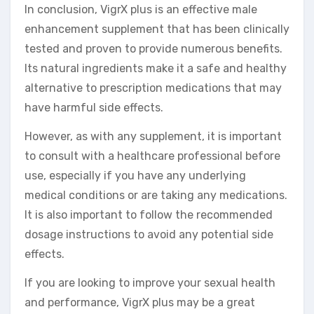
In conclusion, VigrX plus is an effective male
enhancement supplement that has been clinically
tested and proven to provide numerous benefits.
Its natural ingredients make it a safe and healthy
alternative to prescription medications that may
have harmful side effects.
However, as with any supplement, it is important
to consult with a healthcare professional before
use, especially if you have any underlying
medical conditions or are taking any medications.
It is also important to follow the recommended
dosage instructions to avoid any potential side
effects.
If you are looking to improve your sexual health
and performance, VigrX plus may be a great