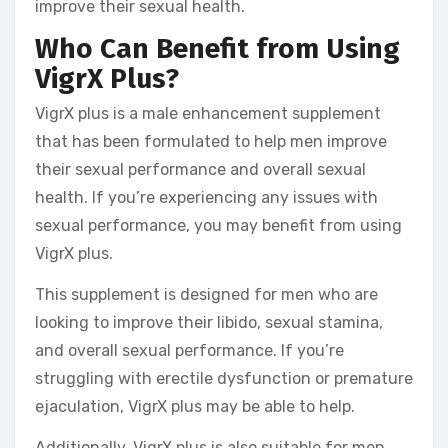
improve their sexual health.
Who Can Benefit from Using
VigrX Plus?
VigrX plus is a male enhancement supplement
that has been formulated to help men improve
their sexual performance and overall sexual
health. If you’re experiencing any issues with
sexual performance, you may benefit from using
VigrX plus.
This supplement is designed for men who are
looking to improve their libido, sexual stamina,
and overall sexual performance. If you’re
struggling with erectile dysfunction or premature
ejaculation, VigrX plus may be able to help.
Additionally, VigrX plus is also suitable for men