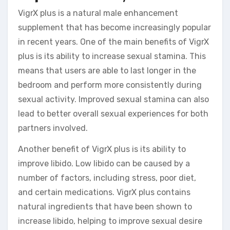
VigrX plus is a natural male enhancement
supplement that has become increasingly popular
in recent years. One of the main benefits of VigrX
plus is its ability to increase sexual stamina. This
means that users are able to last longer in the
bedroom and perform more consistently during
sexual activity. Improved sexual stamina can also
lead to better overall sexual experiences for both
partners involved.
Another benefit of VigrX plus is its ability to
improve libido. Low libido can be caused by a
number of factors, including stress, poor diet,
and certain medications. VigrX plus contains
natural ingredients that have been shown to
increase libido, helping to improve sexual desire