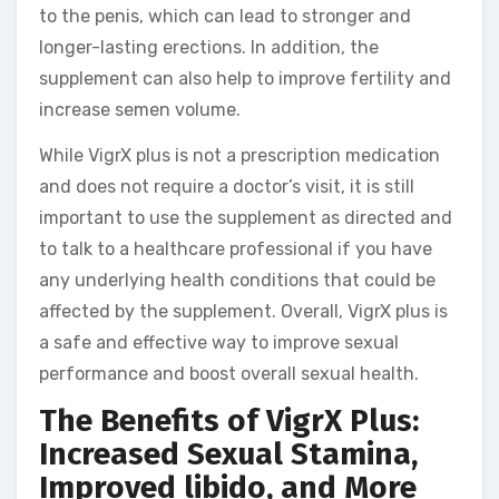
to the penis, which can lead to stronger and
longer-lasting erections. In addition, the
supplement can also help to improve fertility and
increase semen volume.
While VigrX plus is not a prescription medication
and does not require a doctor’s visit, it is still
important to use the supplement as directed and
to talk to a healthcare professional if you have
any underlying health conditions that could be
affected by the supplement. Overall, VigrX plus is
a safe and effective way to improve sexual
performance and boost overall sexual health.
The Benefits of VigrX Plus:
Increased Sexual Stamina,
Improved libido, and More