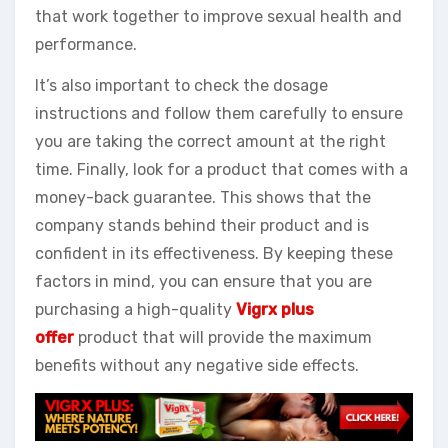
that work together to improve sexual health and
performance.
It’s also important to check the dosage
instructions and follow them carefully to ensure
you are taking the correct amount at the right
time. Finally, look for a product that comes with a
money-back guarantee. This shows that the
company stands behind their product and is
confident in its effectiveness. By keeping these
factors in mind, you can ensure that you are
purchasing a high-quality
Vigrx plus
offer
product that will provide the maximum
benefits without any negative side effects.