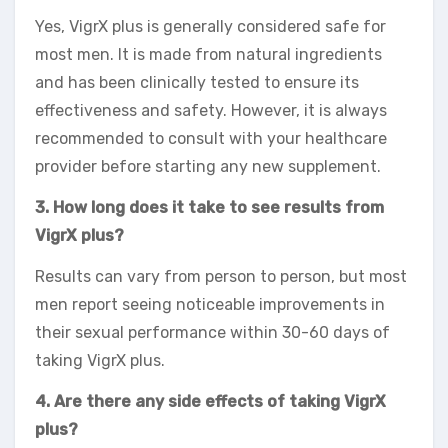
Yes, VigrX plus is generally considered safe for
most men. It is made from natural ingredients
and has been clinically tested to ensure its
effectiveness and safety. However, it is always
recommended to consult with your healthcare
provider before starting any new supplement.
3. How long does it take to see results from
VigrX plus?
Results can vary from person to person, but most
men report seeing noticeable improvements in
their sexual performance within 30-60 days of
taking VigrX plus.
4. Are there any side effects of taking VigrX
plus?