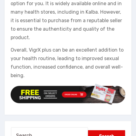
option for you. It is widely available online and in
many health stores, including in Kalba. However,
it is essential to purchase from a reputable seller
to ensure the authenticity and quality of the
product.
Overall, VigrX plus can be an excellent addition to
your health routine, leading to improved sexual
function, increased confidence, and overall well-
being.
Search