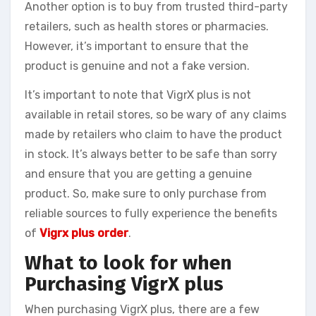
Another option is to buy from trusted third-party
retailers, such as health stores or pharmacies.
However, it’s important to ensure that the
product is genuine and not a fake version.
It’s important to note that VigrX plus is not
available in retail stores, so be wary of any claims
made by retailers who claim to have the product
in stock. It’s always better to be safe than sorry
and ensure that you are getting a genuine
product. So, make sure to only purchase from
reliable sources to fully experience the benefits
of
Vigrx plus order
.
What to look for when
Purchasing VigrX plus
When purchasing VigrX plus, there are a few