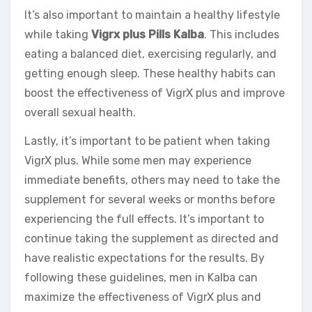
It’s also important to maintain a healthy lifestyle
while taking
Vigrx plus Pills Kalba
. This includes
eating a balanced diet, exercising regularly, and
getting enough sleep. These healthy habits can
boost the effectiveness of VigrX plus and improve
overall sexual health.
Lastly, it’s important to be patient when taking
VigrX plus. While some men may experience
immediate benefits, others may need to take the
supplement for several weeks or months before
experiencing the full effects. It’s important to
continue taking the supplement as directed and
have realistic expectations for the results. By
following these guidelines, men in Kalba can
maximize the effectiveness of VigrX plus and