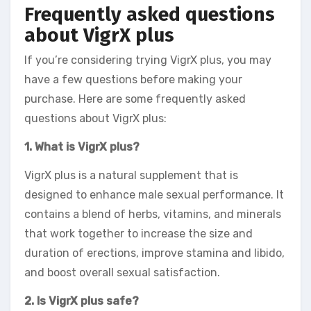
Frequently asked questions
about VigrX plus
If you’re considering trying VigrX plus, you may
have a few questions before making your
purchase. Here are some frequently asked
questions about VigrX plus:
1. What is VigrX plus?
VigrX plus is a natural supplement that is
designed to enhance male sexual performance. It
contains a blend of herbs, vitamins, and minerals
that work together to increase the size and
duration of erections, improve stamina and libido,
and boost overall sexual satisfaction.
2. Is VigrX plus safe?