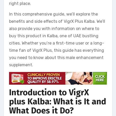
right place.
In this comprehensive guide, we’ll explore the
benefits and side effects of VigrX Plus Kalba. We’ll
also provide you with information on where to
buy this product in Kalba, one of UAE bustling
cities. Whether you’re a first-time user or a long-
time fan of VigrX Plus, this guide has everything
you need to know about this male enhancement
supplement.
Introduction to VigrX
plus Kalba: What is It and
What Does it Do?