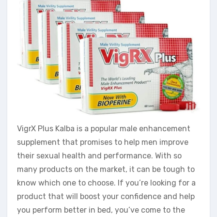
VigrX Plus Kalba is a popular male enhancement
supplement that promises to help men improve
their sexual health and performance. With so
many products on the market, it can be tough to
know which one to choose. If you’re looking for a
product that will boost your confidence and help
you perform better in bed, you’ve come to the