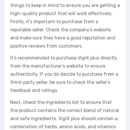
things to keep in mind to ensure you are getting a
high-quality product that will work effectively.
Firstly, it’s important to purchase from a
reputable seller. Check the company’s website
and make sure they have a good reputation and
positive reviews from customers.
It’s recommended to purchase VigrX plus directly
from the manufacturer’s website to ensure
authenticity. If you do decide to purchase from a
third-party seller, be sure to check the seller’s
feedback and ratings.
Next, check the ingredients list to ensure that
the product contains the correct blend of natural
and safe ingredients. VigrX plus should contain a
combination of herbs, amino acids, and vitamins