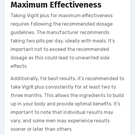
Maximum Effectiveness
Taking VigrX plus for maximum effectiveness
requires following the recommended dosage
guidelines. The manufacturer recommends
taking two pills per day, ideally with meals. It’s
important not to exceed the recommended
dosage as this could lead to unwanted side
effects.
Additionally, for best results, it’s recommended to
take VigrX plus consistently for at least two to
three months. This allows the ingredients to build
up in your body and provide optimal benefits. It’s
important to note that individual results may
vary, and some men may experience results
sooner or later than others.