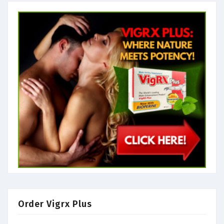
Order Vigrx Plus