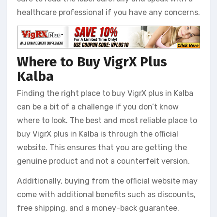
healthcare professional if you have any concerns.
Where to Buy VigrX Plus
Kalba
Finding the right place to buy VigrX plus in Kalba
can be a bit of a challenge if you don’t know
where to look. The best and most reliable place to
buy VigrX plus in Kalba is through the official
website. This ensures that you are getting the
genuine product and not a counterfeit version.
Additionally, buying from the official website may
come with additional benefits such as discounts,
free shipping, and a money-back guarantee.