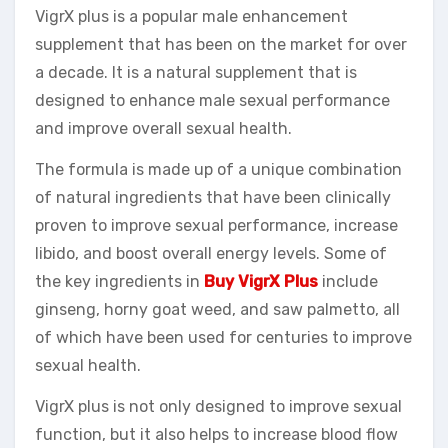
VigrX plus is a popular male enhancement
supplement that has been on the market for over
a decade. It is a natural supplement that is
designed to enhance male sexual performance
and improve overall sexual health.
The formula is made up of a unique combination
of natural ingredients that have been clinically
proven to improve sexual performance, increase
libido, and boost overall energy levels. Some of
the key ingredients in
Buy VigrX Plus
include
ginseng, horny goat weed, and saw palmetto, all
of which have been used for centuries to improve
sexual health.
VigrX plus is not only designed to improve sexual
function, but it also helps to increase blood flow