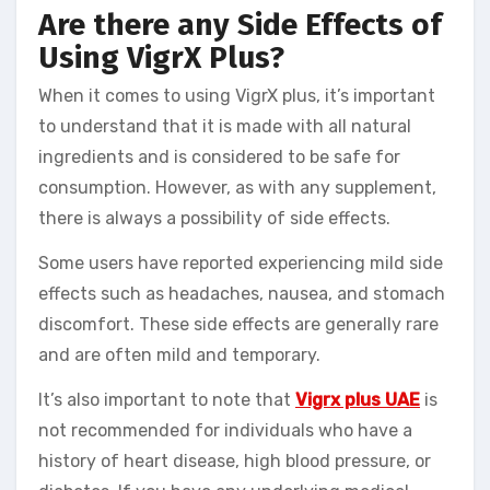
Are there any Side Effects of
Using VigrX Plus?
When it comes to using VigrX plus, it’s important
to understand that it is made with all natural
ingredients and is considered to be safe for
consumption. However, as with any supplement,
there is always a possibility of side effects.
Some users have reported experiencing mild side
effects such as headaches, nausea, and stomach
discomfort. These side effects are generally rare
and are often mild and temporary.
It’s also important to note that
Vigrx plus UAE
is
not recommended for individuals who have a
history of heart disease, high blood pressure, or