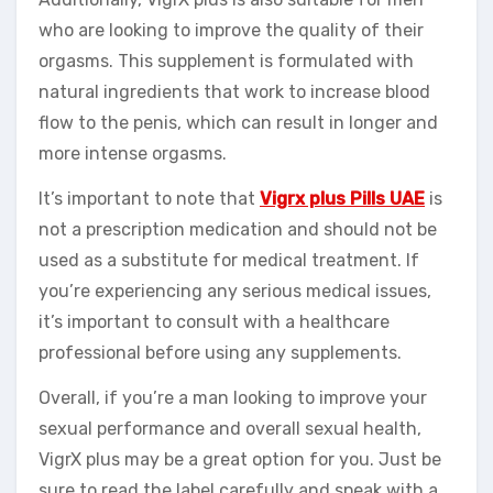
who are looking to improve the quality of their
orgasms. This supplement is formulated with
natural ingredients that work to increase blood
flow to the penis, which can result in longer and
more intense orgasms.
It’s important to note that
Vigrx plus Pills UAE
is
not a prescription medication and should not be
used as a substitute for medical treatment. If
you’re experiencing any serious medical issues,
it’s important to consult with a healthcare
professional before using any supplements.
Overall, if you’re a man looking to improve your
sexual performance and overall sexual health,
VigrX plus may be a great option for you. Just be
sure to read the label carefully and speak with a