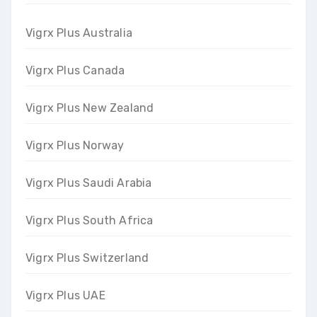
Vigrx Plus Australia
Vigrx Plus Canada
Vigrx Plus New Zealand
Vigrx Plus Norway
Vigrx Plus Saudi Arabia
Vigrx Plus South Africa
Vigrx Plus Switzerland
Vigrx Plus UAE