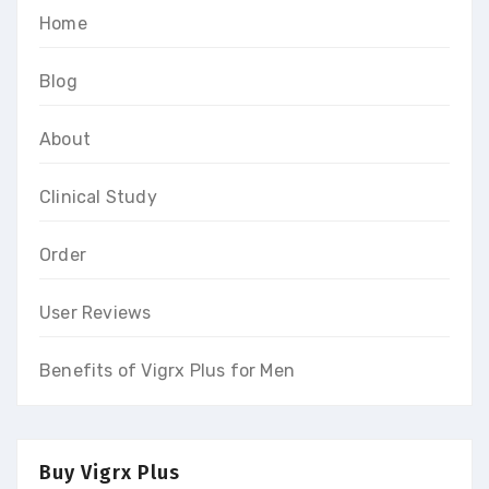
Home
Blog
About
Clinical Study
Order
User Reviews
Benefits of Vigrx Plus for Men
Buy Vigrx Plus