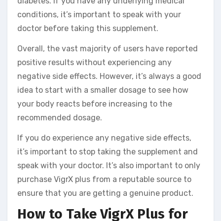
diabetes. If you have any underlying medical
conditions, it’s important to speak with your
doctor before taking this supplement.
Overall, the vast majority of users have reported
positive results without experiencing any
negative side effects. However, it’s always a good
idea to start with a smaller dosage to see how
your body reacts before increasing to the
recommended dosage.
If you do experience any negative side effects,
it’s important to stop taking the supplement and
speak with your doctor. It’s also important to only
purchase VigrX plus from a reputable source to
ensure that you are getting a genuine product.
How to Take VigrX Plus for