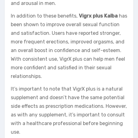
and arousal in men.
In addition to these benefits,
Vigrx plus Kalba
has
been shown to improve overall sexual function
and satisfaction. Users have reported stronger,
more frequent erections, improved orgasms, and
an overall boost in confidence and self-esteem.
With consistent use, VigrX plus can help men feel
more confident and satisfied in their sexual
relationships.
It’s important to note that VigrX plus is a natural
supplement and doesn’t have the same potential
side effects as prescription medications. However,
as with any supplement, it’s important to consult
with a healthcare professional before beginning
use.