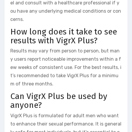
el and consult with a healthcare professional if y
ou have any underlying medical conditions or con
cerns.
How long does it take to see
results with VigrX Plus?
Results may vary from person to person, but man
y users report noticeable improvements within a f
ew weeks of consistent use. For the best results, i
t’s recommended to take VigrX Plus for a minimu
m of three months.
Can VigrX Plus be used by
anyone?
VigrX Plus is formulated for adult men who want
to enhance their sexual performance. It is general