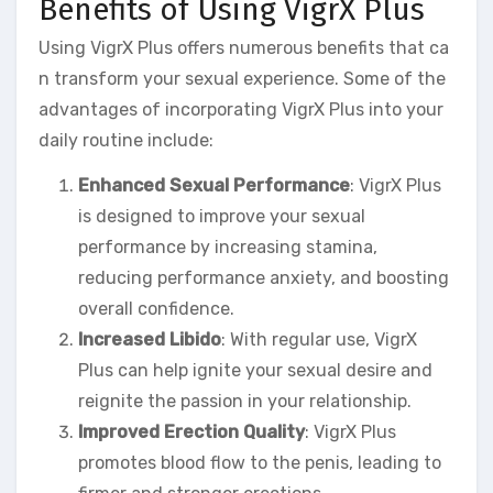
Benefits of Using VigrX Plus
Using VigrX Plus offers numerous benefits that ca
n transform your sexual experience. Some of the
advantages of incorporating VigrX Plus into your
daily routine include:
Enhanced Sexual Performance
: VigrX Plus
is designed to improve your sexual
performance by increasing stamina,
reducing performance anxiety, and boosting
overall confidence.
Increased Libido
: With regular use, VigrX
Plus can help ignite your sexual desire and
reignite the passion in your relationship.
Improved Erection Quality
: VigrX Plus
promotes blood flow to the penis, leading to