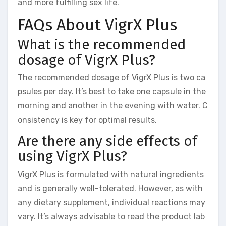
and more fulfilling sex life.
FAQs About VigrX Plus
What is the recommended
dosage of VigrX Plus?
The recommended dosage of VigrX Plus is two ca
psules per day. It’s best to take one capsule in the
morning and another in the evening with water. C
onsistency is key for optimal results.
Are there any side effects of
using VigrX Plus?
VigrX Plus is formulated with natural ingredients
and is generally well-tolerated. However, as with
any dietary supplement, individual reactions may
vary. It’s always advisable to read the product lab