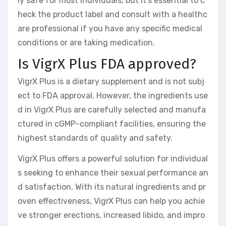
ly safe for most individuals, but it’s essential to c
heck the product label and consult with a healthc
are professional if you have any specific medical
conditions or are taking medication.
Is VigrX Plus FDA approved?
VigrX Plus is a dietary supplement and is not subj
ect to FDA approval. However, the ingredients use
d in VigrX Plus are carefully selected and manufa
ctured in cGMP-compliant facilities, ensuring the
highest standards of quality and safety.
VigrX Plus offers a powerful solution for individual
s seeking to enhance their sexual performance an
d satisfaction. With its natural ingredients and pr
oven effectiveness, VigrX Plus can help you achie
ve stronger erections, increased libido, and impro