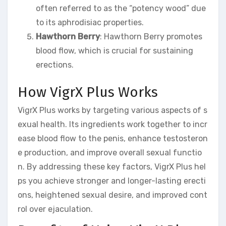
often referred to as the “potency wood” due
to its aphrodisiac properties.
Hawthorn Berry
: Hawthorn Berry promotes
blood flow, which is crucial for sustaining
erections.
How VigrX Plus Works
VigrX Plus works by targeting various aspects of s
exual health. Its ingredients work together to incr
ease blood flow to the penis, enhance testosteron
e production, and improve overall sexual functio
n. By addressing these key factors, VigrX Plus hel
ps you achieve stronger and longer-lasting erecti
ons, heightened sexual desire, and improved cont
rol over ejaculation.