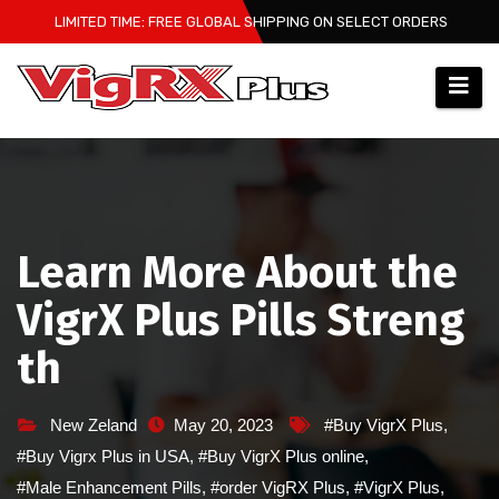
Skip
LIMITED TIME: FREE GLOBAL SHIPPING ON SELECT ORDERS
to
content
Learn More About the
VigrX Plus Pills Streng
th
New Zeland
May 20, 2023
#Buy VigrX Plus
,
#Buy Vigrx Plus in USA
,
#Buy VigrX Plus online
,
#Male Enhancement Pills
,
#order VigRX Plus
,
#VigrX Plus
,