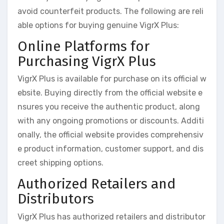
avoid counterfeit products. The following are reli
able options for buying genuine VigrX Plus:
Online Platforms for
Purchasing VigrX Plus
VigrX Plus is available for purchase on its official w
ebsite. Buying directly from the official website e
nsures you receive the authentic product, along
with any ongoing promotions or discounts. Additi
onally, the official website provides comprehensiv
e product information, customer support, and dis
creet shipping options.
Authorized Retailers and
Distributors
VigrX Plus has authorized retailers and distributor