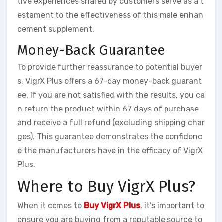
tive experiences shared by customers serve as a t
estament to the effectiveness of this male enhan
cement supplement.
Money-Back Guarantee
To provide further reassurance to potential buyer
s, VigrX Plus offers a 67-day money-back guarant
ee. If you are not satisfied with the results, you ca
n return the product within 67 days of purchase
and receive a full refund (excluding shipping char
ges). This guarantee demonstrates the confidenc
e the manufacturers have in the efficacy of VigrX
Plus.
Where to Buy VigrX Plus?
When it comes to
Buy VigrX Plus
, it’s important to
ensure you are buying from a reputable source to