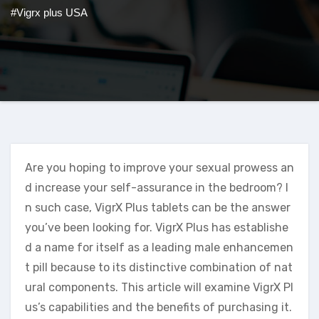
#Vigrx plus USA
Are you hoping to improve your sexual prowess an
d increase your self-assurance in the bedroom? I
n such case, VigrX Plus tablets can be the answer
you’ve been looking for. VigrX Plus has establishe
d a name for itself as a leading male enhancemen
t pill because to its distinctive combination of nat
ural components. This article will examine VigrX Pl
us’s capabilities and the benefits of purchasing it.