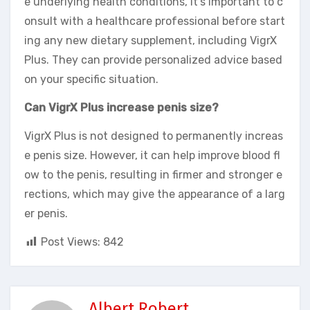
e underlying health conditions, it’s important to c
onsult with a healthcare professional before start
ing any new dietary supplement, including VigrX
Plus. They can provide personalized advice based
on your specific situation.
Can VigrX Plus increase penis size?
VigrX Plus is not designed to permanently increas
e penis size. However, it can help improve blood fl
ow to the penis, resulting in firmer and stronger e
rections, which may give the appearance of a larg
er penis.
Post Views:
842
Albert Robert