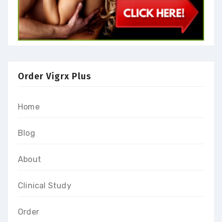
Order Vigrx Plus
Home
Blog
About
Clinical Study
Order