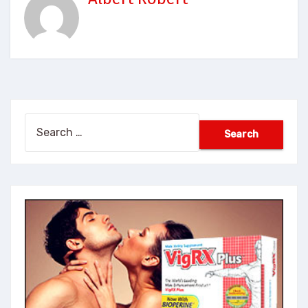
Search
for: