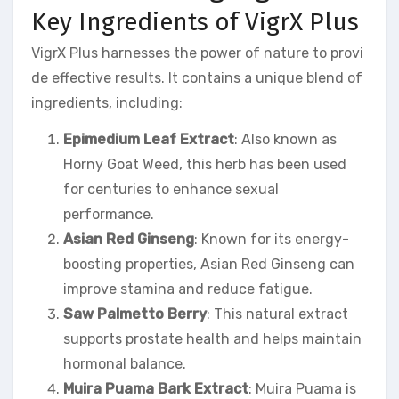
Key Ingredients of VigrX Plus
VigrX Plus harnesses the power of nature to provi
de effective results. It contains a unique blend of
ingredients, including:
Epimedium Leaf Extract
: Also known as
Horny Goat Weed, this herb has been used
for centuries to enhance sexual
performance.
Asian Red Ginseng
: Known for its energy-
boosting properties, Asian Red Ginseng can
improve stamina and reduce fatigue.
Saw Palmetto Berry
: This natural extract
supports prostate health and helps maintain
hormonal balance.
Muira Puama Bark Extract
: Muira Puama is