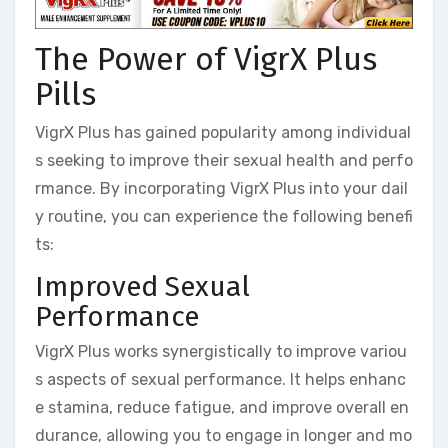
The Power of VigrX Plus
Pills
VigrX Plus has gained popularity among individual
s seeking to improve their sexual health and perfo
rmance. By incorporating VigrX Plus into your dail
y routine, you can experience the following benefi
ts:
Improved Sexual
Performance
VigrX Plus works synergistically to improve variou
s aspects of sexual performance. It helps enhanc
e stamina, reduce fatigue, and improve overall en
durance, allowing you to engage in longer and mo