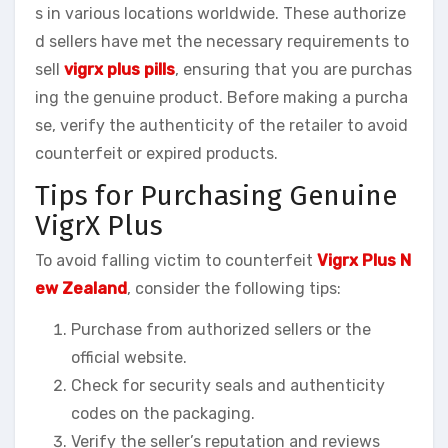
s in various locations worldwide. These authorize
d sellers have met the necessary requirements to
sell
vigrx plus pills
, ensuring that you are purchas
ing the genuine product. Before making a purcha
se, verify the authenticity of the retailer to avoid
counterfeit or expired products.
Tips for Purchasing Genuine
VigrX Plus
To avoid falling victim to counterfeit
Vigrx Plus N
ew Zealand
, consider the following tips:
Purchase from authorized sellers or the
official website.
Check for security seals and authenticity
codes on the packaging.
Verify the seller’s reputation and reviews