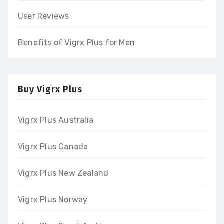
User Reviews
Benefits of Vigrx Plus for Men
Buy Vigrx Plus
Vigrx Plus Australia
Vigrx Plus Canada
Vigrx Plus New Zealand
Vigrx Plus Norway