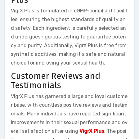
VigrX Plus is formulated in cGMP-compliant facilit
ies, ensuring the highest standards of quality an
d safety. Each ingredient is carefully selected an
d undergoes rigorous testing to guarantee poten
cy and purity. Additionally, VigrX Plus is free from
synthetic additives, making it a safe and natural
choice for improving your sexual health.
Customer Reviews and
Testimonials
VigrX Plus has garnered a large and loyal custome
r base, with countless positive reviews and testim
onials. Many individuals have reported significant
improvements in their sexual performance and ov
erall satisfaction after using
VigrX Plus
. The posi