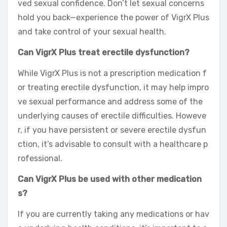
ved sexual confidence. Don’t let sexual concerns
hold you back—experience the power of VigrX Plus
and take control of your sexual health.
Can VigrX Plus treat erectile dysfunction?
While VigrX Plus is not a prescription medication f
or treating erectile dysfunction, it may help impro
ve sexual performance and address some of the
underlying causes of erectile difficulties. Howeve
r, if you have persistent or severe erectile dysfun
ction, it’s advisable to consult with a healthcare p
rofessional.
Can VigrX Plus be used with other medication
s?
If you are currently taking any medications or hav