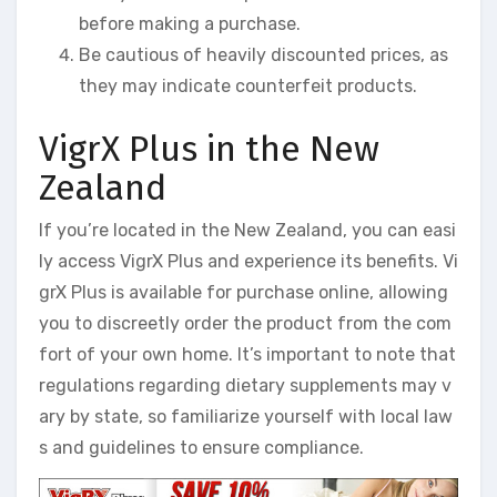
before making a purchase.
Be cautious of heavily discounted prices, as
they may indicate counterfeit products.
VigrX Plus in the New
Zealand
If you’re located in the New Zealand, you can easi
ly access VigrX Plus and experience its benefits. Vi
grX Plus is available for purchase online, allowing
you to discreetly order the product from the com
fort of your own home. It’s important to note that
regulations regarding dietary supplements may v
ary by state, so familiarize yourself with local law
s and guidelines to ensure compliance.