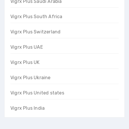
Vigrx Plus Saudi Arabia
Vigrx Plus South Africa
Vigrx Plus Switzerland
Vigrx Plus UAE
Vigrx Plus UK
Vigrx Plus Ukraine
Vigrx Plus United states
Vigrx Plus India