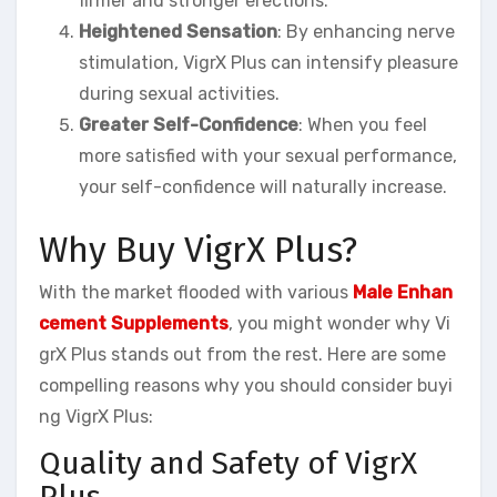
firmer and stronger erections.
Heightened Sensation
: By enhancing nerve
stimulation, VigrX Plus can intensify pleasure
during sexual activities.
Greater Self-Confidence
: When you feel
more satisfied with your sexual performance,
your self-confidence will naturally increase.
Why Buy VigrX Plus?
With the market flooded with various
Male Enhan
cement Supplements
, you might wonder why Vi
grX Plus stands out from the rest. Here are some
compelling reasons why you should consider buyi
ng VigrX Plus:
Quality and Safety of VigrX
Plus