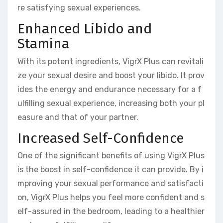
re satisfying sexual experiences.
Enhanced Libido and
Stamina
With its potent ingredients, VigrX Plus can revitali
ze your sexual desire and boost your libido. It prov
ides the energy and endurance necessary for a f
ulfilling sexual experience, increasing both your pl
easure and that of your partner.
Increased Self-Confidence
One of the significant benefits of using VigrX Plus
is the boost in self-confidence it can provide. By i
mproving your sexual performance and satisfacti
on, VigrX Plus helps you feel more confident and s
elf-assured in the bedroom, leading to a healthier