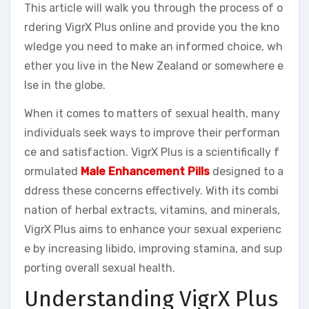
This article will walk you through the process of o
rdering VigrX Plus online and provide you the kno
wledge you need to make an informed choice, wh
ether you live in the New Zealand or somewhere e
lse in the globe.
When it comes to matters of sexual health, many
individuals seek ways to improve their performan
ce and satisfaction. VigrX Plus is a scientifically f
ormulated
Male Enhancement Pills
designed to a
ddress these concerns effectively. With its combi
nation of herbal extracts, vitamins, and minerals,
VigrX Plus aims to enhance your sexual experienc
e by increasing libido, improving stamina, and sup
porting overall sexual health.
Understanding VigrX Plus