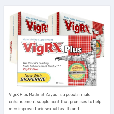
VigrX Plus Madinat Zayed is a popular male
enhancement supplement that promises to help
men improve their sexual health and