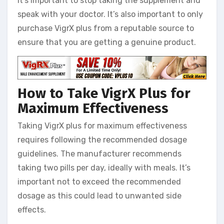
it’s important to stop taking the supplement and
speak with your doctor. It’s also important to only
purchase VigrX plus from a reputable source to
ensure that you are getting a genuine product.
How to Take VigrX Plus for
Maximum Effectiveness
Taking VigrX plus for maximum effectiveness
requires following the recommended dosage
guidelines. The manufacturer recommends
taking two pills per day, ideally with meals. It’s
important not to exceed the recommended
dosage as this could lead to unwanted side
effects.