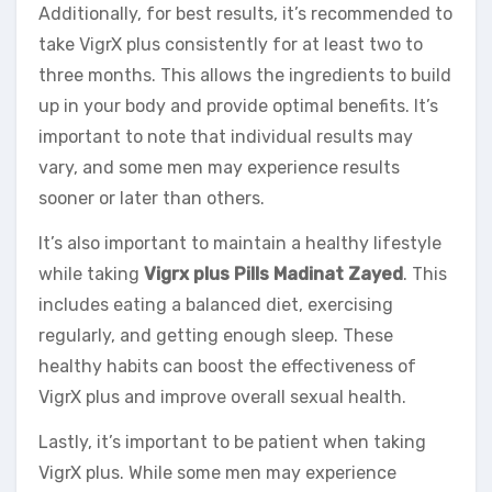
Additionally, for best results, it’s recommended to
take VigrX plus consistently for at least two to
three months. This allows the ingredients to build
up in your body and provide optimal benefits. It’s
important to note that individual results may
vary, and some men may experience results
sooner or later than others.
It’s also important to maintain a healthy lifestyle
while taking
Vigrx plus Pills Madinat Zayed
. This
includes eating a balanced diet, exercising
regularly, and getting enough sleep. These
healthy habits can boost the effectiveness of
VigrX plus and improve overall sexual health.
Lastly, it’s important to be patient when taking
VigrX plus. While some men may experience