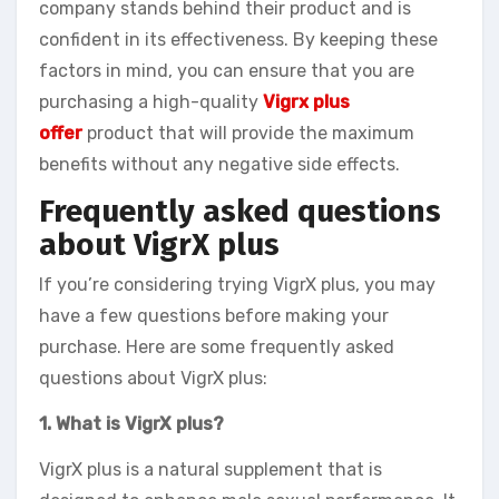
company stands behind their product and is
confident in its effectiveness. By keeping these
factors in mind, you can ensure that you are
purchasing a high-quality
Vigrx plus
offer
product that will provide the maximum
benefits without any negative side effects.
Frequently asked questions
about VigrX plus
If you’re considering trying VigrX plus, you may
have a few questions before making your
purchase. Here are some frequently asked
questions about VigrX plus:
1. What is VigrX plus?
VigrX plus is a natural supplement that is