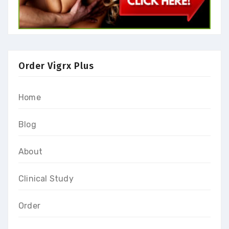
Order Vigrx Plus
Home
Blog
About
Clinical Study
Order