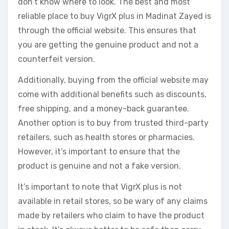
don’t know where to look. The best and most
reliable place to buy VigrX plus in Madinat Zayed is
through the official website. This ensures that
you are getting the genuine product and not a
counterfeit version.
Additionally, buying from the official website may
come with additional benefits such as discounts,
free shipping, and a money-back guarantee.
Another option is to buy from trusted third-party
retailers, such as health stores or pharmacies.
However, it’s important to ensure that the
product is genuine and not a fake version.
It’s important to note that VigrX plus is not
available in retail stores, so be wary of any claims
made by retailers who claim to have the product