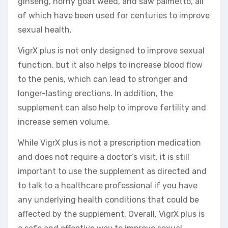
ginseng, horny goat weed, and saw palmetto, all
of which have been used for centuries to improve
sexual health.
VigrX plus is not only designed to improve sexual
function, but it also helps to increase blood flow
to the penis, which can lead to stronger and
longer-lasting erections. In addition, the
supplement can also help to improve fertility and
increase semen volume.
While VigrX plus is not a prescription medication
and does not require a doctor’s visit, it is still
important to use the supplement as directed and
to talk to a healthcare professional if you have
any underlying health conditions that could be
affected by the supplement. Overall, VigrX plus is