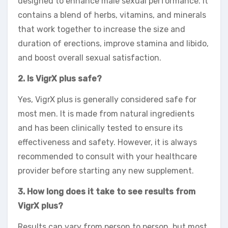
designed to enhance male sexual performance. It
contains a blend of herbs, vitamins, and minerals
that work together to increase the size and
duration of erections, improve stamina and libido,
and boost overall sexual satisfaction.
2. Is VigrX plus safe?
Yes, VigrX plus is generally considered safe for
most men. It is made from natural ingredients
and has been clinically tested to ensure its
effectiveness and safety. However, it is always
recommended to consult with your healthcare
provider before starting any new supplement.
3. How long does it take to see results from
VigrX plus?
Results can vary from person to person, but most