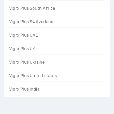
Vigrx Plus South Africa
Vigrx Plus Switzerland
Vigrx Plus UAE
Vigrx Plus UK
Vigrx Plus Ukraine
Vigrx Plus United states
Vigrx Plus India