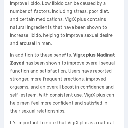
improve libido. Low libido can be caused by a
number of factors, including stress, poor diet,
and certain medications. VigrX plus contains
natural ingredients that have been shown to
increase libido, helping to improve sexual desire
and arousal in men.
In addition to these benefits,
Vigrx plus Madinat
Zayed
has been shown to improve overall sexual
function and satisfaction. Users have reported
stronger, more frequent erections, improved
orgasms, and an overall boost in confidence and
self-esteem. With consistent use, VigrX plus can
help men feel more confident and satisfied in
their sexual relationships.
It’s important to note that VigrX plus is a natural