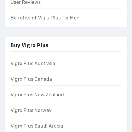
User Reviews
Benefits of Vigrx Plus for Men
Buy Vigrx Plus
Vigrx Plus Australia
Vigrx Plus Canada
Vigrx Plus New Zealand
Vigrx Plus Norway
Vigrx Plus Saudi Arabia