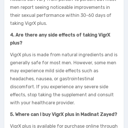
men report seeing noticeable improvements in
their sexual performance within 30-60 days of
taking VigrX plus.
4. Are there any side effects of taking VigrX
plus?
VigrX plus is made from natural ingredients and is
generally safe for most men. However, some men
may experience mild side effects such as
headaches, nausea, or gastrointestinal
discomfort. If you experience any severe side
effects, stop taking the supplement and consult
with your healthcare provider.
5. Where can I buy VigrX plus in Madinat Zayed?
VigrX plus is available for purchase online through