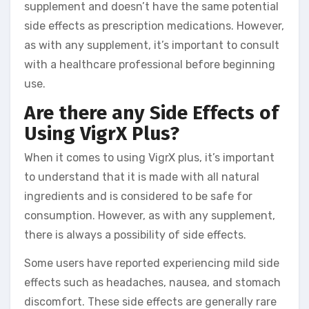
supplement and doesn’t have the same potential
side effects as prescription medications. However,
as with any supplement, it’s important to consult
with a healthcare professional before beginning
use.
Are there any Side Effects of
Using VigrX Plus?
When it comes to using VigrX plus, it’s important
to understand that it is made with all natural
ingredients and is considered to be safe for
consumption. However, as with any supplement,
there is always a possibility of side effects.
Some users have reported experiencing mild side
effects such as headaches, nausea, and stomach
discomfort. These side effects are generally rare