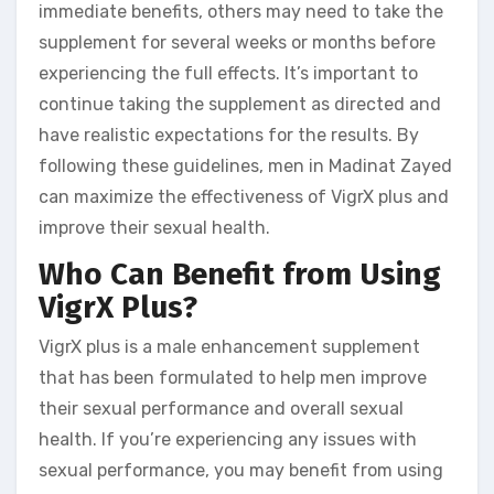
immediate benefits, others may need to take the
supplement for several weeks or months before
experiencing the full effects. It’s important to
continue taking the supplement as directed and
have realistic expectations for the results. By
following these guidelines, men in Madinat Zayed
can maximize the effectiveness of VigrX plus and
improve their sexual health.
Who Can Benefit from Using
VigrX Plus?
VigrX plus is a male enhancement supplement
that has been formulated to help men improve
their sexual performance and overall sexual
health. If you’re experiencing any issues with
sexual performance, you may benefit from using