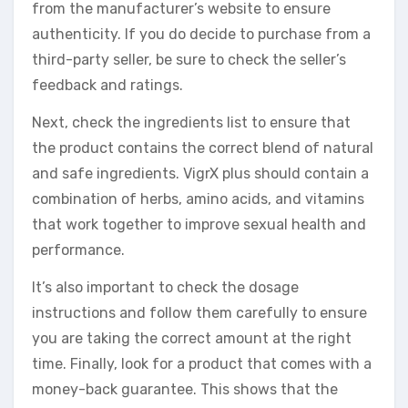
from the manufacturer’s website to ensure
authenticity. If you do decide to purchase from a
third-party seller, be sure to check the seller’s
feedback and ratings.
Next, check the ingredients list to ensure that
the product contains the correct blend of natural
and safe ingredients. VigrX plus should contain a
combination of herbs, amino acids, and vitamins
that work together to improve sexual health and
performance.
It’s also important to check the dosage
instructions and follow them carefully to ensure
you are taking the correct amount at the right
time. Finally, look for a product that comes with a
money-back guarantee. This shows that the