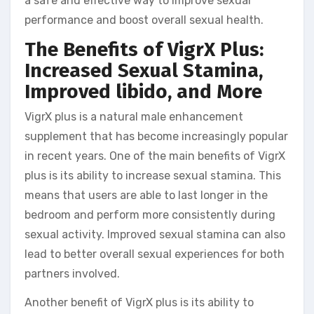
a safe and effective way to improve sexual
performance and boost overall sexual health.
The Benefits of VigrX Plus:
Increased Sexual Stamina,
Improved libido, and More
VigrX plus is a natural male enhancement
supplement that has become increasingly popular
in recent years. One of the main benefits of VigrX
plus is its ability to increase sexual stamina. This
means that users are able to last longer in the
bedroom and perform more consistently during
sexual activity. Improved sexual stamina can also
lead to better overall sexual experiences for both
partners involved.
Another benefit of VigrX plus is its ability to