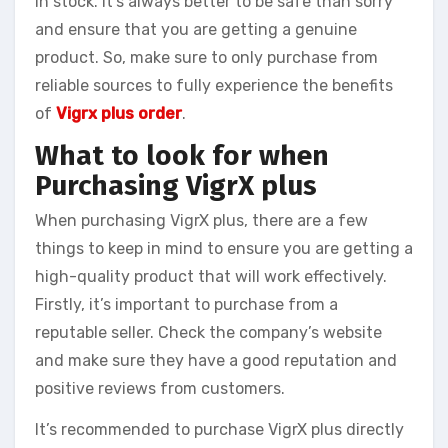
in stock. It’s always better to be safe than sorry
and ensure that you are getting a genuine
product. So, make sure to only purchase from
reliable sources to fully experience the benefits
of
Vigrx plus order
.
What to look for when
Purchasing VigrX plus
When purchasing VigrX plus, there are a few
things to keep in mind to ensure you are getting a
high-quality product that will work effectively.
Firstly, it’s important to purchase from a
reputable seller. Check the company’s website
and make sure they have a good reputation and
positive reviews from customers.
It’s recommended to purchase VigrX plus directly