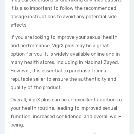
It is also important to follow the recommended
dosage instructions to avoid any potential side
effects.
If you are looking to improve your sexual health
and performance, VigrX plus may be a great
option for you. It is widely available online and in
many health stores, including in Madinat Zayed.
However, it is essential to purchase from a
reputable seller to ensure the authenticity and
quality of the product.
Overall, VigrX plus can be an excellent addition to
your health routine, leading to improved sexual
function, increased confidence, and overall well-
being.