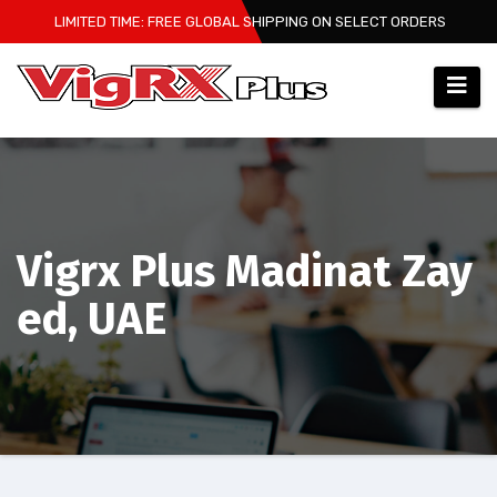
Skip
LIMITED TIME: FREE GLOBAL SHIPPING ON SELECT ORDERS
to
content
Vigrx Plus Madinat Zay
ed, UAE