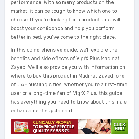
performance. With so many products on the
market, it can be tough to know which one to
choose. If you’re looking for a product that will
boost your confidence and help you perform
better in bed, you’ve come to the right place.
In this comprehensive guide, we’ll explore the
benefits and side effects of VigrX Plus Madinat
Zayed. We’ll also provide you with information on
where to buy this product in Madinat Zayed, one
of UAE bustling cities. Whether you’re a first-time
user or a long-time fan of VigrX Plus, this guide
has everything you need to know about this male
enhancement supplement.