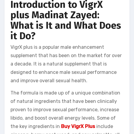
Introduction to VigrX
plus Madinat Zayed:
What is It and What Does
it Do?
VigrX plus is a popular male enhancement
supplement that has been on the market for over
a decade. It is a natural supplement that is
designed to enhance male sexual performance
and improve overall sexual health.
The formula is made up of a unique combination
of natural ingredients that have been clinically
proven to improve sexual performance, increase
libido, and boost overall energy levels. Some of
the key ingredients in
Buy VigrX Plus
include