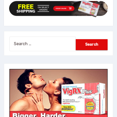
Search
for: