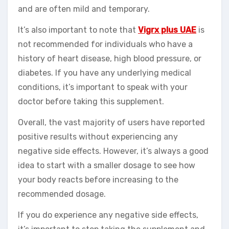
and are often mild and temporary.
It’s also important to note that
Vigrx plus UAE
is
not recommended for individuals who have a
history of heart disease, high blood pressure, or
diabetes. If you have any underlying medical
conditions, it’s important to speak with your
doctor before taking this supplement.
Overall, the vast majority of users have reported
positive results without experiencing any
negative side effects. However, it’s always a good
idea to start with a smaller dosage to see how
your body reacts before increasing to the
recommended dosage.
If you do experience any negative side effects,