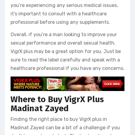
you’re experiencing any serious medical issues,
it’s important to consult with a healthcare
professional before using any supplements.
Overall, if you’re a man looking to improve your
sexual performance and overall sexual health,
VigrX plus may be a great option for you. Just be
sure to read the label carefully and speak with a
healthcare professional if you have any concerns.
Where to Buy VigrX Plus
Madinat Zayed
Finding the right place to buy VigrX plus in
Madinat Zayed can be a bit of a challenge if you