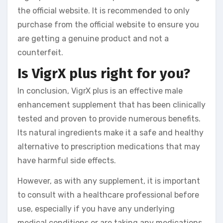
the official website. It is recommended to only
purchase from the official website to ensure you
are getting a genuine product and not a
counterfeit.
Is VigrX plus right for you?
In conclusion, VigrX plus is an effective male
enhancement supplement that has been clinically
tested and proven to provide numerous benefits.
Its natural ingredients make it a safe and healthy
alternative to prescription medications that may
have harmful side effects.
However, as with any supplement, it is important
to consult with a healthcare professional before
use, especially if you have any underlying
medical conditions or are taking any medications.