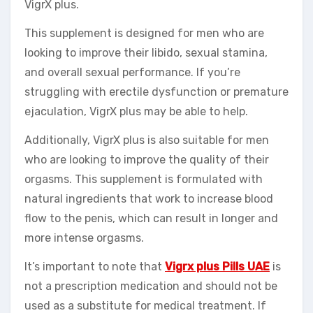
VigrX plus.
This supplement is designed for men who are
looking to improve their libido, sexual stamina,
and overall sexual performance. If you’re
struggling with erectile dysfunction or premature
ejaculation, VigrX plus may be able to help.
Additionally, VigrX plus is also suitable for men
who are looking to improve the quality of their
orgasms. This supplement is formulated with
natural ingredients that work to increase blood
flow to the penis, which can result in longer and
more intense orgasms.
It’s important to note that
Vigrx plus Pills UAE
is
not a prescription medication and should not be
used as a substitute for medical treatment. If