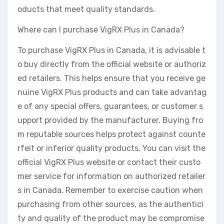
oducts that meet quality standards.
Where can I purchase VigRX Plus in Canada?
To purchase VigRX Plus in Canada, it is advisable t
o buy directly from the official website or authoriz
ed retailers. This helps ensure that you receive ge
nuine VigRX Plus products and can take advantag
e of any special offers, guarantees, or customer s
upport provided by the manufacturer. Buying fro
m reputable sources helps protect against counte
rfeit or inferior quality products. You can visit the
official VigRX Plus website or contact their custo
mer service for information on authorized retailer
s in Canada. Remember to exercise caution when
purchasing from other sources, as the authentici
ty and quality of the product may be compromise