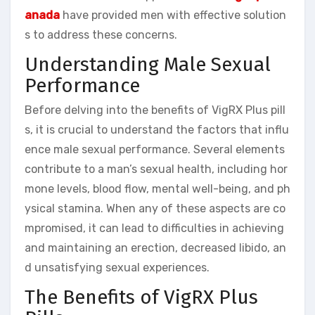
anada
have provided men with effective solution
s to address these concerns.
Understanding Male Sexual
Performance
Before delving into the benefits of VigRX Plus pill
s, it is crucial to understand the factors that influ
ence male sexual performance. Several elements
contribute to a man’s sexual health, including hor
mone levels, blood flow, mental well-being, and ph
ysical stamina. When any of these aspects are co
mpromised, it can lead to difficulties in achieving
and maintaining an erection, decreased libido, an
d unsatisfying sexual experiences.
The Benefits of VigRX Plus