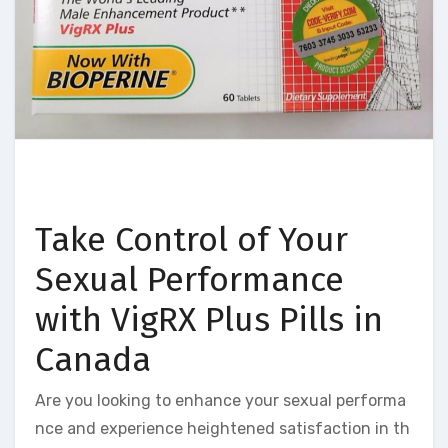
Take Control of Your
Sexual Performance
with VigRX Plus Pills in
Canada
Are you looking to enhance your sexual performa
nce and experience heightened satisfaction in th