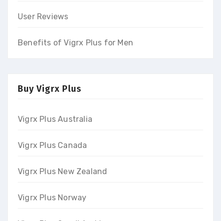
User Reviews
Benefits of Vigrx Plus for Men
Buy Vigrx Plus
Vigrx Plus Australia
Vigrx Plus Canada
Vigrx Plus New Zealand
Vigrx Plus Norway