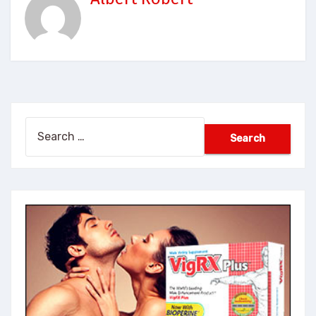
Search
for: