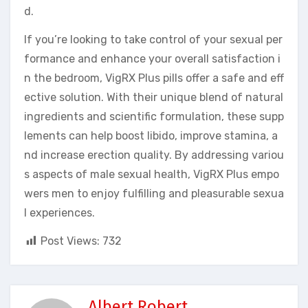
d.
If you’re looking to take control of your sexual per
formance and enhance your overall satisfaction i
n the bedroom, VigRX Plus pills offer a safe and eff
ective solution. With their unique blend of natural
ingredients and scientific formulation, these supp
lements can help boost libido, improve stamina, a
nd increase erection quality. By addressing variou
s aspects of male sexual health, VigRX Plus empo
wers men to enjoy fulfilling and pleasurable sexua
l experiences.
Post Views:
732
Albert Robert