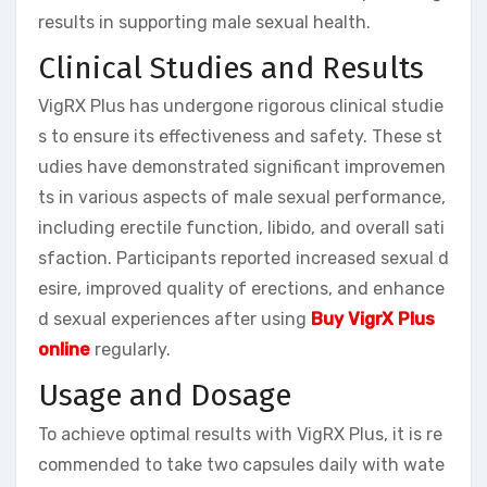
results in supporting male sexual health.
Clinical Studies and Results
VigRX Plus has undergone rigorous clinical studie
s to ensure its effectiveness and safety. These st
udies have demonstrated significant improvemen
ts in various aspects of male sexual performance,
including erectile function, libido, and overall sati
sfaction. Participants reported increased sexual d
esire, improved quality of erections, and enhance
d sexual experiences after using
Buy VigrX Plus
online
regularly.
Usage and Dosage
To achieve optimal results with VigRX Plus, it is re
commended to take two capsules daily with wate