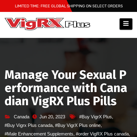
Skip
LIMITED TIME: FREE GLOBAL SHIPPING ON SELECT ORDERS
to
content
Manage Your Sexual P
erformance with Cana
dian VigRX Plus Pills
Canada
Jun 20, 2023
#Buy VigrX Plus
,
#Buy Vigrx Plus canada
,
#Buy VigrX Plus online
,
#Male Enhancement Supplements
,
#order VigRX Plus canada
,