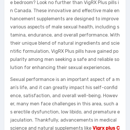
e bedroom? Look no further than VigRX Plus pills i
n Canada. These innovative and effective male en
hancement supplements are designed to improve
various aspects of male sexual health, including s
tamina, endurance, and overall performance. With
their unique blend of natural ingredients and scie
ntific formulation, VigRX Plus pills have gained po
pularity among men seeking a safe and reliable so
lution for enhancing their sexual experiences.
Sexual performance is an important aspect of a m
an’s life, and it can greatly impact his self-confid
ence, satisfaction, and overall well-being. Howev
er, many men face challenges in this area, such a
s erectile dysfunction, low libido, and premature e
jaculation. Thankfully, advancements in medical
science and natural supplements like
Vigrx plus C