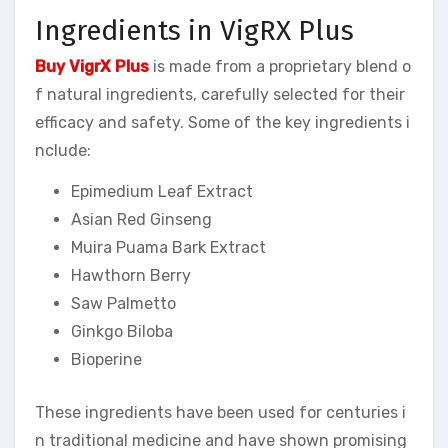
Ingredients in VigRX Plus
Buy VigrX Plus
is made from a proprietary blend o
f natural ingredients, carefully selected for their
efficacy and safety. Some of the key ingredients i
nclude:
Epimedium Leaf Extract
Asian Red Ginseng
Muira Puama Bark Extract
Hawthorn Berry
Saw Palmetto
Ginkgo Biloba
Bioperine
These ingredients have been used for centuries i
n traditional medicine and have shown promising