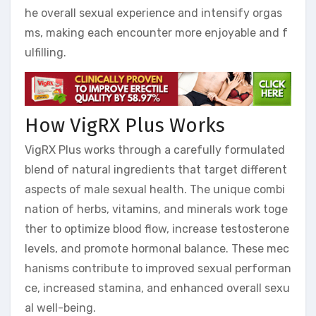
he overall sexual experience and intensify orgas
ms, making each encounter more enjoyable and f
ulfilling.
How VigRX Plus Works
VigRX Plus works through a carefully formulated
blend of natural ingredients that target different
aspects of male sexual health. The unique combi
nation of herbs, vitamins, and minerals work toge
ther to optimize blood flow, increase testosterone
levels, and promote hormonal balance. These mec
hanisms contribute to improved sexual performan
ce, increased stamina, and enhanced overall sexu
al well-being.