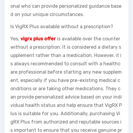
onal who can provide personalized guidance base
d on your unique circumstances.
Is VigRX Plus available without a prescription?
Yes,
vigrx plus offer
is available over the counter
without a prescription. It is considered a dietary s
upplement rather than a medication. However, it i
s always recommended to consult with a healthc
are professional before starting any new supplem
ent, especially if you have pre-existing medical c
onditions or are taking other medications. They c
an provide personalized advice based on your indi
vidual health status and help ensure that VigRX P
lus is suitable for you. Additionally, purchasing Vi
gRX Plus from authorized and reputable sources i
s important to ensure that you receive genuine pr