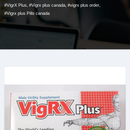
#VigrX Plus
,
#Vigrx plus canada
,
#vigrx plus order
,
#Vigrx plus Pills canada