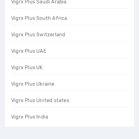
Vigrx Plus Saudi Arabia
Vigrx Plus South Africa
Vigrx Plus Switzerland
Vigrx Plus UAE
Vigrx Plus UK
Vigrx Plus Ukraine
Vigrx Plus United states
Vigrx Plus India