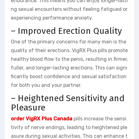
endurance. This means you can enjoy longer-lasti
ng sexual encounters without feeling fatigued or
experiencing performance anxiety.
– Improved Erection Quality
One of the primary concerns for many men is the
quality of their erections. VigRX Plus pills promote
healthy blood flow to the penis, resulting in firmer,
fuller, and longer-lasting erections. This can signi
ficantly boost confidence and sexual satisfaction
for both you and your partner.
– Heightened Sensitivity and
Pleasure
order VigRX Plus Canada
pills increase the sensi
tivity of nerve endings, leading to heightened ple
asure during sexual activities. This can enhance t