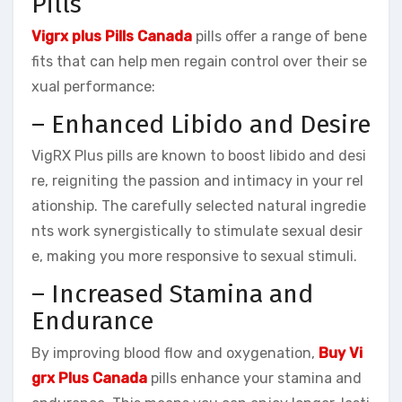
Pills
Vigrx plus Pills Canada
pills offer a range of bene
fits that can help men regain control over their se
xual performance:
– Enhanced Libido and Desire
VigRX Plus pills are known to boost libido and desi
re, reigniting the passion and intimacy in your rel
ationship. The carefully selected natural ingredie
nts work synergistically to stimulate sexual desir
e, making you more responsive to sexual stimuli.
– Increased Stamina and
Endurance
By improving blood flow and oxygenation,
Buy Vi
grx Plus Canada
pills enhance your stamina and