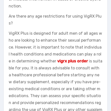
nction.
Are there any age restrictions for using VigRX Plu
s?
VigRX Plus is designed for adult men of all ages w
ho are looking to enhance their sexual performan
ce. However, it is important to note that individua
l health conditions and medications can play a rol
e in determining whether
vigrx plus order
is suita
ble for you. It is always advisable to consult with
a healthcare professional before starting any ne
w dietary supplement, especially if you have pre-
existing medical conditions or are taking other m
edications. They can assess your specific situatio
n and provide personalized recommendations reg
arding the use of VigRX Plus or any other supplem