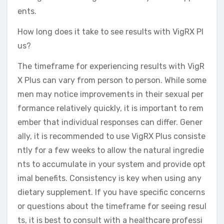
ents.
How long does it take to see results with VigRX Pl
us?
The timeframe for experiencing results with VigR
X Plus can vary from person to person. While some
men may notice improvements in their sexual per
formance relatively quickly, it is important to rem
ember that individual responses can differ. Gener
ally, it is recommended to use VigRX Plus consiste
ntly for a few weeks to allow the natural ingredie
nts to accumulate in your system and provide opt
imal benefits. Consistency is key when using any
dietary supplement. If you have specific concerns
or questions about the timeframe for seeing resul
ts, it is best to consult with a healthcare professi