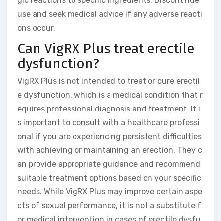
gic reactions to specific ingredients. Discontinue
use and seek medical advice if any adverse reacti
ons occur.
Can VigRX Plus treat erectile
dysfunction?
VigRX Plus is not intended to treat or cure erectil
e dysfunction, which is a medical condition that r
equires professional diagnosis and treatment. It i
s important to consult with a healthcare professi
onal if you are experiencing persistent difficulties
with achieving or maintaining an erection. They c
an provide appropriate guidance and recommend
suitable treatment options based on your specific
needs. While VigRX Plus may improve certain aspe
cts of sexual performance, it is not a substitute f
or medical intervention in cases of erectile dysfu