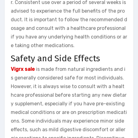
r. Consistent use over a period of several weeks is
advised to experience the full benefits of the pro
duct. It is important to follow the recommended d
osage and consult with a healthcare professional
if you have any underlying health conditions or ar
e taking other medications.
Safety and Side Effects
Vigrx sale
is made from natural ingredients and i
s generally considered safe for most individuals.
However, it is always wise to consult with a healt
hcare professional before starting any new dietar
y supplement, especially if you have pre-existing
medical conditions or are on prescription medicati
ons. Some individuals may experience minor side
effects, such as mild digestive discomfort or aller