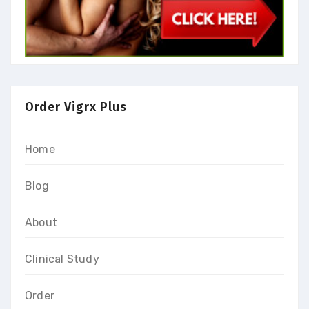
Order Vigrx Plus
Home
Blog
About
Clinical Study
Order