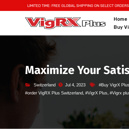
Skip
LIMITED TIME: FREE GLOBAL SHIPPING ON SELECT ORDERS
to
Home
content
Buy V
Maximize Your Satis
Switzerland
Jul 4, 2023
#Buy VigrX Plu
#order VigRX Plus Switzerland
,
#VigrX Plus
,
#Vigrx plu