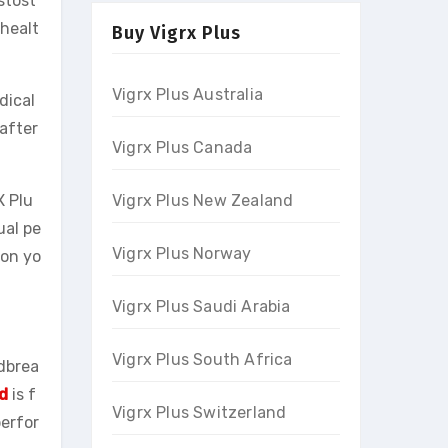
stost
 healt
Buy Vigrx Plus
Vigrx Plus Australia
dical
after
Vigrx Plus Canada
Vigrx Plus New Zealand
X Plu
ual pe
Vigrx Plus Norway
ion yo
Vigrx Plus Saudi Arabia
Vigrx Plus South Africa
ndbrea
d
is f
Vigrx Plus Switzerland
perfor