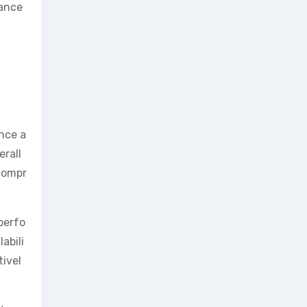
hance
ance a
erall
compr
perfo
abili
tivel