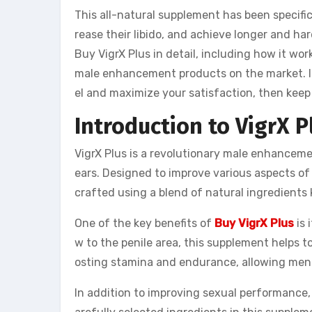
This all-natural supplement has been specifi
rease their libido, and achieve longer and hard
Buy VigrX Plus in detail, including how it wo
male enhancement products on the market. If
el and maximize your satisfaction, then keep r
Introduction to VigrX P
VigrX Plus is a revolutionary male enhanceme
ears. Designed to improve various aspects of
crafted using a blend of natural ingredients
One of the key benefits of
Buy VigrX Plus
is
w to the penile area, this supplement helps to
osting stamina and endurance, allowing men 
In addition to improving sexual performance, 