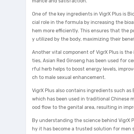
mance and satisfaction.
One of the key ingredients in VigrX Plus is Bi
cial role in the formula by increasing the bioa
hem more efficiently. This ensures that the p
y utilized by the body, maximizing their benef
Another vital component of VigrX Plus is the 
ties, Asian Red Ginseng has been used for cen
rful herb helps to boost energy levels, impro
ch to male sexual enhancement.
VigrX Plus also contains ingredients such a
which has been used in traditional Chinese me
ood flow to the genital area, resulting in im
By understanding the science behind VigrX Pl
hy it has become a trusted solution for men s