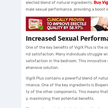
elected blend of natural ingredients,
Buy Vig
male sexual performance, providing a boost i
Increased Sexual Perform
One of the key benefits of VigrX Plus is the 
nd satisfaction. Many individuals struggle wi
satisfaction in the bedroom. This innovativ
ehensive solution.
VigrX Plus contains a powerful blend of natu
rmance. One of the key ingredients is Bioperin
ty of the other components. This means that 
y, maximizing their potential benefits.