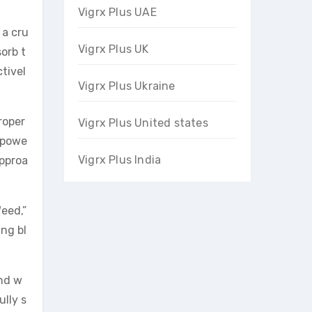
Vigrx Plus UAE
 a cru
Vigrx Plus UK
sorb t
tivel
Vigrx Plus Ukraine
roper
Vigrx Plus United states
s powe
Vigrx Plus India
approa
eed,”
ing bl
and w
ully s