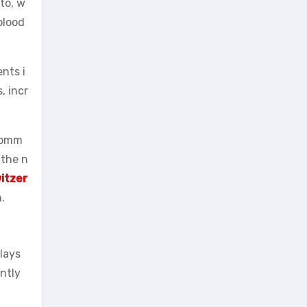
to, w
blood
nts i
, incr
ecomm
 the n
witzer
.
plays
antly