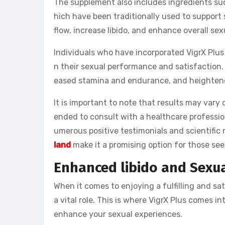
The supplement also includes ingredients s
hich have been traditionally used to support
flow, increase libido, and enhance overall sex
Individuals who have incorporated VigrX Plus 
n their sexual performance and satisfaction.
eased stamina and endurance, and heighten
It is important to note that results may var
ended to consult with a healthcare professi
umerous positive testimonials and scientific
land
make it a promising option for those se
Enhanced libido and Sexua
When it comes to enjoying a fulfilling and sat
a vital role. This is where VigrX Plus comes in
enhance your sexual experiences.