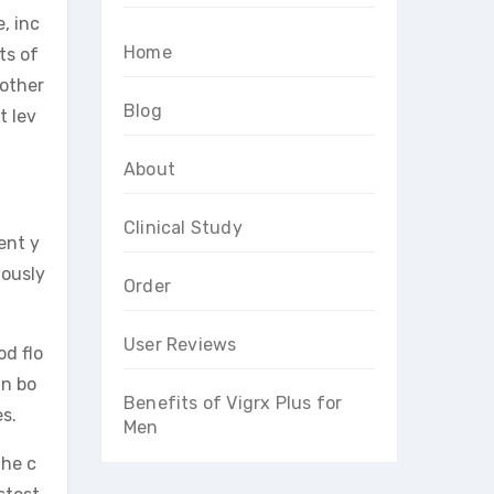
, inc
Home
ts of
 other
Blog
t lev
About
Clinical Study
ent y
lously
Order
User Reviews
od flo
in bo
Benefits of Vigrx Plus for
s.
Men
The c