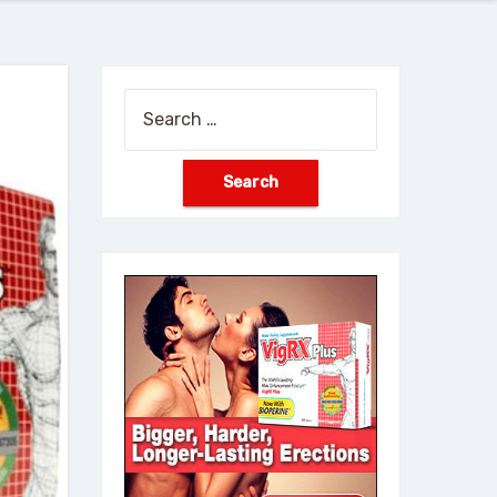
Search
for: