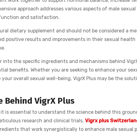
ment work together to support hormonal balance, increase te
ehensive approach addresses various aspects of male sexual
function and satisfaction.
natural dietary supplement and should not be considered a me
 positive results and improvements in their sexual health 
ne.
er into the specific ingredients and mechanisms behind Vigr
ntial benefits. Whether you are seeking to enhance your sex
your overall sexual well-being, VigrX Plus may be the solut
 Behind VigrX Plus
, it is essential to understand the science behind this grou
iculous research and clinical trials,
Vigrx plus Switzerlan
redients that work synergistically to enhance male sexual 