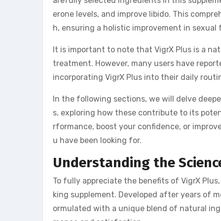
arefully selected ingredients in this supple
erone levels, and improve libido. This compr
h, ensuring a holistic improvement in sexual 
It is important to note that VigrX Plus is a 
treatment. However, many users have reported
incorporating VigrX Plus into their daily routi
In the following sections, we will delve deep
s, exploring how these contribute to its pote
rformance, boost your confidence, or improve 
u have been looking for.
Understanding the Science
To fully appreciate the benefits of VigrX Plus
king supplement. Developed after years of met
ormulated with a unique blend of natural ing