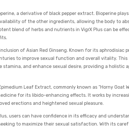
operine, a derivative of black pepper extract. Bioperine plays
vailability of the other ingredients, allowing the body to ab
otent blend of herbs and nutrients in VigrX Plus can be effec
its.
inclusion of Asian Red Ginseng. Known for its aphrodisiac p
turies to improve sexual function and overall vitality. Thi
ve stamina, and enhance sexual desire, providing a holistic 
s Epimedium Leaf Extract, commonly known as “Horny Goat W
dicine for its libido-enhancing effects. It works by increas
proved erections and heightened sexual pleasure.
us, users can have confidence in its efficacy and underst
eeking to maximize their sexual satisfaction. With its caref