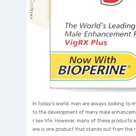
In today’s world, men are always looking to i
to the development of many male enhancemen
r sex life. However, many of these products a
ere is one product that stands out from the r