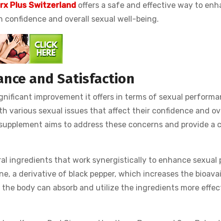
rx Plus Switzerland
offers a safe and effective way to en
n confidence and overall sexual well-being.
ance and Satisfaction
significant improvement it offers in terms of sexual perform
th various sexual issues that affect their confidence and ov
e supplement aims to address these concerns and provide a 
ral ingredients that work synergistically to enhance sexual 
e, a derivative of black pepper, which increases the bioavail
the body can absorb and utilize the ingredients more effec