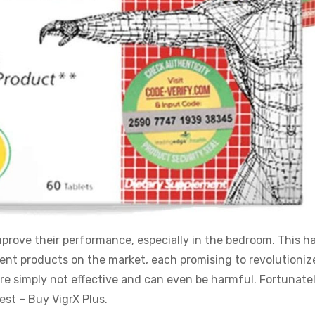
mprove their performance, especially in the bedroom. This ha
t products on the market, each promising to revolutioniz
re simply not effective and can even be harmful. Fortunatel
est – Buy VigrX Plus.