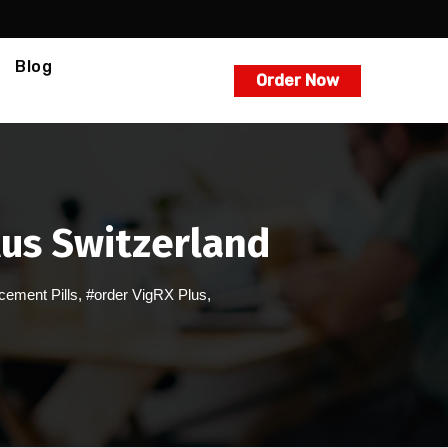
Blog
Order Now
lus Switzerland
ement Pills
,
#order VigRX Plus
,