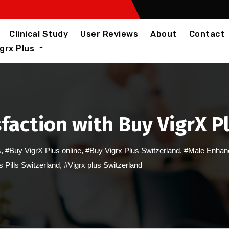
Clinical Study
User Reviews
About
Contact
igrx Plus
faction with Buy VigrX P
s
,
#Buy VigrX Plus online
,
#Buy Vigrx Plus Switzerland
,
#Male Enhanc
s Pills Switzerland
,
#Vigrx plus Switzerland