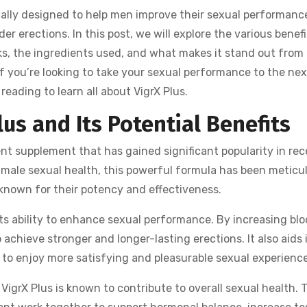
cally designed to help men improve their sexual performance
er erections. In this post, we will explore the various benefi
rks, the ingredients used, and what makes it stand out from
 you’re looking to take your sexual performance to the nex
eading to learn all about VigrX Plus.
lus and Its Potential Benefits
nt supplement that has gained significant popularity in rec
 male sexual health, this powerful formula has been meticu
 known for their potency and effectiveness.
 its ability to enhance sexual performance. By increasing blo
 achieve stronger and longer-lasting erections. It also aids 
to enjoy more satisfying and pleasurable sexual experience
VigrX Plus is known to contribute to overall sexual health. 