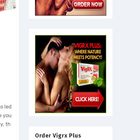
s led
e you
y, th
Order Vigrx Plus