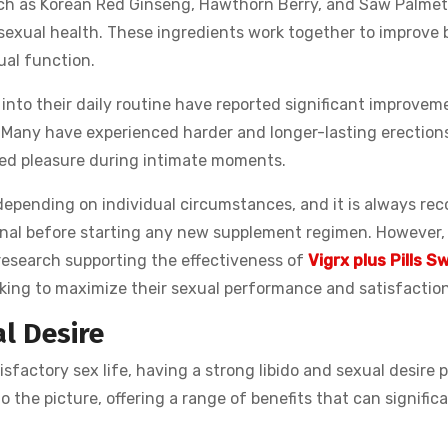
uch as Korean Red Ginseng, Hawthorn Berry, and Saw Palmet
 sexual health. These ingredients work together to improve 
ual function.
into their daily routine have reported significant improveme
 Many have experienced harder and longer-lasting erections
ed pleasure during intimate moments.
y depending on individual circumstances, and it is always r
onal before starting any new supplement regimen. However,
 research supporting the effectiveness of
Vigrx plus Pills S
eking to maximize their sexual performance and satisfaction
l Desire
isfactory sex life, having a strong libido and sexual desire 
to the picture, offering a range of benefits that can signific