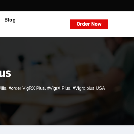
Blog
Order Now
lus
lls
,
#order VigRX Plus
,
#VigrX Plus
,
#Vigrx plus USA