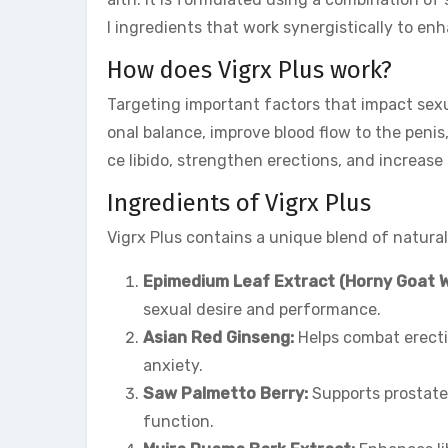
l ingredients that work synergistically to e
How does Vigrx Plus work?
Targeting important factors that impact sex
onal balance, improve blood flow to the penis
ce libido, strengthen erections, and increase
Ingredients of Vigrx Plus
Vigrx Plus contains a unique blend of natural
Epimedium Leaf Extract (Horny Goat 
sexual desire and performance.
Asian Red Ginseng:
Helps combat erecti
anxiety.
Saw Palmetto Berry:
Supports prostate
function.