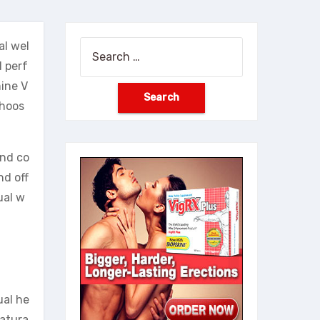
al wel
Search
l perf
for:
mine V
choos
and co
nd off
ual w
ual he
natura