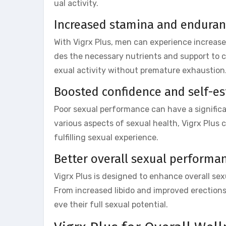
ual activity.
Increased stamina and endura
With Vigrx Plus, men can experience increas
des the necessary nutrients and support to c
exual activity without premature exhaustion
Boosted confidence and self-e
Poor sexual performance can have a signific
various aspects of sexual health, Vigrx Plus 
fulfilling sexual experience.
Better overall sexual performa
Vigrx Plus is designed to enhance overall se
From increased libido and improved erection
eve their full sexual potential.