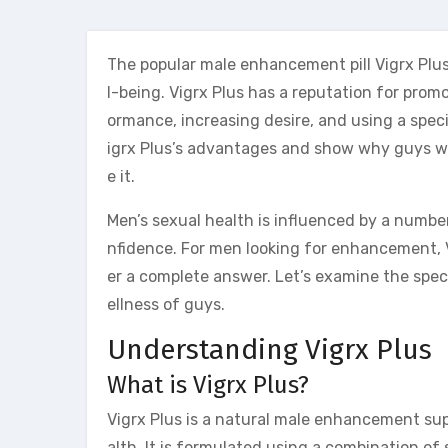
The popular male enhancement pill Vigrx Plu
l-being. Vigrx Plus has a reputation for pro
ormance, increasing desire, and using a speci
igrx Plus’s advantages and show why guys w
e it.
Men’s sexual health is influenced by a number 
nfidence. For men looking for enhancement, V
er a complete answer. Let’s examine the spe
ellness of guys.
Understanding Vigrx Plus
What is Vigrx Plus?
Vigrx Plus is a natural male enhancement su
alth. It is formulated using a combination of 