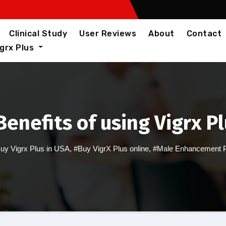
Clinical Study
User Reviews
About
Contact
igrx Plus
enefits of using Vigrx P
uy Vigrx Plus in USA
,
#Buy VigrX Plus online
,
#Male Enhancement Pi