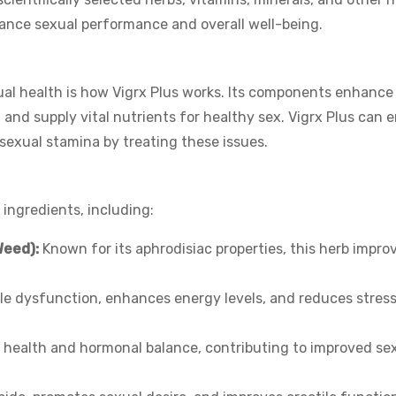
nhance sexual performance and overall well-being.
ual health is how Vigrx Plus works. Its components enhanc
, and supply vital nutrients for healthy sex. Vigrx Plus can 
 sexual stamina by treating these issues.
 ingredients, including:
Weed):
Known for its aphrodisiac properties, this herb impro
le dysfunction, enhances energy levels, and reduces stres
 health and hormonal balance, contributing to improved se