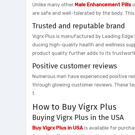
Unlike many other
Male Enhancement Pills
o
are safe and well-tolerated by the body. This
Trusted and reputable brand
Vigrx Plus is manufactured by Leading Edge 
ducing high-quality health and wellness su
product quality further adds to its trustwort
Positive customer reviews
Numerous men have experienced positive res
through glowing customer reviews. These tes
t.
How to Buy Vigrx Plus
Buying Vigrx Plus in the USA
Buy Vigrx Plus in USA
is available for purch