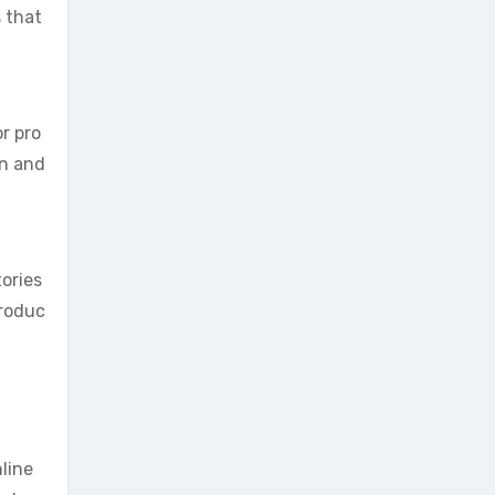
s that
r pro
on and
ories
produc
line