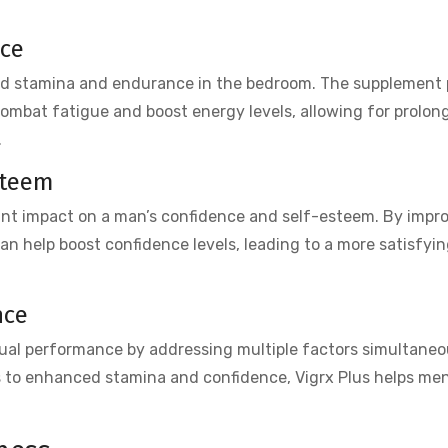
nce
ed stamina and endurance in the bedroom. The supplement 
ombat fatigue and boost energy levels, allowing for prolon
.
steem
ant impact on a man’s confidence and self-esteem. By impr
can help boost confidence levels, leading to a more satisfyi
nce
xual performance by addressing multiple factors simultaneo
s to enhanced stamina and confidence, Vigrx Plus helps men