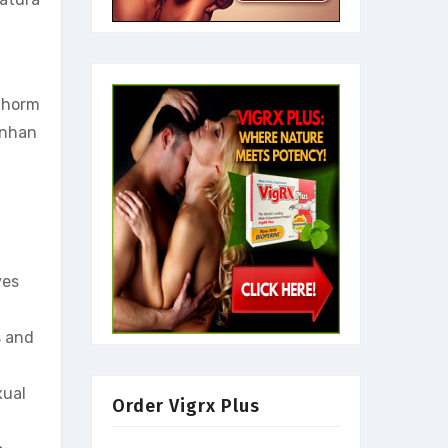
e horm
enhan
ves
s and
xual
Order Vigrx Plus