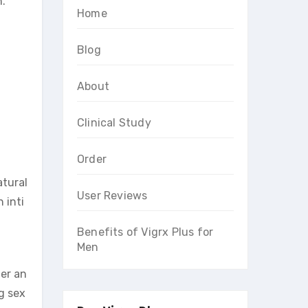
n.
Home
Blog
About
Clinical Study
Order
atural
User Reviews
 inti
Benefits of Vigrx Plus for
Men
ter an
g sex