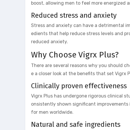
boost, allowing men to feel more energized 
Reduced stress and anxiety
Stress and anxiety can have a detrimental im
edients that help reduce stress levels and p
reduced anxiety.
Why Choose Vigrx Plus?
There are several reasons why you should ch
e a closer look at the benefits that set Vigrx
Clinically proven effectiveness
Vigrx Plus has undergone rigorous clinical st
onsistently shown significant improvements i
for men worldwide.
Natural and safe ingredients