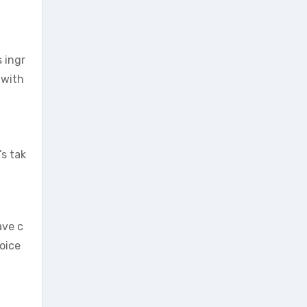
 ingr
 with
s tak
ave c
oice