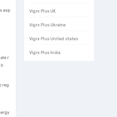
’s exp
Vigrx Plus UK
Vigrx Plus Ukraine
Vigrx Plus United states
Vigrx Plus India
ale r
ty.
p reg
nergy