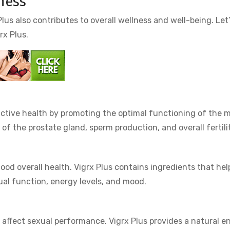
lness
lus also contributes to overall wellness and well-being. Let
rx Plus.
uctive health by promoting the optimal functioning of the m
of the prostate gland, sperm production, and overall fertili
ood overall health. Vigrx Plus contains ingredients that hel
ual function, energy levels, and mood.
 affect sexual performance. Vigrx Plus provides a natural e