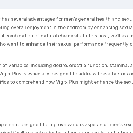
s has several advantages for men’s general health and sexu
moting overall enjoyment in the bedroom by enhancing sexua
al combination of natural chemicals. In this post, we’ll exa
ho want to enhance their sexual performance frequently 
of variables, including desire, erectile function, stamina, 
igrx Plus is especially designed to address these factors a
cifics to comprehend how Vigrx Plus might enhance the sex
pplement designed to improve various aspects of men’s sex
scientifically selected herbs, vitamins, minerals, and other 