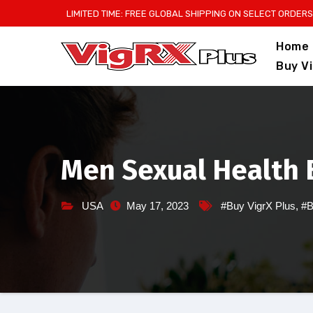
Skip
LIMITED TIME: FREE GLOBAL SHIPPING ON SELECT ORDERS
to
Home
content
Buy V
Men Sexual Health B
USA
May 17, 2023
#Buy VigrX Plus
,
#B