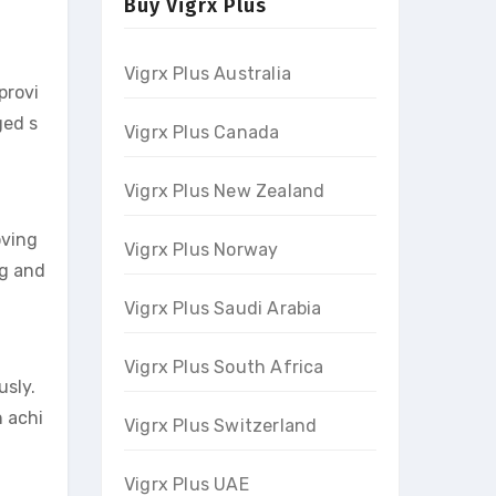
Buy Vigrx Plus
Vigrx Plus Australia
provi
ged s
Vigrx Plus Canada
Vigrx Plus New Zealand
oving
Vigrx Plus Norway
ng and
Vigrx Plus Saudi Arabia
Vigrx Plus South Africa
usly.
 achi
Vigrx Plus Switzerland
Vigrx Plus UAE