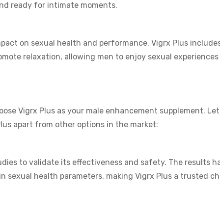
and ready for intimate moments.
pact on sexual health and performance. Vigrx Plus includes
romote relaxation, allowing men to enjoy sexual experiences
oose Vigrx Plus as your male enhancement supplement. Let’
 Plus apart from other options in the market:
udies to validate its effectiveness and safety. The results h
n sexual health parameters, making Vigrx Plus a trusted ch