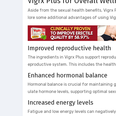
Vigrx Plus for Overall Wel
Aside from the sexual health benefits, Vigrx P
lore some additional advantages of using Vig
Improved reproductive health
The ingredients in Vigrx Plus support reprod
eproductive system. This includes the health 
Enhanced hormonal balance
Hormonal balance is crucial for maintaining g
ulate hormone levels, supporting optimal sex
Increased energy levels
Fatigue and low energy levels can negatively