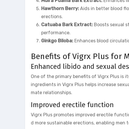
Muira Puama Bark Extract:
Enhances lib
Hawthorn Berry:
Aids in better blood fl
erections.
Catuaba Bark Extract:
Boosts sexual st
performance.
Ginkgo Biloba:
Enhances blood circulati
Benefits of Vigrx Plus for
Enhanced libido and sexual des
One of the primary benefits of Vigrx Plus is i
ingredients in Vigrx Plus helps increase sexua
mate relationships.
Improved erectile function
Vigrx Plus promotes improved erectile functio
d more sustainable erections, enabling men t