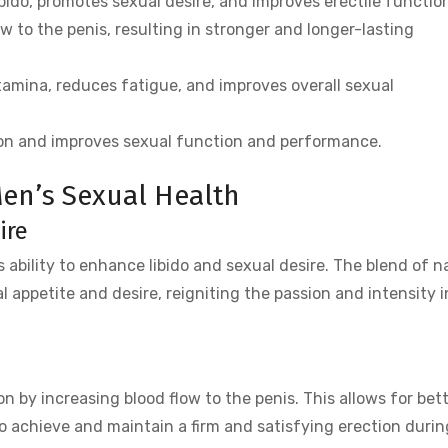
ido, promotes sexual desire, and improves erectile functio
ow to the penis, resulting in stronger and longer-lasting
amina, reduces fatigue, and improves overall sexual
on and improves sexual function and performance.
 Men’s Sexual Health
ire
ts ability to enhance libido and sexual desire. The blend of n
l appetite and desire, reigniting the passion and intensity in
n by increasing blood flow to the penis. This allows for bet
o achieve and maintain a firm and satisfying erection durin