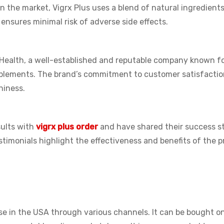
n the market, Vigrx Plus uses a blend of natural ingredient
 ensures minimal risk of adverse side effects.
Health, a well-established and reputable company known fo
pplements. The brand’s commitment to customer satisfacti
hiness.
ults with
vigrx plus order
and have shared their success st
timonials highlight the effectiveness and benefits of the 
ase in the USA through various channels. It can be bought on