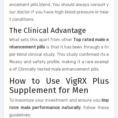
ancement pills blend. You should always consult y
our doctor if you have high blood pressure or hear
t conditions.
The Clinical Advantage
What sets this apart from other
Top rated male e
nhancement pills
is that it has been through a tri
ple-blind clinical study. This study confirmed its e
fficacy and safety profile, making it a rare exampl
e of Clinically tested male enhancement pills.
How to Use VigRX Plus
Supplement for Men
To maximize your investment and ensure you
Imp
rove male performance naturally
, follow these
guidelines: