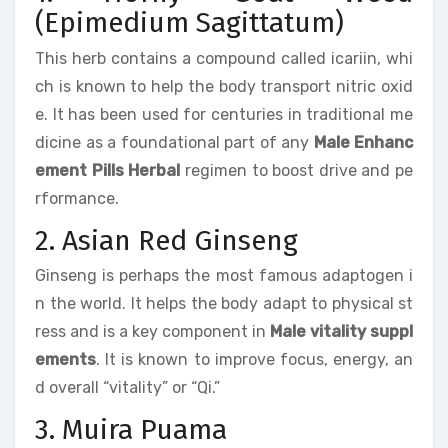
(Epimedium Sagittatum)
This herb contains a compound called icariin, whi
ch is known to help the body transport nitric oxid
e. It has been used for centuries in traditional me
dicine as a foundational part of any
Male Enhanc
ement Pills Herbal
regimen to boost drive and pe
rformance.
2. Asian Red Ginseng
Ginseng is perhaps the most famous adaptogen i
n the world. It helps the body adapt to physical st
ress and is a key component in
Male vitality suppl
ements
. It is known to improve focus, energy, an
d overall “vitality” or “Qi.”
3. Muira Puama