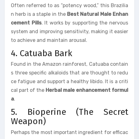
Often referred to as “potency wood,” this Brazilia
n herb is a staple in the
Best Natural Male Enhan
cement Pills
. It works by supporting the nervous
system and improving sensitivity, making it easier
to achieve and maintain arousal.
4. Catuaba Bark
Found in the Amazon rainforest, Catuaba contain
s three specific alkaloids that are thought to redu
ce fatigue and support a healthy libido. It is a criti
cal part of the
Herbal male enhancement formul
a
.
5. Bioperine (The Secret
Weapon)
Perhaps the most important ingredient for efficac