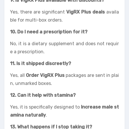
9. Is VigRX Plus available with discounts?
Yes, there are significant
VigRX Plus deals
availa
ble for multi-box orders.
10. Do I need a prescription for it?
No, it is a dietary supplement and does not requir
e a prescription.
11. Is it shipped discreetly?
Yes, all
Order VigRX Plus
packages are sent in plai
n, unmarked boxes.
12. Can it help with stamina?
Yes, it is specifically designed to
Increase male st
amina naturally
.
13. What happens if I stop taking it?