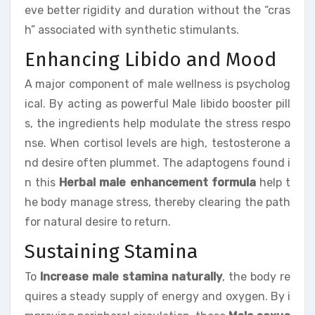
eve better rigidity and duration without the “cras
h” associated with synthetic stimulants.
Enhancing Libido and Mood
A major component of male wellness is psycholog
ical. By acting as powerful Male libido booster pill
s, the ingredients help modulate the stress respo
nse. When cortisol levels are high, testosterone a
nd desire often plummet. The adaptogens found i
n this
Herbal male enhancement formula
help t
he body manage stress, thereby clearing the path
for natural desire to return.
Sustaining Stamina
To
Increase male stamina naturally
, the body re
quires a steady supply of energy and oxygen. By i