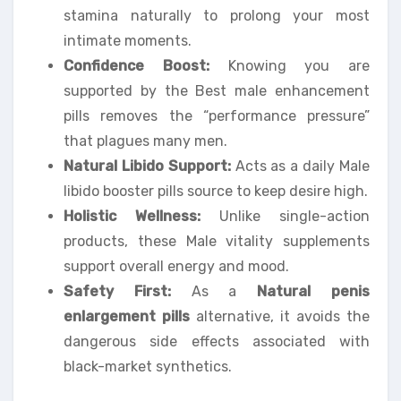
stamina naturally to prolong your most
intimate moments.
Confidence Boost:
Knowing you are
supported by the Best male enhancement
pills removes the “performance pressure”
that plagues many men.
Natural Libido Support:
Acts as a daily Male
libido booster pills source to keep desire high.
Holistic Wellness:
Unlike single-action
products, these Male vitality supplements
support overall energy and mood.
Safety First:
As a
Natural penis
enlargement pills
alternative, it avoids the
dangerous side effects associated with
black-market synthetics.