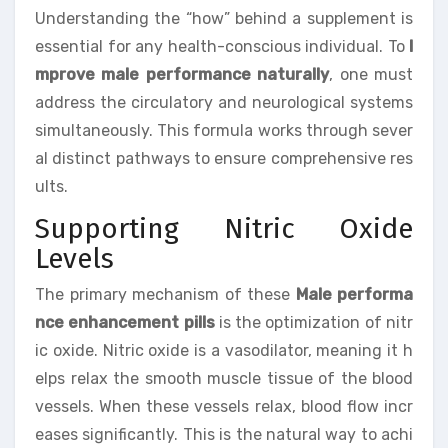
Understanding the “how” behind a supplement is
essential for any health-conscious individual. To
I
mprove male performance naturally
, one must
address the circulatory and neurological systems
simultaneously. This formula works through sever
al distinct pathways to ensure comprehensive res
ults.
Supporting Nitric Oxide
Levels
The primary mechanism of these
Male performa
nce enhancement pills
is the optimization of nitr
ic oxide. Nitric oxide is a vasodilator, meaning it h
elps relax the smooth muscle tissue of the blood
vessels. When these vessels relax, blood flow incr
eases significantly. This is the natural way to achi