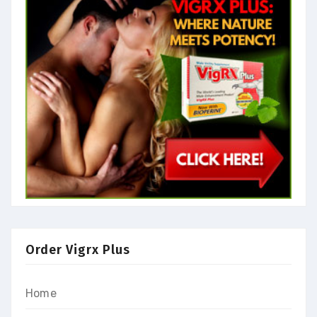
Order Vigrx Plus
Home