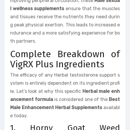
mproving peripheral circulation, these
Male sexua
l wellness supplements
ensure that the muscles
and tissues receive the nutrients they need durin
g peak physical exertion. This leads to increased e
ndurance and a more satisfying experience for bo
th partners.
Complete Breakdown of
VigRX Plus Ingredients
The efficacy of any Herbal testosterone support s
ystem is entirely dependent on its ingredient profi
le. Let’s look at why this specific
Herbal male enh
ancement formula
is considered one of the
Best
Male Enhancement Herbal Supplements
availabl
e today.
1. Horny Goat Weed