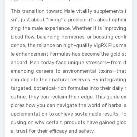
This transition toward Male vitality supplements i
sn’t just about “fixing” a problem; it’s about optimi
zing the male experience. Whether it is improving
blood flow, balancing hormones, or boosting confi
dence, the reliance on high-quality VigRX Plus ma
le enhancement formulas has become the gold st
andard. Men today face unique stressors—from d
emanding careers to environmental toxins—that
can deplete their natural reserves. By integrating
targeted, botanical-rich formulas into their daily r
outine, they can reclaim their edge. This guide ex
plores how you can navigate the world of herbal s
upplementation to achieve sustainable results, fo
cusing on why certain products have gained glob
al trust for their efficacy and safety.