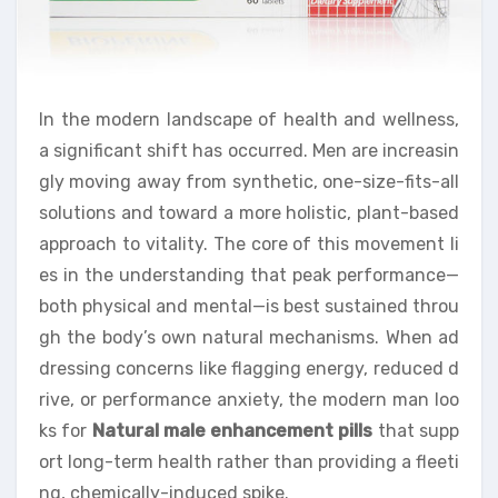
In the modern landscape of health and wellness,
a significant shift has occurred. Men are increasin
gly moving away from synthetic, one-size-fits-all
solutions and toward a more holistic, plant-based
approach to vitality. The core of this movement li
es in the understanding that peak performance—
both physical and mental—is best sustained throu
gh the body’s own natural mechanisms. When ad
dressing concerns like flagging energy, reduced d
rive, or performance anxiety, the modern man loo
ks for
Natural male enhancement pills
that supp
ort long-term health rather than providing a fleeti
ng, chemically-induced spike.