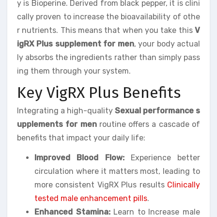
y is Bioperine. Derived from black pepper, it is clini
cally proven to increase the bioavailability of othe
r nutrients. This means that when you take this
V
igRX Plus supplement for men
, your body actual
ly absorbs the ingredients rather than simply pass
ing them through your system.
Key VigRX Plus Benefits
Integrating a high-quality
Sexual performance s
upplements for men
routine offers a cascade of
benefits that impact your daily life:
Improved Blood Flow:
Experience better
circulation where it matters most, leading to
more consistent VigRX Plus results
Clinically
tested male enhancement pills
.
Enhanced Stamina:
Learn to Increase male