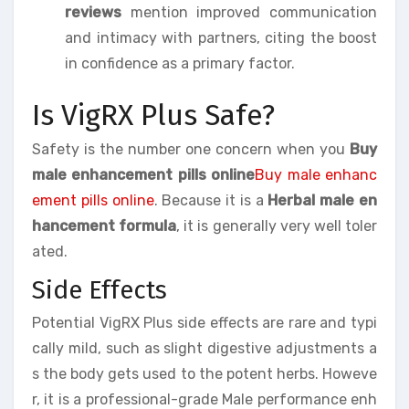
reviews
mention improved communication
and intimacy with partners, citing the boost
in confidence as a primary factor.
Is VigRX Plus Safe?
Safety is the number one concern when you
Buy
male enhancement pills online
Buy male enhanc
ement pills online
. Because it is a
Herbal male en
hancement formula
, it is generally very well toler
ated.
Side Effects
Potential VigRX Plus side effects are rare and typi
cally mild, such as slight digestive adjustments a
s the body gets used to the potent herbs. Howeve
r, it is a professional-grade Male performance enh