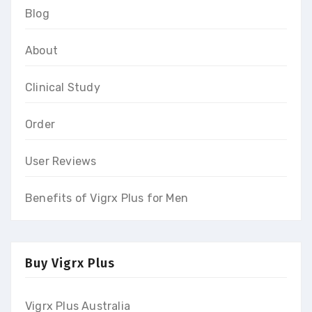
Blog
About
Clinical Study
Order
User Reviews
Benefits of Vigrx Plus for Men
Buy Vigrx Plus
Vigrx Plus Australia