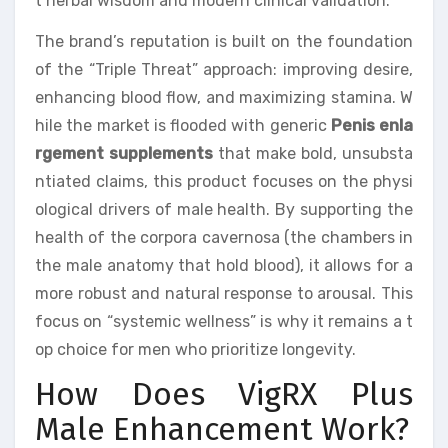
t herbal wisdom and modern clinical validation.
The brand’s reputation is built on the foundation
of the “Triple Threat” approach: improving desire,
enhancing blood flow, and maximizing stamina. W
hile the market is flooded with generic
Penis enla
rgement supplements
that make bold, unsubsta
ntiated claims, this product focuses on the physi
ological drivers of male health. By supporting the
health of the corpora cavernosa (the chambers in
the male anatomy that hold blood), it allows for a
more robust and natural response to arousal. This
focus on “systemic wellness” is why it remains a t
op choice for men who prioritize longevity.
How Does VigRX Plus
Male Enhancement Work?