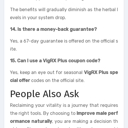
The benefits will gradually diminish as the herbal l
evels in your system drop.
14. Is there a money-back guarantee?
Yes, a 67-day guarantee is offered on the official s
ite.
15. Can I use a VigRX Plus coupon code?
Yes, keep an eye out for seasonal
VigRX Plus spe
cial offer
codes on the official site.
People Also Ask
Reclaiming your vitality is a journey that requires
the right tools. By choosing to
Improve male perf
ormance naturally
, you are making a decision th