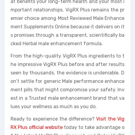
at benefits your long-term health and your most i
mportant relationships. VigRX Plus remains the pr
emier choice among Most Reviewed Male Enhance
ment Supplements Online because it delivers on it
s promises through a transparent, scientifically ba
cked Herbal male enhancement formula.
From the high-quality VigRX Plus ingredients to t
he impressive VigRX Plus before and after results
seen by thousands, the evidence is undeniable. D
on’t settle for generic Male performance enhance
ment pills that might compromise your safety. Inv
est in a Trusted male enhancement brand that va
lues your wellness as much as you do.
Ready to experience the difference?
Visit the Vig
RX Plus official website
today to take advantage o