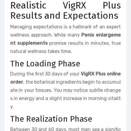
Realistic VigRX Plus
Results and Expectations
Managing expectations is a hallmark of an expert
wellness approach. While many
Penis enlargeme
nt supplements
promise results in minutes, true
natural wellness takes time.
The Loading Phase
During the first 30 days of your
VigRX Plus online
order
, the botanical ingredients begin to accumul
ate in your tissues. You may notice subtle change
s in energy and a slight increase in morning vitalit
y.
The Realization Phase
Between 30 and 60 days, most men see a signific