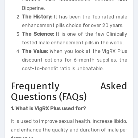
Bioperine.
The History:
It has been the Top rated male
enhancement pills choice for over 20 years.
The Science:
It is one of the few Clinically
tested male enhancement pills in the world.
The Value:
When you look at the VigRX Plus
discount options for 6-month supplies, the
cost-to-benefit ratio is unbeatable.
Frequently Asked
Questions (FAQs)
1. What is VigRX Plus used for?
It is used to improve sexual health, increase libido,
and enhance the quality and duration of male per