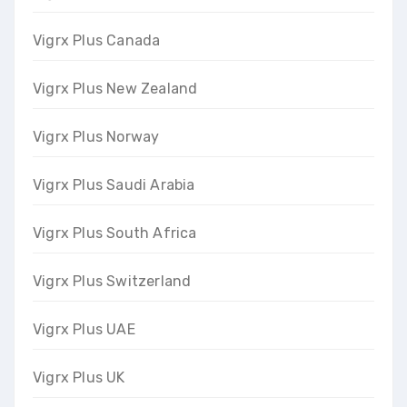
Vigrx Plus Canada
Vigrx Plus New Zealand
Vigrx Plus Norway
Vigrx Plus Saudi Arabia
Vigrx Plus South Africa
Vigrx Plus Switzerland
Vigrx Plus UAE
Vigrx Plus UK