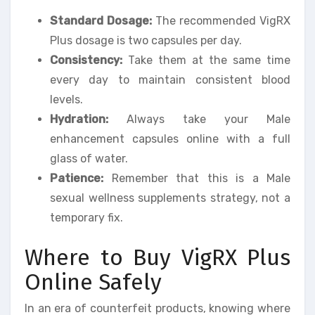
Standard Dosage:
The recommended VigRX
Plus dosage is two capsules per day.
Consistency:
Take them at the same time
every day to maintain consistent blood
levels.
Hydration:
Always take your Male
enhancement capsules online with a full
glass of water.
Patience:
Remember that this is a Male
sexual wellness supplements strategy, not a
temporary fix.
Where to Buy VigRX Plus
Online Safely
In an era of counterfeit products, knowing where