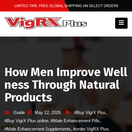
Skip
LIMITED TIME: FREE GLOBAL SHIPPING ON SELECT ORDERS
to
content
How Men Improve Well
ness Through Natural
Products
Guide
May 12, 2026
#Buy VigrX Plus
,
#Buy VigrX Plus online
,
#Male Enhancement Pills
,
#Male Enhancement Supplements
,
#order VigRX Plus
,