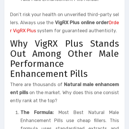
Don’t risk your health on unverified third-party sel
lers. Always use the
VigRX Plus online order
Orde
r VigRX Plus
system for guaranteed authenticity.
Why VigRX Plus Stands
Out Among Other Male
Performance
Enhancement Pills
There are thousands of
Natural male enhancem
ent pills
on the market. Why does this one consist
ently rank at the top?
The Formula:
Most Best Natural Male
Enhancement Pills use cheap fillers. This
formula uses standardized extracts and