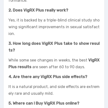
formance.
2. Does VigRX Plus really work?
Yes, it is backed by a triple-blind clinical study sho
wing significant improvements in sexual satisfact
ion.
3. How long does VigRX Plus take to show resul
ts
?
While some see changes in weeks, the best
VigRX
Plus results
are seen after 60 to 90 days.
4. Are there any VigRX Plus side effects?
It is a natural product, and side effects are extrem
ely rare and usually mild.
5. Where can I Buy VigRX Plus online?