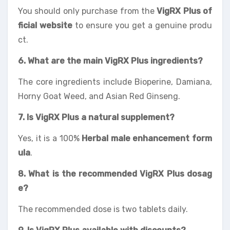
You should only purchase from the
VigRX Plus of
ficial website
to ensure you get a genuine produ
ct.
6. What are the main VigRX Plus ingredients?
The core ingredients include Bioperine, Damiana,
Horny Goat Weed, and Asian Red Ginseng.
7. Is VigRX Plus a natural supplement
?
Yes, it is a 100%
Herbal male enhancement form
ula
.
8. What is the recommended VigRX Plus dosag
e?
The recommended dose is two tablets daily.