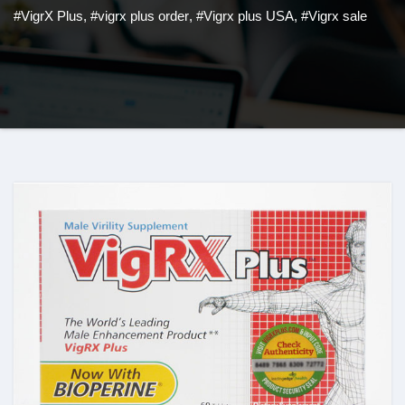
#VigrX Plus
,
#vigrx plus order
,
#Vigrx plus USA
,
#Vigrx sale