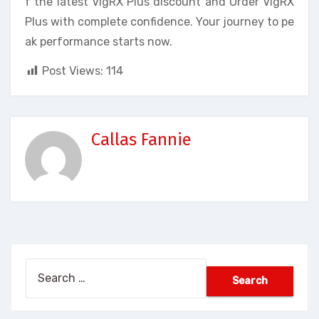
f the latest VigRX Plus discount and Order VigRX
Plus with complete confidence. Your journey to pe
ak performance starts now.
Post Views:
114
Callas Fannie
Search
for: