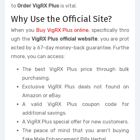
to
Order VigRX Plus
is vital.
Why Use the Official Site?
When you
Buy VigRX Plus online
, specifically thro
ugh the
VigRX Plus official website
, you are prot
ected by a 67-day money-back guarantee. Furthe
rmore, you can access:
The best VigRX Plus price through bulk
purchasing.
Exclusive VigRX Plus deals not found on
Amazon or eBay.
A valid VigRX Plus coupon code for
additional savings.
A VigRX Plus special offer for new customers.
The peace of mind that you aren’t buying
fake Male Enhancement Pills Herbal.