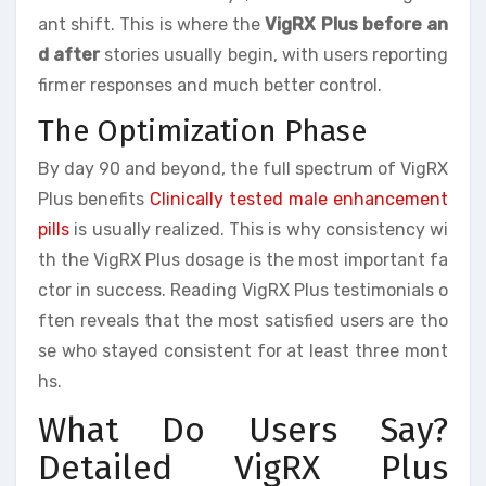
ant shift. This is where the
VigRX Plus before an
d after
stories usually begin, with users reporting
firmer responses and much better control.
The Optimization Phase
By day 90 and beyond, the full spectrum of VigRX
Plus benefits
Clinically tested male enhancement
pills
is usually realized. This is why consistency wi
th the VigRX Plus dosage is the most important fa
ctor in success. Reading VigRX Plus testimonials o
ften reveals that the most satisfied users are tho
se who stayed consistent for at least three mont
hs.
What Do Users Say?
Detailed VigRX Plus