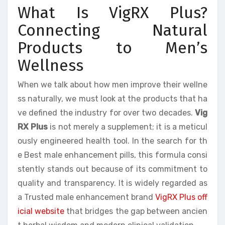
What Is VigRX Plus?
Connecting Natural
Products to Men’s
Wellness
When we talk about how men improve their wellne
ss naturally, we must look at the products that ha
ve defined the industry for over two decades.
Vig
RX Plus
is not merely a supplement; it is a meticul
ously engineered health tool. In the search for th
e Best male enhancement pills, this formula consi
stently stands out because of its commitment to
quality and transparency. It is widely regarded as
a Trusted male enhancement brand
VigRX Plus off
icial website
that bridges the gap between ancien