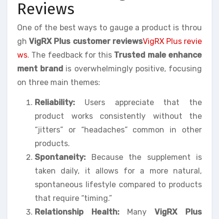
Reviews
One of the best ways to gauge a product is throu
gh
VigRX Plus customer reviews
VigRX Plus revie
ws
. The feedback for this
Trusted male enhance
ment brand
is overwhelmingly positive, focusing
on three main themes:
Reliability:
Users appreciate that the
product works consistently without the
“jitters” or “headaches” common in other
products.
Spontaneity:
Because the supplement is
taken daily, it allows for a more natural,
spontaneous lifestyle compared to products
that require “timing.”
Relationship Health:
Many
VigRX Plus