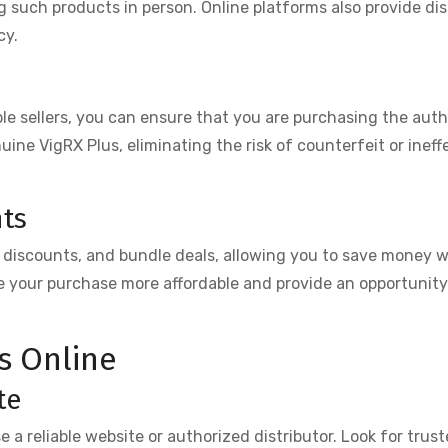
such products in person. Online platforms also provide di
cy.
e sellers, you can ensure that you are purchasing the aut
nuine VigRX Plus, eliminating the risk of counterfeit or ineff
nts
, discounts, and bundle deals, allowing you to save money w
 your purchase more affordable and provide an opportunity 
s Online
te
se a reliable website or authorized distributor. Look for trust