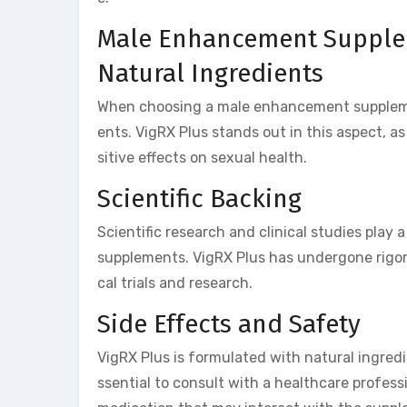
Male Enhancement Supplem
Natural Ingredients
When choosing a male enhancement supplement
ents. VigRX Plus stands out in this aspect, as
sitive effects on sexual health.
Scientific Backing
Scientific research and clinical studies play
supplements. VigRX Plus has undergone rigoro
cal trials and research.
Side Effects and Safety
VigRX Plus is formulated with natural ingredi
ssential to consult with a healthcare profess