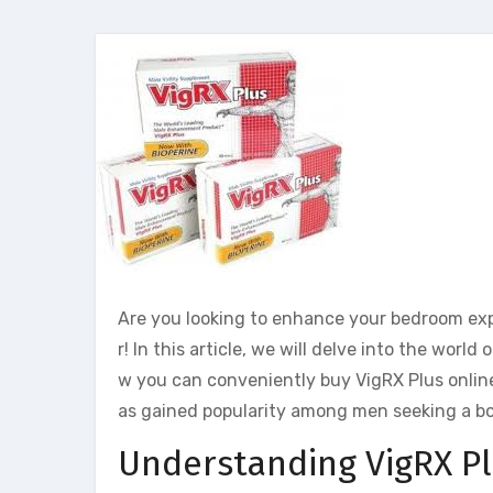
Are you looking to enhance your bedroom expe
r! In this article, we will delve into the wo
w you can conveniently buy VigRX Plus online 
as gained popularity among men seeking a bo
Understanding VigRX P