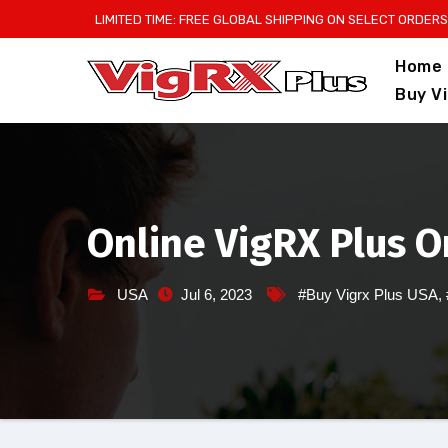
Skip
LIMITED TIME: FREE GLOBAL SHIPPING ON SELECT ORDERS
to
Home
content
Buy V
Online VigRX Plus O
USA
Jul 6, 2023
#Buy Vigrx Plus USA
,