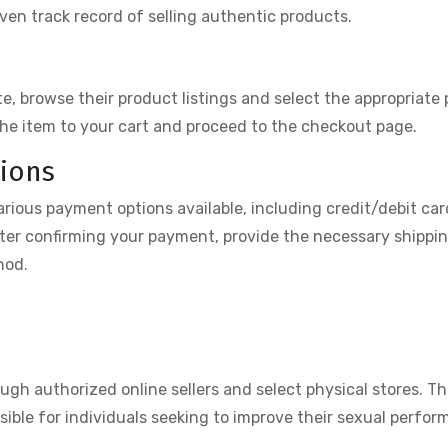
ven track record of selling authentic products.
, browse their product listings and select the appropriate
the item to your cart and proceed to the checkout page.
ions
rious payment options available, including credit/debit car
ter confirming your payment, provide the necessary shippi
hod.
ough authorized online sellers and select physical stores. T
ssible for individuals seeking to improve their sexual perfo