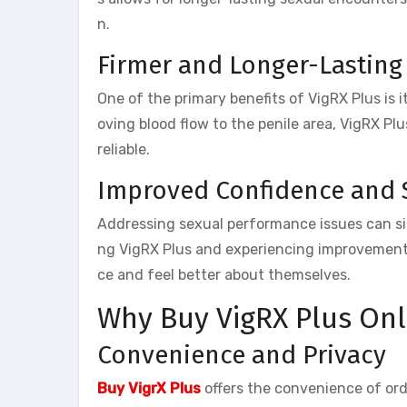
n.
Firmer and Longer-Lasting
One of the primary benefits of VigRX Plus is i
oving blood flow to the penile area, VigRX Pl
reliable.
Improved Confidence and 
Addressing sexual performance issues can sig
ng VigRX Plus and experiencing improvements
ce and feel better about themselves.
Why Buy VigRX Plus Onl
Convenience and Privacy
Buy VigrX Plus
offers the convenience of or