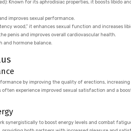
: Known for its aphrodisiac properties, it boosts libido an
 and improves sexual performance.
ency wood,” it enhances sexual function and increases libi
the penis and improves overall cardiovascular health.
th and hormone balance.
lus
ance
formance by improving the quality of erections, increasin
 often experience improved sexual satisfaction and a boost
ergy
k synergistically to boost energy levels and combat fatigue
, providing both partners with increased pleasure and satis