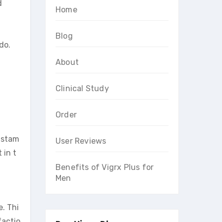
d
Home
Blog
do.
About
Clinical Study
Order
g stam
User Reviews
 in t
Benefits of Vigrx Plus for
Men
. Thi
factio