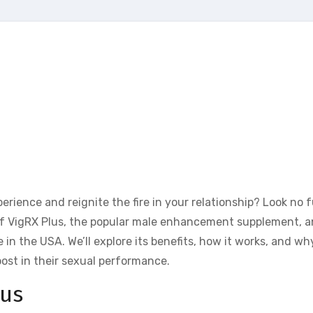
rience and reignite the fire in your relationship? Look no 
rld of VigRX Plus, the popular male enhancement supplement, 
in the USA. We’ll explore its benefits, how it works, and why
ost in their sexual performance.
lus