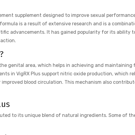
ement supplement designed to improve sexual performanc
formula is a result of extensive research and is a combinat
ific advancements. It has gained popularity for its ability 
faction.
?
the genital area, which helps in achieving and maintaining 
ents in VigRX Plus support nitric oxide production, which re
r improved blood circulation. This mechanism also contribut
lus
uted to its unique blend of natural ingredients. Some of th