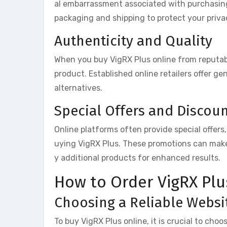
al embarrassment associated with purchasing 
packaging and shipping to protect your priva
Authenticity and Quality
When you buy VigRX Plus online from reputabl
product. Established online retailers offer ge
alternatives.
Special Offers and Discou
Online platforms often provide special offers
uying VigRX Plus. These promotions can make
y additional products for enhanced results.
How to Order VigRX Plu
Choosing a Reliable Websi
To buy VigRX Plus online, it is crucial to choo