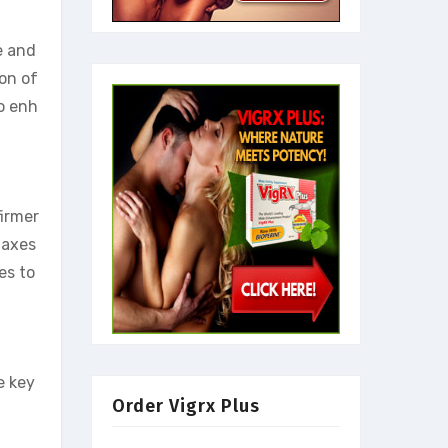
e and
ion of
to enh
firmer
laxes
es to
e key
Order Vigrx Plus