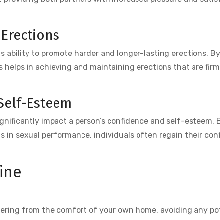
 Erections
ts ability to promote harder and longer-lasting erections. B
us helps in achieving and maintaining erections that are fir
Self-Esteem
nificantly impact a person’s confidence and self-esteem. B
 in sexual performance, individuals often regain their con
ine
dering from the comfort of your own home, avoiding any po