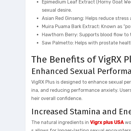
Epimedium Leaf Extract (Horny Goat Weed)
sexual desire.
Asian Red Ginseng: Helps reduce stress
Muira Puama Bark Extract: Known as “pot
Hawthorn Berry: Supports blood flow to 
Saw Palmetto: Helps with prostate heal
The Benefits of VigRX P
Enhanced Sexual Perform
VigRX Plus is designed to enhance sexual per
ina, and reducing performance anxiety. Users
heir overall confidence.
Increased Stamina and En
The natural ingredients in
Vigrx plus USA
wor
s allows for longer-lasting sexual encounters