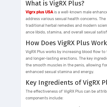
What is VigRX Plus?
Vigrx plus USA
is a well-known male enhanc
address various sexual health concerns. The 
traditional herbal remedies and modern scient
ance libido, stamina, and overall sexual satis
How Does VigRX Plus Work
VigRX Plus works by increasing blood flow to 
and longer-lasting erections. The key ingredi
the smooth muscles in the penis, allowing fo
enhanced sexual stamina and energy.
Key Ingredients of VigRX P
The effectiveness of VigRX Plus can be attrib
components include: