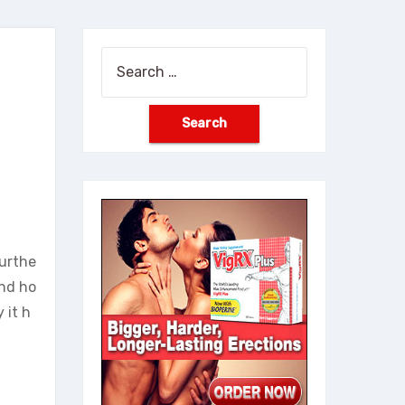
Search
for:
furthe
and ho
 it h