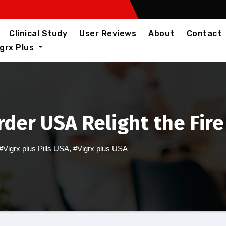
Clinical Study
User Reviews
About
Contact
igrx Plus
rder USA Relight the Fire
#Vigrx plus Pills USA
,
#Vigrx plus USA