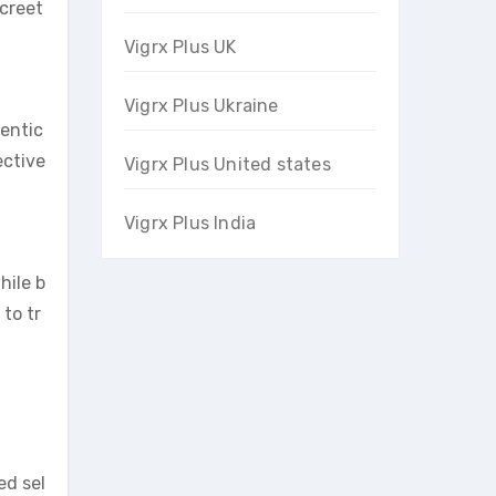
screet
Vigrx Plus UK
Vigrx Plus Ukraine
hentic
ective
Vigrx Plus United states
Vigrx Plus India
hile b
to tr
ed sel