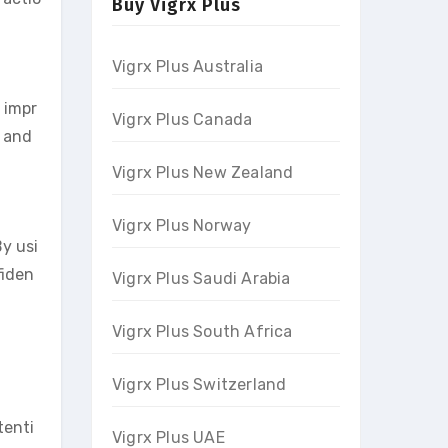
Buy Vigrx Plus
Vigrx Plus Australia
y impr
Vigrx Plus Canada
m and
Vigrx Plus New Zealand
Vigrx Plus Norway
y usi
fiden
Vigrx Plus Saudi Arabia
Vigrx Plus South Africa
Vigrx Plus Switzerland
tenti
Vigrx Plus UAE