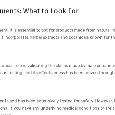
ents: What to Look For
, it is essential to opt for products made from natural i
 it incorporates herbal extracts and botanicals known for th
 a crucial role in validating the claims made by male enhanc
us testing, and its effectiveness has been proven through 
ents and has been extensively tested for safety. However, it
ional if you have any underlying medical conditions or are 