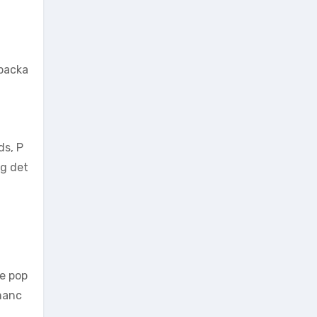
 packa
ds, P
ng det
he pop
rmanc