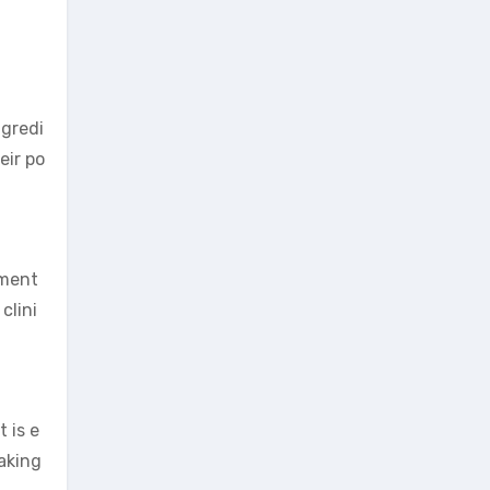
ngredi
eir po
ement
clini
 is e
taking