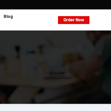
Blog
Order Now