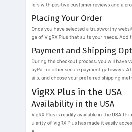
lers with positive customer reviews and a pro
Placing Your Order
Once you have selected a trustworthy website
ge of VigRX Plus that suits your needs. Add 
Payment and Shipping Opt
During the checkout process, you will have va
ayPal, or other secure payment gateways. Af
ails, and choose your preferred shipping met
VigRX Plus in the USA
Availability in the USA
VigRX Plus is readily available in the USA thr
ularity of VigRX Plus has made it easily acce
e.