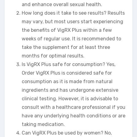
and enhance overall sexual health.
How long does it take to see results? Results
may vary, but most users start experiencing
the benefits of VigRX Plus within a few
weeks of regular use. It is recommended to
take the supplement for at least three
months for optimal results.
Is VigRX Plus safe for consumption? Yes,
Order VigRX Plus is considered safe for
consumption as it is made from natural
ingredients and has undergone extensive
clinical testing. However, it is advisable to
consult with a healthcare professional if you
have any underlying health conditions or are
taking medication.
Can VigRX Plus be used by women? No,