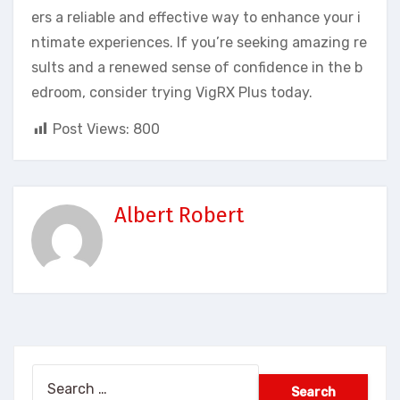
ers a reliable and effective way to enhance your i
ntimate experiences. If you’re seeking amazing re
sults and a renewed sense of confidence in the b
edroom, consider trying VigRX Plus today.
Post Views:
800
Albert Robert
Search