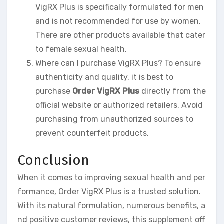
VigRX Plus is specifically formulated for men
and is not recommended for use by women.
There are other products available that cater
to female sexual health.
Where can I purchase VigRX Plus? To ensure
authenticity and quality, it is best to
purchase
Order VigRX Plus
directly from the
official website or authorized retailers. Avoid
purchasing from unauthorized sources to
prevent counterfeit products.
Conclusion
When it comes to improving sexual health and per
formance, Order VigRX Plus is a trusted solution.
With its natural formulation, numerous benefits, a
nd positive customer reviews, this supplement off