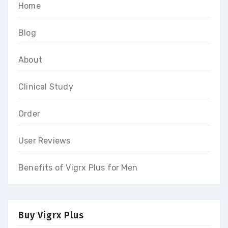
Home
Blog
About
Clinical Study
Order
User Reviews
Benefits of Vigrx Plus for Men
Buy Vigrx Plus