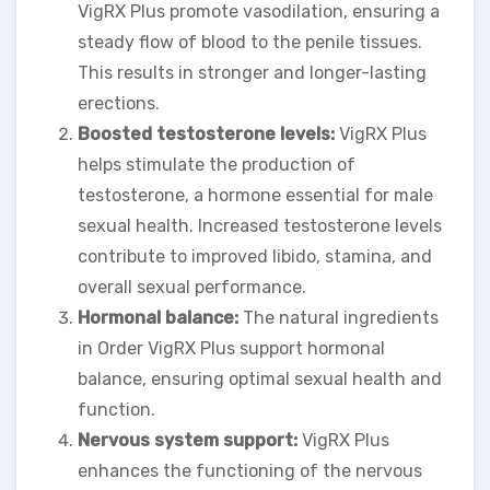
VigRX Plus promote vasodilation, ensuring a
steady flow of blood to the penile tissues.
This results in stronger and longer-lasting
erections.
Boosted testosterone levels:
VigRX Plus
helps stimulate the production of
testosterone, a hormone essential for male
sexual health. Increased testosterone levels
contribute to improved libido, stamina, and
overall sexual performance.
Hormonal balance:
The natural ingredients
in Order VigRX Plus support hormonal
balance, ensuring optimal sexual health and
function.
Nervous system support:
VigRX Plus
enhances the functioning of the nervous