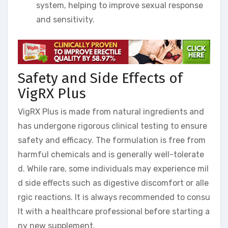
system, helping to improve sexual response
and sensitivity.
Safety and Side Effects of
VigRX Plus
VigRX Plus is made from natural ingredients and
has undergone rigorous clinical testing to ensure
safety and efficacy. The formulation is free from
harmful chemicals and is generally well-tolerate
d. While rare, some individuals may experience mil
d side effects such as digestive discomfort or alle
rgic reactions. It is always recommended to consu
lt with a healthcare professional before starting a
ny new supplement.