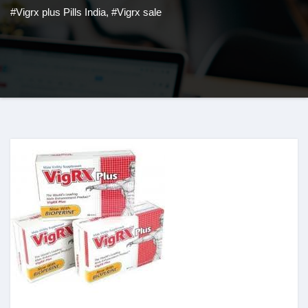
#Vigrx plus Pills India
,
#Vigrx sale