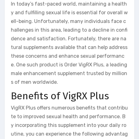
In today’s fast-paced world, maintaining a health
y and fulfilling sexual life is essential for overall w
ell-being. Unfortunately, many individuals face c
hallenges in this area, leading to a decline in confi
dence and satisfaction. Fortunately, there are na
tural supplements available that can help address
these concerns and enhance sexual performanc
e. One such product is Order VigRX Plus, a leading
male enhancement supplement trusted by million
s of men worldwide.
Benefits of VigRX Plus
VigRX Plus offers numerous benefits that contribu
te to improved sexual health and performance. B
y incorporating this supplement into your daily ro
utine, you can experience the following advantag