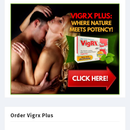
Order Vigrx Plus