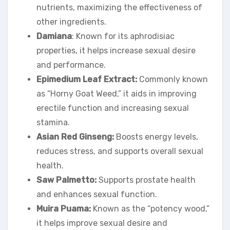
nutrients, maximizing the effectiveness of
other ingredients.
Damiana
: Known for its aphrodisiac
properties, it helps increase sexual desire
and performance.
Epimedium Leaf Extract:
Commonly known
as “Horny Goat Weed,” it aids in improving
erectile function and increasing sexual
stamina.
Asian Red Ginseng:
Boosts energy levels,
reduces stress, and supports overall sexual
health.
Saw Palmetto:
Supports prostate health
and enhances sexual function.
Muira Puama:
Known as the “potency wood,”
it helps improve sexual desire and