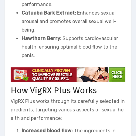
performance.
Catuaba Bark Extract:
Enhances sexual
arousal and promotes overall sexual well-
being.
Hawthorn Berry:
Supports cardiovascular
health, ensuring optimal blood flow to the
penis.
How VigRX Plus Works
VigRX Plus works through its carefully selected in
gredients, targeting various aspects of sexual he
alth and performance:
Increased blood flow:
The ingredients in