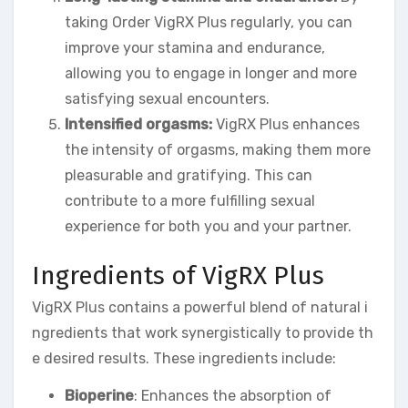
taking Order VigRX Plus regularly, you can
improve your stamina and endurance,
allowing you to engage in longer and more
satisfying sexual encounters.
Intensified orgasms:
VigRX Plus enhances
the intensity of orgasms, making them more
pleasurable and gratifying. This can
contribute to a more fulfilling sexual
experience for both you and your partner.
Ingredients of VigRX Plus
VigRX Plus contains a powerful blend of natural i
ngredients that work synergistically to provide th
e desired results. These ingredients include:
Bioperine
: Enhances the absorption of