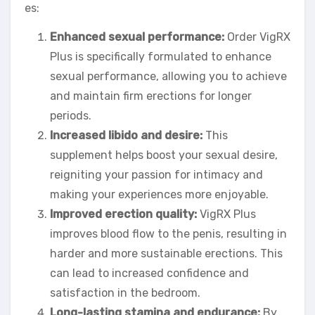
es:
Enhanced sexual performance:
Order VigRX
Plus is specifically formulated to enhance
sexual performance, allowing you to achieve
and maintain firm erections for longer
periods.
Increased libido and desire:
This
supplement helps boost your sexual desire,
reigniting your passion for intimacy and
making your experiences more enjoyable.
Improved erection quality:
VigRX Plus
improves blood flow to the penis, resulting in
harder and more sustainable erections. This
can lead to increased confidence and
satisfaction in the bedroom.
Long-lasting stamina and endurance:
By