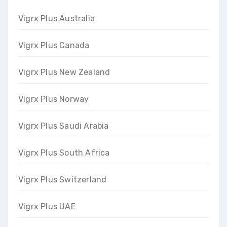
Vigrx Plus Australia
Vigrx Plus Canada
Vigrx Plus New Zealand
Vigrx Plus Norway
Vigrx Plus Saudi Arabia
Vigrx Plus South Africa
Vigrx Plus Switzerland
Vigrx Plus UAE