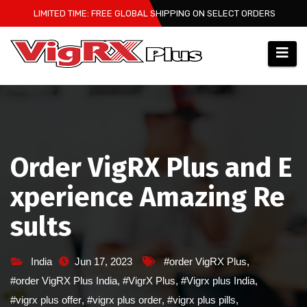
Skip
LIMITED TIME: FREE GLOBAL SHIPPING ON SELECT ORDERS
to
content
Order VigRX Plus and E
xperience Amazing Re
sults
India
Jun 17, 2023
#order VigRX Plus
,
#order VigRX Plus India
,
#VigrX Plus
,
#Vigrx plus India
,
#vigrx plus offer
,
#vigrx plus order
,
#vigrx plus pills
,