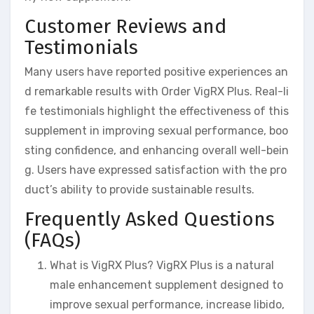
Customer Reviews and
Testimonials
Many users have reported positive experiences an
d remarkable results with Order VigRX Plus. Real-li
fe testimonials highlight the effectiveness of this
supplement in improving sexual performance, boo
sting confidence, and enhancing overall well-bein
g. Users have expressed satisfaction with the pro
duct’s ability to provide sustainable results.
Frequently Asked Questions
(FAQs)
What is VigRX Plus? VigRX Plus is a natural
male enhancement supplement designed to
improve sexual performance, increase libido,