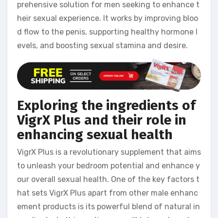
prehensive solution for men seeking to enhance t
heir sexual experience. It works by improving bloo
d flow to the penis, supporting healthy hormone l
evels, and boosting sexual stamina and desire.
Exploring the ingredients of
VigrX Plus and their role in
enhancing sexual health
VigrX Plus is a revolutionary supplement that aims
to unleash your bedroom potential and enhance y
our overall sexual health. One of the key factors t
hat sets VigrX Plus apart from other male enhanc
ement products is its powerful blend of natural in