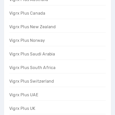
Vigrx Plus Canada
Vigrx Plus New Zealand
Vigrx Plus Norway
Vigrx Plus Saudi Arabia
Vigrx Plus South Africa
Vigrx Plus Switzerland
Vigrx Plus UAE
Vigrx Plus UK