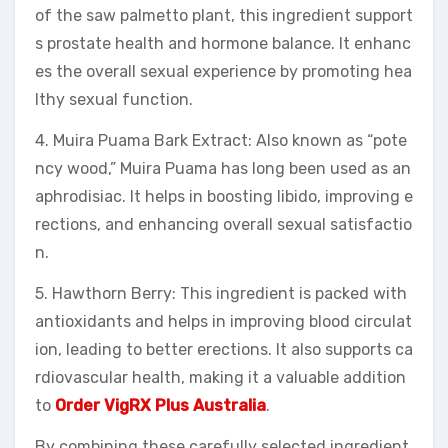
of the saw palmetto plant, this ingredient support
s prostate health and hormone balance. It enhanc
es the overall sexual experience by promoting hea
lthy sexual function.
4. Muira Puama Bark Extract: Also known as “pote
ncy wood,” Muira Puama has long been used as an
aphrodisiac. It helps in boosting libido, improving e
rections, and enhancing overall sexual satisfactio
n.
5. Hawthorn Berry: This ingredient is packed with
antioxidants and helps in improving blood circulat
ion, leading to better erections. It also supports ca
rdiovascular health, making it a valuable addition
to
Order VigRX Plus Australia
.
By combining these carefully selected ingredient