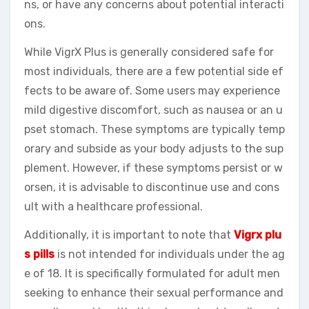
ns, or have any concerns about potential interacti
ons.
While VigrX Plus is generally considered safe for
most individuals, there are a few potential side ef
fects to be aware of. Some users may experience
mild digestive discomfort, such as nausea or an u
pset stomach. These symptoms are typically temp
orary and subside as your body adjusts to the sup
plement. However, if these symptoms persist or w
orsen, it is advisable to discontinue use and cons
ult with a healthcare professional.
Additionally, it is important to note that
Vigrx plu
s pills
is not intended for individuals under the ag
e of 18. It is specifically formulated for adult men
seeking to enhance their sexual performance and