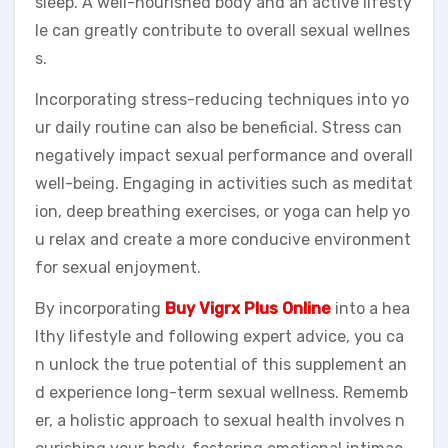
sleep. A well-nourished body and an active lifesty
le can greatly contribute to overall sexual wellnes
s.
Incorporating stress-reducing techniques into yo
ur daily routine can also be beneficial. Stress can
negatively impact sexual performance and overall
well-being. Engaging in activities such as meditat
ion, deep breathing exercises, or yoga can help yo
u relax and create a more conducive environment
for sexual enjoyment.
By incorporating
Buy Vigrx Plus Online
into a hea
lthy lifestyle and following expert advice, you ca
n unlock the true potential of this supplement an
d experience long-term sexual wellness. Rememb
er, a holistic approach to sexual health involves n