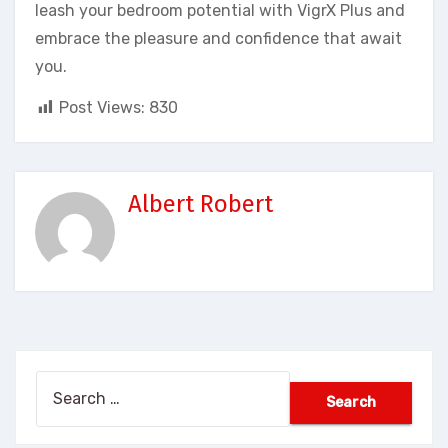
leash your bedroom potential with VigrX Plus and
embrace the pleasure and confidence that await
you.
Post Views:
830
Albert Robert
Search
for: