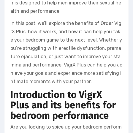
h is designed to help men improve their sexual he
alth and performance.
In this post, we’ll explore the benefits of Order Vig
rX Plus, how it works, and how it can help you tak
e your bedroom game to the next level. Whether y
ou’re struggling with erectile dysfunction, prema
ture ejaculation, or just want to improve your sta
mina and performance, VigrX Plus can help you ac
hieve your goals and experience more satisfying i
ntimate moments with your partner.
Introduction to VigrX
Plus and its benefits for
bedroom performance
Are you looking to spice up your bedroom perform