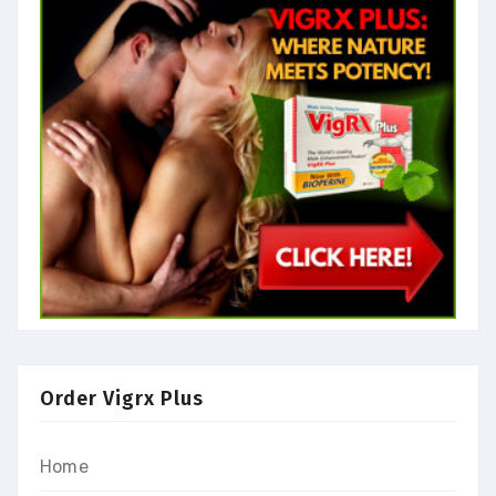
Order Vigrx Plus
Home