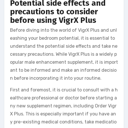
Potential side effects and
precautions to consider
before using VigrX Plus
Before diving into the world of VigrX Plus and unl
eashing your bedroom potential, it is essential to
understand the potential side effects and take ne
cessary precautions. While VigrX Plus is a widely p
opular male enhancement supplement, it is import
ant to be informed and make an informed decisio
n before incorporating it into your routine.
First and foremost, it is crucial to consult with a h
ealthcare professional or doctor before starting a
ny new supplement regimen, including Order Vigr
X Plus. This is especially important if you have an
y pre-existing medical conditions, take medicatio