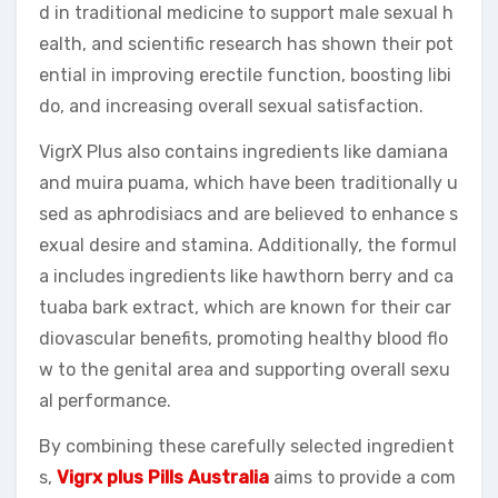
d in traditional medicine to support male sexual h
ealth, and scientific research has shown their pot
ential in improving erectile function, boosting libi
do, and increasing overall sexual satisfaction.
VigrX Plus also contains ingredients like damiana
and muira puama, which have been traditionally u
sed as aphrodisiacs and are believed to enhance s
exual desire and stamina. Additionally, the formul
a includes ingredients like hawthorn berry and ca
tuaba bark extract, which are known for their car
diovascular benefits, promoting healthy blood flo
w to the genital area and supporting overall sexu
al performance.
By combining these carefully selected ingredient
s,
Vigrx plus Pills Australia
aims to provide a com