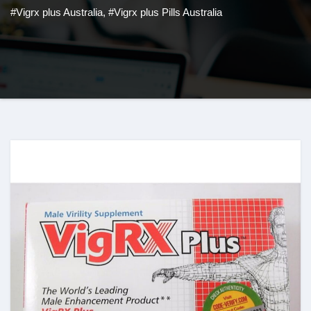
#Vigrx plus Australia
,
#Vigrx plus Pills Australia