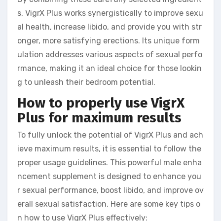
s, VigrX Plus works synergistically to improve sexu
al health, increase libido, and provide you with str
onger, more satisfying erections. Its unique form
ulation addresses various aspects of sexual perfo
rmance, making it an ideal choice for those lookin
g to unleash their bedroom potential.
How to properly use VigrX
Plus for maximum results
To fully unlock the potential of VigrX Plus and ach
ieve maximum results, it is essential to follow the
proper usage guidelines. This powerful male enha
ncement supplement is designed to enhance you
r sexual performance, boost libido, and improve ov
erall sexual satisfaction. Here are some key tips o
n how to use VigrX Plus effectively: