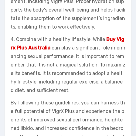
ement, including VigrX Plus. Proper hydration sup
ports the body’s overall well-being and helps facili
tate the absorption of the supplement’s ingredien
ts, enabling them to work effectively.
4. Combine with a healthy lifestyle: While
Buy Vig
rx Plus Australia
can play a significant role in enh
ancing sexual performance, it is important to rem
ember that it is not a magical solution. To maximiz
e its benefits, it is recommended to adopt a healt
hy lifestyle, including regular exercise, a balance
d diet, and sufficient rest.
By following these guidelines, you can harness th
e full potential of VigrX Plus and experience the b
enefits of improved sexual performance, heighte
ned libido, and increased confidence in the bedro