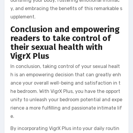
ourishing your body, fostering emotional intimac
y, and embracing the benefits of this remarkable s
upplement.
Conclusion and empowering
readers to take control of
their sexual health with
VigrX Plus
In conclusion, taking control of your sexual healt
h is an empowering decision that can greatly enh
ance your overall well-being and satisfaction in t
he bedroom. With VigrX Plus, you have the opport
unity to unleash your bedroom potential and expe
rience a more fulfilling and passionate intimate lif
e.
By incorporating VigrX Plus into your daily routin