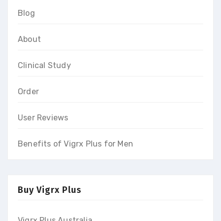
Blog
About
Clinical Study
Order
User Reviews
Benefits of Vigrx Plus for Men
Buy Vigrx Plus
Vigrx Plus Australia