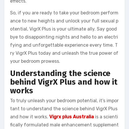
effects.
So, if you are ready to take your bedroom perform
ance to new heights and unlock your full sexual p
otential, VigrX Plus is your ultimate ally. Say good
bye to disappointing nights and hello to an electri
fying and unforgettable experience every time. T
ry VigrX Plus today and unleash the true power of
your bedroom prowess.
Understanding the science
behind VigrX Plus and how it
works
To truly unleash your bedroom potential, it’s impor
tant to understand the science behind VigrX Plus
and how it works.
Vigrx plus Australia
is a scienti
fically formulated male enhancement supplement