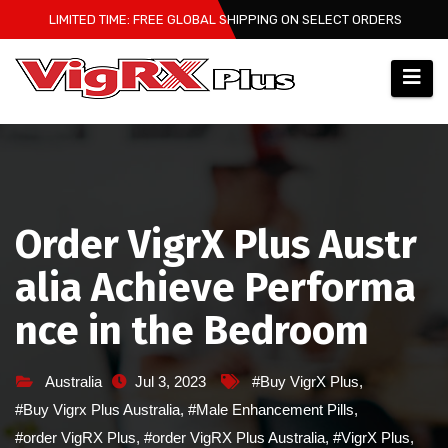
Skip
LIMITED TIME: FREE GLOBAL SHIPPING ON SELECT ORDERS
to
content
Order VigrX Plus Austr
alia Achieve Performa
nce in the Bedroom
Australia
Jul 3, 2023
#Buy VigrX Plus
,
#Buy Vigrx Plus Australia
,
#Male Enhancement Pills
,
#order VigRX Plus
,
#order VigRX Plus Australia
,
#VigrX Plus
,