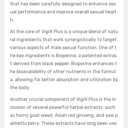
that has been carefully designed to enhance sex
ual performance and improve overall sexual healt
h.
At the core of VigrX Plus is a unique blend of natu
ral ingredients that work synergistically to target
various aspects of male sexual function. One of t
he key ingredients is Bioperine, a patented extrac
t derived from black pepper. Bioperine enhances t
he bioavailability of other nutrients in the formul
a, allowing for better absorption and utilization by
the body.
Another crucial component of VigrX Plus is the in
clusion of several powerful herbal extracts, such
as horny goat weed, Asian red ginseng, and saw p
almetto berry. These extracts have long been use