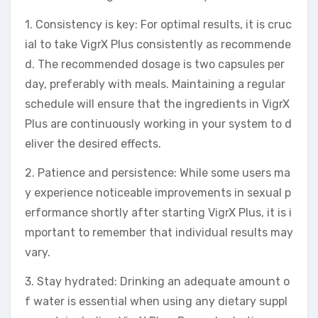
1. Consistency is key: For optimal results, it is cruc
ial to take VigrX Plus consistently as recommende
d. The recommended dosage is two capsules per
day, preferably with meals. Maintaining a regular
schedule will ensure that the ingredients in VigrX
Plus are continuously working in your system to d
eliver the desired effects.
2. Patience and persistence: While some users ma
y experience noticeable improvements in sexual p
erformance shortly after starting VigrX Plus, it is i
mportant to remember that individual results may
vary.
3. Stay hydrated: Drinking an adequate amount o
f water is essential when using any dietary suppl