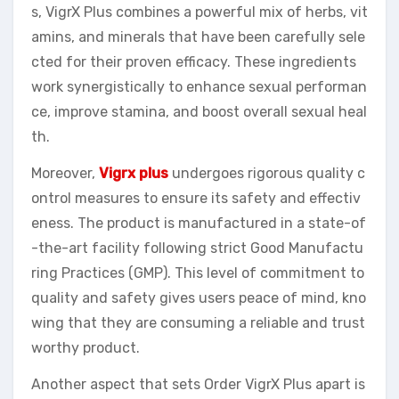
s, VigrX Plus combines a powerful mix of herbs, vit
amins, and minerals that have been carefully sele
cted for their proven efficacy. These ingredients
work synergistically to enhance sexual performan
ce, improve stamina, and boost overall sexual heal
th.
Moreover,
Vigrx plus
undergoes rigorous quality c
ontrol measures to ensure its safety and effectiv
eness. The product is manufactured in a state-of
-the-art facility following strict Good Manufactu
ring Practices (GMP). This level of commitment to
quality and safety gives users peace of mind, kno
wing that they are consuming a reliable and trust
worthy product.
Another aspect that sets Order VigrX Plus apart is