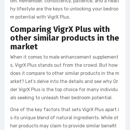
om. Remember, consistency, patience, and a healt
hy lifestyle are the keys to unlocking your bedroo
m potential with VigrX Plus.
Comparing VigrX Plus with
other similar products in the
market
When it comes to male enhancement supplement
s, VigrX Plus stands out from the crowd. But how
does it compare to other similar products in the m
arket? Let’s delve into the details and see why Or
der VigrX Plus is the top choice for many individu
als seeking to unleash their bedroom potential.
One of the key factors that sets VigrX Plus apart i
s its unique blend of natural ingredients. While ot
her products may claim to provide similar benefit