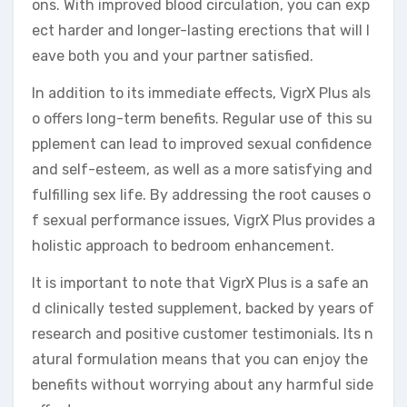
ons. With improved blood circulation, you can exp
ect harder and longer-lasting erections that will l
eave both you and your partner satisfied.
In addition to its immediate effects, VigrX Plus als
o offers long-term benefits. Regular use of this su
pplement can lead to improved sexual confidence
and self-esteem, as well as a more satisfying and
fulfilling sex life. By addressing the root causes o
f sexual performance issues, VigrX Plus provides a
holistic approach to bedroom enhancement.
It is important to note that VigrX Plus is a safe an
d clinically tested supplement, backed by years of
research and positive customer testimonials. Its n
atural formulation means that you can enjoy the
benefits without worrying about any harmful side