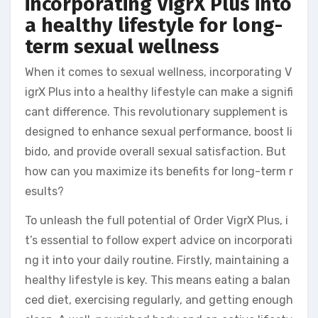
incorporating VigrX Plus into
a healthy lifestyle for long-
term sexual wellness
When it comes to sexual wellness, incorporating V
igrX Plus into a healthy lifestyle can make a signifi
cant difference. This revolutionary supplement is
designed to enhance sexual performance, boost li
bido, and provide overall sexual satisfaction. But
how can you maximize its benefits for long-term r
esults?
To unleash the full potential of Order VigrX Plus, i
t’s essential to follow expert advice on incorporati
ng it into your daily routine. Firstly, maintaining a
healthy lifestyle is key. This means eating a balan
ced diet, exercising regularly, and getting enough