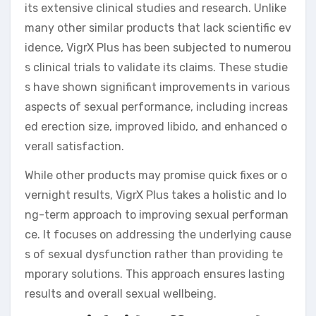
its extensive clinical studies and research. Unlike
many other similar products that lack scientific ev
idence, VigrX Plus has been subjected to numerou
s clinical trials to validate its claims. These studie
s have shown significant improvements in various
aspects of sexual performance, including increas
ed erection size, improved libido, and enhanced o
verall satisfaction.
While other products may promise quick fixes or o
vernight results, VigrX Plus takes a holistic and lo
ng-term approach to improving sexual performan
ce. It focuses on addressing the underlying cause
s of sexual dysfunction rather than providing te
mporary solutions. This approach ensures lasting
results and overall sexual wellbeing.