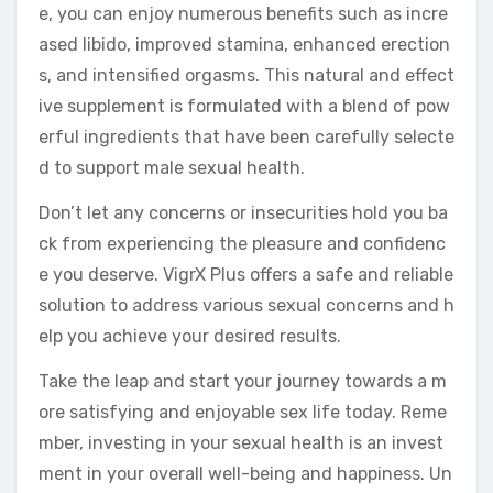
e, you can enjoy numerous benefits such as incre
ased libido, improved stamina, enhanced erection
s, and intensified orgasms. This natural and effect
ive supplement is formulated with a blend of pow
erful ingredients that have been carefully selecte
d to support male sexual health.
Don’t let any concerns or insecurities hold you ba
ck from experiencing the pleasure and confidenc
e you deserve. VigrX Plus offers a safe and reliable
solution to address various sexual concerns and h
elp you achieve your desired results.
Take the leap and start your journey towards a m
ore satisfying and enjoyable sex life today. Reme
mber, investing in your sexual health is an invest
ment in your overall well-being and happiness. Un