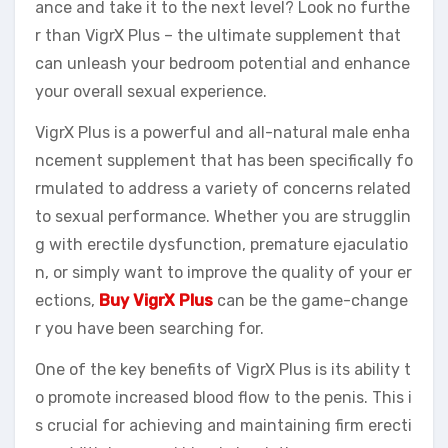
ance and take it to the next level? Look no furthe
r than VigrX Plus – the ultimate supplement that
can unleash your bedroom potential and enhance
your overall sexual experience.
VigrX Plus is a powerful and all-natural male enha
ncement supplement that has been specifically fo
rmulated to address a variety of concerns related
to sexual performance. Whether you are strugglin
g with erectile dysfunction, premature ejaculatio
n, or simply want to improve the quality of your er
ections,
Buy VigrX Plus
can be the game-change
r you have been searching for.
One of the key benefits of VigrX Plus is its ability t
o promote increased blood flow to the penis. This i
s crucial for achieving and maintaining firm erecti