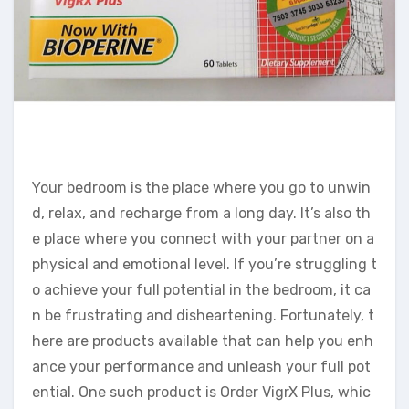
Your bedroom is the place where you go to unwin
d, relax, and recharge from a long day. It’s also th
e place where you connect with your partner on a
physical and emotional level. If you’re struggling t
o achieve your full potential in the bedroom, it ca
n be frustrating and disheartening. Fortunately, t
here are products available that can help you enh
ance your performance and unleash your full pot
ential. One such product is Order VigrX Plus, whic