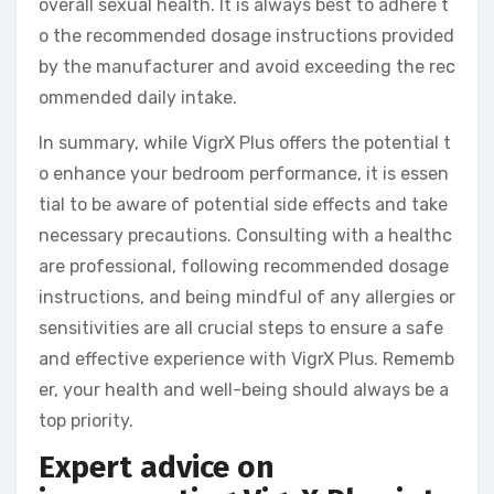
overall sexual health. It is always best to adhere t
o the recommended dosage instructions provided
by the manufacturer and avoid exceeding the rec
ommended daily intake.
In summary, while VigrX Plus offers the potential t
o enhance your bedroom performance, it is essen
tial to be aware of potential side effects and take
necessary precautions. Consulting with a healthc
are professional, following recommended dosage
instructions, and being mindful of any allergies or
sensitivities are all crucial steps to ensure a safe
and effective experience with VigrX Plus. Rememb
er, your health and well-being should always be a
top priority.
Expert advice on