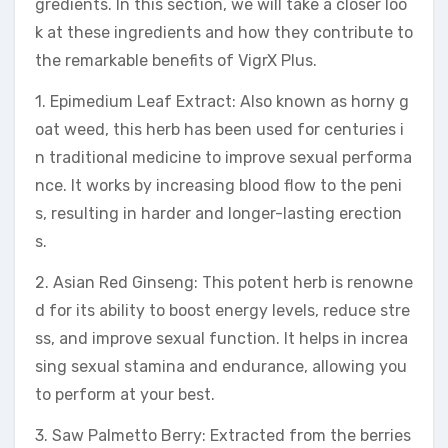
gredients. In this section, we will take a closer loo
k at these ingredients and how they contribute to
the remarkable benefits of VigrX Plus.
1. Epimedium Leaf Extract: Also known as horny g
oat weed, this herb has been used for centuries i
n traditional medicine to improve sexual performa
nce. It works by increasing blood flow to the peni
s, resulting in harder and longer-lasting erection
s.
2. Asian Red Ginseng: This potent herb is renowne
d for its ability to boost energy levels, reduce stre
ss, and improve sexual function. It helps in increa
sing sexual stamina and endurance, allowing you
to perform at your best.
3. Saw Palmetto Berry: Extracted from the berries