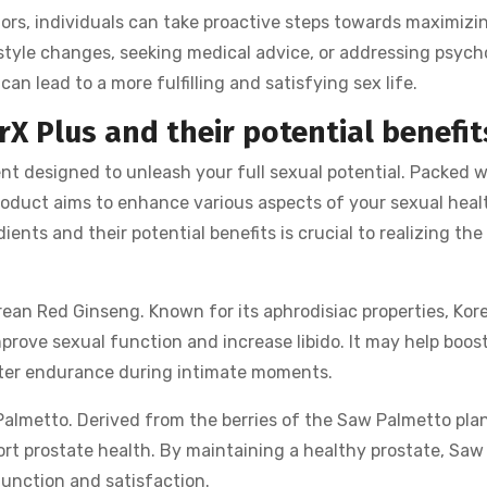
rs, individuals can take proactive steps towards maximizi
festyle changes, seeking medical advice, or addressing psych
an lead to a more fulfilling and satisfying sex life.
rX Plus and their potential benefit
nt designed to unleash your full sexual potential. Packed w
product aims to enhance various aspects of your sexual heal
nts and their potential benefits is crucial to realizing the
orean Red Ginseng. Known for its aphrodisiac properties, Kor
prove sexual function and increase libido. It may help boos
tter endurance during intimate moments.
 Palmetto. Derived from the berries of the Saw Palmetto plan
port prostate health. By maintaining a healthy prostate, Sa
function and satisfaction.