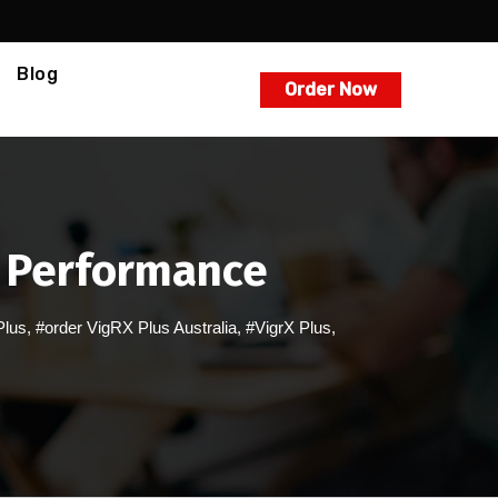
Blog
Order Now
l Performance
Plus
,
#order VigRX Plus Australia
,
#VigrX Plus
,