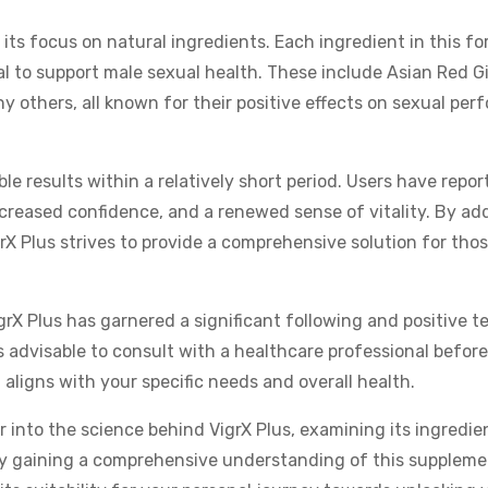
 its focus on natural ingredients. Each ingredient in this f
al to support male sexual health. These include Asian Red G
 others, all known for their positive effects on sexual per
le results within a relatively short period. Users have repor
reased confidence, and a renewed sense of vitality. By ad
rX Plus strives to provide a comprehensive solution for tho
igrX Plus has garnered a significant following and positive t
ays advisable to consult with a healthcare professional before
aligns with your specific needs and overall health.
r into the science behind VigrX Plus, examining its ingredie
 By gaining a comprehensive understanding of this suppleme