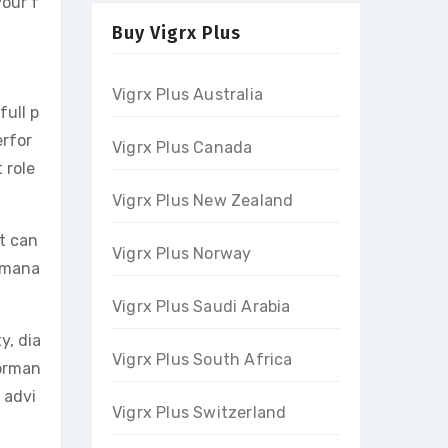
your f
Buy Vigrx Plus
Vigrx Plus Australia
full p
erfor
Vigrx Plus Canada
 role
Vigrx Plus New Zealand
it can
Vigrx Plus Norway
s mana
Vigrx Plus Saudi Arabia
y, dia
Vigrx Plus South Africa
forman
 advi
Vigrx Plus Switzerland