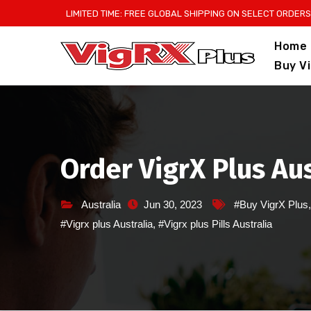
Skip
LIMITED TIME: FREE GLOBAL SHIPPING ON SELECT ORDERS
to
Home
content
Buy V
Order VigrX Plus Au
Australia
Jun 30, 2023
#Buy VigrX Plus
#Vigrx plus Australia
,
#Vigrx plus Pills Australia