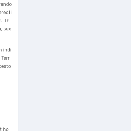
 rando
erecti
s. Th
, sex
n indi
 Terr
testo
t ho