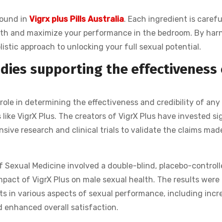
found in
Vigrx plus Pills Australia
. Each ingredient is carefu
ealth and maximize your performance in the bedroom. By har
listic approach to unlocking your full sexual potential.
udies supporting the effectiveness 
 role in determining the effectiveness and credibility of any
like VigrX Plus. The creators of VigrX Plus have invested sig
ive research and clinical trials to validate the claims mad
f Sexual Medicine involved a double-blind, placebo-controlle
impact of VigrX Plus on male sexual health. The results were
s in various aspects of sexual performance, including inc
d enhanced overall satisfaction.