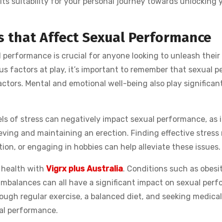
ts suitability for your personal journey towards unlocking 
s that Affect Sexual Performance
performance is crucial for anyone looking to unleash their 
us factors at play, it’s important to remember that sexual p
ctors. Mental and emotional well-being also play significant
vels of stress can negatively impact sexual performance, as 
hieving and maintaining an erection. Finding effective stres
on, or engaging in hobbies can help alleviate these issues.
l health with
Vigrx plus Australia
. Conditions such as obesit
imbalances can all have a significant impact on sexual per
rough regular exercise, a balanced diet, and seeking medical
al performance.