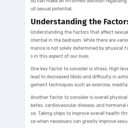
ou can make an informed decision regarding i
ull sexual potential.
Understanding the Factor
Understanding the factors that affect sexual 
otential in the bedroom. While there are vario
mance is not solely determined by physical fa
s in this aspect of our lives.
One key factor to consider is stress. High le
lead to decreased libido and difficulty in ac
gement techniques such as exercise, meditati
Another factor to consider is overall physica
betes, cardiovascular disease, and hormonal 
ce. Taking steps to improve overall health th
ce when necessary can greatly improve sexu