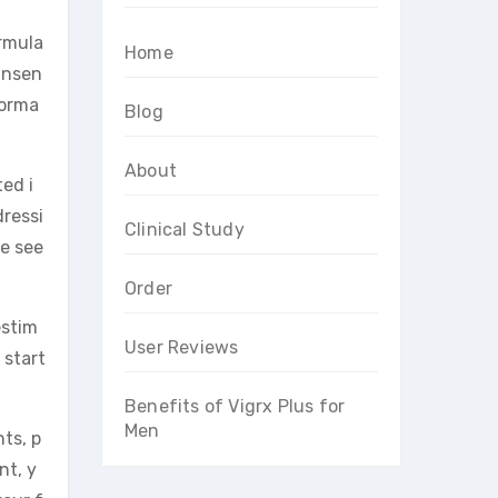
ormula
Home
insen
forma
Blog
About
ted i
dressi
Clinical Study
se see
Order
estim
User Reviews
 start
Benefits of Vigrx Plus for
Men
nts, p
nt, y