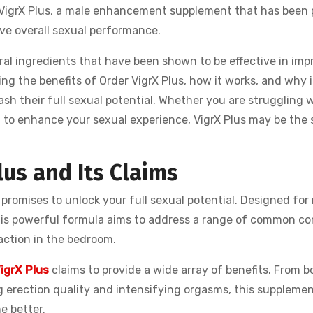
r VigrX Plus, a male enhancement supplement that has been 
ove overall sexual performance.
al ingredients that have been shown to be effective in imp
ring the benefits of Order VigrX Plus, how it works, and why it
sh their full sexual potential. Whether you are struggling w
nt to enhance your sexual experience, VigrX Plus may be the 
lus and Its Claims
 promises to unlock your full sexual potential. Designed fo
is powerful formula aims to address a range of common c
action in the bedroom.
igrX Plus
claims to provide a wide array of benefits. From b
 erection quality and intensifying orgasms, this suppleme
e better.