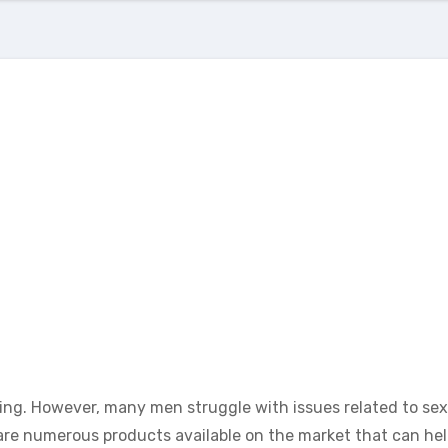
-being. However, many men struggle with issues related to sex
are numerous products available on the market that can he