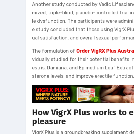
Another study conducted by Vedic Lifescience
mized, triple-blind, placebo-controlled trial 
le dysfunction. The participants were adminis
e study concluded that those using VigrX Plu
ual satisfaction, and overall sexual perform
The formulation of
Order VigRX Plus Austra
vidually studied for their potential benefits 
estris, Damiana, and Epimedium Leaf Extract 
sterone levels, and improve erectile function
How VigrX Plus works to 
pleasure
VigrX Plus is a groundbreaking supplement de