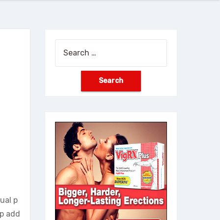
Search
for:
ual p
lp add