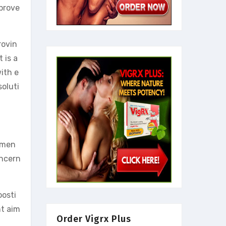
prove
rovin
 is a
ith e
soluti
r men
oncern
oosti
nt aim
Order Vigrx Plus