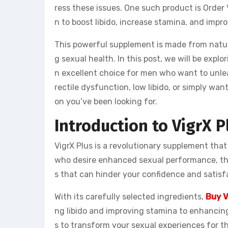
ress these issues. One such product is Orde
n to boost libido, increase stamina, and impr
This powerful supplement is made from natur
g sexual health. In this post, we will be explo
n excellent choice for men who want to unlea
rectile dysfunction, low libido, or simply wa
on you’ve been looking for.
Introduction to VigrX P
VigrX Plus is a revolutionary supplement that
who desire enhanced sexual performance, th
s that can hinder your confidence and satisf
With its carefully selected ingredients,
Buy V
ng libido and improving stamina to enhancing
s to transform your sexual experiences for th