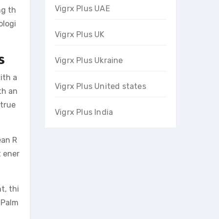
Vigrx Plus UAE
ng th
ologi
Vigrx Plus UK
s
Vigrx Plus Ukraine
ith a
Vigrx Plus United states
th an
 true
Vigrx Plus India
ean R
t ener
t, thi
w Palm