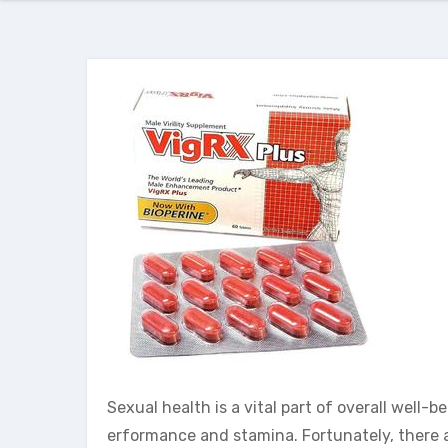
Sexual health is a vital part of overall well
erformance and stamina. Fortunately, there 