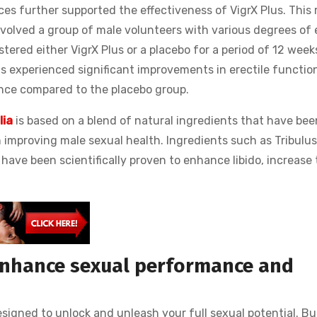
s further supported the effectiveness of VigrX Plus. This
involved a group of male volunteers with various degrees of 
tered either VigrX Plus or a placebo for a period of 12 week
s experienced significant improvements in erectile function
ance compared to the placebo group.
lia
is based on a blend of natural ingredients that have bee
in improving male sexual health. Ingredients such as Tribulus
have been scientifically proven to enhance libido, increase 
.
enhance sexual performance and
signed to unlock and unleash your full sexual potential. Bu