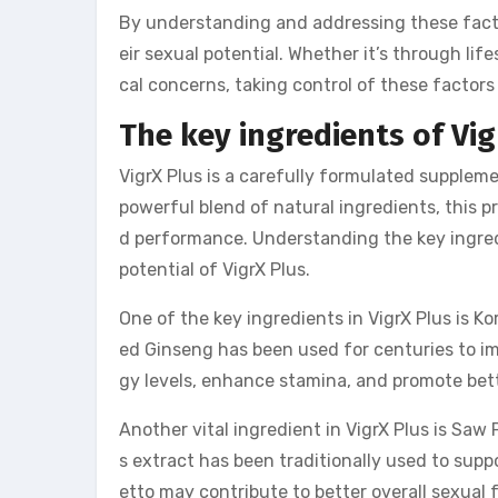
By understanding and addressing these facto
eir sexual potential. Whether it’s through li
cal concerns, taking control of these factors c
The key ingredients of Vig
VigrX Plus is a carefully formulated suppleme
powerful blend of natural ingredients, this 
d performance. Understanding the key ingredie
potential of VigrX Plus.
One of the key ingredients in VigrX Plus is K
ed Ginseng has been used for centuries to im
gy levels, enhance stamina, and promote be
Another vital ingredient in VigrX Plus is Saw
s extract has been traditionally used to sup
etto may contribute to better overall sexual 