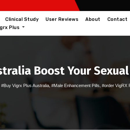
Clinical Study
User Reviews
About
Contact
igrx Plus
stralia Boost Your Sexua
,
#Buy Vigrx Plus Australia
,
#Male Enhancement Pills
,
#order VigRX 