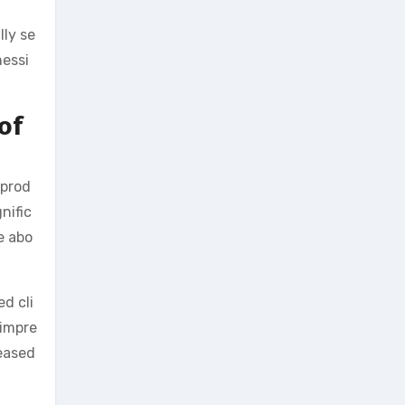
lly se
nessi
of
 prod
nific
e abo
d cli
 impre
reased