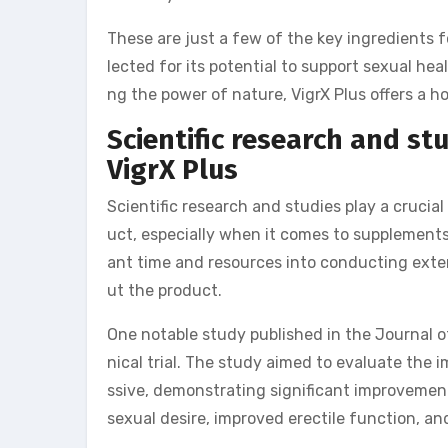
These are just a few of the key ingredients 
lected for its potential to support sexual h
ng the power of nature, VigrX Plus offers a ho
Scientific research and st
VigrX Plus
Scientific research and studies play a crucial
uct, especially when it comes to supplements 
ant time and resources into conducting extens
ut the product.
One notable study published in the Journal o
nical trial. The study aimed to evaluate the 
ssive, demonstrating significant improvement
sexual desire, improved erectile function, an