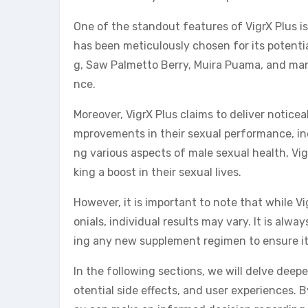
One of the standout features of VigrX Plus is
has been meticulously chosen for its potenti
g, Saw Palmetto Berry, Muira Puama, and many
nce.
Moreover, VigrX Plus claims to deliver noticeab
mprovements in their sexual performance, inc
ng various aspects of male sexual health, Vig
king a boost in their sexual lives.
However, it is important to note that while V
onials, individual results may vary. It is alw
ing any new supplement regimen to ensure it 
In the following sections, we will delve deepe
otential side effects, and user experiences.