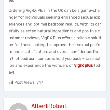
ee.
Ordering VigRX Plus in the UK can be a game-cha
nger for individuals seeking enhanced sexual exp
eriences and optimal bedroom results. With its car
efully selected natural ingredients and positive c
ustomer reviews, VigRX Plus offers a reliable soluti
on for those looking to improve their sexual perfo
rmance, satisfaction, and overall confidence. Do
n’t let bedroom concerns hold you back – take act
ion and experience the wonders of
vigrx plus
tod
ay!
Post Views:
747
Albert Robert