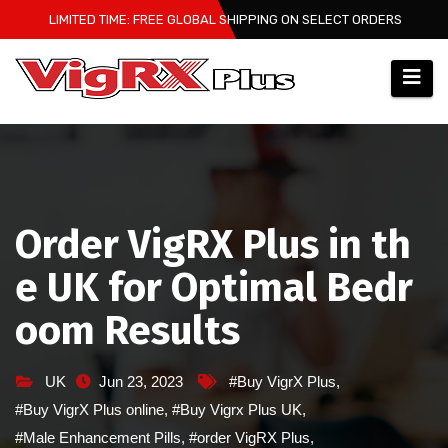
Skip
LIMITED TIME: FREE GLOBAL SHIPPING ON SELECT ORDERS
to
content
Order VigRX Plus in th
e UK for Optimal Bedr
oom Results
UK
Jun 23, 2023
#Buy VigrX Plus
,
#Buy VigrX Plus online
,
#Buy Vigrx Plus UK
,
#Male Enhancement Pills
,
#order VigRX Plus
,