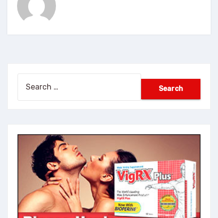
Search
for: