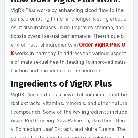
VigRX Plus works by enhancing blood flow to the
penis, promoting firmer and longer-lasting erectio
ns. It also increases libido, improves stamina, and
boosts overall sexual performance. The unique bl
end of natural ingredients in
Order VigRX Plus U
K
works in harmony to address the various aspect
s of male sexual health, leading to improved satis
faction and confidence in the bedroom.
Ingredients of VigRX Plus
VigRX Plus contains a powerful combination of he
rbal extracts, vitamins, minerals, and other natura
l compounds. Some of the key ingredients include
Asian Red Ginseng, Saw Palmetto, Hawthorn Berr
y, Epimedium Leaf Extract, and Muira Puama. The
se ingredients have been carefully selected for t