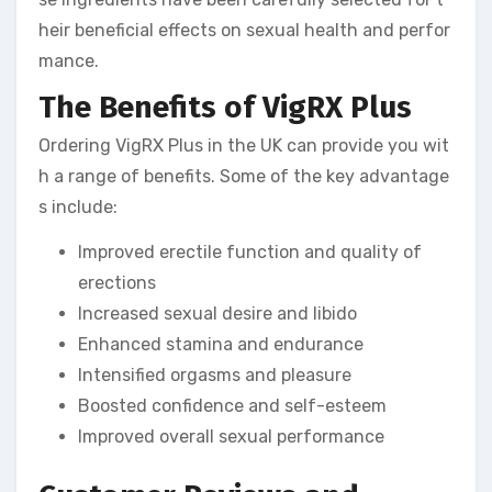
heir beneficial effects on sexual health and perfor
mance.
The Benefits of VigRX Plus
Ordering VigRX Plus in the UK can provide you wit
h a range of benefits. Some of the key advantage
s include:
Improved erectile function and quality of
erections
Increased sexual desire and libido
Enhanced stamina and endurance
Intensified orgasms and pleasure
Boosted confidence and self-esteem
Improved overall sexual performance