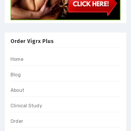
Order Vigrx Plus
Home
Blog
About
Clinical Study
Order