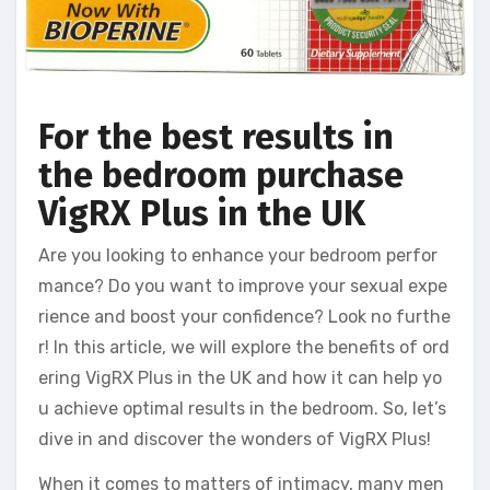
For the best results in
the bedroom purchase
VigRX Plus in the UK
Are you looking to enhance your bedroom perfor
mance? Do you want to improve your sexual expe
rience and boost your confidence? Look no furthe
r! In this article, we will explore the benefits of ord
ering VigRX Plus in the UK and how it can help yo
u achieve optimal results in the bedroom. So, let’s
dive in and discover the wonders of VigRX Plus!
When it comes to matters of intimacy, many men