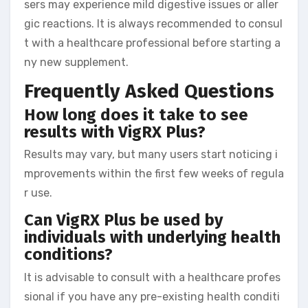
sers may experience mild digestive issues or aller
gic reactions. It is always recommended to consul
t with a healthcare professional before starting a
ny new supplement.
Frequently Asked Questions
How long does it take to see
results with VigRX Plus?
Results may vary, but many users start noticing i
mprovements within the first few weeks of regula
r use.
Can VigRX Plus be used by
individuals with underlying health
conditions?
It is advisable to consult with a healthcare profes
sional if you have any pre-existing health conditi