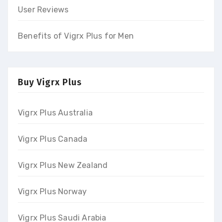
User Reviews
Benefits of Vigrx Plus for Men
Buy Vigrx Plus
Vigrx Plus Australia
Vigrx Plus Canada
Vigrx Plus New Zealand
Vigrx Plus Norway
Vigrx Plus Saudi Arabia