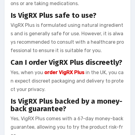
ons or are taking medications.
Is VigRX Plus safe to use?
VigRX Plus is formulated using natural ingredient
s and is generally safe for use. However, it is alwa
ys recommended to consult with a healthcare pro
fessional to ensure it is suitable for you.
Can I order VigRX Plus discreetly?
Yes, when you
order VigRX Plus
in the UK, you ca
n expect discreet packaging and delivery to prote
ct your privacy.
Is VigRX Plus backed by a money-
back guarantee?
Yes, VigRX Plus comes with a 67-day money-back
guarantee, allowing you to try the product risk-fr