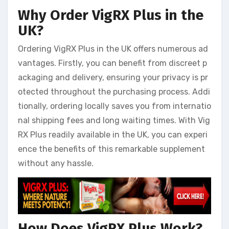
Why Order VigRX Plus in the
UK?
Ordering VigRX Plus in the UK offers numerous ad
vantages. Firstly, you can benefit from discreet p
ackaging and delivery, ensuring your privacy is pr
otected throughout the purchasing process. Addi
tionally, ordering locally saves you from internatio
nal shipping fees and long waiting times. With Vig
RX Plus readily available in the UK, you can experi
ence the benefits of this remarkable supplement
without any hassle.
How Does VigRX Plus Work?