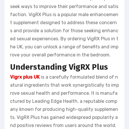
seek ways to improve their performance and satis
faction. VigRX Plus is a popular male enhancemen
t supplement designed to address these concern
s and provide a solution for those seeking enhanc
ed sexual experiences. By ordering VigRX Plus in t
he UK, you can unlock a range of benefits and imp
rove your overall performance in the bedroom.
Understanding VigRX Plus
Vigrx plus UK
is a carefully formulated blend of n
atural ingredients that work synergistically to imp
rove sexual health and performance. It is manufa
ctured by Leading Edge Health, a reputable comp
any known for producing high-quality supplemen
ts. VigRX Plus has gained widespread popularity a
nd positive reviews from users around the world.