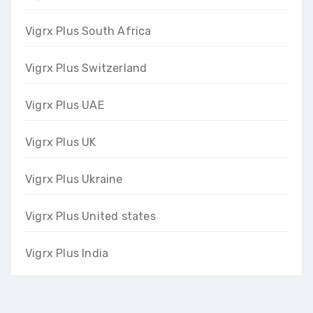
Vigrx Plus South Africa
Vigrx Plus Switzerland
Vigrx Plus UAE
Vigrx Plus UK
Vigrx Plus Ukraine
Vigrx Plus United states
Vigrx Plus India