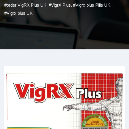
#order VigRX Plus UK
,
#VigrX Plus
,
#Vigrx plus Pills UK
,
#Vigrx plus UK