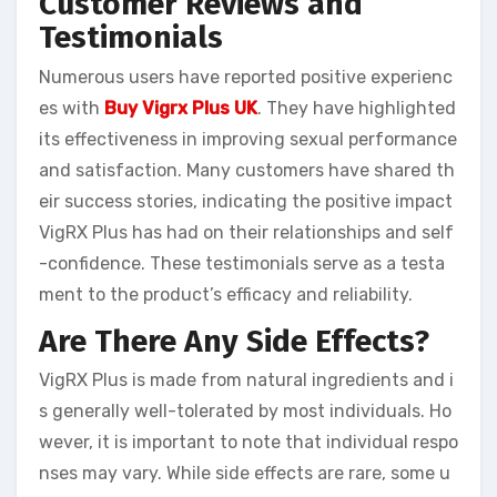
Customer Reviews and
Testimonials
Numerous users have reported positive experienc
es with
Buy Vigrx Plus UK
. They have highlighted
its effectiveness in improving sexual performance
and satisfaction. Many customers have shared th
eir success stories, indicating the positive impact
VigRX Plus has had on their relationships and self
-confidence. These testimonials serve as a testa
ment to the product’s efficacy and reliability.
Are There Any Side Effects?
VigRX Plus is made from natural ingredients and i
s generally well-tolerated by most individuals. Ho
wever, it is important to note that individual respo
nses may vary. While side effects are rare, some u