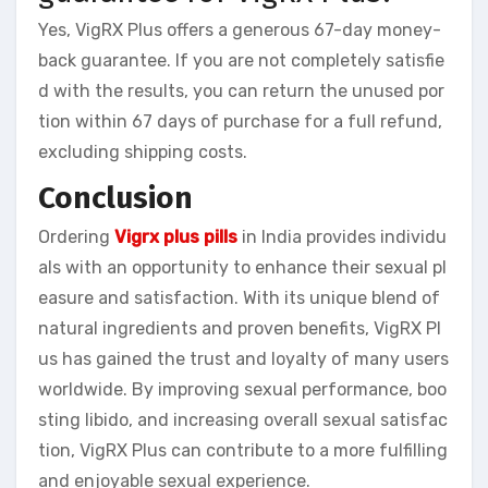
Yes, VigRX Plus offers a generous 67-day money-
back guarantee. If you are not completely satisfie
d with the results, you can return the unused por
tion within 67 days of purchase for a full refund,
excluding shipping costs.
Conclusion
Ordering
Vigrx plus pills
in India provides individu
als with an opportunity to enhance their sexual pl
easure and satisfaction. With its unique blend of
natural ingredients and proven benefits, VigRX Pl
us has gained the trust and loyalty of many users
worldwide. By improving sexual performance, boo
sting libido, and increasing overall sexual satisfac
tion, VigRX Plus can contribute to a more fulfilling
and enjoyable sexual experience.