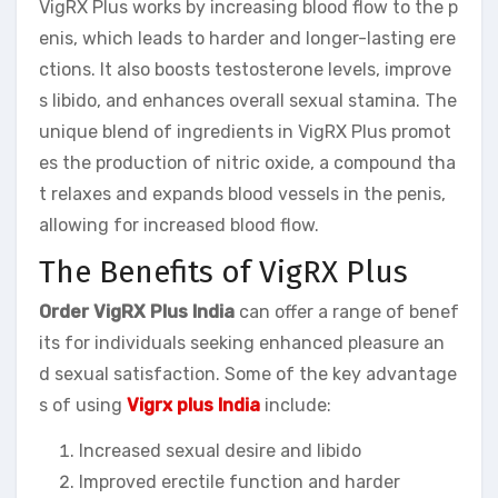
VigRX Plus works by increasing blood flow to the p
enis, which leads to harder and longer-lasting ere
ctions. It also boosts testosterone levels, improve
s libido, and enhances overall sexual stamina. The
unique blend of ingredients in VigRX Plus promot
es the production of nitric oxide, a compound tha
t relaxes and expands blood vessels in the penis,
allowing for increased blood flow.
The Benefits of VigRX Plus
Order VigRX Plus India
can offer a range of benef
its for individuals seeking enhanced pleasure an
d sexual satisfaction. Some of the key advantage
s of using
Vigrx plus India
include:
Increased sexual desire and libido
Improved erectile function and harder