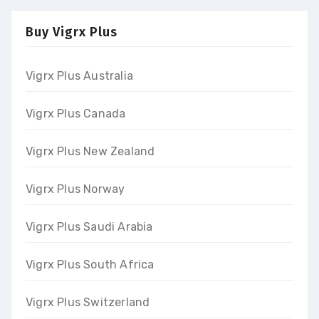
Buy Vigrx Plus
Vigrx Plus Australia
Vigrx Plus Canada
Vigrx Plus New Zealand
Vigrx Plus Norway
Vigrx Plus Saudi Arabia
Vigrx Plus South Africa
Vigrx Plus Switzerland