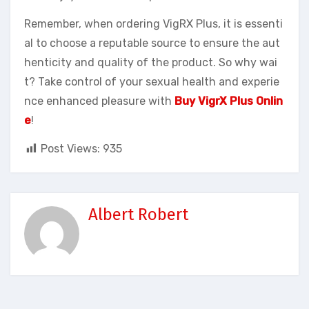
Remember, when ordering VigRX Plus, it is essenti
al to choose a reputable source to ensure the aut
henticity and quality of the product. So why wai
t? Take control of your sexual health and experie
nce enhanced pleasure with
Buy VigrX Plus Onlin
e
!
Post Views:
935
Albert Robert