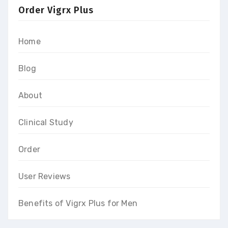
Order Vigrx Plus
Home
Blog
About
Clinical Study
Order
User Reviews
Benefits of Vigrx Plus for Men