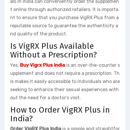
als in India can conveniently order the supplemen
t online through authorized retailers. It is importa
nt to ensure that you purchase VigRX Plus from a
reputable source to guarantee the authenticity a
nd quality of the product.
Is VigRX Plus Available
Without a Prescription?
Yes,
Buy Vigrx Plus India
is an over-the-counter s
upplement and does not require a prescription. Th
is makes it easily accessible to individuals who are
seeking to enhance their sexual experiences with
out the need for a doctor’s visit.
How to Order VigRX Plus in
India?
Order VigRX Plus India
is a simple and straightfor