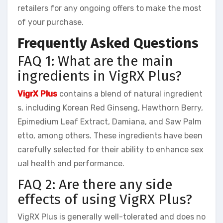
retailers for any ongoing offers to make the most
of your purchase.
Frequently Asked Questions
FAQ 1: What are the main
ingredients in VigRX Plus?
VigrX Plus
contains a blend of natural ingredient
s, including Korean Red Ginseng, Hawthorn Berry,
Epimedium Leaf Extract, Damiana, and Saw Palm
etto, among others. These ingredients have been
carefully selected for their ability to enhance sex
ual health and performance.
FAQ 2: Are there any side
effects of using VigRX Plus?
VigRX Plus is generally well-tolerated and does no