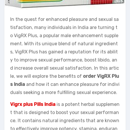
In the quest for enhanced pleasure and sexual sa
tisfaction, many individuals in India are turning t
o VigRX Plus, a popular male enhancement supple
ment. With its unique blend of natural ingredient
s, VigRX Plus has gained a reputation for its abilit
y to improve sexual performance, boost libido, an
d increase overall sexual satisfaction. In this artic
le, we will explore the benefits of
order VigRX Plu
s India
and how it can enhance pleasure for indivi
duals seeking a more fulfilling sexual experience.
Vigrx plus Pills India
is a potent herbal supplemen
t that is designed to boost your sexual performan
ce. It contains natural ingredients that are known
to effectively improve potency, stamina, enduran