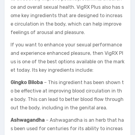
ce and overall sexual health. VigRX Plus also has s
ome key ingredients that are designed to increas
e circulation in the body, which can help improve
feelings of arousal and pleasure.
If you want to enhance your sexual performance
and experience enhanced pleasure, then VigRX Pl
us is one of the best options available on the mark
et today. Its key ingredients include:
Gingko Biloba
– This ingredient has been shown t
o be effective at improving blood circulation in th
e body. This can lead to better blood flow through
out the body, including in the genital area.
Ashwagandha
– Ashwagandha is an herb that ha
s been used for centuries for its ability to increas