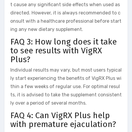
t cause any significant side effects when used as
directed. However, it is always recommended to c
onsult with a healthcare professional before start
ing any new dietary supplement.
FAQ 3: How long does it take
to see results with VigRX
Plus?
Individual results may vary, but most users typical
ly start experiencing the benefits of VigRX Plus wi
thin a few weeks of regular use. For optimal resul
ts, it is advised to take the supplement consistent
ly over a period of several months.
FAQ 4: Can VigRX Plus help
with premature ejaculation?