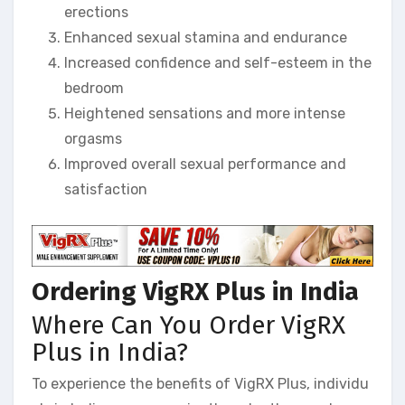
erections
Enhanced sexual stamina and endurance
Increased confidence and self-esteem in the
bedroom
Heightened sensations and more intense
orgasms
Improved overall sexual performance and
satisfaction
Ordering VigRX Plus in India
Where Can You Order VigRX
Plus in India?
To experience the benefits of VigRX Plus, individu