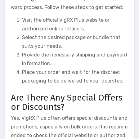
ward process. Follow these steps to get started:
Visit the official VigRX Plus website or
authorized online retailers.
Select the desired package or bundle that
suits your needs.
Provide the necessary shipping and payment
information.
Place your order and wait for the discreet
packaging to be delivered to your doorstep.
Are There Any Special Offers
or Discounts?
Yes, VigRX Plus often offers special discounts and
promotions, especially on bulk orders. It is recomm
ended to check the official website or authorized