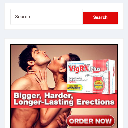
Search
for: