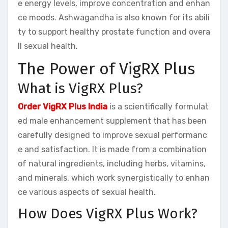
e energy levels, improve concentration and enhan
ce moods. Ashwagandha is also known for its abili
ty to support healthy prostate function and overa
ll sexual health.
The Power of VigRX Plus
What is VigRX Plus?
Order VigRX Plus India
is a scientifically formulat
ed male enhancement supplement that has been
carefully designed to improve sexual performanc
e and satisfaction. It is made from a combination
of natural ingredients, including herbs, vitamins,
and minerals, which work synergistically to enhan
ce various aspects of sexual health.
How Does VigRX Plus Work?