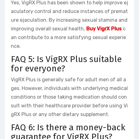
Yes, VigRX Plus has been shown to help improve ej
aculatory control and reduce instances of premat
ure ejaculation. By increasing sexual stamina and
improving overall sexual health,
Buy VigrX Plus
c
an contribute to a more satisfying sexual experie
nce.
FAQ 5: Is VigRX Plus suitable
for everyone?
VigRX Plus is generally safe for adult men of all a
ges. However, individuals with underlying medical
conditions or those taking medication should con
sult with their healthcare provider before using Vi
gRX Plus or any other dietary supplement.
FAQ 6: Is there a money-back
guarantee for VigRX Plus?