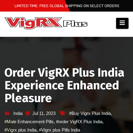
Skip
LIMITED TIME: FREE GLOBAL SHIPPING ON SELECT ORDERS
to
content
Order VigRX Plus India
Experience Enhanced
Pleasure
India
Jul 11, 2023
#Buy Vigrx Plus India
,
#Male Enhancement Pills
,
#order VigRX Plus India
,
#Vigrx plus India
,
#Vigrx plus Pills India