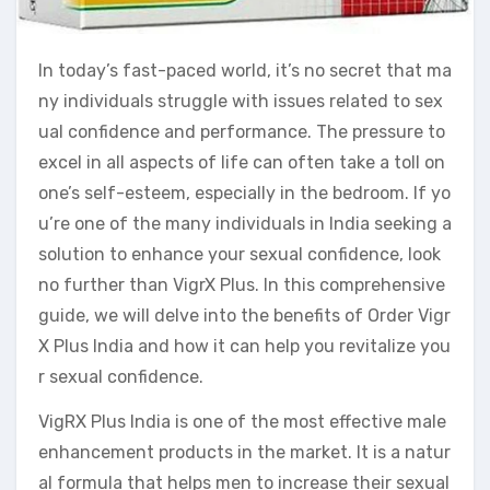
In today’s fast-paced world, it’s no secret that ma
ny individuals struggle with issues related to sex
ual confidence and performance. The pressure to
excel in all aspects of life can often take a toll on
one’s self-esteem, especially in the bedroom. If yo
u’re one of the many individuals in India seeking a
solution to enhance your sexual confidence, look
no further than VigrX Plus. In this comprehensive
guide, we will delve into the benefits of Order Vigr
X Plus India and how it can help you revitalize you
r sexual confidence.
VigRX Plus India is one of the most effective male
enhancement products in the market. It is a natur
al formula that helps men to increase their sexual