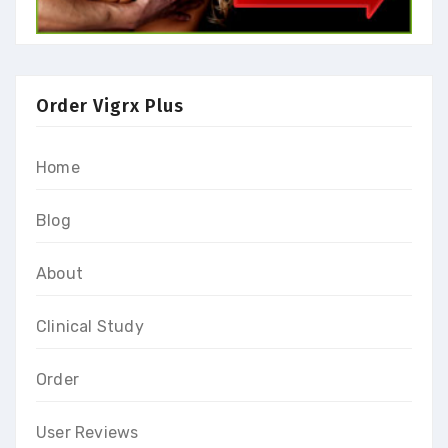
Order Vigrx Plus
Home
Blog
About
Clinical Study
Order
User Reviews