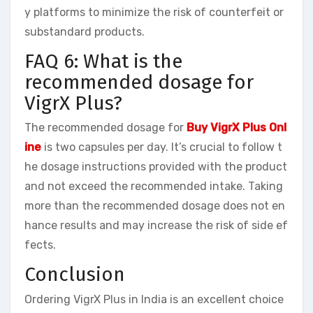
y platforms to minimize the risk of counterfeit or
substandard products.
FAQ 6: What is the
recommended dosage for
VigrX Plus?
The recommended dosage for
Buy VigrX Plus Onl
ine
is two capsules per day. It’s crucial to follow t
he dosage instructions provided with the product
and not exceed the recommended intake. Taking
more than the recommended dosage does not en
hance results and may increase the risk of side ef
fects.
Conclusion
Ordering VigrX Plus in India is an excellent choice