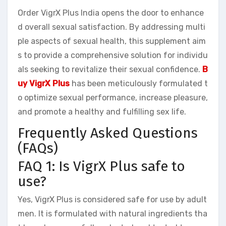
Order VigrX Plus India opens the door to enhance
d overall sexual satisfaction. By addressing multi
ple aspects of sexual health, this supplement aim
s to provide a comprehensive solution for individu
als seeking to revitalize their sexual confidence.
B
uy VigrX Plus
has been meticulously formulated t
o optimize sexual performance, increase pleasure,
and promote a healthy and fulfilling sex life.
Frequently Asked Questions
(FAQs)
FAQ 1: Is VigrX Plus safe to
use?
Yes, VigrX Plus is considered safe for use by adult
men. It is formulated with natural ingredients tha