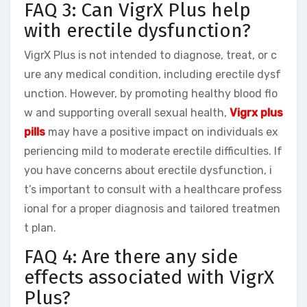
FAQ 3: Can VigrX Plus help
with erectile dysfunction?
VigrX Plus is not intended to diagnose, treat, or c
ure any medical condition, including erectile dysf
unction. However, by promoting healthy blood flo
w and supporting overall sexual health,
Vigrx plus
pills
may have a positive impact on individuals ex
periencing mild to moderate erectile difficulties. If
you have concerns about erectile dysfunction, i
t’s important to consult with a healthcare profess
ional for a proper diagnosis and tailored treatmen
t plan.
FAQ 4: Are there any side
effects associated with VigrX
Plus?