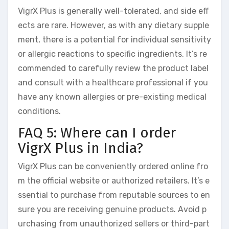
VigrX Plus is generally well-tolerated, and side eff
ects are rare. However, as with any dietary supple
ment, there is a potential for individual sensitivity
or allergic reactions to specific ingredients. It’s re
commended to carefully review the product label
and consult with a healthcare professional if you
have any known allergies or pre-existing medical
conditions.
FAQ 5: Where can I order
VigrX Plus in India?
VigrX Plus can be conveniently ordered online fro
m the official website or authorized retailers. It’s e
ssential to purchase from reputable sources to en
sure you are receiving genuine products. Avoid p
urchasing from unauthorized sellers or third-part