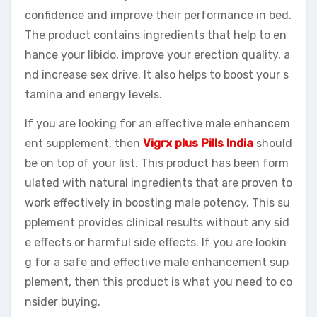
confidence and improve their performance in bed.
The product contains ingredients that help to en
hance your libido, improve your erection quality, a
nd increase sex drive. It also helps to boost your s
tamina and energy levels.
If you are looking for an effective male enhancem
ent supplement, then
Vigrx plus Pills India
should
be on top of your list. This product has been form
ulated with natural ingredients that are proven to
work effectively in boosting male potency. This su
pplement provides clinical results without any sid
e effects or harmful side effects. If you are lookin
g for a safe and effective male enhancement sup
plement, then this product is what you need to co
nsider buying.