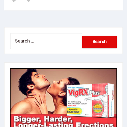
Search
for: