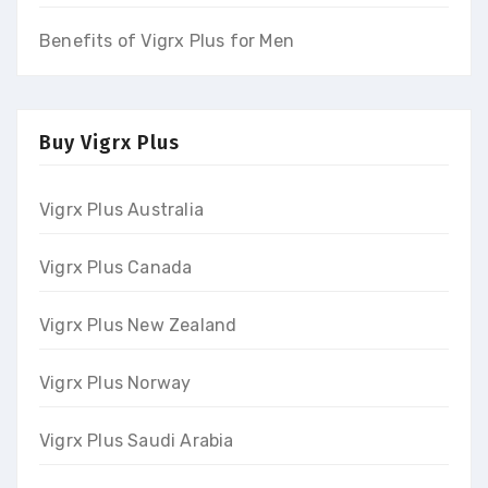
Benefits of Vigrx Plus for Men
Buy Vigrx Plus
Vigrx Plus Australia
Vigrx Plus Canada
Vigrx Plus New Zealand
Vigrx Plus Norway
Vigrx Plus Saudi Arabia