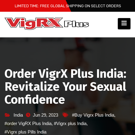
Skip
LIMITED TIME: FREE GLOBAL SHIPPING ON SELECT ORDERS
to
content
Order VigrX Plus India:
Revitalize Your Sexual
Confidence
India
Jun 29, 2023
#Buy Vigrx Plus India
,
#order VigRX Plus India
,
#Vigrx plus India
,
#Vigrx plus Pills India