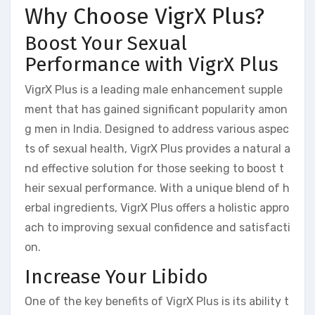
Why Choose VigrX Plus?
Boost Your Sexual
Performance with VigrX Plus
VigrX Plus is a leading male enhancement supple
ment that has gained significant popularity amon
g men in India. Designed to address various aspec
ts of sexual health, VigrX Plus provides a natural a
nd effective solution for those seeking to boost t
heir sexual performance. With a unique blend of h
erbal ingredients, VigrX Plus offers a holistic appro
ach to improving sexual confidence and satisfacti
on.
Increase Your Libido
One of the key benefits of VigrX Plus is its ability t