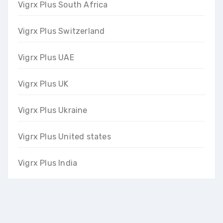
Vigrx Plus South Africa
Vigrx Plus Switzerland
Vigrx Plus UAE
Vigrx Plus UK
Vigrx Plus Ukraine
Vigrx Plus United states
Vigrx Plus India