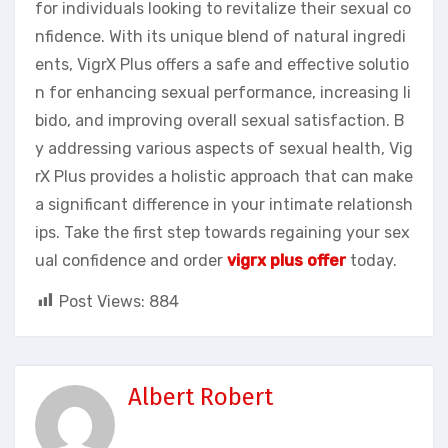
for individuals looking to revitalize their sexual co
nfidence. With its unique blend of natural ingredi
ents, VigrX Plus offers a safe and effective solutio
n for enhancing sexual performance, increasing li
bido, and improving overall sexual satisfaction. B
y addressing various aspects of sexual health, Vig
rX Plus provides a holistic approach that can make
a significant difference in your intimate relationsh
ips. Take the first step towards regaining your sex
ual confidence and order
vigrx plus offer
today.
Post Views:
884
Albert Robert