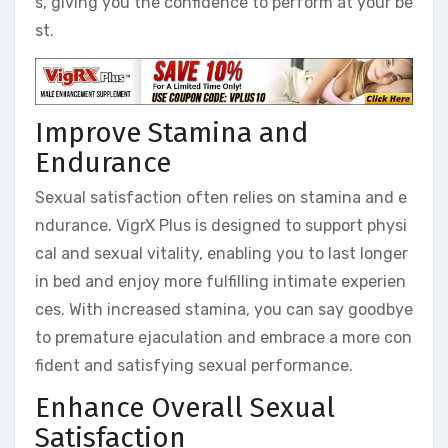
s, giving you the confidence to perform at your be
st.
Improve Stamina and
Endurance
Sexual satisfaction often relies on stamina and e
ndurance. VigrX Plus is designed to support physi
cal and sexual vitality, enabling you to last longer
in bed and enjoy more fulfilling intimate experien
ces. With increased stamina, you can say goodbye
to premature ejaculation and embrace a more con
fident and satisfying sexual performance.
Enhance Overall Sexual
Satisfaction