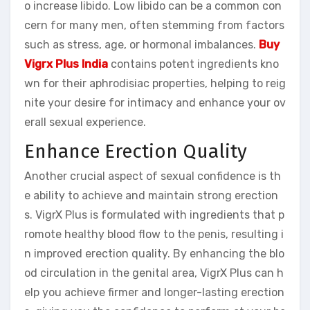
o increase libido. Low libido can be a common con
cern for many men, often stemming from factors
such as stress, age, or hormonal imbalances.
Buy
Vigrx Plus India
contains potent ingredients kno
wn for their aphrodisiac properties, helping to reig
nite your desire for intimacy and enhance your ov
erall sexual experience.
Enhance Erection Quality
Another crucial aspect of sexual confidence is th
e ability to achieve and maintain strong erection
s. VigrX Plus is formulated with ingredients that p
romote healthy blood flow to the penis, resulting i
n improved erection quality. By enhancing the blo
od circulation in the genital area, VigrX Plus can h
elp you achieve firmer and longer-lasting erection