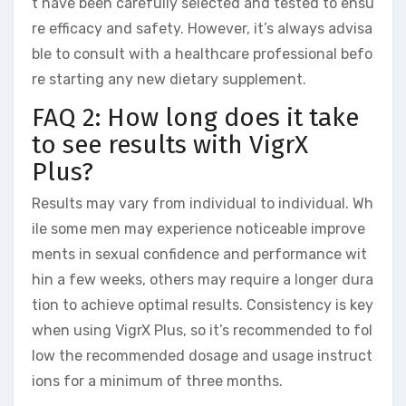
t have been carefully selected and tested to ensu
re efficacy and safety. However, it’s always advisa
ble to consult with a healthcare professional befo
re starting any new dietary supplement.
FAQ 2: How long does it take
to see results with VigrX
Plus?
Results may vary from individual to individual. Wh
ile some men may experience noticeable improve
ments in sexual confidence and performance wit
hin a few weeks, others may require a longer dura
tion to achieve optimal results. Consistency is key
when using VigrX Plus, so it’s recommended to fol
low the recommended dosage and usage instruct
ions for a minimum of three months.