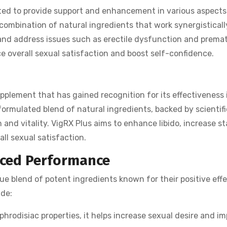
d to provide support and enhancement in various aspects
 combination of natural ingredients that work synergistically
and address issues such as erectile dysfunction and prema
 overall sexual satisfaction and boost self-confidence.
plement that has gained recognition for its effectiveness 
 formulated blend of natural ingredients, backed by scientifi
and vitality. VigRX Plus aims to enhance libido, increase s
ll sexual satisfaction.
nced Performance
e blend of potent ingredients known for their positive effe
ude:
hrodisiac properties, it helps increase sexual desire and i