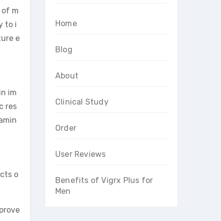
 of m
Home
 to i
ture e
Blog
About
in im
Clinical Study
c res
tamin
Order
User Reviews
cts o
Benefits of Vigrx Plus for
Men
mprove