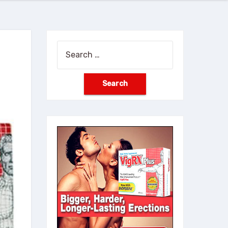
Search
for: