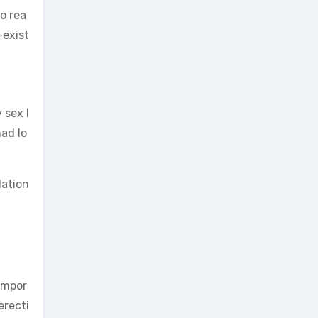
to rea
-exist
 sex l
had lo
lation
 impor
erecti