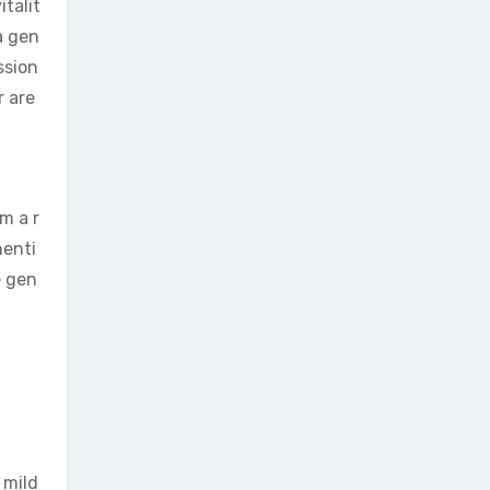
talit
 a gen
ssion
r are
m a r
henti
e gen
 mild