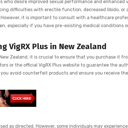
ages who desire improved sexual performance and enhanced vi
ncing difficulties with erectile function, decreased libido, or
However, it is important to consult with a healthcare profe
n, especially if you have pre-existing medical conditions o
ng VigRX Plus in New Zealand
New Zealand, it is crucial to ensure that you purchase it fro
tors or the official VigRX Plus website to guarantee the aut
lp you avoid counterfeit products and ensure you receive th
used as directed. However, some individuals may experience