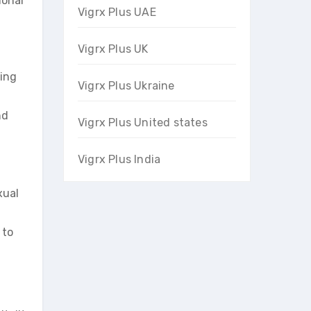
monal
Vigrx Plus UAE
Vigrx Plus UK
wing
Vigrx Plus Ukraine
nd
Vigrx Plus United states
Vigrx Plus India
xual
 to