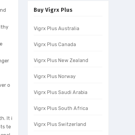
Buy Vigrx Plus
and
lthy
Vigrx Plus Australia
le
Vigrx Plus Canada
Vigrx Plus New Zealand
nger
Vigrx Plus Norway
ver o
Vigrx Plus Saudi Arabia
Vigrx Plus South Africa
. It i
Vigrx Plus Switzerland
ts te