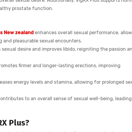
verall sexual desire. Additionally, VigRX Plus supports hor
althy prostate function.
us New zealand
enhances overall sexual performance, allo
ng and pleasurable sexual encounters.
sexual desire and improves libido, reigniting the passion a
romotes firmer and longer-lasting erections, improving
ases energy levels and stamina, allowing for prolonged se
ontributes to an overall sense of sexual well-being, leading
RX Plus?