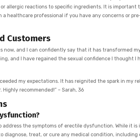
or allergic reactions to specific ingredients. It is important 
h a healthcare professional if you have any concerns or pre
ed Customers
s now, and I can confidently say that it has transformed my
ting, and I have regained the sexual confidence I thought I 
exceeded my expectations. It has reignited the spark in my re
er. Highly recommended!” – Sarah, 36
ns
dysfunction?
to address the symptoms of erectile dysfunction. While it is
o diagnose, treat, or cure any medical condition, including 