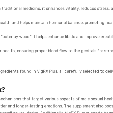
traditional medicine, it enhances vitality, reduces stress, 
health and helps maintain hormonal balance, promoting hea
“potency wood,” it helps enhance libido and improve erecti
health, ensuring proper blood flow to the genitals for stro
redients found in VigRX Plus, all carefully selected to deli
k?
chanisms that target various aspects of male sexual health
rder and longer-lasting erections. The supplement also boos