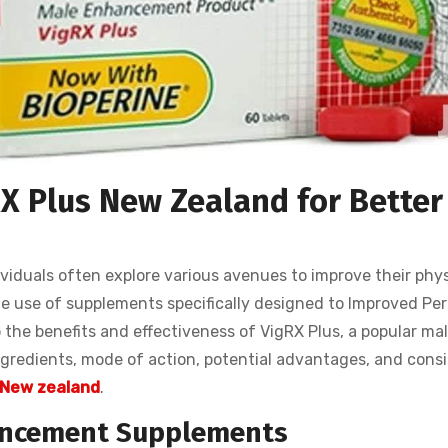
RX Plus New Zealand for Better
viduals often explore various avenues to improve their phys
he use of supplements specifically designed to Improved Pe
nto the benefits and effectiveness of VigRX Plus, a popular ma
gredients, mode of action, potential advantages, and cons
 New zealand
.
ancement Supplements