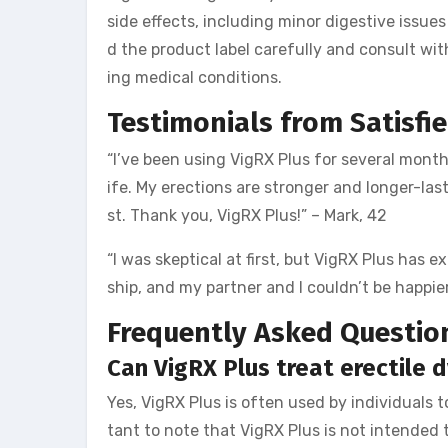
side effects, including minor digestive issues 
d the product label carefully and consult wit
ing medical conditions.
Testimonials from Satisfi
“I’ve been using VigRX Plus for several month
ife. My erections are stronger and longer-las
st. Thank you, VigRX Plus!” – Mark, 42
“I was skeptical at first, but VigRX Plus has 
ship, and my partner and I couldn’t be happi
Frequently Asked Questio
Can VigRX Plus treat erectile 
Yes, VigRX Plus is often used by individuals 
tant to note that VigRX Plus is not intended t