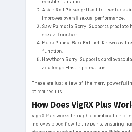
erectile function.
Asian Red Ginseng: Used for centuries in 
improves overall sexual performance.
Saw Palmetto Berry: Supports prostate 
sexual function.
Muira Puama Bark Extract: Known as the 
function.
Hawthorn Berry: Supports cardiovascular 
and longer-lasting erections.
These are just a few of the many powerful ing
ptimal results.
How Does VigRX Plus Wor
VigRX Plus works through a combination of me
mproves blood flow to the penis, ensuring ha