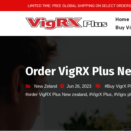
Skip
LIMITED TIME: FREE GLOBAL SHIPPING ON SELECT ORDERS
to
Home
content
Buy V
Order VigRX Plus N
New Zeland
Jun 26, 2023
#Buy VigrX P
#order VigRX Plus New zealand
,
#VigrX Plus
,
#Vigrx p