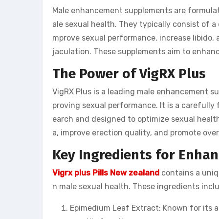
Male enhancement supplements are formulate
ale sexual health. They typically consist of a
mprove sexual performance, increase libido, 
jaculation. These supplements aim to enhance
The Power of VigRX Plus
VigRX Plus is a leading male enhancement sup
proving sexual performance. It is a carefully
earch and designed to optimize sexual health 
a, improve erection quality, and promote overa
Key Ingredients for Enha
Vigrx plus Pills New zealand
contains a uniqu
n male sexual health. These ingredients incl
Epimedium Leaf Extract: Known for its ap