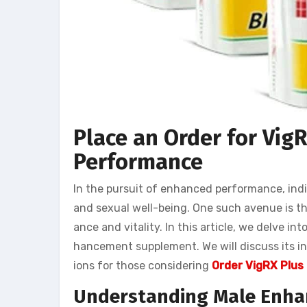
Place an Order for Vig
Performance
In the pursuit of enhanced performance, indi
and sexual well-being. One such avenue is t
ance and vitality. In this article, we delve i
hancement supplement. We will discuss its in
ions for those considering
Order VigRX Plus
Understanding Male Enh