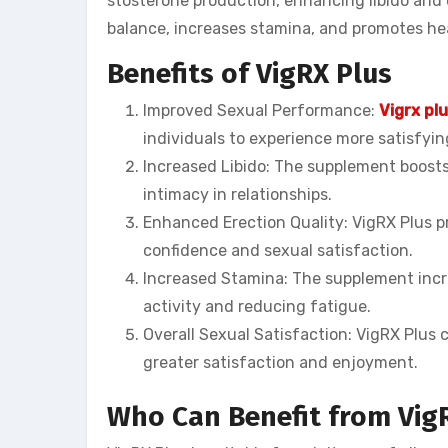
stosterone production, enhancing libido and o
balance, increases stamina, and promotes he
Benefits of VigRX Plus
Improved Sexual Performance:
Vigrx pl
individuals to experience more satisfyi
Increased Libido: The supplement boosts 
intimacy in relationships.
Enhanced Erection Quality: VigRX Plus p
confidence and sexual satisfaction.
Increased Stamina: The supplement incre
activity and reducing fatigue.
Overall Sexual Satisfaction: VigRX Plus c
greater satisfaction and enjoyment.
Who Can Benefit from Vig