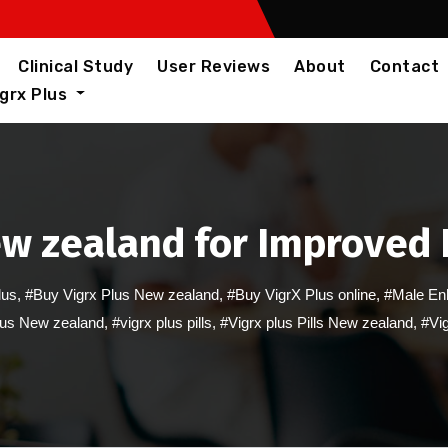
Clinical Study
User Reviews
About
Contact
igrx Plus
ew zealand for Improved
lus
,
#Buy Vigrx Plus New zealand
,
#Buy VigrX Plus online
,
#Male En
lus New zealand
,
#vigrx plus pills
,
#Vigrx plus Pills New zealand
,
#Vig