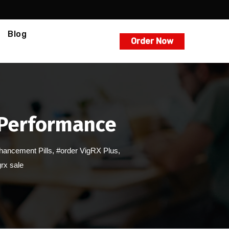
Blog
Order Now
 Performance
hancement Pills
,
#order VigRX Plus
,
rx sale