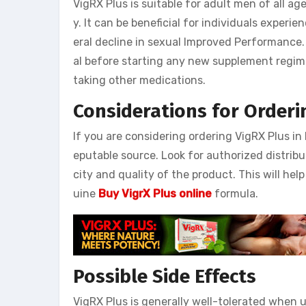
VigRX Plus is suitable for adult men of all 
y. It can be beneficial for individuals experie
eral decline in sexual Improved Performance. 
al before starting any new supplement regime
taking other medications.
Considerations for Orderi
If you are considering ordering VigRX Plus in 
eputable source. Look for authorized distribu
city and quality of the product. This will he
uine
Buy VigrX Plus online
formula.
Possible Side Effects
VigRX Plus is generally well-tolerated when 