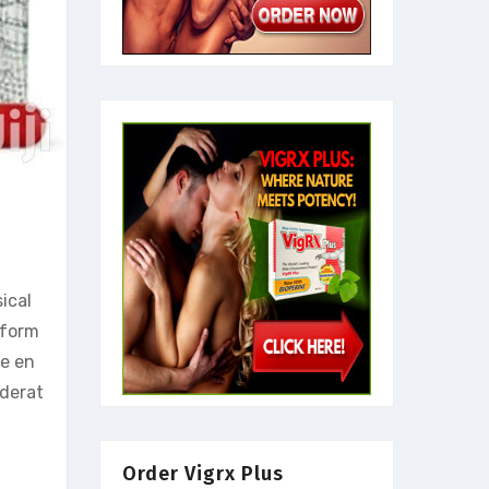
ical
rform
le en
iderat
Order Vigrx Plus