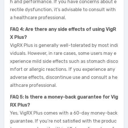
h and performance. If you have concerns about e
rectile dysfunction, it’s advisable to consult with
a healthcare professional.
FAQ 4: Are there any side effects of using VigR
X Plus?
VigRX Plus is generally well-tolerated by most indi
viduals. However, in rare cases, some users may e
xperience mild side effects such as stomach disco
mfort or allergic reactions. If you experience any
adverse effects, discontinue use and consult a he
althcare professional.
FAQ 5: Is there a money-back guarantee for Vig
RX Plus?
Yes, VigRX Plus comes with a 60-day money-back
guarantee. If you’re not satisfied with the produc