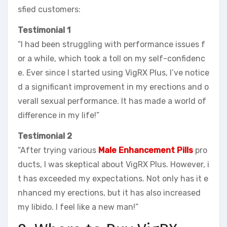
sfied customers:
Testimonial 1
“I had been struggling with performance issues f
or a while, which took a toll on my self-confidenc
e. Ever since I started using VigRX Plus, I’ve notice
d a significant improvement in my erections and o
verall sexual performance. It has made a world of
difference in my life!”
Testimonial 2
“After trying various
Male Enhancement Pills
pro
ducts, I was skeptical about VigRX Plus. However, i
t has exceeded my expectations. Not only has it e
nhanced my erections, but it has also increased
my libido. I feel like a new man!”