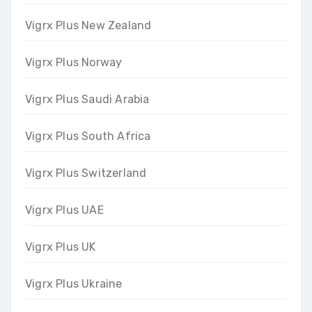
Vigrx Plus New Zealand
Vigrx Plus Norway
Vigrx Plus Saudi Arabia
Vigrx Plus South Africa
Vigrx Plus Switzerland
Vigrx Plus UAE
Vigrx Plus UK
Vigrx Plus Ukraine