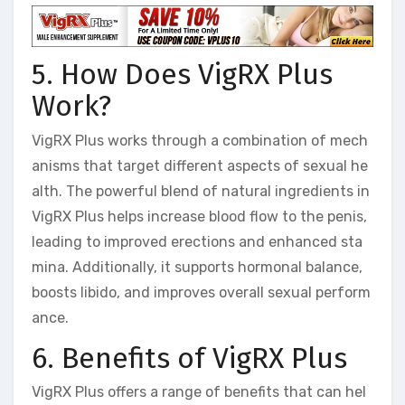
5. How Does VigRX Plus
Work?
VigRX Plus works through a combination of mech
anisms that target different aspects of sexual he
alth. The powerful blend of natural ingredients in
VigRX Plus helps increase blood flow to the penis,
leading to improved erections and enhanced sta
mina. Additionally, it supports hormonal balance,
boosts libido, and improves overall sexual perform
ance.
6. Benefits of VigRX Plus
VigRX Plus offers a range of benefits that can hel