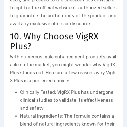
to opt for the official website or authorized sellers
to guarantee the authenticity of the product and
avail any exclusive offers or discounts.
10. Why Choose VigRX
Plus?
With numerous male enhancement products avail
able on the market, you might wonder why VigRX
Plus stands out. Here are a few reasons why VigR
X Plus is a preferred choice:
Clinically Tested: VigRX Plus has undergone
clinical studies to validate its effectiveness
and safety.
Natural Ingredients: The formula contains a
blend of natural ingredients known for their