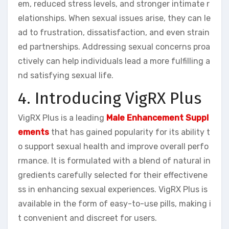
em, reduced stress levels, and stronger intimate r
elationships. When sexual issues arise, they can le
ad to frustration, dissatisfaction, and even strain
ed partnerships. Addressing sexual concerns proa
ctively can help individuals lead a more fulfilling a
nd satisfying sexual life.
4. Introducing VigRX Plus
VigRX Plus is a leading
Male Enhancement Suppl
ements
that has gained popularity for its ability t
o support sexual health and improve overall perfo
rmance. It is formulated with a blend of natural in
gredients carefully selected for their effectivene
ss in enhancing sexual experiences. VigRX Plus is
available in the form of easy-to-use pills, making i
t convenient and discreet for users.