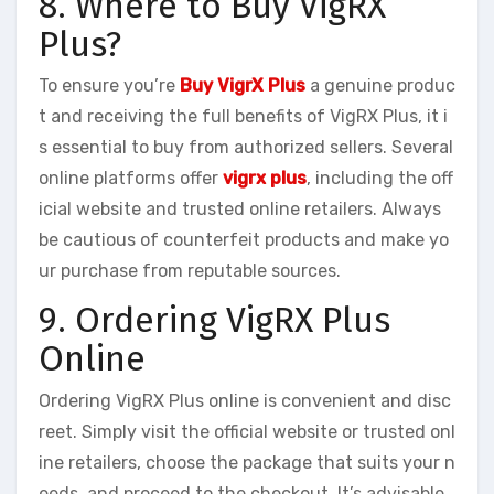
8. Where to Buy VigRX
Plus?
To ensure you’re
Buy VigrX Plus
a genuine produc
t and receiving the full benefits of VigRX Plus, it i
s essential to buy from authorized sellers. Several
online platforms offer
vigrx plus
, including the off
icial website and trusted online retailers. Always
be cautious of counterfeit products and make yo
ur purchase from reputable sources.
9. Ordering VigRX Plus
Online
Ordering VigRX Plus online is convenient and disc
reet. Simply visit the official website or trusted onl
ine retailers, choose the package that suits your n
eeds, and proceed to the checkout. It’s advisable