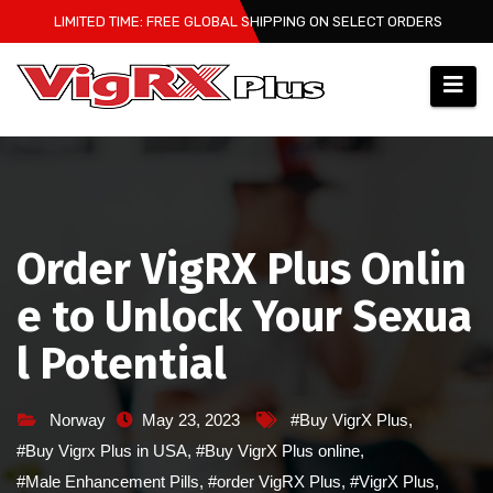
Skip
LIMITED TIME: FREE GLOBAL SHIPPING ON SELECT ORDERS
to
content
Order VigRX Plus Onlin
e to Unlock Your Sexua
l Potential
Norway
May 23, 2023
#Buy VigrX Plus
,
#Buy Vigrx Plus in USA
,
#Buy VigrX Plus online
,
#Male Enhancement Pills
,
#order VigRX Plus
,
#VigrX Plus
,