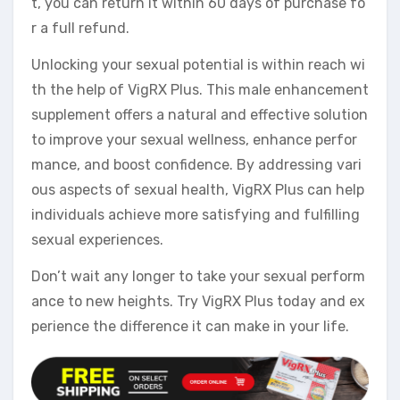
t, you can return it within 60 days of purchase fo
r a full refund.
Unlocking your sexual potential is within reach wi
th the help of VigRX Plus. This male enhancement
supplement offers a natural and effective solution
to improve your sexual wellness, enhance perfor
mance, and boost confidence. By addressing vari
ous aspects of sexual health, VigRX Plus can help
individuals achieve more satisfying and fulfilling
sexual experiences.
Don’t wait any longer to take your sexual perform
ance to new heights. Try VigRX Plus today and ex
perience the difference it can make in your life.