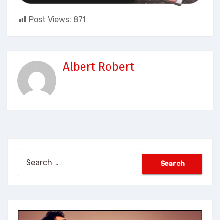
Post Views:
871
Albert Robert
Search
for: