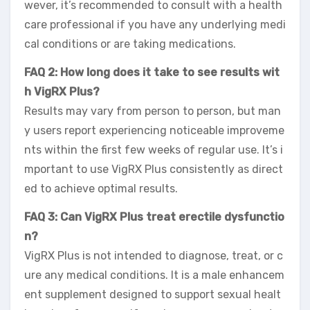
wever, it’s recommended to consult with a health
care professional if you have any underlying medi
cal conditions or are taking medications.
FAQ 2: How long does it take to see results wit
h VigRX Plus?
Results may vary from person to person, but man
y users report experiencing noticeable improveme
nts within the first few weeks of regular use. It’s i
mportant to use VigRX Plus consistently as direct
ed to achieve optimal results.
FAQ 3: Can VigRX Plus treat erectile dysfunctio
n?
VigRX Plus is not intended to diagnose, treat, or c
ure any medical conditions. It is a male enhancem
ent supplement designed to support sexual healt