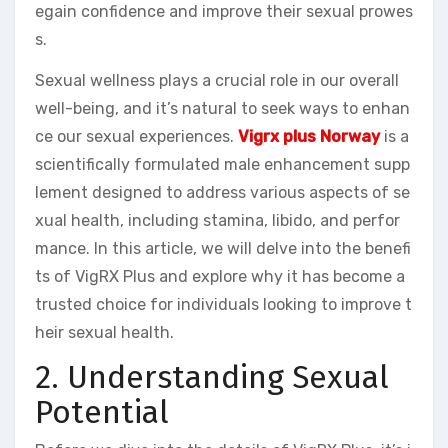
egain confidence and improve their sexual prowes
s.
Sexual wellness plays a crucial role in our overall
well-being, and it’s natural to seek ways to enhan
ce our sexual experiences.
Vigrx plus Norway
is a
scientifically formulated male enhancement supp
lement designed to address various aspects of se
xual health, including stamina, libido, and perfor
mance. In this article, we will delve into the benefi
ts of VigRX Plus and explore why it has become a
trusted choice for individuals looking to improve t
heir sexual health.
2. Understanding Sexual
Potential