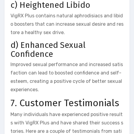
c) Heightened Libido
VigRX Plus contains natural aphrodisiacs and libid
o boosters that can increase sexual desire and res
tore a healthy sex drive.
d) Enhanced Sexual
Confidence
Improved sexual performance and increased satis
faction can lead to boosted confidence and self-
esteem, creating a positive cycle of better sexual
experiences.
7. Customer Testimonials
Many individuals have experienced positive result
s with VigRX Plus and have shared their success s
tories. Here are a couple of testimonials from sati