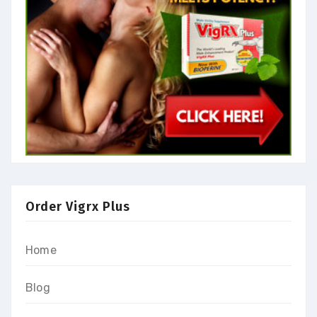
Order Vigrx Plus
Home
Blog