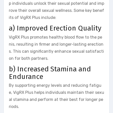
p individuals unlock their sexual potential and imp
rove their overall sexual wellness. Some key benef
its of VigRX Plus include:
a) Improved Erection Quality
VigRX Plus promotes healthy blood flow to the pe
nis, resulting in firmer and longer-lasting erection
s. This can significantly enhance sexual satisfacti
on for both partners.
b) Increased Stamina and
Endurance
By supporting energy levels and reducing fatigu
e, VigRX Plus helps individuals maintain their sexu
al stamina and perform at their best for longer pe
riods.