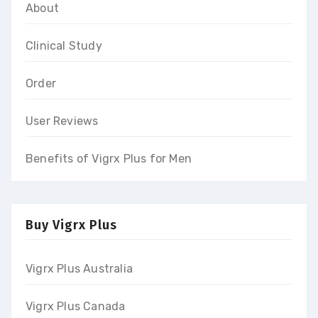
About
Clinical Study
Order
User Reviews
Benefits of Vigrx Plus for Men
Buy Vigrx Plus
Vigrx Plus Australia
Vigrx Plus Canada