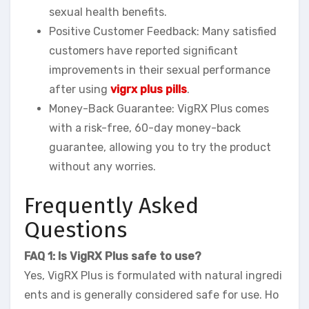
sexual health benefits.
Positive Customer Feedback: Many satisfied
customers have reported significant
improvements in their sexual performance
after using
vigrx plus pills
.
Money-Back Guarantee: VigRX Plus comes
with a risk-free, 60-day money-back
guarantee, allowing you to try the product
without any worries.
Frequently Asked
Questions
FAQ 1: Is VigRX Plus safe to use?
Yes, VigRX Plus is formulated with natural ingredi
ents and is generally considered safe for use. Ho