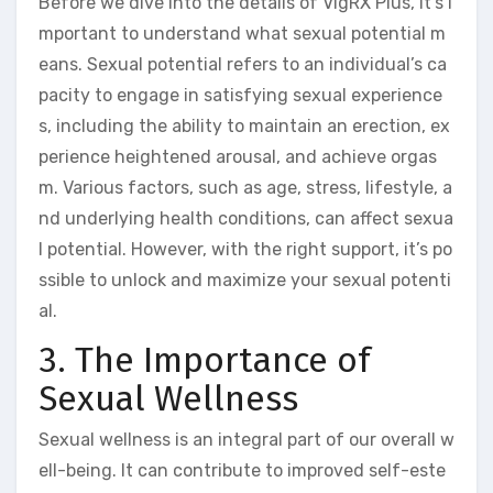
Before we dive into the details of VigRX Plus, it’s i
mportant to understand what sexual potential m
eans. Sexual potential refers to an individual’s ca
pacity to engage in satisfying sexual experience
s, including the ability to maintain an erection, ex
perience heightened arousal, and achieve orgas
m. Various factors, such as age, stress, lifestyle, a
nd underlying health conditions, can affect sexua
l potential. However, with the right support, it’s po
ssible to unlock and maximize your sexual potenti
al.
3. The Importance of
Sexual Wellness
Sexual wellness is an integral part of our overall w
ell-being. It can contribute to improved self-este