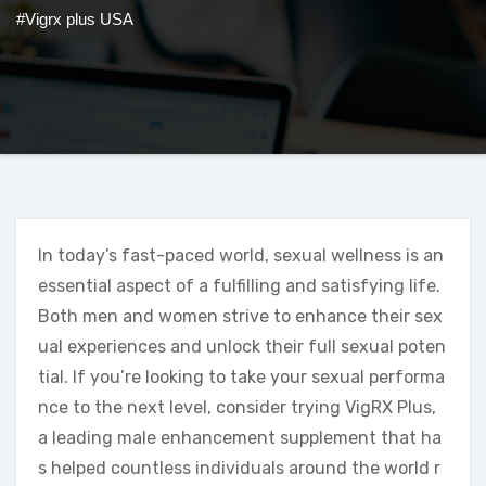
#Vigrx plus USA
In today’s fast-paced world, sexual wellness is an
essential aspect of a fulfilling and satisfying life.
Both men and women strive to enhance their sex
ual experiences and unlock their full sexual poten
tial. If you’re looking to take your sexual performa
nce to the next level, consider trying VigRX Plus,
a leading male enhancement supplement that ha
s helped countless individuals around the world r