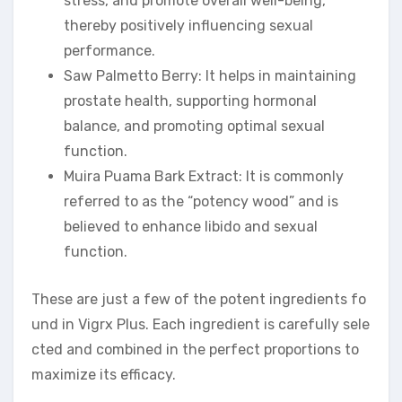
stress, and promote overall well-being,
thereby positively influencing sexual
performance.
Saw Palmetto Berry: It helps in maintaining
prostate health, supporting hormonal
balance, and promoting optimal sexual
function.
Muira Puama Bark Extract: It is commonly
referred to as the “potency wood” and is
believed to enhance libido and sexual
function.
These are just a few of the potent ingredients fo
und in Vigrx Plus. Each ingredient is carefully sele
cted and combined in the perfect proportions to
maximize its efficacy.