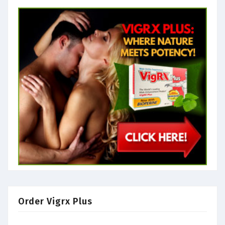
Order Vigrx Plus