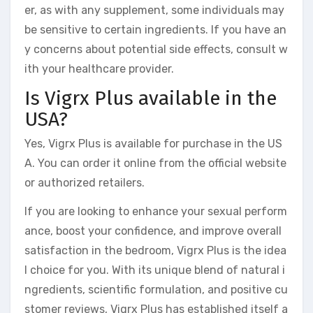
er, as with any supplement, some individuals may
be sensitive to certain ingredients. If you have an
y concerns about potential side effects, consult w
ith your healthcare provider.
Is Vigrx Plus available in the
USA?
Yes, Vigrx Plus is available for purchase in the US
A. You can order it online from the official website
or authorized retailers.
If you are looking to enhance your sexual perform
ance, boost your confidence, and improve overall
satisfaction in the bedroom, Vigrx Plus is the idea
l choice for you. With its unique blend of natural i
ngredients, scientific formulation, and positive cu
stomer reviews, Vigrx Plus has established itself a