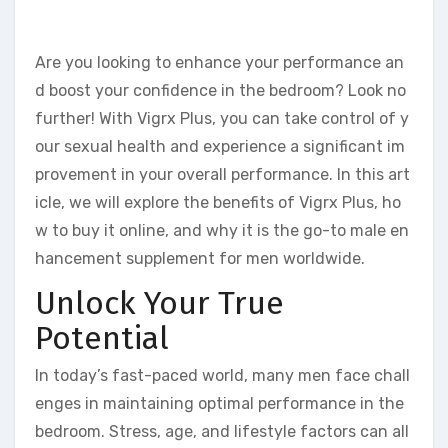
Are you looking to enhance your performance an
d boost your confidence in the bedroom? Look no
further! With Vigrx Plus, you can take control of y
our sexual health and experience a significant im
provement in your overall performance. In this art
icle, we will explore the benefits of Vigrx Plus, ho
w to buy it online, and why it is the go-to male en
hancement supplement for men worldwide.
Unlock Your True
Potential
In today’s fast-paced world, many men face chall
enges in maintaining optimal performance in the
bedroom. Stress, age, and lifestyle factors can all