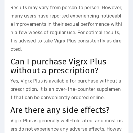
Results may vary from person to person. However,
many users have reported experiencing noticeabl
e improvements in their sexual performance withi
n a few weeks of regular use. For optimal results, i
t is advised to take Vigrx Plus consistently as dire
cted.
Can I purchase Vigrx Plus
without a prescription?
Yes, Vigrx Plus is available for purchase without a
prescription. It is an over-the-counter supplemen
t that can be conveniently ordered online.
Are there any side effects?
Vigrx Plus is generally well-tolerated, and most us
ers do not experience any adverse effects. Howev