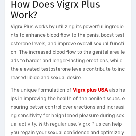
How Does Vigrx Plus
Work?
Vigrx Plus works by utilizing its powerful ingredie
nts to enhance blood flow to the penis, boost test
osterone levels, and improve overall sexual functi
on. The increased blood flow to the genital area le
ads to harder and longer-lasting erections, while
the elevated testosterone levels contribute to inc
reased libido and sexual desire.
The unique formulation of
Vigrx plus USA
also he
lps in improving the health of the penile tissues, e
nsuring better control over erections and increasi
ng sensitivity for heightened pleasure during sex
ual activity. With regular use, Vigrx Plus can help
you regain your sexual confidence and optimize y