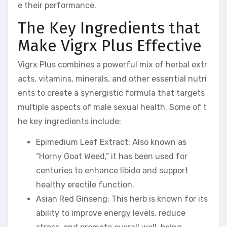
e their performance.
The Key Ingredients that
Make Vigrx Plus Effective
Vigrx Plus combines a powerful mix of herbal extr
acts, vitamins, minerals, and other essential nutri
ents to create a synergistic formula that targets
multiple aspects of male sexual health. Some of t
he key ingredients include:
Epimedium Leaf Extract: Also known as
“Horny Goat Weed,” it has been used for
centuries to enhance libido and support
healthy erectile function.
Asian Red Ginseng: This herb is known for its
ability to improve energy levels, reduce