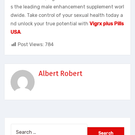
s the leading male enhancement supplement worl
dwide. Take control of your sexual health today a
nd unlock your true potential with
Vigrx plus Pills
USA
.
Post Views:
784
Albert Robert
Search