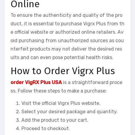
Online
To ensure the authenticity and quality of the pro
duct, it is essential to purchase Vigrx Plus from th
e official website or authorized online retailers. Av
oid purchasing from unauthorized sources as cou
nterfeit products may not deliver the desired res
ults and can even pose potential health risks.
How to Order Vigrx Plus
order VigRX Plus USA
is a straightforward proce
ss. Follow these steps to make a purchase:
Visit the official Vigrx Plus website.
Select your desired package and quantity.
Add the product to your cart.
Proceed to checkout.