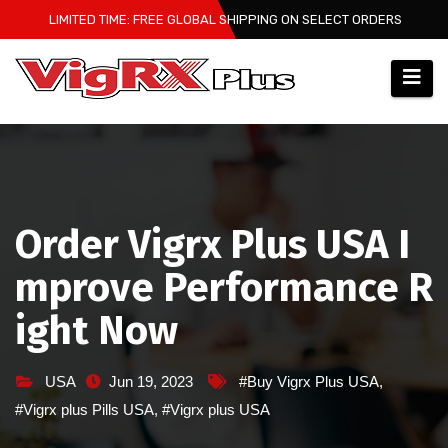
Skip
LIMITED TIME: FREE GLOBAL SHIPPING ON SELECT ORDERS
to
content
Order Vigrx Plus USA I
mprove Performance R
ight Now
USA
Jun 19, 2023
#Buy Vigrx Plus USA
,
#Vigrx plus Pills USA
,
#Vigrx plus USA