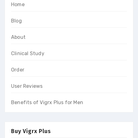
Home
Blog
About
Clinical Study
Order
User Reviews
Benefits of Vigrx Plus for Men
Buy Vigrx Plus