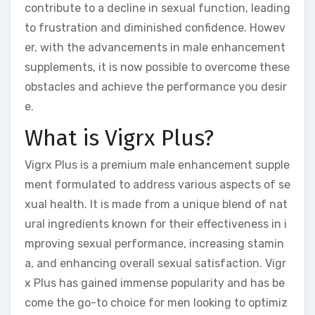
contribute to a decline in sexual function, leading
to frustration and diminished confidence. Howev
er, with the advancements in male enhancement
supplements, it is now possible to overcome these
obstacles and achieve the performance you desir
e.
What is Vigrx Plus?
Vigrx Plus is a premium male enhancement supple
ment formulated to address various aspects of se
xual health. It is made from a unique blend of nat
ural ingredients known for their effectiveness in i
mproving sexual performance, increasing stamin
a, and enhancing overall sexual satisfaction. Vigr
x Plus has gained immense popularity and has be
come the go-to choice for men looking to optimiz