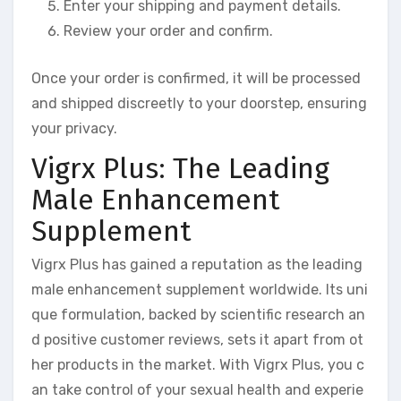
Enter your shipping and payment details.
Review your order and confirm.
Once your order is confirmed, it will be processed
and shipped discreetly to your doorstep, ensuring
your privacy.
Vigrx Plus: The Leading
Male Enhancement
Supplement
Vigrx Plus has gained a reputation as the leading
male enhancement supplement worldwide. Its uni
que formulation, backed by scientific research an
d positive customer reviews, sets it apart from ot
her products in the market. With Vigrx Plus, you c
an take control of your sexual health and experie