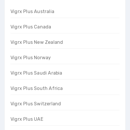
Vigrx Plus Australia
Vigrx Plus Canada
Vigrx Plus New Zealand
Vigrx Plus Norway
Vigrx Plus Saudi Arabia
Vigrx Plus South Africa
Vigrx Plus Switzerland
Vigrx Plus UAE