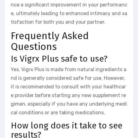
nce a significant improvement in your performanc
e, ultimately leading to enhanced intimacy and sa
tisfaction for both you and your partner.
Frequently Asked
Questions
Is Vigrx Plus safe to use?
Yes, Vigrx Plus is made from natural ingredients a
nd is generally considered safe for use. However,
it is recommended to consult with your healthcar
e provider before starting any new supplement re
gimen, especially if you have any underlying medi
cal conditions or are taking medications.
How long does it take to see
results?