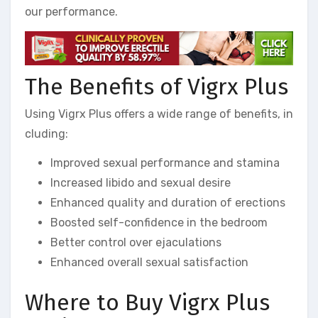
our performance.
The Benefits of Vigrx Plus
Using Vigrx Plus offers a wide range of benefits, in
cluding:
Improved sexual performance and stamina
Increased libido and sexual desire
Enhanced quality and duration of erections
Boosted self-confidence in the bedroom
Better control over ejaculations
Enhanced overall sexual satisfaction
Where to Buy Vigrx Plus